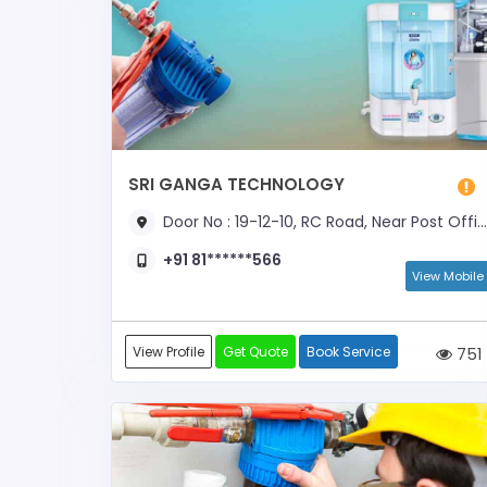
SRI GANGA TECHNOLOGY
Door No : 19-12-10, RC Road, Near Post Office
+91 81******566
View Mobile
View Profile
Get Quote
Book Service
751