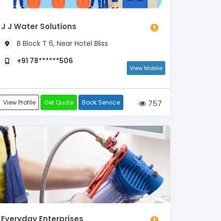
J J Water Solutions
B Block T 6, Near Hotel Bliss
+91 78******506
View Mobile
View Profile
Get Quote
Book Service
757
Everyday Enterprises