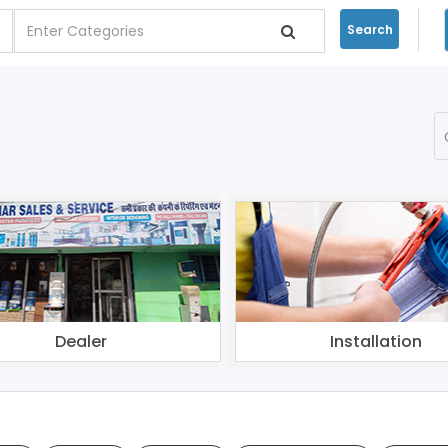
Search
Dealer
Installation