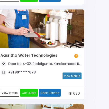
Aasritha Water Technologies
Door No 4-32, Reddigunta, Karakambadi Road, Beside Guestline
+91 99******678
View Mobile
View Profile
Get Quote
Book Service
630