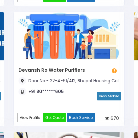
Devansh Ro Water Purifiers
Door No:- 22-4-61/A12, Bhupal Housing Colony, Opposite to Gangaram Function Hall
+91 80******605
View Mobile
View Profile
Get Quote
Book Service
670