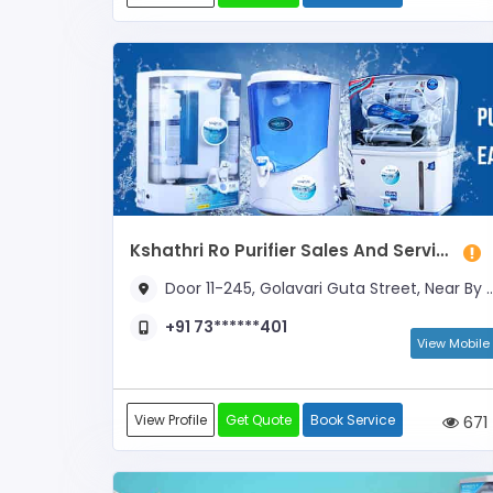
Kshathri Ro Purifier Sales And Services
Door 11-245, Golavari Guta Street, Near By Oil
+91 73******401
View Mobile
View Profile
Get Quote
Book Service
671