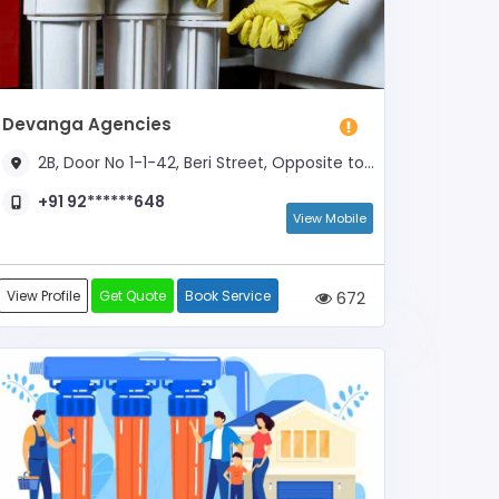
Devanga Agencies
2B, Door No 1-1-42, Beri Street, Opposite to Varadharajulu Temple
+91 92******648
View Mobile
View Profile
Get Quote
Book Service
672