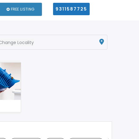
9311587725
FREE LISTING
Change Locality