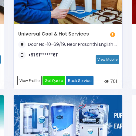
Universal Cool & Hot Services
Door No-10-69/19, Near Prasanthi English Medium School
+91 91******611
View Mobile
View Profile
Get Quote
Book Service
701