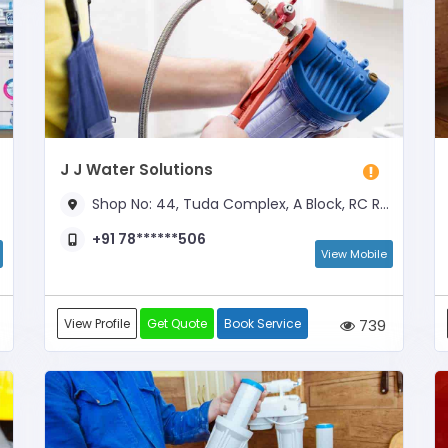
J J Water Solutions
Shop No: 44, Tuda Complex, A Block, RC Road, Near Anamaiya Circle
+91 78******506
View Mobile
View Profile
Get Quote
Book Service
739