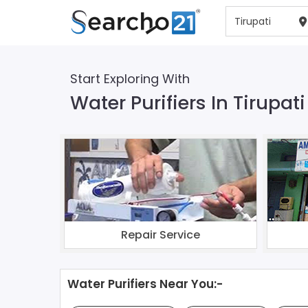
Start Exploring With
Water Purifiers In Tirupati
Repair Service
Water Purifiers Near You:-