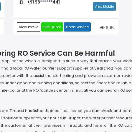
+91 98******441
View Mobile
View Profile
Get Quote
Book Service
606
noring RO Service Can Be Harmful
 application which is designed in such a way that makes your work
 to find a local RO water purifier support supplier at Searcho21 you can
 center with the assist the start rating and previous customer review 
rs under good and running conditions, so rent the finest and reliable
white-collar at the RO facilities center in Tirupati you can search RO so
from Tirupati has listed their businesses so you can check and compa
RO solution supplier at your house in Tirupati the water purifier resourc
the customer at their premises in Tirupati, and here all the RO uti