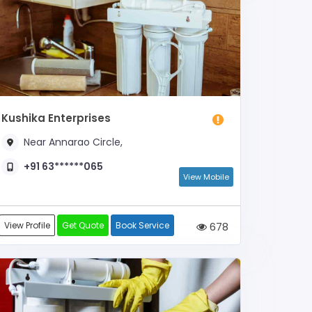
Kushika Enterprises
Near Annarao Circle,
+91 63******065
View Mobile
View Profile
Get Quote
Book Service
678