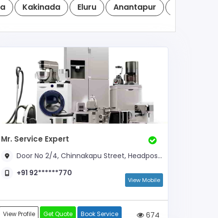
a
Kakinada
Eluru
Anantapur
Vizianaga
Mr. Service Expert
Door No 2/4, Chinnakapu Street, Headpost Office Road, Near BSNL Office
+91 92******770
View Mobile
View Profile
Get Quote
Book Service
674