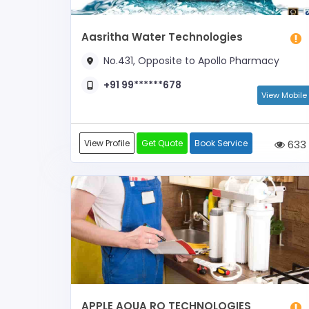
Aasritha Water Technologies
No.431, Opposite to Apollo Pharmacy
+91 99******678
View Mobile
View Profile
Get Quote
Book Service
633
APPLE AQUA RO TECHNOLOGIES