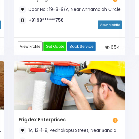
Door No : 19-8-9/A, Near Annamaiah Circle
+91 99******756
View Mobile
View Profile
Get Quote
Book Service
654
Frigdex Enterprises
1A, 13-1-8, Pedhakapu Street, Near Bandla Street Peerlachavadi