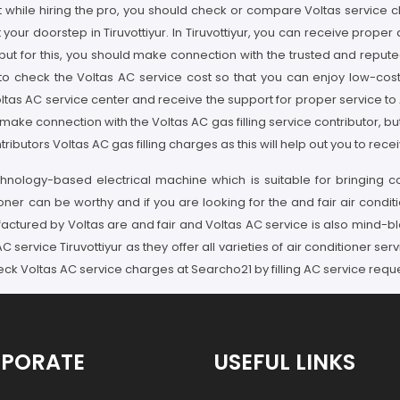
hile hiring the pro, you should check or compare Voltas service charg
our doorstep in Tiruvottiyur. In Tiruvottiyur, you can receive proper
e, but for this, you should make connection with the trusted and reput
to check the Voltas AC service cost so that you can enjoy low-cos
ltas AC service center and receive the support for proper service to AC 
make connection with the Voltas AC gas filling service contributor, but
tors Voltas AC gas filling charges as this will help out you to receive
nology-based electrical machine which is suitable for bringing co
oner can be worthy and if you are looking for the and fair air conditi
actured by Voltas are and fair and Voltas AC service is also mind-bl
service Tiruvottiyur as they offer all varieties of air conditioner serv
ck Voltas AC service charges at Searcho21 by filling AC service requ
PORATE
USEFUL LINKS