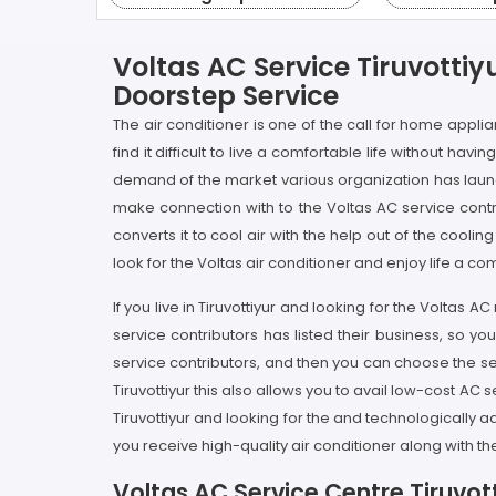
Voltas AC Service Tiruvottiy
Doorstep Service
The air conditioner is one of the call for home appli
find it difficult to live a comfortable life without ha
demand of the market various organization has launch
make connection with to the Voltas AC service cont
converts it to cool air with the help out of the cool
look for the Voltas air conditioner and enjoy life a co
If you live in Tiruvottiyur and looking for the Volta
service contributors has listed their business, so you
service contributors, and then you can choose the ser
Tiruvottiyur this also allows you to avail low-cost AC s
Tiruvottiyur and looking for the and technologically
you receive high-quality air conditioner along with th
Voltas AC Service Centre Tiruvott