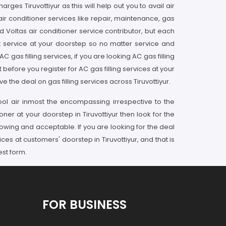
es Tiruvottiyur as this will help out you to avail air
 air conditioner services like repair, maintenance, gas
ed Voltas air conditioner service contributor, but each
t service at your doorstep so no matter service and
gas filling services, if you are looking AC gas filling
 before you register for AC gas filling services at your
 the deal on gas filling services across Tiruvottiyur.
ol air inmost the encompassing irrespective to the
oner at your doorstep in Tiruvottiyur then look for the
owing and acceptable. If you are looking for the deal
ices at customers' doorstep in Tiruvottiyur, and that is
est form.
FOR BUSINESS