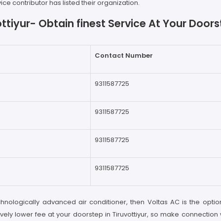
e contributor has listed their organization.
ttiyur- Obtain finest Service At Your Doo
Contact Number
9311587725
9311587725
9311587725
9311587725
chnologically advanced air conditioner, then Voltas AC is the option
vely lower fee at your doorstep in Tiruvottiyur, so make connection 