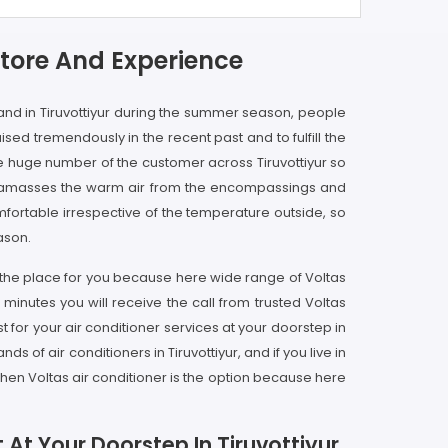
Store And Experience
e and in Tiruvottiyur during the summer season, people
aised tremendously in the recent past and to fulfill the
he huge number of the customer across Tiruvottiyur so
ner amasses the warm air from the encompassings and
omfortable irrespective of the temperature outside, so
ason.
is the place for you because here wide range of Voltas
w minutes you will receive the call from trusted Voltas
 for your air conditioner services at your doorstep in
s of air conditioners in Tiruvottiyur, and if you live in
hen Voltas air conditioner is the option because here
 At Your Doorstep In Tiruvottiyur