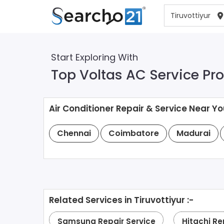
Start Exploring With
Top Voltas AC Service Prov
Air Conditioner Repair & Service Near Yo
Chennai
Coimbatore
Madurai
Related Services in Tiruvottiyur :-
Samsung Repair Service
Hitachi Re