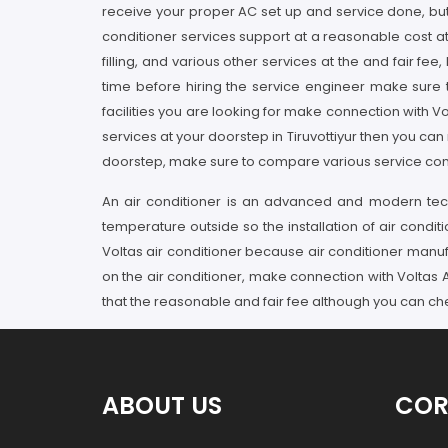
receive your proper AC set up and service done, but w
conditioner services support at a reasonable cost at y
filling, and various other services at the and fair fe
time before hiring the service engineer make sure 
facilities you are looking for make connection with Vo
services at your doorstep in Tiruvottiyur then you can 
doorstep, make sure to compare various service contribu
An air conditioner is an advanced and modern tech
temperature outside so the installation of air conditi
Voltas air conditioner because air conditioner manuf
on the air conditioner, make connection with Voltas AC 
that the reasonable and fair fee although you can che
ABOUT US
COR