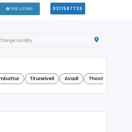
9311587725
FREE LISTING
Change Locality
mbattur
Tirunelveli
Avadi
Thoothukudi
N