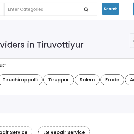
Search
iders in Tiruvottiyur
u:-
Tiruchirappalli
Tiruppur
Salem
Erode
A
pair Service
LG Repair Service