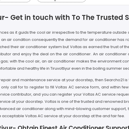
ur- Get in touch with To The Trusted 
ances as it guids the cool air irrespective to the temperature outsid
ving an air condition consequently the demand for air conditioner has r
ed their air conditioner system but Voltas as earned the trust of t
ributor and enjoy the deal on the air conditioner. An air conditio
ing gas; with the cool air, an air conditioner makes the environment c
mfortable and healthy life in Tiruvottiyur even in the boiling summer se
s AC repair and maintenance service at your doorstep, then Searcho21 
 only call for to register to fill Voltas AC service form, and within fe
vice contributor, and you can register your Voltas AC service request
ervice at your doorstep. Voltas is one of the trusted and renowned brand
 advanced air conditioner along with mind-blowing customer support, t
e acceptable Voltas AC service at your doorstep at the and fair fee.
iyur- Obtain Finest Air Conditioner Support