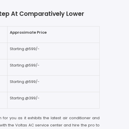
rstep At Comparatively Lower
Approximate Price
Starting @599/-
Starting @599/-
Starting @599/-
Starting @399/-
 for you as it exhibits the latest air conditioner and
with the Voltas AC service center and hire the pro to