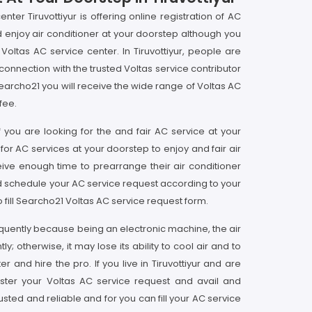
ter Tiruvottiyur is offering online registration of AC
nd enjoy air conditioner at your doorstep although you
ltas AC service center. In Tiruvottiyur, people are
nnection with the trusted Voltas service contributor
Searcho21 you will receive the wide range of Voltas AC
fee.
if you are looking for the and fair AC service at your
 for AC services at your doorstep to enjoy and fair air
eceive enough time to prearrange their air conditioner
nd schedule your AC service request according to your
o fill Searcho21 Voltas AC service request form.
frequently because being an electronic machine, the air
; otherwise, it may lose its ability to cool air and to
and hire the pro. If you live in Tiruvottiyur and are
gister your Voltas AC service request and avail and
usted and reliable and for you can fill your AC service