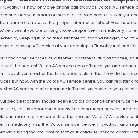
Tiruvottiyur is now only one phone call away as Voltas AC service cen
e connection with details of the Voltas service centre Tiruvottiyur a
tre near me to receive the proper information about your nearest Vo
C services; if you are among those people, then immediately make co
n created by keeping in mind the customer call for and budget, and at 
 mind-blowing AC service at your doorstep in Tiruvottiyur at and fair 
y air conditioner services at customer doorsteps at and fair fee, so 
me, visit the nearest Voltas AC service center Tiruvottiyur and request
. In Tiruvottiyur, most of the time, people claim that they do not r
vices but now, with the Voltas AC service centre, you can register a
nd Voltas AC service center near me in Tiruvottiyur however you can als
ottiyur people that they should receive Voltas air conditioner service 
es, so it is important to receive air conditioner services frequently
le can make connection with to the nearest Voltas AC service center 
n immediately visit the Voltas service centre Tiruvottiyur and re
ut while hiring the pro, ensure that your Voltas AC service centre is tr