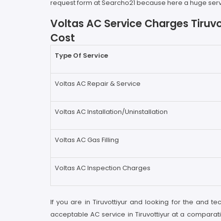
request form at Searcho21 because here a huge servic
Voltas AC Service Charges Tiruvo
Cost
Type Of Service
Voltas AC Repair & Service
Voltas AC Installation/Uninstallation
Voltas AC Gas Filling
Voltas AC Inspection Charges
If you are in Tiruvottiyur and looking for the and te
acceptable AC service in Tiruvottiyur at a comparati