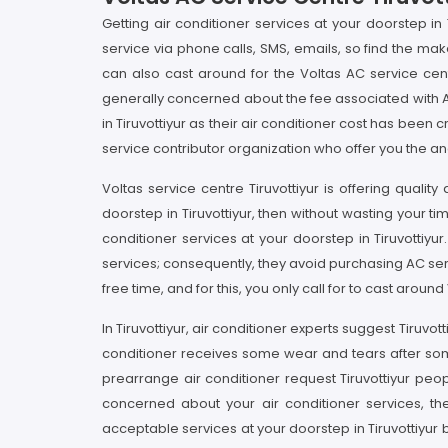
Getting air conditioner services at your doorstep in 
service via phone calls, SMS, emails, so find the mak
can also cast around for the Voltas AC service cen
generally concerned about the fee associated with A
in Tiruvottiyur as their air conditioner cost has bee
service contributor organization who offer you the and
Voltas service centre Tiruvottiyur is offering qualit
doorstep in Tiruvottiyur, then without wasting your ti
conditioner services at your doorstep in Tiruvottiyur
services; consequently, they avoid purchasing AC ser
free time, and for this, you only call for to cast arou
In Tiruvottiyur, air conditioner experts suggest Tiruv
conditioner receives some wear and tears after some us
prearrange air conditioner request Tiruvottiyur peop
concerned about your air conditioner services, the
acceptable services at your doorstep in Tiruvottiyur b