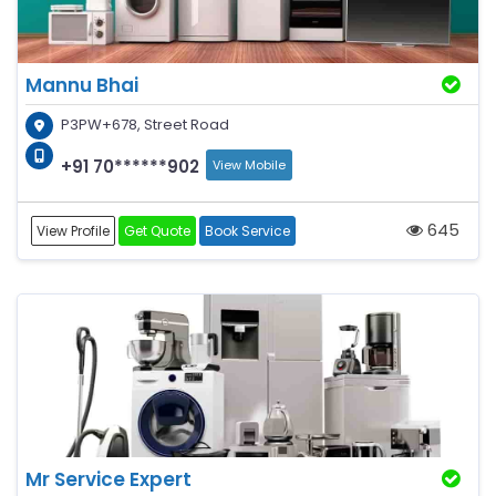
Mannu Bhai
P3PW+678, Street Road
+91 70******902
View Mobile
645
View Profile
Get Quote
Book Service
Mr Service Expert