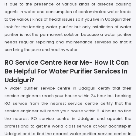
is due to the presence of various kinds of disease causing
agents in water and consumption of contaminated water leads
to the various kinds of health issues so if you live in Udalguri then
look for the leading water purifier but only installation of water
purifier is not the permanent solution because a water purifier
needs regular repairing and maintenance services so that it
can bring the pure and healthy water.
RO Service Centre Near Me- How It Can
Be Helpful For Water Purifier Services In
Udalguri?
A water purifier service centre in Udalguri certify that their
service engineers reach your house within 24 hour but booking
RO service from the nearest service centre certify that the
service engineer will reach your house within 2-4 hours so find
the nearest RO service centre in Udalguri and appoint the
professional to get the world-class service at your doorstep in
Udalguri and to find the nearest water purifier service center in