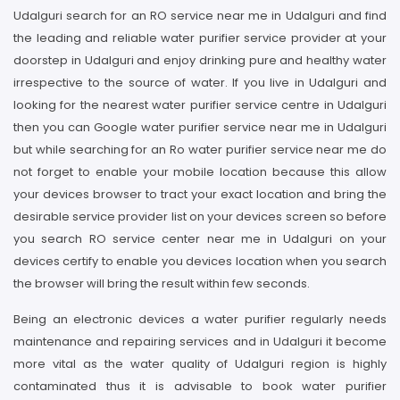
Udalguri search for an RO service near me in Udalguri and find
the leading and reliable water purifier service provider at your
doorstep in Udalguri and enjoy drinking pure and healthy water
irrespective to the source of water. If you live in Udalguri and
looking for the nearest water purifier service centre in Udalguri
then you can Google water purifier service near me in Udalguri
but while searching for an Ro water purifier service near me do
not forget to enable your mobile location because this allow
your devices browser to tract your exact location and bring the
desirable service provider list on your devices screen so before
you search RO service center near me in Udalguri on your
devices certify to enable you devices location when you search
the browser will bring the result within few seconds.
Being an electronic devices a water purifier regularly needs
maintenance and repairing services and in Udalguri it become
more vital as the water quality of Udalguri region is highly
contaminated thus it is advisable to book water purifier