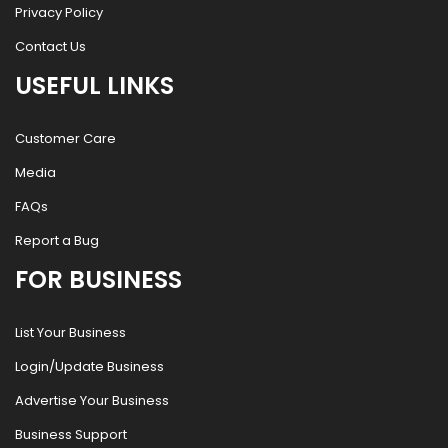
Privacy Policy
Contact Us
USEFUL LINKS
Customer Care
Media
FAQs
Report a Bug
FOR BUSINESS
List Your Business
Login/Update Business
Advertise Your Business
Business Support