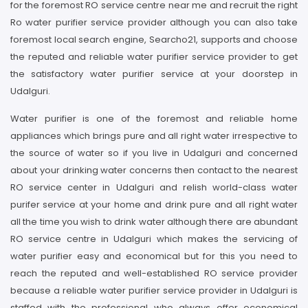
for the foremost RO service centre near me and recruit the right
Ro water purifier service provider although you can also take
foremost local search engine, Searcho21, supports and choose
the reputed and reliable water purifier service provider to get
the satisfactory water purifier service at your doorstep in
Udalguri.
Water purifier is one of the foremost and reliable home
appliances which brings pure and all right water irrespective to
the source of water so if you live in Udalguri and concerned
about your drinking water concerns then contact to the nearest
RO service center in Udalguri and relish world-class water
purifer service at your home and drink pure and all right water
all the time you wish to drink water although there are abundant
RO service centre in Udalguri which makes the servicing of
water purifier easy and economical but for this you need to
reach the reputed and well-established RO service provider
because a reliable water purifier service provider in Udalguri is
staffed with the professional who always offer economical