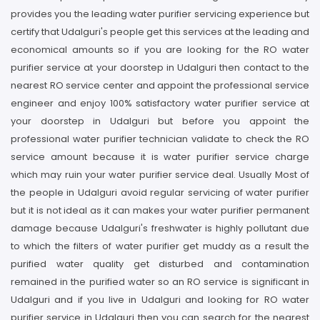
provides you the leading water purifier servicing experience but
certify that Udalguri's people get this services at the leading and
economical amounts so if you are looking for the RO water
purifier service at your doorstep in Udalguri then contact to the
nearest RO service center and appoint the professional service
engineer and enjoy 100% satisfactory water purifier service at
your doorstep in Udalguri but before you appoint the
professional water purifier technician validate to check the RO
service amount because it is water purifier service charge
which may ruin your water purifier service deal. Usually Most of
the people in Udalguri avoid regular servicing of water purifier
but it is not ideal as it can makes your water purifier permanent
damage because Udalguri's freshwater is highly pollutant due
to which the filters of water purifier get muddy as a result the
purified water quality get disturbed and contamination
remained in the purified water so an RO service is significant in
Udalguri and if you live in Udalguri and looking for RO water
purifier service in Udalguri then you can search for the nearest