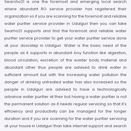
Searcho21 is one the foremost and emerging local search
where abundant RO service provider has registered their
organization so if you are scanning for the foremost and reliable
water purifier service provider in Udalguri then you can take
Searho21 supports and find the foremost and reliable water
purifier service provider to get your water purifier service done
at your doorstep in Udalguri. Water is the basic need of the
people as it supports in abundant boy function like digestion,
blood circulation, excretion of the waster body material and
abundant other thus people are advised to drink water in
sufficient amount but with the increasing water pollution the
danger of drinking untreated water has also increased so the
people in Udalguri are advised to have a technologically
advance water purifier at their but having a water purifier is not
the permanent solution as it needs regular servicing so that it's
efficiency and productivity can be managed for the longer
duration and if you are scanning for the water purifier servicing
at your house in Udalguri than take internet support and search