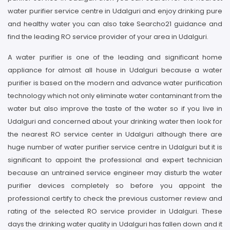
water purifier service centre in Udalguri and enjoy drinking pure
and healthy water you can also take Searcho21 guidance and
find the leading RO service provider of your area in Udalguri.
A water purifier is one of the leading and significant home
appliance for almost all house in Udalguri because a water
purifier is based on the modern and advance water purification
technology which not only eliminate water contaminant from the
water but also improve the taste of the water so if you live in
Udalguri and concerned about your drinking water then look for
the nearest RO service center in Udalguri although there are
huge number of water purifier service centre in Udalguri but it is
significant to appoint the professional and expert technician
because an untrained service engineer may disturb the water
purifier devices completely so before you appoint the
professional certify to check the previous customer review and
rating of the selected RO service provider in Udalguri. These
days the drinking water quality in Udalguri has fallen down and it