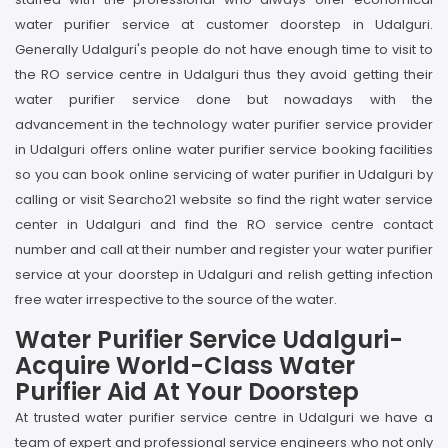
water purifier service at customer doorstep in Udalguri.
Generally Udalguri's people do not have enough time to visit to
the RO service centre in Udalguri thus they avoid getting their
water purifier service done but nowadays with the
advancement in the technology water purifier service provider
in Udalguri offers online water purifier service booking facilities
so you can book online servicing of water purifier in Udalguri by
calling or visit Searcho21 website so find the right water service
center in Udalguri and find the RO service centre contact
number and call at their number and register your water purifier
service at your doorstep in Udalguri and relish getting infection
free water irrespective to the source of the water.
Water Purifier Service Udalguri-
Acquire World-Class Water
Purifier Aid At Your Doorstep
At trusted water purifier service centre in Udalguri we have a
team of expert and professional service engineers who not only