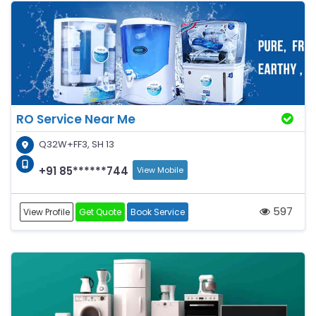
RO Service Near Me
Q32W+FF3, SH 13
+91 85******744
View Mobile
597
View Profile
Get Quote
Book Service