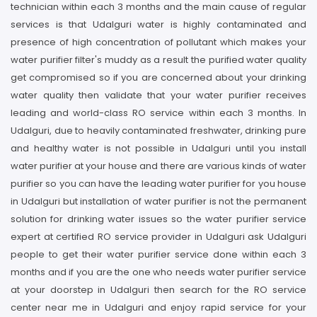
technician within each 3 months and the main cause of regular
services is that Udalguri water is highly contaminated and
presence of high concentration of pollutant which makes your
water purifier filter's muddy as a result the purified water quality
get compromised so if you are concerned about your drinking
water quality then validate that your water purifier receives
leading and world-class RO service within each 3 months. In
Udalguri, due to heavily contaminated freshwater, drinking pure
and healthy water is not possible in Udalguri until you install
water purifier at your house and there are various kinds of water
purifier so you can have the leading water purifier for you house
in Udalguri but installation of water purifier is not the permanent
solution for drinking water issues so the water purifier service
expert at certified RO service provider in Udalguri ask Udalguri
people to get their water purifier service done within each 3
months and if you are the one who needs water purifier service
at your doorstep in Udalguri then search for the RO service
center near me in Udalguri and enjoy rapid service for your