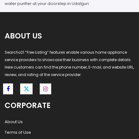
water purifier at your doorstep in Udalguri.
ABOUT US
Searcho21 “Free Listing” features enable various home appliance
service providers to showcase their business with complete details.
Here customers can find the phone number, E-mail, and website URL,
review, and rating of the service provider.
CORPORATE
About Us
Terms of Use