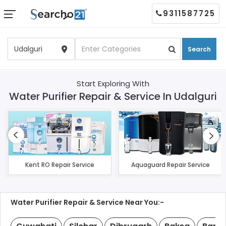
9311587725
Search
Start Exploring With
Water Purifier Repair & Service In Udalguri
Kent RO Repair Service
Aquaguard Repair Service
Water Purifier Repair & Service Near You:-