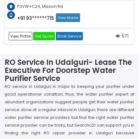
P3VW+C24, Mission Rd
+91 93******715
View Mobile
571
View Profile
Get Quote
Book Service
RO Service In Udalguri- Lease The
Executive For Doorstep Water
Purifier Service
RO service in Udalguri is major to keeping your purifier under
good operational condition; thus, the water purifier expert at
abundant organizations suggest people get their water purifier
service done at a regular interval in Udalguri; there are different
water purifier service providers but find the right water purifier
service provider can be tricky, but Searcho21 can support you in
finding the right RO repair provider in Udalguri because