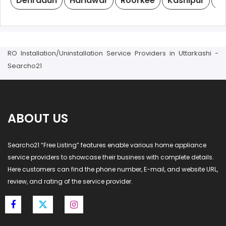
Dehradun
Haridwar
Roorkee
Kashipur
R
RO Installation/Uninstallation Service Providers in Uttarkashi -
Searcho21
ABOUT US
Searcho21 “Free Listing” features enable various home appliance
service providers to showcase their business with complete details.
Here customers can find the phone number, E-mail, and website URL,
review, and rating of the service provider.