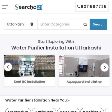
9311587725
Search
Start Exploring With
Water Purifier Installation Uttarkashi
Kent RO Installation
Aquaguard Installation
Water Purifier stallation Near You:-