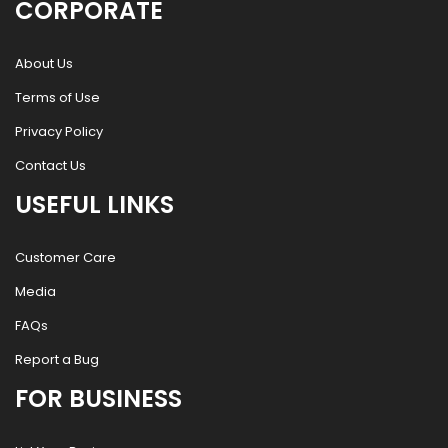
CORPORATE
About Us
Terms of Use
Privacy Policy
Contact Us
USEFUL LINKS
Customer Care
Media
FAQs
Report a Bug
FOR BUSINESS