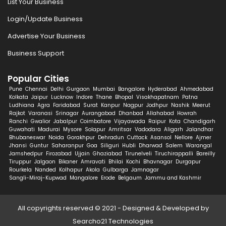
List Your Business
Login/Update Business
Advertise Your Business
Business Support
Popular Cities
Pune
Chennai
Delhi
Gurgaon
Mumbai
Bangalore
Hyderabad
Ahmedabad
Kolkata
Jaipur
Lucknow
Indore
Thane
Bhopal
Visakhapatnam
Patna
Ludhiana
Agra
Faridabad
Surat
Kanpur
Nagpur
Jodhpur
Nashik
Meerut
Rajkot
Varanasi
Srinagar
Aurangabad
Dhanbad
Allahabad
Howrah
Ranchi
Gwalior
Jabalpur
Coimbatore
Vijayawada
Raipur
Kota
Chandigarh
Guwahati
Madurai
Mysore
Solapur
Amritsar
Vadodara
Aligarh
Jalandhar
Bhubaneswar
Noida
Gorakhpur
Dehradun
Cuttack
Asansol
Nellore
Ajmer
Jhansi
Guntur
Saharanpur
Goa
Siliguri
Hubli
Dharwad
Salem
Warangal
Jamshedpur
Firozabad
Ujjain
Ghaziabad
Tirunelveli
Tiruchirappalli
Bareilly
Tiruppur
Jalgaon
Bikaner
Amravati
Bhilai
Kochi
Bhavnagar
Durgapur
Rourkela
Nanded
Kolhapur
Akola
Gulbarga
Jamnagar
Sangli-Miraj-Kupwad
Mangalore
Erode
Belgaum
Jammu and Kashmir
All copyrights reserved © 2021 - Designed & Developed by
Searcho21 Technologies