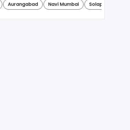
Aurangabad
Navi Mumbai
Solapur
Mira