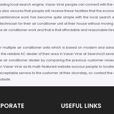
 leading local search engine, Vasai-Virar people can connect with the 
s also secures that people will receive these facilities that the econo
ar maintenance work has become quite simple with the local search e
technician for their air conditioner unit at their house without movi
the air conditioner work and that is that affordable and reasonable far
ffer multiple air conditioner units which is based on modern and ad
the reliable AC dealer of their area in Vasai-Virar at Searcho21 sever
ble air conditioner dealer by comparing the previous customer revie
 Vasai-Virar as its multi-featured website succour people to locate t
 acceptable service to the customer at their doorstep, so contact the 
utside.
PORATE
USEFUL LINKS