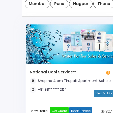
Mumbai
Pune
Nagpur
Thane
National Cool Service™
Shop no 4 om Tirupati Apartment Achole Raod Donlane Nalasopara East, Opposite Raja Shiwaji school
+91 98******204
View Mobile
View Profile
Get Quote
Book Service
827