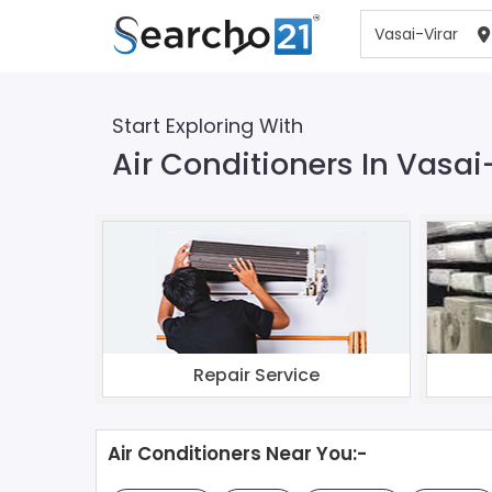
Start Exploring With
Air Conditioners In Vasai
Repair Service
Air Conditioners Near You:-