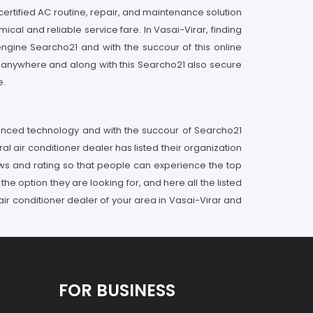
certified AC routine, repair, and maintenance solution
mical and reliable service fare. In Vasai-Virar, finding
ngine Searcho21 and with the succour of this online
ng anywhere and along with this Searcho21 also secure
e.
vanced technology and with the succour of Searcho21
al air conditioner dealer has listed their organization
ws and rating so that people can experience the top
he option they are looking for, and here all the listed
air conditioner dealer of your area in Vasai-Virar and
FOR BUSINESS