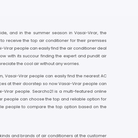
tside, and in the summer season in Vasai-Virar, the
to receive the top air conditioner for their premises
Virar people can easily find the air conditioner deal
 with its succour finding the expert and pundit air
reciate the cool air without any worries.
rm, Vasai-Virar people can easily find the nearest AC
ices at their doorstep so now Vasai-Virar people can
i-Virar people. Searcho21 is a multi-featured online
ar people can choose the top and reliable option for
nable people to compare the top option based on the
l kinds and brands of air conditioners at the customer