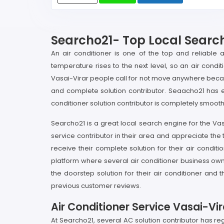
Searcho21- Top Local Search
An air conditioner is one of the top and reliable 
temperature rises to the next level, so an air condi
Vasai-Virar people call for not move anywhere becaus
and complete solution contributor. Seaacho21 has e
conditioner solution contributor is completely smooth
Searcho21 is a great local search engine for the Vas
service contributor in their area and appreciate th
receive their complete solution for their air condi
platform where several air conditioner business own
the doorstep solution for their air conditioner an
previous customer reviews.
Air Conditioner Service Vasai-Vir
At Searcho21, several AC solution contributor has reg