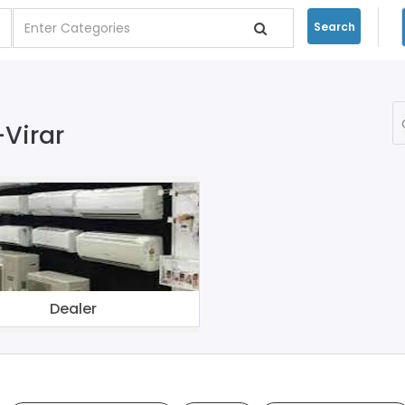
Search
-Virar
Dealer