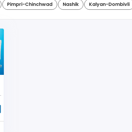
Pimpri-Chinchwad
Nashik
Kalyan-Dombivli