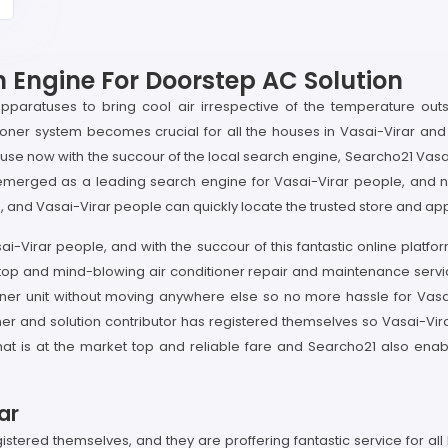
 Engine For Doorstep AC Solution
apparatuses to bring cool air irrespective of the temperature ou
tioner system becomes crucial for all the houses in Vasai-Virar and 
e now with the succour of the local search engine, Searcho21 Vasai-
merged as a leading search engine for Vasai-Virar people, and now
, and Vasai-Virar people can quickly locate the trusted store and app
ai-Virar people, and with the succour of this fantastic online platfo
e top and mind-blowing air conditioner repair and maintenance serv
tioner unit without moving anywhere else so no more hassle for Vasa
er and solution contributor has registered themselves so Vasai-Vir
d that is at the market top and reliable fare and Searcho21 also e
ar
istered themselves, and they are proffering fantastic service for al