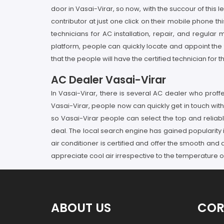
door in Vasai-Virar, so now, with the succour of this
contributor at just one click on their mobile phone thi
technicians for AC installation, repair, and regul
platform, people can quickly locate and appoint the 
that the people will have the certified technician for 
AC Dealer Vasai-Virar
In Vasai-Virar, there is several AC dealer who pro
Vasai-Virar, people now can quickly get in touch with 
so Vasai-Virar people can select the top and relia
deal. The local search engine has gained popularity in
air conditioner is certified and offer the smooth and
appreciate cool air irrespective to the temperature o
ABOUT US
COR