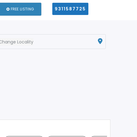
9311587725
FREE LISTING
Change Locality