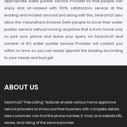
appropriate water purifier service Provider so that people can
enjoy and sit-relaxed with 100% satisfactory service at the
leading and modest amount and along with this, Searcho21 also
allow the Vasundhara Enclave Delhi people to book their water
purifier service without moving anyplace that is from home only
so pick your phone and leave your query on Searcho21 and
number of RO water purifier service Provider will contact you
within no time so you can easily appoint the leading according
to your needs and bud get.
ABOUT US
Searcho21 “Free Listing” features enable various home appliance
service providers to showcase their business with complete details.
Here customers can find the phone number, E-mail, and website URL,
review, and rating of the service provider.