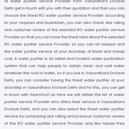
of water purifier service Provider from Vasundhara Enclave
Delhi get in touch with you with their quotation and then you can
choose the finest RO water purifier service Provider according
to your requires and budobtain, you can also check star rating
and customer review of the selected RO water purifier service
Provider so that you can have the finest idea about the selected
RO water purifier service Provider so you can sit-relaxed and
like water purifier service at your doorstep at finest and cheap
cost. A water purifier is an latest and modern water purification
system that can help people to obtain clean and well water
whatever the root of water, so if you live in Vasundhara Enclave
Delhi, you can consider having the finest water purifier at your
doorstep in Vasundhara Enclave Delhi and for this, you can get
in touch with Searcho21 as here we will obtain the list of water
purifier service Provider who offers their service in Vasundhara
Enclave Delhi, and you can also select the finest water purifier
service by comparing star rating and previous customer review
of the RO water purifier service Provider and like hassle-free