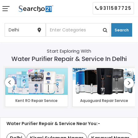
9311587725
Search
Start Exploring With
Water Purifier Repair & Service In Delhi
Kent RO Repair Service
Aquaguard Repair Service
Water Purifier Repair & Service Near You:-