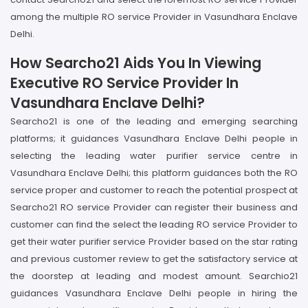
among the multiple RO service Provider in Vasundhara Enclave
Delhi.
How Searcho21 Aids You In Viewing
Executive RO Service Provider In
Vasundhara Enclave Delhi?
Searcho21 is one of the leading and emerging searching
platforms; it guidances Vasundhara Enclave Delhi people in
selecting the leading water purifier service centre in
Vasundhara Enclave Delhi; this platform guidances both the RO
service proper and customer to reach the potential prospect at
Searcho21 RO service Provider can register their business and
customer can find the select the leading RO service Provider to
get their water purifier service Provider based on the star rating
and previous customer review to get the satisfactory service at
the doorstep at leading and modest amount. Searchio21
guidances Vasundhara Enclave Delhi people in hiring the