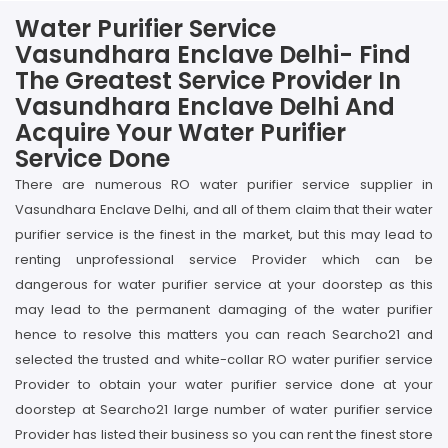
Water Purifier Service
Vasundhara Enclave Delhi- Find
The Greatest Service Provider In
Vasundhara Enclave Delhi And
Acquire Your Water Purifier
Service Done
There are numerous RO water purifier service supplier in
Vasundhara Enclave Delhi, and all of them claim that their water
purifier service is the finest in the market, but this may lead to
renting unprofessional service Provider which can be
dangerous for water purifier service at your doorstep as this
may lead to the permanent damaging of the water purifier
hence to resolve this matters you can reach Searcho21 and
selected the trusted and white-collar RO water purifier service
Provider to obtain your water purifier service done at your
doorstep at Searcho21 large number of water purifier service
Provider has listed their business so you can rent the finest store