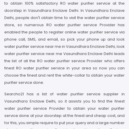
to obtain 100% satisfactory RO water purifier service at the
doorstep in Vasundhara Enclave Delhi. In Vasundhara Enclave
Delhi, people don't obtain time to visit the water purifier service
store, so numerous RO water purifier service Provider has
enabled the people to register online water purifier service via
phone call, SMS, and email, so pick your phone up and look
water purifier service near me in Vasundhara Enclave Delhi, look
water purifier service near me Vasundhara Enclave Delhi leads
the list of all the RO water purifier service Provider who offers
finest RO water purifier service in your area so now you can
choose the finest and rent the white-collar to obtain your water
purifier service done.
Searcho21 has a list of water purifier service supplier in
Vasundhara Enclave Delhi, so it assists you to find the finest
water purifier service Provider to obtain your water purifier
service done at your doorstep at the finest and cheap cost, and
for this, you simple require to put your query and a large number