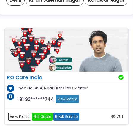
Delhi
Kirari Suleman Nagar
Karawal Nagar
RO Care India
Shop No. 454, Near First Class Mentor,
+91 93******744
View Mobile
261
View Profile
Get Quote
Book Service