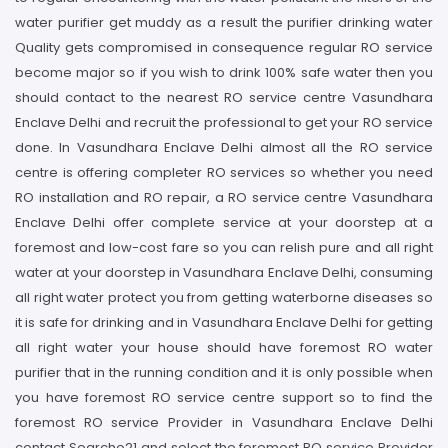
water purifier get muddy as a result the purifier drinking water
Quality gets compromised in consequence regular RO service
become major so if you wish to drink 100% safe water then you
should contact to the nearest RO service centre Vasundhara
Enclave Delhi and recruit the professional to get your RO service
done. In Vasundhara Enclave Delhi almost all the RO service
centre is offering completer RO services so whether you need
RO installation and RO repair, a RO service centre Vasundhara
Enclave Delhi offer complete service at your doorstep at a
foremost and low-cost fare so you can relish pure and all right
water at your doorstep in Vasundhara Enclave Delhi, consuming
all right water protect you from getting waterborne diseases so
it is safe for drinking and in Vasundhara Enclave Delhi for getting
all right water your house should have foremost RO water
purifier that in the running condition and it is only possible when
you have foremost RO service centre support so to find the
foremost RO service Provider in Vasundhara Enclave Delhi
contact Searcho21 and select the foremost RO service Provider