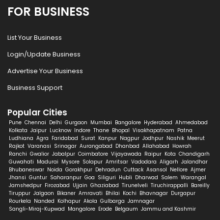
FOR BUSINESS
List Your Business
Login/Update Business
Advertise Your Business
Business Support
Popular Cities
Pune
Chennai
Delhi
Gurgaon
Mumbai
Bangalore
Hyderabad
Ahmedabad
Kolkata
Jaipur
Lucknow
Indore
Thane
Bhopal
Visakhapatnam
Patna
Ludhiana
Agra
Faridabad
Surat
Kanpur
Nagpur
Jodhpur
Nashik
Meerut
Rajkot
Varanasi
Srinagar
Aurangabad
Dhanbad
Allahabad
Howrah
Ranchi
Gwalior
Jabalpur
Coimbatore
Vijayawada
Raipur
Kota
Chandigarh
Guwahati
Madurai
Mysore
Solapur
Amritsar
Vadodara
Aligarh
Jalandhar
Bhubaneswar
Noida
Gorakhpur
Dehradun
Cuttack
Asansol
Nellore
Ajmer
Jhansi
Guntur
Saharanpur
Goa
Siliguri
Hubli
Dharwad
Salem
Warangal
Jamshedpur
Firozabad
Ujjain
Ghaziabad
Tirunelveli
Tiruchirappalli
Bareilly
Tiruppur
Jalgaon
Bikaner
Amravati
Bhilai
Kochi
Bhavnagar
Durgapur
Rourkela
Nanded
Kolhapur
Akola
Gulbarga
Jamnagar
Sangli-Miraj-Kupwad
Mangalore
Erode
Belgaum
Jammu and Kashmir