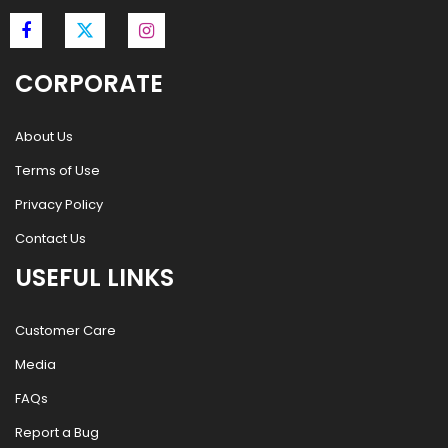
CORPORATE
About Us
Terms of Use
Privacy Policy
Contact Us
USEFUL LINKS
Customer Care
Media
FAQs
Report a Bug