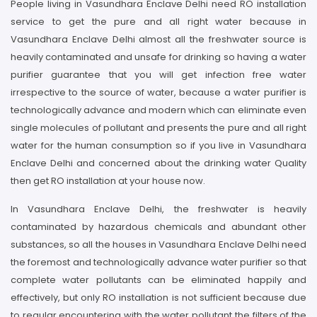
People living in Vasundhara Enclave Delhi need RO installation
service to get the pure and all right water because in
Vasundhara Enclave Delhi almost all the freshwater source is
heavily contaminated and unsafe for drinking so having a water
purifier guarantee that you will get infection free water
irrespective to the source of water, because a water purifier is
technologically advance and modern which can eliminate even
single molecules of pollutant and presents the pure and all right
water for the human consumption so if you live in Vasundhara
Enclave Delhi and concerned about the drinking water Quality
then get RO installation at your house now.
In Vasundhara Enclave Delhi, the freshwater is heavily
contaminated by hazardous chemicals and abundant other
substances, so all the houses in Vasundhara Enclave Delhi need
the foremost and technologically advance water purifier so that
complete water pollutants can be eliminated happily and
effectively, but only RO installation is not sufficient because due
to regular encountering with the water pollutant the filters of the