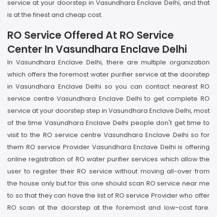
service at your doorstep in Vasundhara Enclave Delhi, and that
is at the finest and cheap cost.
RO Service Offered At RO Service
Center In Vasundhara Enclave Delhi
In Vasundhara Enclave Delhi, there are multiple organization
which offers the foremost water purifier service at the doorstep
in Vasundhara Enclave Delhi so you can contact nearest RO
service centre Vasundhara Enclave Delhi to get complete RO
service at your doorstep step in Vasundhara Enclave Delhi, most
of the time Vasundhara Enclave Delhi people don't get time to
visit to the RO service centre Vasundhara Enclave Delhi so for
them RO service Provider Vasundhara Enclave Delhi is offering
online registration of RO water purifier services which allow the
user to register their RO service without moving all-over from
the house only but for this one should scan RO service near me
to so that they can have the list of RO service Provider who offer
RO scan at the doorstep at the foremost and low-cost fare.