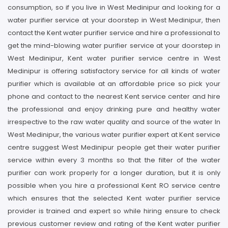
consumption, so if you live in West Medinipur and looking for a
water purifier service at your doorstep in West Medinipur, then
contact the Kent water purifier service and hire a professional to
get the mind-blowing water purifier service at your doorstep in
West Medinipur, Kent water purifier service centre in West
Medinipur is offering satisfactory service for all kinds of water
purifier which is available at an affordable price so pick your
phone and contact to the nearest Kent service center and hire
the professional and enjoy drinking pure and healthy water
irrespective to the raw water quality and source of the water In
West Medinipur, the various water purifier expert at Kent service
centre suggest West Medinipur people get their water purifier
service within every 3 months so that the filter of the water
purifier can work properly for a longer duration, but it is only
possible when you hire a professional Kent RO service centre
which ensures that the selected Kent water purifier service
provider is trained and expert so while hiring ensure to check
previous customer review and rating of the Kent water purifier