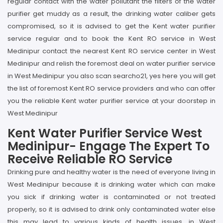
regular contact with the water pollutant the filters of the water
purifier get muddy as a result, the drinking water caliber gets
compromised, so it is advised to get the Kent water purifier
service regular and to book the Kent RO service in West
Medinipur contact the nearest Kent RO service center in West
Medinipur and relish the foremost deal on water purifier service
in West Medinipur you also scan searcho21, yes here you will get
the list of foremost Kent RO service providers and who can offer
you the reliable Kent water purifier service at your doorstep in
West Medinipur
Kent Water Purifier Service West
Medinipur- Engage The Expert To
Receive Reliable RO Service
Drinking pure and healthy water is the need of everyone living in
West Medinipur because it is drinking water which can make
you sick if drinking water is contaminated or not treated
properly, so it is advised to drink only contaminated water else
this may lead to various kinds of health issues, in West