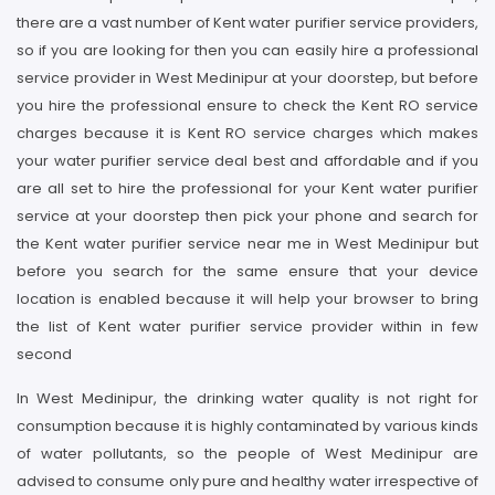
there are a vast number of Kent water purifier service providers,
so if you are looking for then you can easily hire a professional
service provider in West Medinipur at your doorstep, but before
you hire the professional ensure to check the Kent RO service
charges because it is Kent RO service charges which makes
your water purifier service deal best and affordable and if you
are all set to hire the professional for your Kent water purifier
service at your doorstep then pick your phone and search for
the Kent water purifier service near me in West Medinipur but
before you search for the same ensure that your device
location is enabled because it will help your browser to bring
the list of Kent water purifier service provider within in few
second
In West Medinipur, the drinking water quality is not right for
consumption because it is highly contaminated by various kinds
of water pollutants, so the people of West Medinipur are
advised to consume only pure and healthy water irrespective of