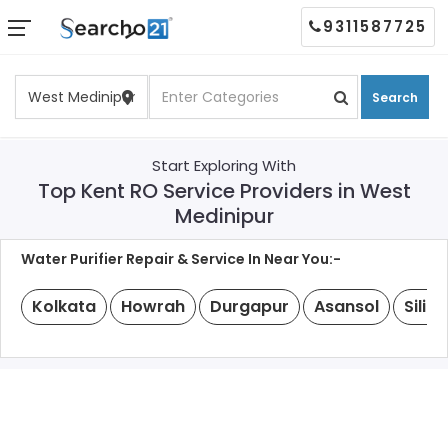
9311587725
Search
Start Exploring With
Top Kent RO Service Providers in West
Medinipur
Water Purifier Repair & Service In Near You:-
Kolkata
Howrah
Durgapur
Asansol
Siligu