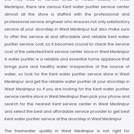
Medinipur, there are various Kent water purifier service center
almost all the store is staffed with the professional and
professional service engineer who ensures not only satisfactory
service at your doorstep in West Medinipur but also make sure
to offer this service at and affordable and reliable Kent water
purifier service cost, so it becomes crucial to check the service
cost of the selected Kent service center store in West Medinipur
A water purifier is a reliable and essential home appliance that
brings pure and healthy water irrespective of the source of
water, so look for the Kent water purifier service store in West
Medinipur and get the reliable water purifier at your doorstep in
West Medinipur so if you are looking for the Kent water purifier
service centre store in West Medinipur then pick your phone and
search for the nearest Kent service center in West Medinipur
and select the best and affordable service provider to get best
Kent water purifier service at the doorstep in West Medinipur
The freshwater quality in West Medinipur is not right for