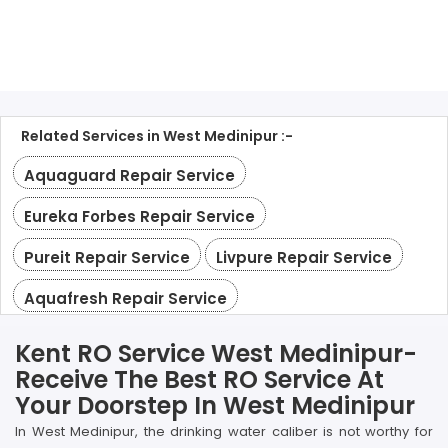
Related Services in West Medinipur :-
Aquaguard Repair Service
Eureka Forbes Repair Service
Pureit Repair Service
Livpure Repair Service
Aquafresh Repair Service
Kent RO Service West Medinipur-
Receive The Best RO Service At
Your Doorstep In West Medinipur
In West Medinipur, the drinking water caliber is not worthy for