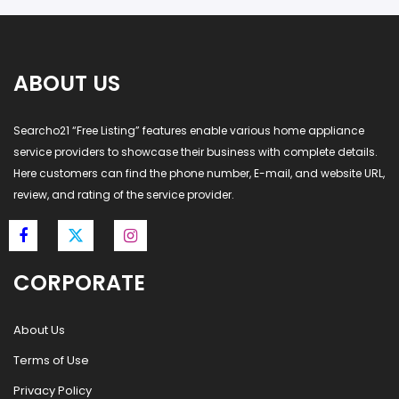
ABOUT US
Searcho21 “Free Listing” features enable various home appliance
service providers to showcase their business with complete details.
Here customers can find the phone number, E-mail, and website URL,
review, and rating of the service provider.
CORPORATE
About Us
Terms of Use
Privacy Policy