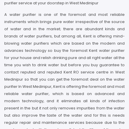
purifier service at your doorstep in West Medinipur
A water purifier is one of the foremost and most reliable
instruments which brings pure water irrespective of the source
of water and in the market; there are abundant kinds and
brands of water purifiers, but among all, Kent is offering mind-
blowing water purifiers which are based on the modern and
advances technology so buy the foremost Kent water purifier
for your house and relish drinking pure and all right water all the
time you wish to drink water but before you buy guarantee to
contact reputed and reputed Kent RO service centre in West
Medinipur so that you can get the foremost deal on the water
purifier In West Medinipur, Kent is offering the foremost and most
reliable water purifier, which is based on advanced and
modern technology, and it eliminates all kinds of infection
present in the but it not only removes impurities from the water
but also improve the taste of the water and for this is needs
regular repair and maintenance services because due to the