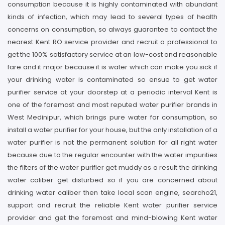
consumption because it is highly contaminated with abundant
kinds of infection, which may lead to several types of health
concerns on consumption, so always guarantee to contact the
nearest Kent RO service provider and recruit a professional to
get the 100% satisfactory service at an low-cost and reasonable
fare and it major because it is water which can make you sick if
your drinking water is contaminated so ensue to get water
purifier service at your doorstep at a periodic interval Kent is
one of the foremost and most reputed water purifier brands in
West Medinipur, which brings pure water for consumption, so
install a water purifier for your house, but the only installation of a
water purifier is not the permanent solution for all right water
because due to the regular encounter with the water impurities
the filters of the water purifier get muddy as a result the drinking
water caliber get disturbed so if you are concerned about
drinking water caliber then take local scan engine, searcho21,
support and recruit the reliable Kent water purifier service
provider and get the foremost and mind-blowing Kent water