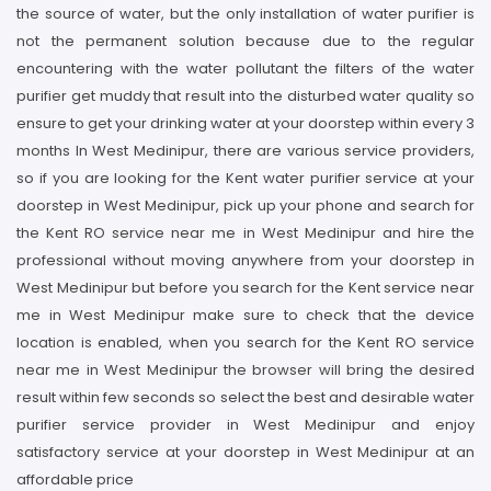
the source of water, but the only installation of water purifier is
not the permanent solution because due to the regular
encountering with the water pollutant the filters of the water
purifier get muddy that result into the disturbed water quality so
ensure to get your drinking water at your doorstep within every 3
months In West Medinipur, there are various service providers,
so if you are looking for the Kent water purifier service at your
doorstep in West Medinipur, pick up your phone and search for
the Kent RO service near me in West Medinipur and hire the
professional without moving anywhere from your doorstep in
West Medinipur but before you search for the Kent service near
me in West Medinipur make sure to check that the device
location is enabled, when you search for the Kent RO service
near me in West Medinipur the browser will bring the desired
result within few seconds so select the best and desirable water
purifier service provider in West Medinipur and enjoy
satisfactory service at your doorstep in West Medinipur at an
affordable price