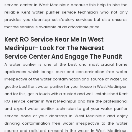
service center in West Medinipur because this help to hire the
reliable Kent water purifier service technician who not only
provides you doorstep satisfactory services but also ensures
that the service is available at an affordable price
Kent RO Service Near Me In West
Medinipur- Look For The Nearest
Service Center And Engage The Pundit
A water purifier is one of the best and most crucial home
appliances which brings pure and contamination free water
irrespective of the water contamination and source of water, so
get the best Kent water purifier for your house in West Medinipur;
and for this, get in touch with a trusted and well-established Kent
RO service center in West Medinipur and hire the professional
and expert water purifier technician to get your water purifier
service done at your doorstep in West Medinipur and enjoy
drinking contamination free water irrespective to the water
source and pollutant present in the water In West Medinipur,