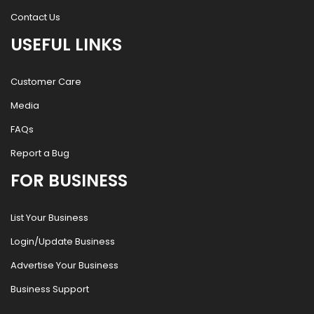
Contact Us
USEFUL LINKS
Customer Care
Media
FAQs
Report a Bug
FOR BUSINESS
List Your Business
Login/Update Business
Advertise Your Business
Business Support