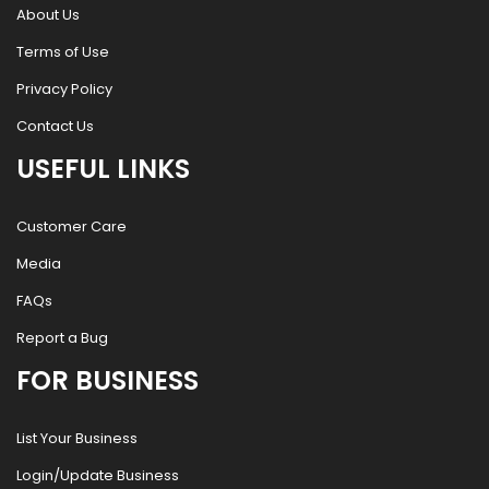
About Us
Terms of Use
Privacy Policy
Contact Us
USEFUL LINKS
Customer Care
Media
FAQs
Report a Bug
FOR BUSINESS
List Your Business
Login/Update Business