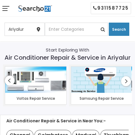
9311587725
Search
Start Exploring With
Air Conditioner Repair & Service in Ariyalur
Voltas Repair Service
Samsung Repair Service
Air Conditioner Repair & Service in Near You:-