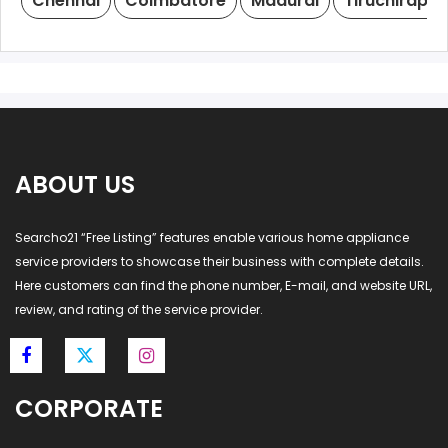
Chennai
Coimbatore
Madurai
Tiruchirappal
ABOUT US
Searcho21 “Free Listing” features enable various home appliance
service providers to showcase their business with complete details.
Here customers can find the phone number, E-mail, and website URL,
review, and rating of the service provider.
CORPORATE