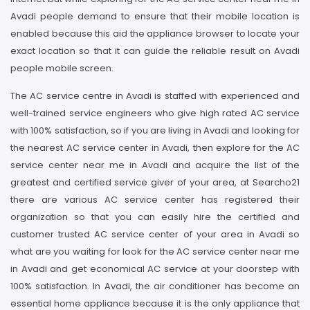
Avadi people demand to ensure that their mobile location is
enabled because this aid the appliance browser to locate your
exact location so that it can guide the reliable result on Avadi
people mobile screen.
The AC service centre in Avadi is staffed with experienced and
well-trained service engineers who give high rated AC service
with 100% satisfaction, so if you are living in Avadi and looking for
the nearest AC service center in Avadi, then explore for the AC
service center near me in Avadi and acquire the list of the
greatest and certified service giver of your area, at Searcho21
there are various AC service center has registered their
organization so that you can easily hire the certified and
customer trusted AC service center of your area in Avadi so
what are you waiting for look for the AC service center near me
in Avadi and get economical AC service at your doorstep with
100% satisfaction. In Avadi, the air conditioner has become an
essential home appliance because it is the only appliance that