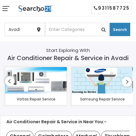
9311587725
Search
Start Exploring With
Air Conditioner Repair & Service in Avadi
Voltas Repair Service
Samsung Repair Service
Air Conditioner Repair & Service in Near You:-