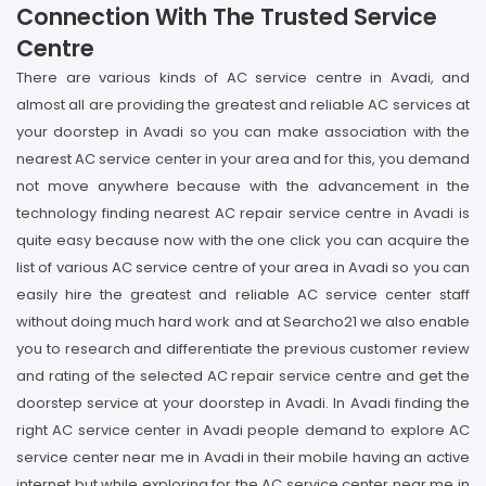
Connection With The Trusted Service
Centre
There are various kinds of AC service centre in Avadi, and
almost all are providing the greatest and reliable AC services at
your doorstep in Avadi so you can make association with the
nearest AC service center in your area and for this, you demand
not move anywhere because with the advancement in the
technology finding nearest AC repair service centre in Avadi is
quite easy because now with the one click you can acquire the
list of various AC service centre of your area in Avadi so you can
easily hire the greatest and reliable AC service center staff
without doing much hard work and at Searcho21 we also enable
you to research and differentiate the previous customer review
and rating of the selected AC repair service centre and get the
doorstep service at your doorstep in Avadi. In Avadi finding the
right AC service center in Avadi people demand to explore AC
service center near me in Avadi in their mobile having an active
internet but while exploring for the AC service center near me in