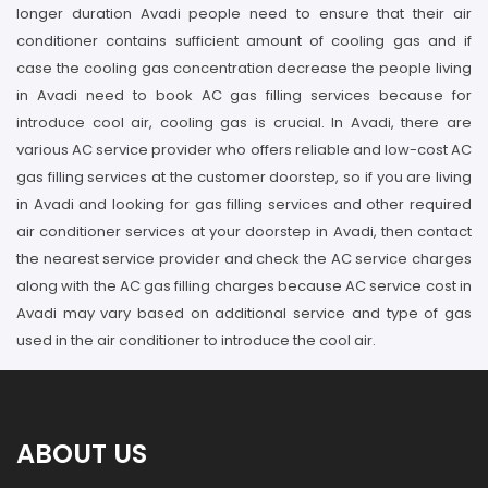
longer duration Avadi people need to ensure that their air
conditioner contains sufficient amount of cooling gas and if
case the cooling gas concentration decrease the people living
in Avadi need to book AC gas filling services because for
introduce cool air, cooling gas is crucial. In Avadi, there are
various AC service provider who offers reliable and low-cost AC
gas filling services at the customer doorstep, so if you are living
in Avadi and looking for gas filling services and other required
air conditioner services at your doorstep in Avadi, then contact
the nearest service provider and check the AC service charges
along with the AC gas filling charges because AC service cost in
Avadi may vary based on additional service and type of gas
used in the air conditioner to introduce the cool air.
ABOUT US