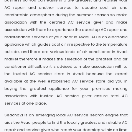
business so you can easily find the greatest and register your
AC repair and another service to acquire cool air and
comfortable atmosphere during the summer season so make
association with the certified AC service giver and make
association with them to experience the doorstep AC repair and
maintenance services at your door in Avadi. AC is an electronic
appliance which guides cool air irrespective to the temperature
outside, and there are various kinds of air conditioner in Avadi
market therefore it makes the selection of the greatest and air
conditioner difficult, so it is advised to make association with to
the trusted AC service store in Avadi because the expert
available at the well-established AC service store aid you in
buying the greatest appliance for your premises making
association with trusted AC service giver ensure total AC
services at one place.
Seacho21 is an emerging local AC service search engine that
aids the Avadi people to find the locally greatest and reliable AC
repair and service giver who reach your doorstep within no time