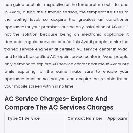
can guide cool air irrespective of the temperature outside, and
in Avadi, during the summer season, the temperature rises to
the boiling level, so acquire the greatest air conditioner
appliance for your premises, but the only installation of AC unit is
not the solution because being an electronic appliance it
demands regular services and for this Avadi people to hire the
trained service engineer at certified AC service center in Avadi
and to hire the certified AC repair service center in Avadi people
only demand to explore AC service center near me in Avadi but
while exploring for the same make sure to enable your
appliance location so that you can acquire the reliable list on
your mobile screen within in no time.
AC Service Charges- Explore And
Compare The AC Services Charges
Type Of Service
Contact Number
Approximate