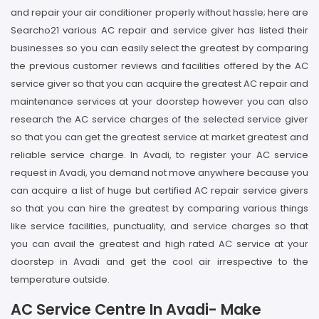
and repair your air conditioner properly without hassle; here are
Searcho21 various AC repair and service giver has listed their
businesses so you can easily select the greatest by comparing
the previous customer reviews and facilities offered by the AC
service giver so that you can acquire the greatest AC repair and
maintenance services at your doorstep however you can also
research the AC service charges of the selected service giver
so that you can get the greatest service at market greatest and
reliable service charge. In Avadi, to register your AC service
request in Avadi, you demand not move anywhere because you
can acquire a list of huge but certified AC repair service givers
so that you can hire the greatest by comparing various things
like service facilities, punctuality, and service charges so that
you can avail the greatest and high rated AC service at your
doorstep in Avadi and get the cool air irrespective to the
temperature outside.
AC Service Centre In Avadi- Make