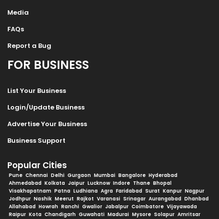
Media
FAQs
Report a Bug
FOR BUSINESS
List Your Business
Login/Update Business
Advertise Your Business
Business Support
Popular Cities
Pune
Chennai
Delhi
Gurgaon
Mumbai
Bangalore
Hyderabad
Ahmedabad
Kolkata
Jaipur
Lucknow
Indore
Thane
Bhopal
Visakhapatnam
Patna
Ludhiana
Agra
Faridabad
Surat
Kanpur
Nagpur
Jodhpur
Nashik
Meerut
Rajkot
Varanasi
Srinagar
Aurangabad
Dhanbad
Allahabad
Howrah
Ranchi
Gwalior
Jabalpur
Coimbatore
Vijayawada
Raipur
Kota
Chandigarh
Guwahati
Madurai
Mysore
Solapur
Amritsar