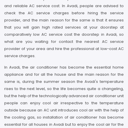
and reliable AC service cost. In Avadi, people are advised to
check the AC service charges before hiring the service
provider, and the main reason for the same is that it ensures
that you will gain high rated services at your doorstep at
comparatively low AC service cost the doorstep in Avadi, so
what are you waiting for contact the nearest AC service
provider of your area and hire the professional at low-cost AC
service charges.
In Avadi, the air conditioner has become the essential home
appliance and for all the house and the main reason for the
same is, during the summer season the Avadi's temperature
rises to the next level, so the life becomes quite a changeling,
but the help of the technologically advanced air conditioner unit
people can enjoy cool air irrespective to the temperature
outside because an AC unit introduces cool air with the help of
the cooling gas, so installation of air conditioner has become
essential for all houses in Avadi but to enjoy the cool air for the