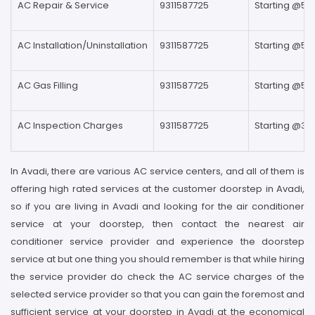
AC Repair & Service
9311587725
Starting @59
AC Installation/Uninstallation
9311587725
Starting @59
AC Gas Filling
9311587725
Starting @59
AC Inspection Charges
9311587725
Starting @39
In Avadi, there are various AC service centers, and all of them is
offering high rated services at the customer doorstep in Avadi,
so if you are living in Avadi and looking for the air conditioner
service at your doorstep, then contact the nearest air
conditioner service provider and experience the doorstep
service at but one thing you should remember is that while hiring
the service provider do check the AC service charges of the
selected service provider so that you can gain the foremost and
sufficient service at your doorstep in Avadi at the economical