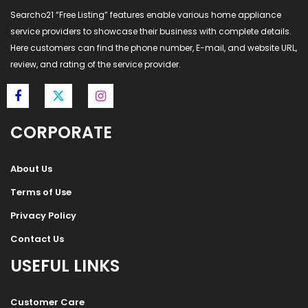
Searcho21 “Free Listing” features enable various home appliance
service providers to showcase their business with complete details.
Here customers can find the phone number, E-mail, and website URL,
review, and rating of the service provider.
CORPORATE
About Us
Terms of Use
Privacy Policy
Contact Us
USEFUL LINKS
Customer Care