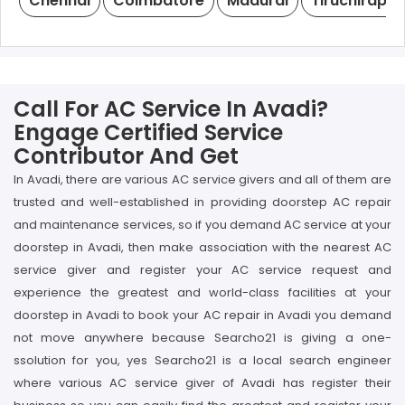
Chennai
Coimbatore
Madurai
Tiruchirappal
Call For AC Service In Avadi?
Engage Certified Service
Contributor And Get
In Avadi, there are various AC service givers and all of them are
trusted and well-established in providing doorstep AC repair
and maintenance services, so if you demand AC service at your
doorstep in Avadi, then make association with the nearest AC
service giver and register your AC service request and
experience the greatest and world-class facilities at your
doorstep in Avadi to book your AC repair in Avadi you demand
not move anywhere because Searcho21 is giving a one-
ssolution for you, yes Searcho21 is a local search engineer
where various AC service giver of Avadi has register their