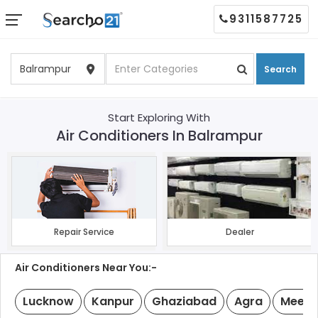
9311587725
Search
Start Exploring With
Air Conditioners In Balrampur
Repair Service
Dealer
Air Conditioners Near You:-
Lucknow
Kanpur
Ghaziabad
Agra
Meeru