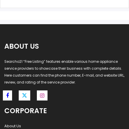
ABOUT US
Searcho21 “Free Listing” features enable various home appliance
service providers to showcase their business with complete details.
Here customers can find the phone number, E-mail, and website URL,
review, and rating of the service provider.
CORPORATE
About Us