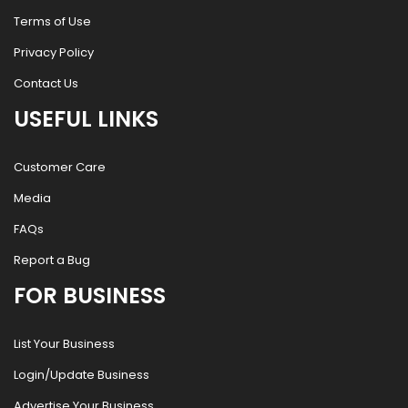
Terms of Use
Privacy Policy
Contact Us
USEFUL LINKS
Customer Care
Media
FAQs
Report a Bug
FOR BUSINESS
List Your Business
Login/Update Business
Advertise Your Business