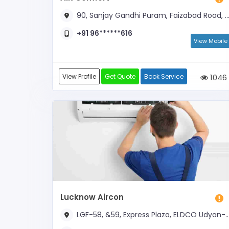
90, Sanjay Gandhi Puram, Faizabad Road, Behind 1-India Mall
+91 96******616
View Mobile
View Profile
Get Quote
Book Service
1046
Lucknow Aircon
LGF-58, &59, Express Plaza, ELDCO Udyan-2, Near DPS School Shaheedpath