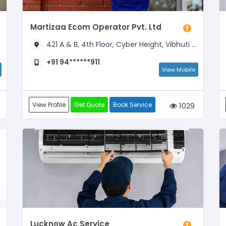
Martizaa Ecom Operator Pvt. Ltd
421 A & B, 4th Floor, Cyber Height, Vibhuti Khand (Opp. Indira Gandhi Pratisthan)
+91 94******911
View Mobile
View Profile
Get Quote
Book Service
1029
Lucknow Ac Service