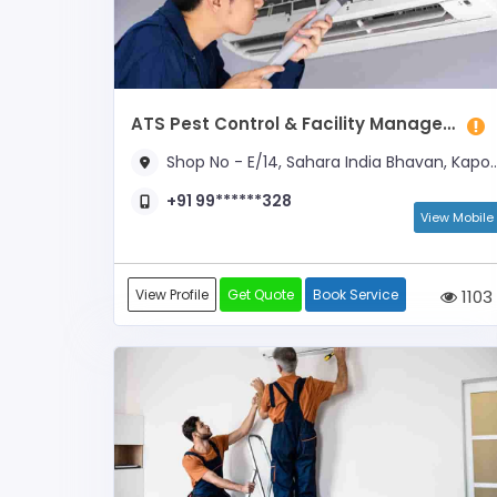
ATS Pest Control & Facility Management
Shop No - E/14, Sahara India Bhavan, Kapoorthala
+91 99******328
View Mobile
View Profile
Get Quote
Book Service
1103