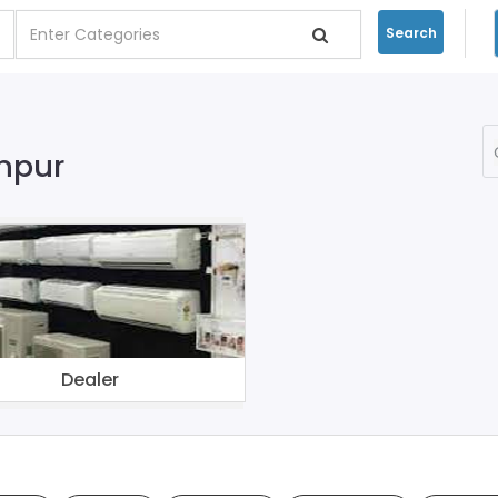
Search
khpur
Dealer