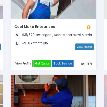
Cool Make Enteprises
631/529 Ismailganj, Near Mahalaxmi Marriage Lawns
+91 87******185
View Mobile
View Profile
Get Quote
Book Service
1071