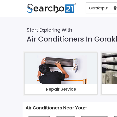
Start Exploring With
Air Conditioners In Gora
Repair Service
Air Conditioners Near You:-