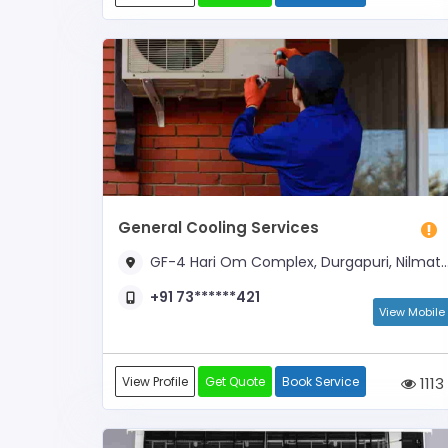
General Cooling Services
GF-4 Hari Om Complex, Durgapuri, Nilmatha, Lucknow Cantt, Lucknow - 226002 (Near Vrindavan Yojana Sec-6)
+91 73******421
View Mobile
View Profile
Get Quote
Book Service
1113