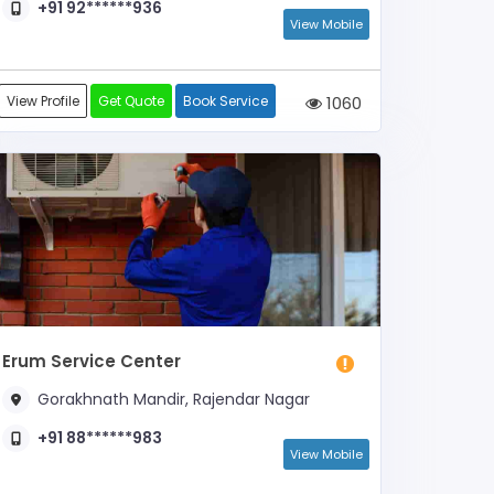
+91 92******936
View Mobile
View Profile
Get Quote
Book Service
1060
Erum Service Center
Gorakhnath Mandir, Rajendar Nagar
+91 88******983
View Mobile