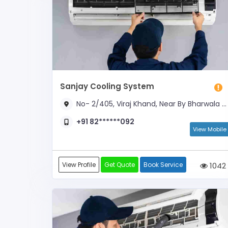
Sanjay Cooling System
No- 2/405, Viraj Khand, Near By Bharwala Crossing , Spring Bell School
+91 82******092
View Mobile
View Profile
Get Quote
Book Service
1042