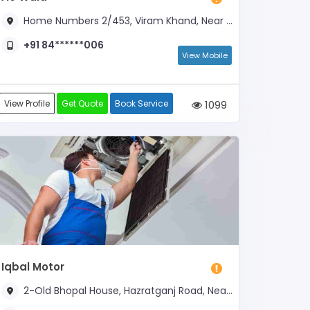
Home Numbers 2/453, Viram Khand, Near Ram Bhawan
+91 84******006
View Mobile
View Profile
Get Quote
Book Service
1099
Iqbal Motor
2-Old Bhopal House, Hazratganj Road, Near Nagar Nigam Head Office