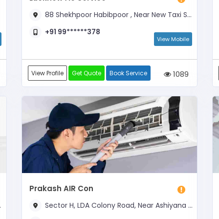
88 Shekhpoor Habibpoor , Near New Taxi Stand
+91 99******378
View Mobile
View Profile
Get Quote
Book Service
1089
Prakash AIR Con
Sector H, LDA Colony Road, Near Ashiyana Petrol Pump