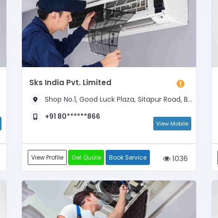
Sks India Pvt. Limited
Shop No.1, Good Luck Plaza, Sitapur Road, Below ICICI BANK
+91 80******866
View Mobile
View Profile
Get Quote
Book Service
1036