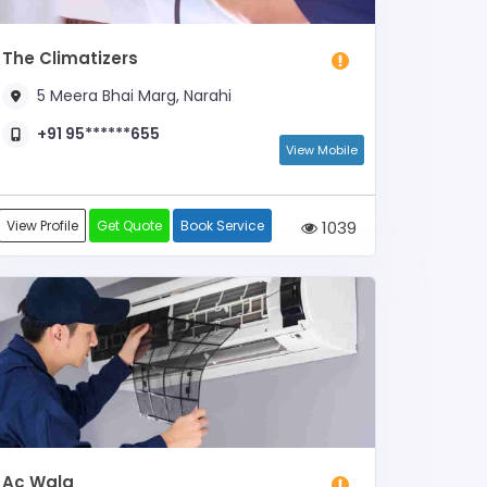
The Climatizers
5 Meera Bhai Marg, Narahi
+91 95******655
View Mobile
View Profile
Get Quote
Book Service
1039
Ac Wala