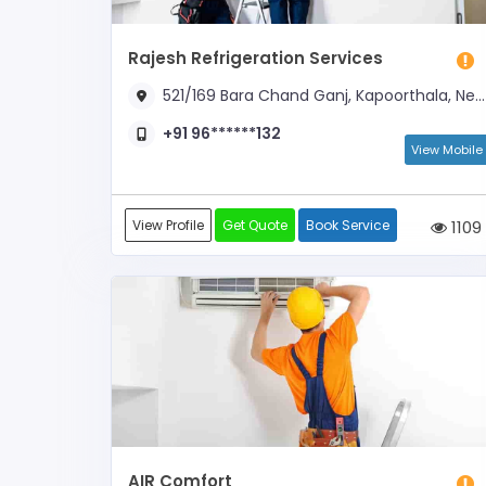
Rajesh Refrigeration Services
521/169 Bara Chand Ganj, Kapoorthala, Near Shani Mandir
+91 96******132
View Mobile
View Profile
Get Quote
Book Service
1109
AIR Comfort