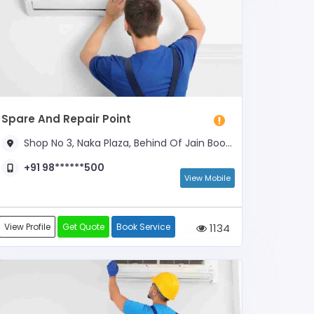
Spare And Repair Point
Shop No 3, Naka Plaza, Behind Of Jain Book Depot
+91 98******500
View Mobile
View Profile
Get Quote
Book Service
1134