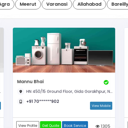
Agra
Meerut
Varanasi
Allahabad
Bareill
Mannu Bhai
HN 450/15 Ground Floor, Gida Gorakhpur, Near Orion Mall
+91 70******902
View Mobile
View Profile
Get Quote
Book Service
1305