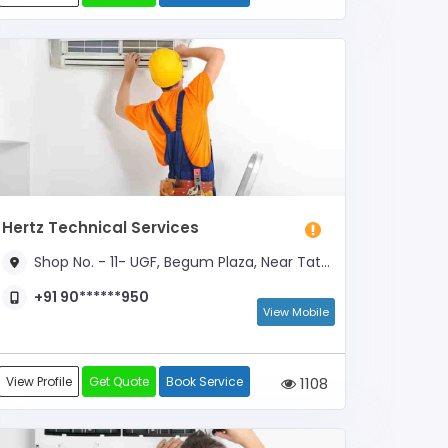
Hertz Technical Services
Shop No. - 11- UGF, Begum Plaza, Near Tata Motors, Picnic Spot Road
+91 90******950
View Mobile
View Profile
Get Quote
Book Service
1108