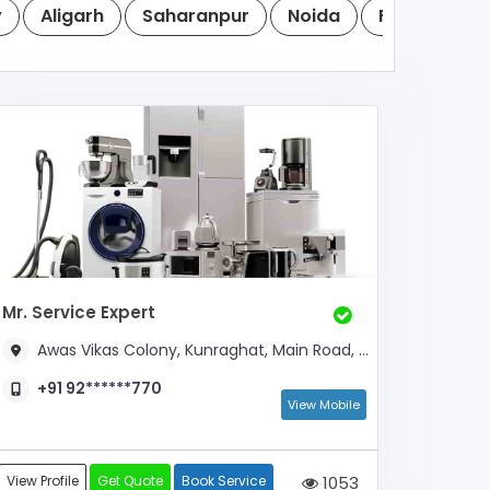
y
Aligarh
Saharanpur
Noida
Firozabad
Mr. Service Expert
Awas Vikas Colony, Kunraghat, Main Road, Near Jharkhandi Gate
+91 92******770
View Mobile
View Profile
Get Quote
Book Service
1053