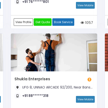
+91 76******801
View Mobile
View Profile
Get Quote
Book Service
1057
Shukla Enterprises
UFG 8, UNNAO ARCADE 92/200, Near Bansmandi Chuaraha
+91 88******318
View Mobile