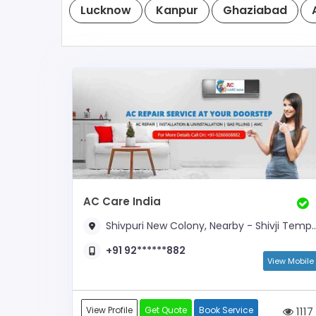
Lucknow
Kanpur
Ghaziabad
AC Care India
Shivpuri New Colony, Nearby - Shivji Temple
+91 92******882
View Mobile
View Profile
Get Quote
Book Service
1117