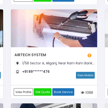
AIRTECH SYSTEM
1/58 Sector A, Aliganj, Near Ram Ram Bank Chauraha, Opposite Axis Bank ATM
+91 89******476
View Mobile
View Profile
Get Quote
Book Service
1088