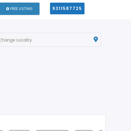
9311587725
FREE LISTING
Change Locality