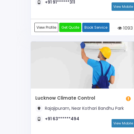
+91 91******311
View Mobile
View Profile
Get Quote
Book Service
1093
Lucknow Climate Control
Rajajipuram, Near Kothari Bandhu Park
+91 63******494
View Mobile