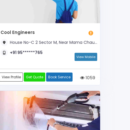
Cool Engineers
House No-C 2 Sector M, Near Mama Chauraha
+91 95******765
View Mobile
View Profile
Get Quote
Book Service
1059