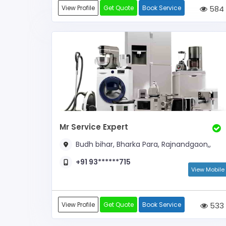
View Profile
Get Quote
Book Service
584
Mr Service Expert
Budh bihar, Bharka Para, Rajnandgaon,,
+91 93******715
View Mobile
View Profile
Get Quote
Book Service
533