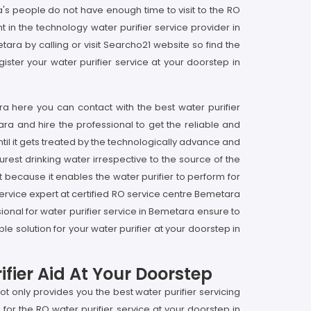
s people do not have enough time to visit to the RO
in the technology water purifier service provider in
tara by calling or visit Searcho21 website so find the
ster your water purifier service at your doorstep in
ra here you can contact with the best water purifier
ara and hire the professional to get the reliable and
til it gets treated by the technologically advance and
rest drinking water irrespective to the source of the
t because it enables the water purifier to perform for
 service expert at certified RO service centre Bemetara
onal for water purifier service in Bemetara ensure to
e solution for your water purifier at your doorstep in
fier Aid At Your Doorstep
t only provides you the best water purifier servicing
for the RO water purifier service at your doorstep in