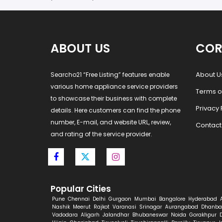
ABOUT US
COR
About U
Searcho21 “Free Listing” features enable
various home appliance service providers
Terms o
to showcase their business with complete
Privacy 
details. Here customers can find the phone
number, E-mail, and website URL, review,
Contact
and rating of the service provider.
Popular Cities
Pune
Chennai
Delhi
Gurgaon
Mumbai
Bangalore
Hyderabad
Nashik
Meerut
Rajkot
Varanasi
Srinagar
Aurangabad
Dhanba
Vadodara
Aligarh
Jalandhar
Bhubaneswar
Noida
Gorakhpur