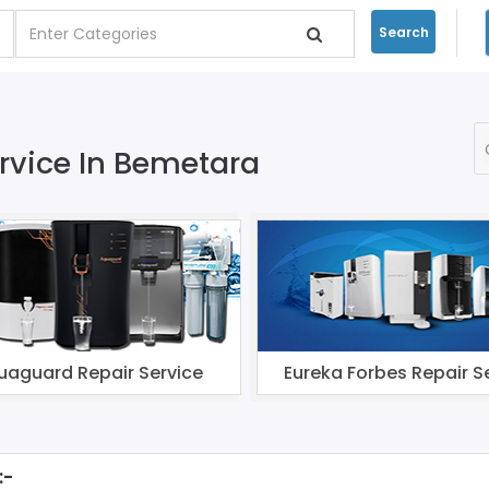
Search
ervice In Bemetara
uaguard Repair Service
Eureka Forbes Repair S
:-