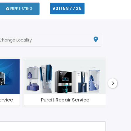
9311587725
FREE LISTING
Change Locality
ervice
Pureit Repair Service
Li