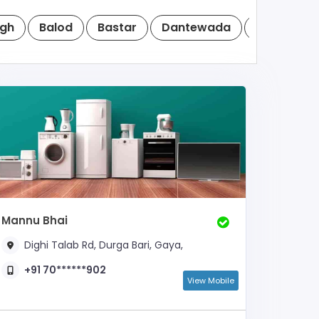
cgh
Balod
Bastar
Dantewada
Dhamtari
Mannu Bhai
Dighi Talab Rd, Durga Bari, Gaya,
+91 70******902
View Mobile