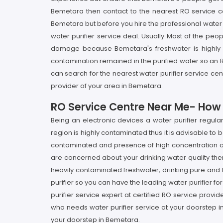
Bemetara then contact to the nearest RO service ce
Bemetara but before you hire the professional water p
water purifier service deal. Usually Most of the peop
damage because Bemetara's freshwater is highly pol
contamination remained in the purified water so an RO
can search for the nearest water purifier service ce
provider of your area in Bemetara.
RO Service Centre Near Me- How I
Being an electronic devices a water purifier regul
region is highly contaminated thus it is advisable to
contaminated and presence of high concentration of p
are concerned about your drinking water quality then
heavily contaminated freshwater, drinking pure and he
purifier so you can have the leading water purifier fo
purifier service expert at certified RO service prov
who needs water purifier service at your doorstep i
your doorstep in Bemetara.