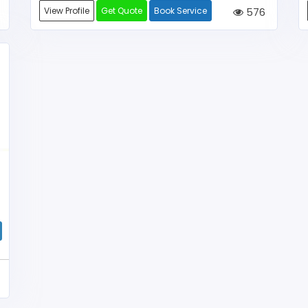
View Profile
Get Quote
Book Service
576