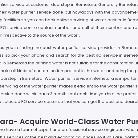
ifier service at customer doorstep in Bemetara. Generally Bemetara'
their water purifier service done but nowadays with the advancement 
 facilities so you can book online servicing of water purifier in Beme
 RO service centre contact number and call at their number and regi
irrespective to the source of the water.
s you in finding the best water purifier service provider in Bemeta
vices so pick your phone and search for the best RO service in Bemet
 in Bemetara the drinking water is not suitable for the consumption un
nate all kinds of contamination present in the water and bring the pu
 doorstep in Bemetara. Water purifier service in Bemetara is importan
ervicing of the water purifier makes it efficient so the water purifier
service done within each 3 months but each time you hire the professi
selected RO service center so that you can get the best and desirabl
tara- Acquire World-Class Water Puri
 we have a team of expert and professional service engineers who no
s services at the best and economical prices so if you are looking 