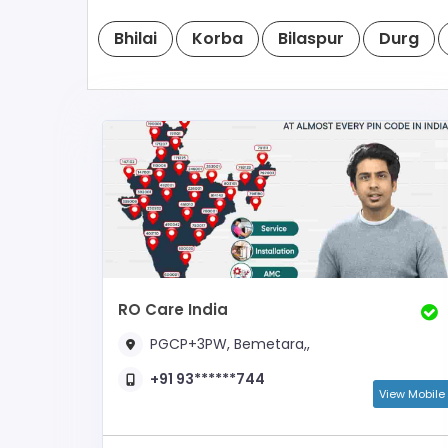
Bhilai
Korba
Bilaspur
Durg
RO Care India
PGCP+3PW, Bemetara,,
+91 93******744
View Mobile