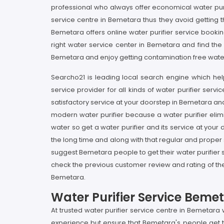
professional who always offer economical water pur
service centre in Bemetara thus they avoid getting 
Bemetara offers online water purifier service booking
right water service center in Bemetara and find the
Bemetara and enjoy getting contamination free water 
Searcho21 is leading local search engine which help
service provider for all kinds of water purifier ser
satisfactory service at your doorstep in Bemetara and
modern water purifier because a water purifier elimi
water so get a water purifier and its service at your
the long time and along with that regular and proper s
suggest Bemetara people to get their water purifier 
check the previous customer review and rating of the 
Bemetara.
Water Purifier Service Beme
At trusted water purifier service centre in Bemetara
experience but ensure that Bemetara's people get thi