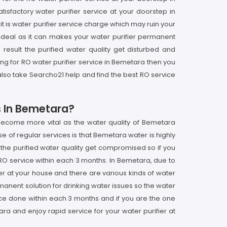
sfactory water purifier service at your doorstep in
t is water purifier service charge which may ruin your
ot ideal as it can makes your water purifier permanent
result the purified water quality get disturbed and
ing for RO water purifier service in Bemetara then you
also take Searcho21 help and find the best RO service
s In Bemetara?
 become more vital as the water quality of Bemetara
e of regular services is that Bemetara water is highly
 the purified water quality get compromised so if you
 RO service within each 3 months. In Bemetara, due to
ier at your house and there are various kinds of water
rmanent solution for drinking water issues so the water
vice done within each 3 months and if you are the one
a and enjoy rapid service for your water purifier at