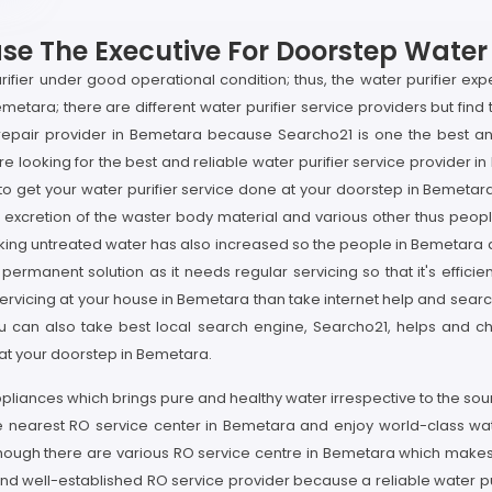
e The Executive For Doorstep Water P
rifier under good operational condition; thus, the water purifier exp
emetara; there are different water purifier service providers but find t
O repair provider in Bemetara because Searcho21 is one the best 
are looking for the best and reliable water purifier service provider
 to get your water purifier service done at your doorstep in Bemetara
n, excretion of the waster body material and various other thus peop
rinking untreated water has also increased so the people in Bemetara
the permanent solution as it needs regular servicing so that it's eff
r servicing at your house in Bemetara than take internet help and sear
ou can also take best local search engine, Searcho21, helps and ch
e at your doorstep in Bemetara.
ppliances which brings pure and healthy water irrespective to the so
he nearest RO service center in Bemetara and enjoy world-class wa
although there are various RO service centre in Bemetara which makes
 and well-established RO service provider because a reliable water pu