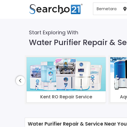
Start Exploring With
Water Purifier Repair & S
Kent RO Repair Service
Aq
Water Purifier Repair & Service Near You