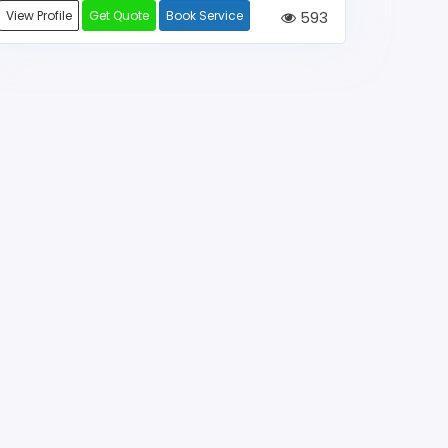
View Profile
Get Quote
Book Service
593