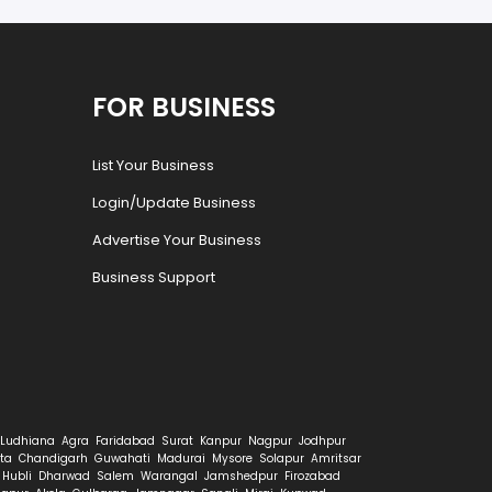
FOR BUSINESS
List Your Business
Login/Update Business
Advertise Your Business
Business Support
Ludhiana
Agra
Faridabad
Surat
Kanpur
Nagpur
Jodhpur
ta
Chandigarh
Guwahati
Madurai
Mysore
Solapur
Amritsar
Hubli
Dharwad
Salem
Warangal
Jamshedpur
Firozabad