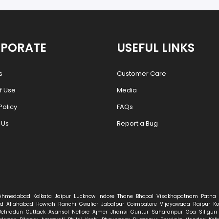
PORATE
USEFUL LINKS
s
Customer Care
f Use
Media
Policy
FAQs
 Us
Report a Bug
Ahmedabad
Kolkata
Jaipur
Lucknow
Indore
Thane
Bhopal
Visakhapatnam
Patna
d
Allahabad
Howrah
Ranchi
Gwalior
Jabalpur
Coimbatore
Vijayawada
Raipur
Ko
Dehradun
Cuttack
Asansol
Nellore
Ajmer
Jhansi
Guntur
Saharanpur
Goa
Siliguri