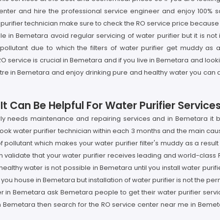
nter and hire the professional service engineer and enjoy 100% sati
urifier technician make sure to check the RO service price because i
le in Bemetara avoid regular servicing of water purifier but it is n
lutant due to which the filters of water purifier get muddy as a 
 service is crucial in Bemetara and if you live in Bemetara and look
ntre in Bemetara and enjoy drinking pure and healthy water you can 
t Can Be Helpful For Water Purifier Service
arly needs maintenance and repairing services and in Bemetara it
 book water purifier technician within each 3 months and the main caus
ollutant which makes your water purifier filter's muddy as a result
 validate that your water purifier receives leading and world-class
althy water is not possible in Bemetara until you install water purif
r you house in Bemetara but installation of water purifier is not the pe
ider in Bemetara ask Bemetara people to get their water purifier ser
n Bemetara then search for the RO service center near me in Bemetar