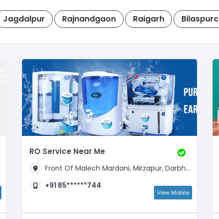
Jagdalpur
Rajnandgaon
Raigarh
Bilaspur
RO Service Near Me
Front Of Malech Mardani, Mirzapur, Darbhanga,,
+91 85******744
View Mobile