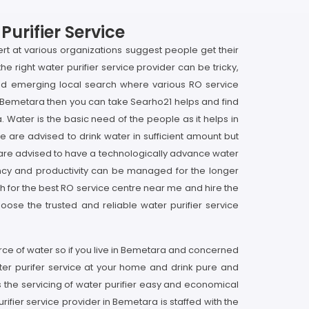
urifier Service
ert at various organizations suggest people get their
he right water purifier service provider can be tricky,
and emerging local search where various RO service
 in Bemetara then you can take Searho21 helps and find
. Water is the basic need of the people as it helps in
le are advised to drink water in sufficient amount but
 are advised to have a technologically advance water
iciency and productivity can be managed for the longer
ch for the best RO service centre near me and hire the
oose the trusted and reliable water purifier service
urce of water so if you live in Bemetara and concerned
ter purifer service at your home and drink pure and
 the servicing of water purifier easy and economical
rifier service provider in Bemetara is staffed with the