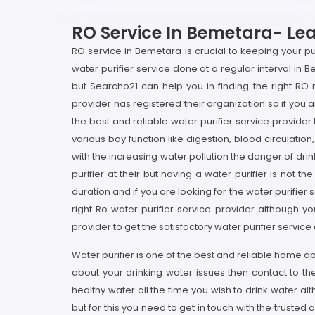
RO Service In Bemetara- Leas
RO service in Bemetara is crucial to keeping your pu
water purifier service done at a regular interval in B
but Searcho21 can help you in finding the right R
provider has registered their organization so if you 
the best and reliable water purifier service provider
various boy function like digestion, blood circulatio
with the increasing water pollution the danger of d
purifier at their but having a water purifier is not 
duration and if you are looking for the water purifie
right Ro water purifier service provider although y
provider to get the satisfactory water purifier servic
Water purifier is one of the best and reliable home a
about your drinking water issues then contact to t
healthy water all the time you wish to drink water 
but for this you need to get in touch with the trusted