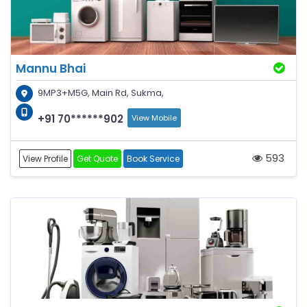
Mannu Bhai
9MP3+M5G, Main Rd, Sukma,
+91 70******902
View Mobile
593
View Profile
Get Quote
Book Service