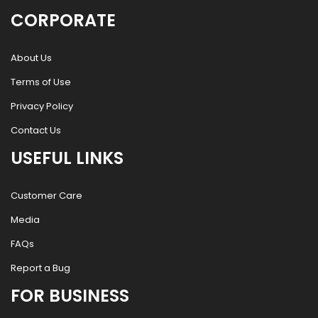
CORPORATE
About Us
Terms of Use
Privacy Policy
Contact Us
USEFUL LINKS
Customer Care
Media
FAQs
Report a Bug
FOR BUSINESS