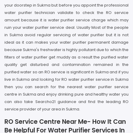
your doorstep in Sukma but before you appoint the professional
water purifier technician validate to check the RO service
amount because it is water purifier service charge which may
ruin your water purifier service deal. Usually Most of the people
in Sukma avoid regular servicing of water purifier but it is not
ideal as it can makes your water purifier permanent damage
because Sukma's freshwater is highly pollutant due to which the
filters of water purifier get muddy as a result the purified water
quality get disturbed and contamination remained in the
purified water so an RO service is significant in Sukma and if you
live in Sukma and looking for RO water purifier service in Sukma
then you can search for the nearest water purifier service
centre in Sukma and enjoy drinking pure and healthy water you
can also take Searcho21 guidance and find the leading RO
service provider of your area in Sukma.
RO Service Centre Near Me- How It Can
Be Helpful For Water Purifier Services In