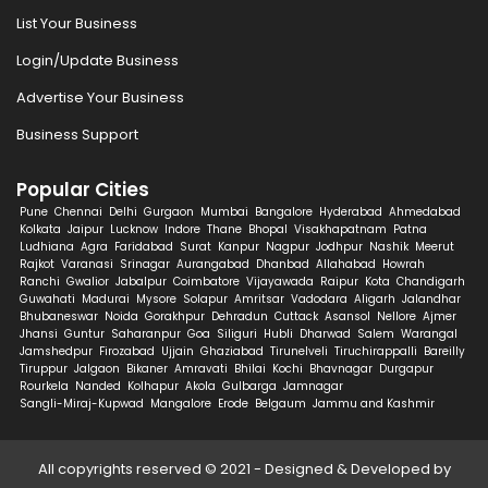
List Your Business
Login/Update Business
Advertise Your Business
Business Support
Popular Cities
Pune
Chennai
Delhi
Gurgaon
Mumbai
Bangalore
Hyderabad
Ahmedabad
Kolkata
Jaipur
Lucknow
Indore
Thane
Bhopal
Visakhapatnam
Patna
Ludhiana
Agra
Faridabad
Surat
Kanpur
Nagpur
Jodhpur
Nashik
Meerut
Rajkot
Varanasi
Srinagar
Aurangabad
Dhanbad
Allahabad
Howrah
Ranchi
Gwalior
Jabalpur
Coimbatore
Vijayawada
Raipur
Kota
Chandigarh
Guwahati
Madurai
Mysore
Solapur
Amritsar
Vadodara
Aligarh
Jalandhar
Bhubaneswar
Noida
Gorakhpur
Dehradun
Cuttack
Asansol
Nellore
Ajmer
Jhansi
Guntur
Saharanpur
Goa
Siliguri
Hubli
Dharwad
Salem
Warangal
Jamshedpur
Firozabad
Ujjain
Ghaziabad
Tirunelveli
Tiruchirappalli
Bareilly
Tiruppur
Jalgaon
Bikaner
Amravati
Bhilai
Kochi
Bhavnagar
Durgapur
Rourkela
Nanded
Kolhapur
Akola
Gulbarga
Jamnagar
Sangli-Miraj-Kupwad
Mangalore
Erode
Belgaum
Jammu and Kashmir
All copyrights reserved © 2021 - Designed & Developed by