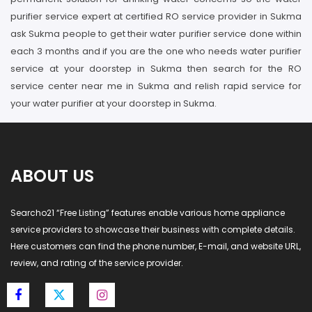
purifier service expert at certified RO service provider in Sukma
ask Sukma people to get their water purifier service done within
each 3 months and if you are the one who needs water purifier
service at your doorstep in Sukma then search for the RO
service center near me in Sukma and relish rapid service for
your water purifier at your doorstep in Sukma.
ABOUT US
Searcho21 “Free Listing” features enable various home appliance
service providers to showcase their business with complete details.
Here customers can find the phone number, E-mail, and website URL,
review, and rating of the service provider.