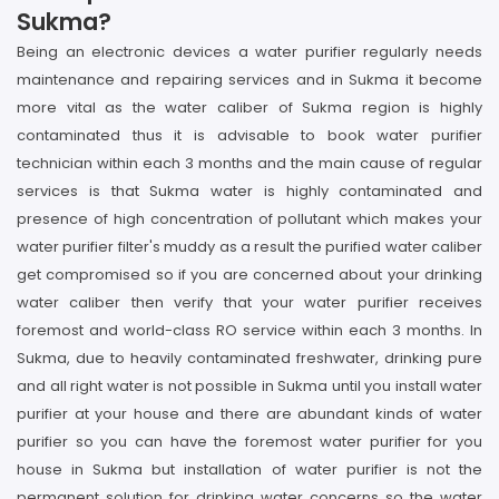
Sukma?
Being an electronic devices a water purifier regularly needs
maintenance and repairing services and in Sukma it become
more vital as the water caliber of Sukma region is highly
contaminated thus it is advisable to book water purifier
technician within each 3 months and the main cause of regular
services is that Sukma water is highly contaminated and
presence of high concentration of pollutant which makes your
water purifier filter's muddy as a result the purified water caliber
get compromised so if you are concerned about your drinking
water caliber then verify that your water purifier receives
foremost and world-class RO service within each 3 months. In
Sukma, due to heavily contaminated freshwater, drinking pure
and all right water is not possible in Sukma until you install water
purifier at your house and there are abundant kinds of water
purifier so you can have the foremost water purifier for you
house in Sukma but installation of water purifier is not the
permanent solution for drinking water concerns so the water