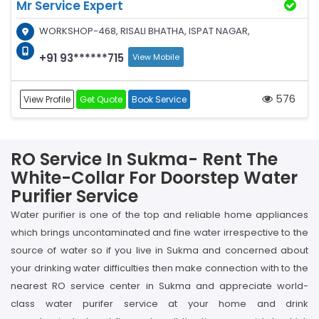
Mr Service Expert
WORKSHOP-468, RISALI BHATHA, ISPAT NAGAR,
+91 93******715
View Mobile
576
View Profile
Get Quote
Book Service
RO Service In Sukma- Rent The
White-Collar For Doorstep Water
Purifier Service
Water purifier is one of the top and reliable home appliances
which brings uncontaminated and fine water irrespective to the
source of water so if you live in Sukma and concerned about
your drinking water difficulties then make connection with to the
nearest RO service center in Sukma and appreciate world-
class water purifer service at your home and drink