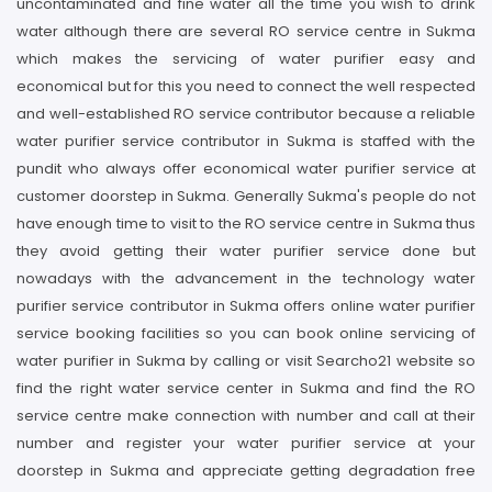
uncontaminated and fine water all the time you wish to drink
water although there are several RO service centre in Sukma
which makes the servicing of water purifier easy and
economical but for this you need to connect the well respected
and well-established RO service contributor because a reliable
water purifier service contributor in Sukma is staffed with the
pundit who always offer economical water purifier service at
customer doorstep in Sukma. Generally Sukma's people do not
have enough time to visit to the RO service centre in Sukma thus
they avoid getting their water purifier service done but
nowadays with the advancement in the technology water
purifier service contributor in Sukma offers online water purifier
service booking facilities so you can book online servicing of
water purifier in Sukma by calling or visit Searcho21 website so
find the right water service center in Sukma and find the RO
service centre make connection with number and call at their
number and register your water purifier service at your
doorstep in Sukma and appreciate getting degradation free