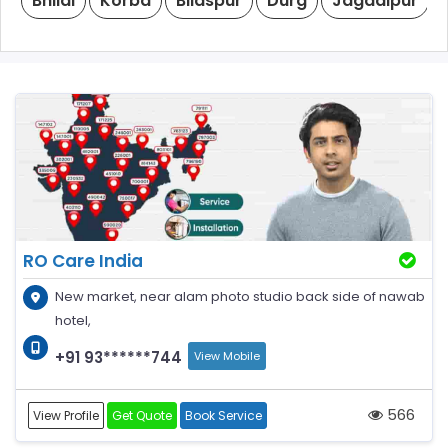
Bhilai
Korba
Bilaspur
Durg
Jagdalpur
RO Care India
New market, near alam photo studio back side of nawab
hotel,
+91 93******744
View Mobile
566
View Profile
Get Quote
Book Service