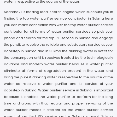
water irrespective to the source of the water.
Searcho21 is leading local search engine which succours you in
finding the top water purifier service contributor in Sukma here
you can make connection with with the top water purifier service
contributor for all forms of water purifier services so pick your
phone and search for the top RO service in Sukma and engage
the pundit to receive the reliable and satisfactory service at your
doorstep in Sukma and in Sukma the drinking water is not fit for
the consumption until it receives treated by the technologically
advance and modern water purifier because a water purifier
eliminate all forms of degradation present in the water and
bring the purest drinking water irrespective to the source of the
water so receive a water purifier and its service at your
doorstep in Sukma. Water purifier service in Sukma is important
because it enables the water purifier to perform for the long
time and along with that regular and proper servicing of the
water purifier makes it efficient so the water purifier service
expert at certified RO service centre Sukma suggest Sukma