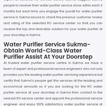
people to receive their water purifier service done within each 3
months but each time you engage the pundit for water purifier
service in Sukma secure to check the previous customer review
and rating of the selected RO service center so that you can
receive the top and desirable solution for your water purifier at
your doorstep in Sukma.
Water Purifier Service Sukma-
Obtain World-Class Water
Purifier Assist At Your Doorstep
At trusted water purifier service centre in Sukma we have a
team of expert and professional service engineers who not only
provides you the leading water purifier servicing experience but
certify that Sukma's people get this services at the leading and
economical amounts so if you are looking for the RO water
purifier service at your doorstep in Sukma then contact to the
nearest RO service center and appoint the professional service
engineer and enjoy 100% satisfactory water purifier service at