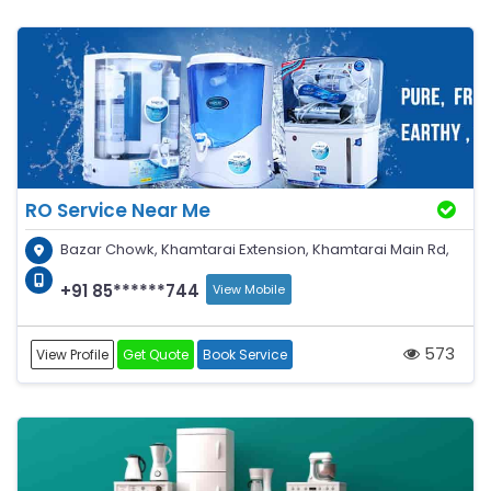
RO Service Near Me
Bazar Chowk, Khamtarai Extension, Khamtarai Main Rd,
+91 85******744
View Mobile
573
View Profile
Get Quote
Book Service