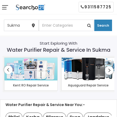
9311587725
Search
Start Exploring With
Water Purifier Repair & Service In Sukma
Kent RO Repair Service
Aquaguard Repair Service
Water Purifier Repair & Service Near You:-