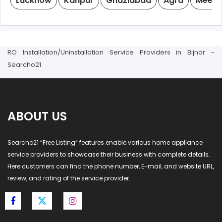
Lucknow
Kanpur
Ghaziabad
Agra
Meeru
RO Installation/Uninstallation Service Providers in Bijnor -
Searcho21
ABOUT US
Searcho21 “Free Listing” features enable various home appliance
service providers to showcase their business with complete details.
Here customers can find the phone number, E-mail, and website URL,
review, and rating of the service provider.