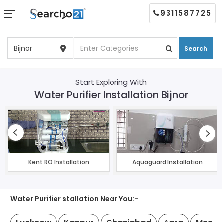
9311587725
Search
Start Exploring With
Water Purifier Installation Bijnor
Kent RO Installation
Aquaguard Installation
Water Purifier stallation Near You:-