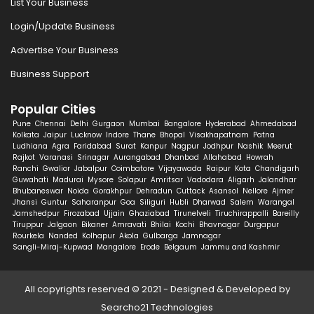
List Your Business
Login/Update Business
Advertise Your Business
Business Support
Popular Cities
Pune
Chennai
Delhi
Gurgaon
Mumbai
Bangalore
Hyderabad
Ahmedabad
Kolkata
Jaipur
Lucknow
Indore
Thane
Bhopal
Visakhapatnam
Patna
Ludhiana
Agra
Faridabad
Surat
Kanpur
Nagpur
Jodhpur
Nashik
Meerut
Rajkot
Varanasi
Srinagar
Aurangabad
Dhanbad
Allahabad
Howrah
Ranchi
Gwalior
Jabalpur
Coimbatore
Vijayawada
Raipur
Kota
Chandigarh
Guwahati
Madurai
Mysore
Solapur
Amritsar
Vadodara
Aligarh
Jalandhar
Bhubaneswar
Noida
Gorakhpur
Dehradun
Cuttack
Asansol
Nellore
Ajmer
Jhansi
Guntur
Saharanpur
Goa
Siliguri
Hubli
Dharwad
Salem
Warangal
Jamshedpur
Firozabad
Ujjain
Ghaziabad
Tirunelveli
Tiruchirappalli
Bareilly
Tiruppur
Jalgaon
Bikaner
Amravati
Bhilai
Kochi
Bhavnagar
Durgapur
Rourkela
Nanded
Kolhapur
Akola
Gulbarga
Jamnagar
Sangli-Miraj-Kupwad
Mangalore
Erode
Belgaum
Jammu and Kashmir
All copyrights reserved © 2021 - Designed & Developed by
Searcho21 Technologies