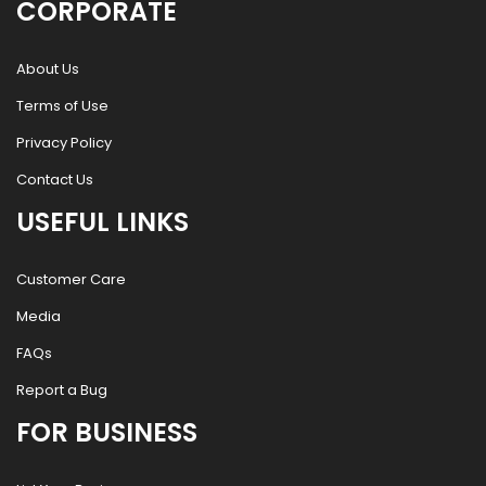
CORPORATE
About Us
Terms of Use
Privacy Policy
Contact Us
USEFUL LINKS
Customer Care
Media
FAQs
Report a Bug
FOR BUSINESS