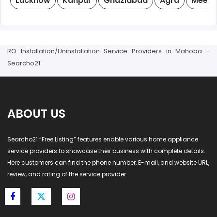
Lucknow
Kanpur
Ghaziabad
Agra
Meeru
RO Installation/Uninstallation Service Providers in Mahoba -
Searcho21
ABOUT US
Searcho21 “Free Listing” features enable various home appliance
service providers to showcase their business with complete details.
Here customers can find the phone number, E-mail, and website URL,
review, and rating of the service provider.