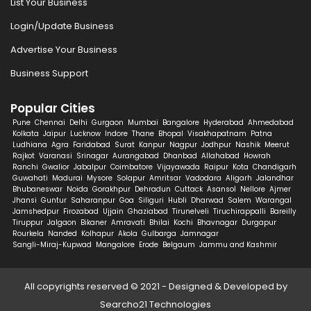
List Your Business
Login/Update Business
Advertise Your Business
Business Support
Popular Cities
Pune
Chennai
Delhi
Gurgaon
Mumbai
Bangalore
Hyderabad
Ahmedabad
Kolkata
Jaipur
Lucknow
Indore
Thane
Bhopal
Visakhapatnam
Patna
Ludhiana
Agra
Faridabad
Surat
Kanpur
Nagpur
Jodhpur
Nashik
Meerut
Rajkot
Varanasi
Srinagar
Aurangabad
Dhanbad
Allahabad
Howrah
Ranchi
Gwalior
Jabalpur
Coimbatore
Vijayawada
Raipur
Kota
Chandigarh
Guwahati
Madurai
Mysore
Solapur
Amritsar
Vadodara
Aligarh
Jalandhar
Bhubaneswar
Noida
Gorakhpur
Dehradun
Cuttack
Asansol
Nellore
Ajmer
Jhansi
Guntur
Saharanpur
Goa
Siliguri
Hubli
Dharwad
Salem
Warangal
Jamshedpur
Firozabad
Ujjain
Ghaziabad
Tirunelveli
Tiruchirappalli
Bareilly
Tiruppur
Jalgaon
Bikaner
Amravati
Bhilai
Kochi
Bhavnagar
Durgapur
Rourkela
Nanded
Kolhapur
Akola
Gulbarga
Jamnagar
Sangli-Miraj-Kupwad
Mangalore
Erode
Belgaum
Jammu and Kashmir
All copyrights reserved © 2021 - Designed & Developed by
Searcho21 Technologies