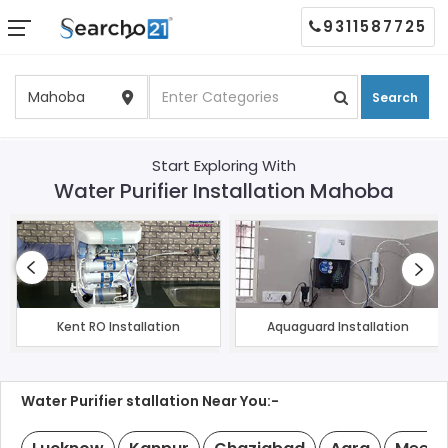
9311587725
Search
Start Exploring With
Water Purifier Installation Mahoba
Kent RO Installation
Aquaguard Installation
Water Purifier stallation Near You:-