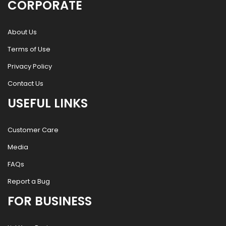
CORPORATE
About Us
Terms of Use
Privacy Policy
Contact Us
USEFUL LINKS
Customer Care
Media
FAQs
Report a Bug
FOR BUSINESS