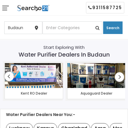
9311587725
Search
Start Exploring With
Water Purifier Dealers In Budaun
Kent RO Dealer
Aquaguard Dealer
Water Purifier Dealers Near You:-