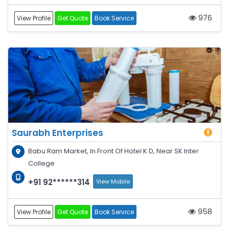
976
View Profile
Get Quote
Book Service
Saurabh Enterprises
Babu Ram Market, In Front Of Hotel K D, Near SK Inter
College
+91 92******314
View Mobile
958
View Profile
Get Quote
Book Service