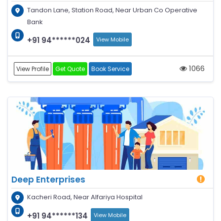
Tandon Lane, Station Road, Near Urban Co Operative
Bank
+91 94******024
View Mobile
1066
View Profile
Get Quote
Book Service
Deep Enterprises
Kacheri Road, Near Alfariya Hospital
+91 94******134
View Mobile