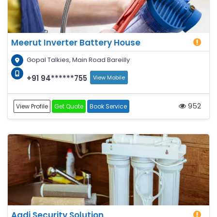
Meerut Inverter Battery House
Gopal Talkies, Main Road Bareilly
+91 94******755
View Mobile
952
View Profile
Get Quote
Book Service
Aadi Security Solution