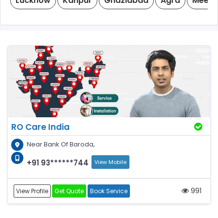
Lucknow
Kanpur
Ghaziabad
Agra
Meeru
RO Care India
Near Bank Of Baroda,
+91 93******744
View Mobile
991
View Profile
Get Quote
Book Service