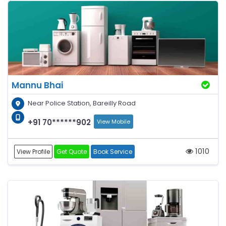
Mannu Bhai
Near Police Station, Bareilly Road
+91 70******902
View Mobile
1010
View Profile
Get Quote
Book Service