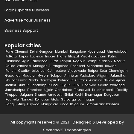
Login/Update Business
Advertise Your Business
Business Support
Popular Cities
Pune
Chennai
Delhi
Gurgaon
Mumbai
Bangalore
Hyderabad
Ahmedabad
Kolkata
Jaipur
Lucknow
Indore
Thane
Bhopal
Visakhapatnam
Patna
Ludhiana
Agra
Faridabad
Surat
Kanpur
Nagpur
Jodhpur
Nashik
Meerut
Rajkot
Varanasi
Srinagar
Aurangabad
Dhanbad
Allahabad
Howrah
Ranchi
Gwalior
Jabalpur
Coimbatore
Vijayawada
Raipur
Kota
Chandigarh
Guwahati
Madurai
Mysore
Solapur
Amritsar
Vadodara
Aligarh
Jalandhar
Bhubaneswar
Noida
Gorakhpur
Dehradun
Cuttack
Asansol
Nellore
Ajmer
Jhansi
Guntur
Saharanpur
Goa
Siliguri
Hubli
Dharwad
Salem
Warangal
Jamshedpur
Firozabad
Ujjain
Ghaziabad
Tirunelveli
Tiruchirappalli
Bareilly
Tiruppur
Jalgaon
Bikaner
Amravati
Bhilai
Kochi
Bhavnagar
Durgapur
Rourkela
Nanded
Kolhapur
Akola
Gulbarga
Jamnagar
Sangli-Miraj-Kupwad
Mangalore
Erode
Belgaum
Jammu and Kashmir
All copyrights reserved © 2021 - Designed & Developed by
Searcho21 Technologies