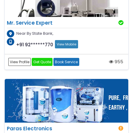
Mr. Service Expert
Near By State Bank,
+91 92******770
View Mobile
955
View Profile
Get Quote
Book Service
Paras Electronics