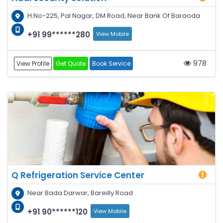
H.No-225, Pal Nagar, DM Road, Near Bank Of Baraoda
+91 99******280
View Mobile
978
View Profile
Get Quote
Book Service
Q Refrigeration Service Center
Near Bada Darwar, Bareilly Road
+91 90******120
View Mobile