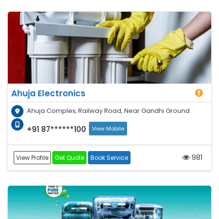
Ahuja Electronics
Ahuja Complex, Railway Road, Near Gandhi Ground
+91 87******100
View Mobile
981
View Profile
Get Quote
Book Service