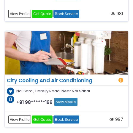
981
View Profile
Get Quote
Book Service
City Cooling And Air Conditioning
Nai Sarai, Bareily Road, Near Nai Sahai
+91 98******199
View Mobile
997
View Profile
Get Quote
Book Service