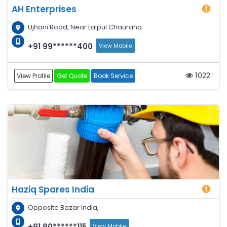
AH Enterprises
Ujhani Road, Near Lalpul Chauraha
+91 99******400
View Mobile
1022
View Profile
Get Quote
Book Service
Haziq Spares India
Opposite Bazar India,
+91 90******115
View Mobile