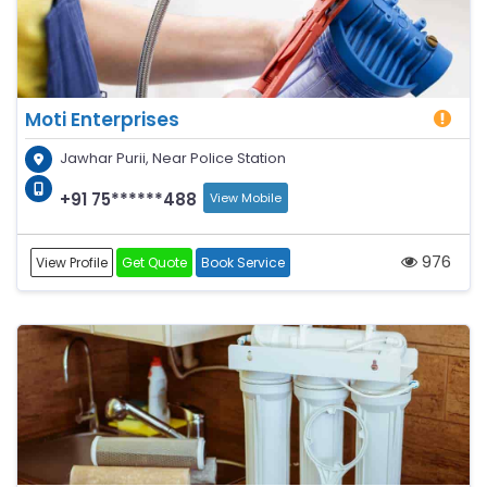
Moti Enterprises
Jawhar Purii, Near Police Station
+91 75******488
View Mobile
976
View Profile
Get Quote
Book Service