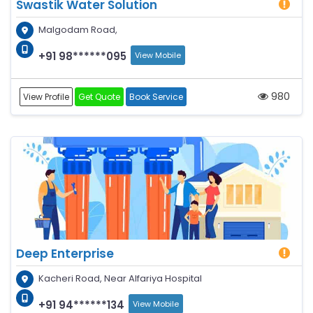
Swastik Water Solution
Malgodam Road,
+91 98******095
View Mobile
980
View Profile
Get Quote
Book Service
Deep Enterprise
Kacheri Road, Near Alfariya Hospital
+91 94******134
View Mobile