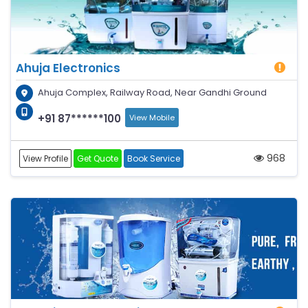
Ahuja Electronics
Ahuja Complex, Railway Road, Near Gandhi Ground
+91 87******100
View Mobile
968
View Profile
Get Quote
Book Service