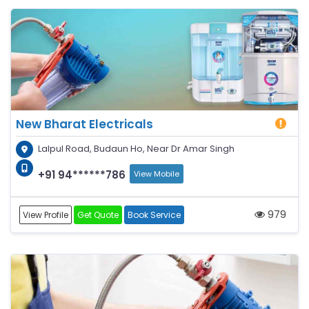
New Bharat Electricals
Lalpul Road, Budaun Ho, Near Dr Amar Singh
+91 94******786
View Mobile
979
View Profile
Get Quote
Book Service