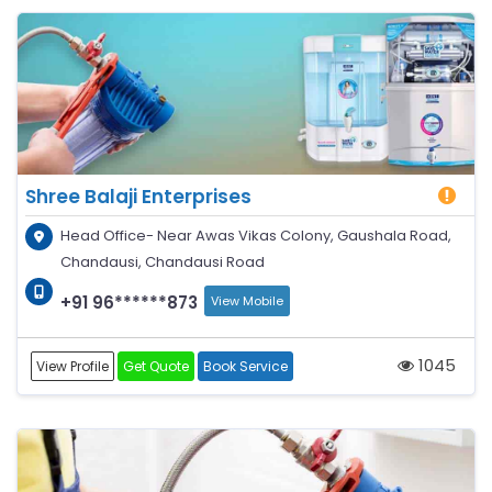
Shree Balaji Enterprises
Head Office- Near Awas Vikas Colony, Gaushala Road,
Chandausi, Chandausi Road
+91 96******873
View Mobile
1045
View Profile
Get Quote
Book Service