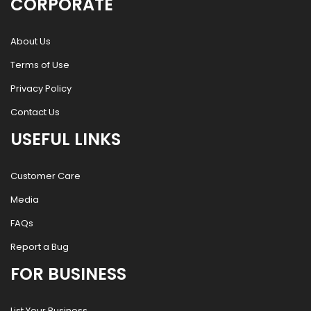
CORPORATE
About Us
Terms of Use
Privacy Policy
Contact Us
USEFUL LINKS
Customer Care
Media
FAQs
Report a Bug
FOR BUSINESS
List Your Business