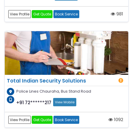
981
View Profile
Get Quote
Book Service
Total Indian Security Solutions
Police Lines Chauraha, Bus Stand Road
+91 72******217
View Mobile
1092
View Profile
Get Quote
Book Service