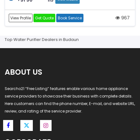
967
View Profile
Get Quote
Book Service
Top Water Purifier Dealers in Budaun
ABOUT US
Searcho21 “Free Listing” features enable various home appliance
service providers to showcase their business with complete details.
Here customers can find the phone number, E-mail, and website URL,
review, and rating of the service provider.