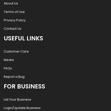
About Us
Terms of Use
Privacy Policy
Contact Us
USEFUL LINKS
Customer Care
Media
FAQs
Report a Bug
FOR BUSINESS
List Your Business
Login/Update Business