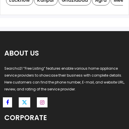
Lucknow
Kanpur
Ghaziabad
Agra
Meeru
ABOUT US
Searcho21 “Free Listing” features enable various home appliance
service providers to showcase their business with complete details.
Here customers can find the phone number, E-mail, and website URL,
review, and rating of the service provider.
CORPORATE