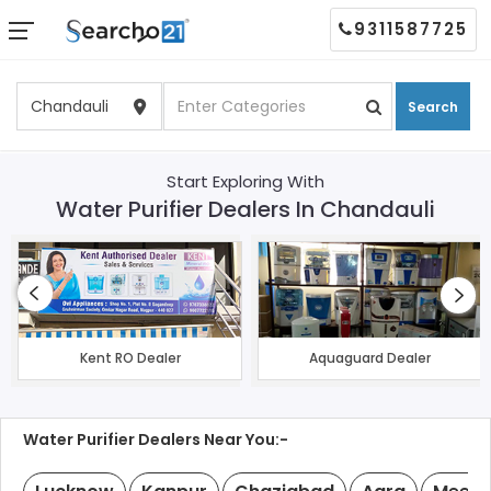
9311587725
Search
Start Exploring With
Water Purifier Dealers In Chandauli
Kent RO Dealer
Aquaguard Dealer
Water Purifier Dealers Near You:-