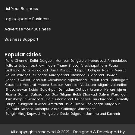
List Your Business
Login/Update Business
Advertise Your Business
Business Support
Popular Cities
Pune
Chennai
Delhi
Gurgaon
Mumbai
Bangalore
Hyderabad
Ahmedabad
Kolkata
Jaipur
Lucknow
Indore
Thane
Bhopal
Visakhapatnam
Patna
Ludhiana
Agra
Faridabad
Surat
Kanpur
Nagpur
Jodhpur
Nashik
Meerut
Rajkot
Varanasi
Srinagar
Aurangabad
Dhanbad
Allahabad
Howrah
Ranchi
Gwalior
Jabalpur
Coimbatore
Vijayawada
Raipur
Kota
Chandigarh
Guwahati
Madurai
Mysore
Solapur
Amritsar
Vadodara
Aligarh
Jalandhar
Bhubaneswar
Noida
Gorakhpur
Dehradun
Cuttack
Asansol
Nellore
Ajmer
Jhansi
Guntur
Saharanpur
Goa
Siliguri
Hubli
Dharwad
Salem
Warangal
Jamshedpur
Firozabad
Ujjain
Ghaziabad
Tirunelveli
Tiruchirappalli
Bareilly
Tiruppur
Jalgaon
Bikaner
Amravati
Bhilai
Kochi
Bhavnagar
Durgapur
Rourkela
Nanded
Kolhapur
Akola
Gulbarga
Jamnagar
Sangli-Miraj-Kupwad
Mangalore
Erode
Belgaum
Jammu and Kashmir
All copyrights reserved © 2021 - Designed & Developed by