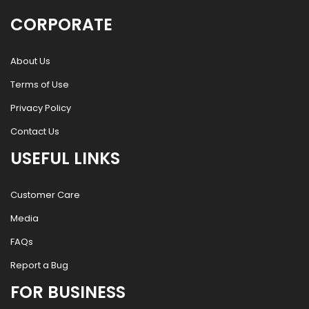
CORPORATE
About Us
Terms of Use
Privacy Policy
Contact Us
USEFUL LINKS
Customer Care
Media
FAQs
Report a Bug
FOR BUSINESS