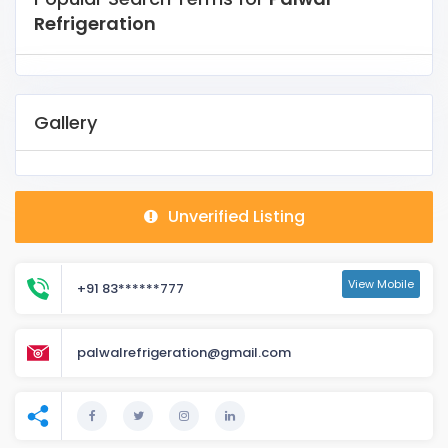
Refrigeration
Gallery
Unverified Listing
View Mobile
+91 83******777
palwalrefrigeration@gmail.com