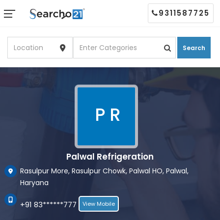
9311587725
Search
P R
Palwal Refrigeration
Rasulpur More, Rasulpur Chowk, Palwal HO, Palwal,
Haryana
+91 83******777
View Mobile