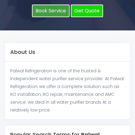
Book Service
Get Quote
About Us
Palwal Refrigeration is one of the trusted &
independent water purifier service provider. At Palwal
Refrigeration, we offer a complete solution such as
RO installation, RO repair, maintenance and AMC
service. we deal in all water purifier brands At a
relatively low price.
Popular Search Terms for
Palwal