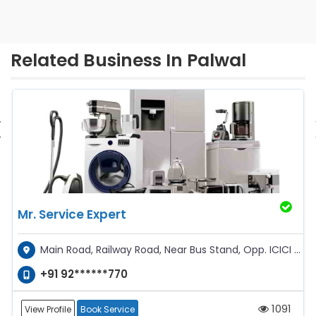
Related Business In Palwal
‹
Mr. Service Expert
Main Road, Railway Road, Near Bus Stand, Opp. ICICI ATM
+91 92******770
1091
View Profile
Book Service