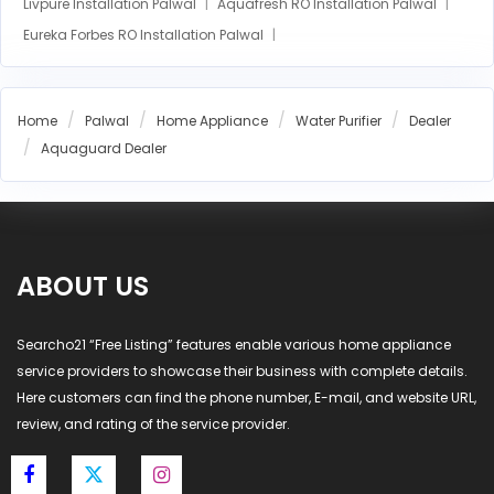
Livpure Installation Palwal
Aquafresh RO Installation Palwal
Eureka Forbes RO Installation Palwal
AO Smith RO Installation Palwal
Aquasure RO Installation Palwal
Home
Palwal
Home Appliance
Water Purifier
Dealer
Blue Star RO Installation Palwal
Havells RO Installation Palwal
Aquaguard Dealer
LG RO Installation Palwal
MI RO Installation Palwal
ABOUT US
Searcho21 “Free Listing” features enable various home appliance
service providers to showcase their business with complete details.
Here customers can find the phone number, E-mail, and website URL,
review, and rating of the service provider.