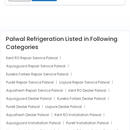
Palwal Refrigeration Listed in Following
Categories
Kent RO Repair Service Palwal
Aquaguard Repair Service Palwal
Eureka Forbes Repair Service Palwal
Pureit Repair Service Palwal
Livpure Repair Service Palwal
Aquafresh Repair Service Palwal
Kent RO Dealer Palwal
Aquaguard Dealer Palwal
Eureka Forbes Dealer Palwal
Pureit Dealer Palwal
Livpure Dealer Palwal
Aquafresh Dealer Palwal
Kent RO Installation Palwal
Aquaguard Installation Palwal
Pureit Installation Palwal