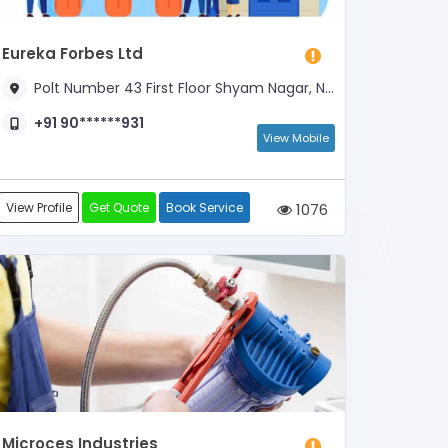
Eureka Forbes Ltd
Polt Number 43 First Floor Shyam Nagar, Near Axis Bank ATM
+91 90******931
View Mobile
View Profile
Get Quote
Book Service
1076
Microces Industries