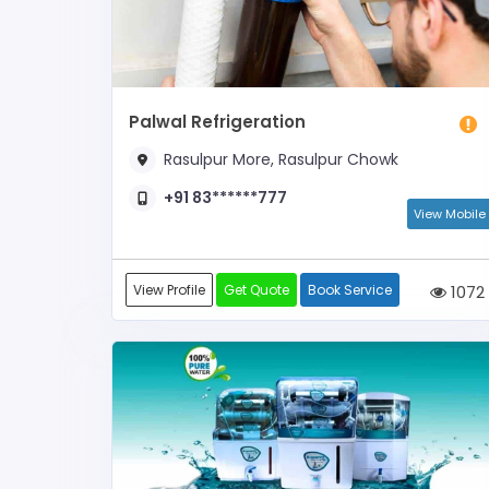
Palwal Refrigeration
Rasulpur More, Rasulpur Chowk
+91 83******777
View Mobile
View Profile
Get Quote
Book Service
1072