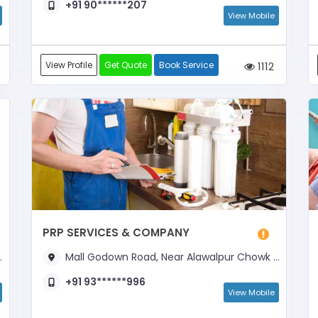
+91 90******207
View Mobile
View Profile
Get Quote
Book Service
1112
PRP SERVICES & COMPANY
Mall Godown Road, Near Alawalpur Chowk & Bajna Dairy
+91 93******996
View Mobile