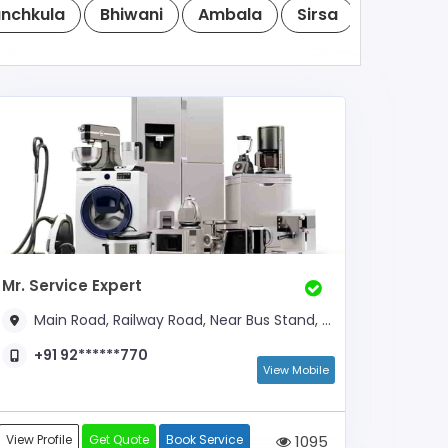
nchkula
Bhiwani
Ambala
Sirsa
Rewari
Mr. Service Expert
Main Road, Railway Road, Near Bus Stand, Opp. ICICI ATM
+91 92******770
View Mobile
View Profile
Get Quote
Book Service
1095