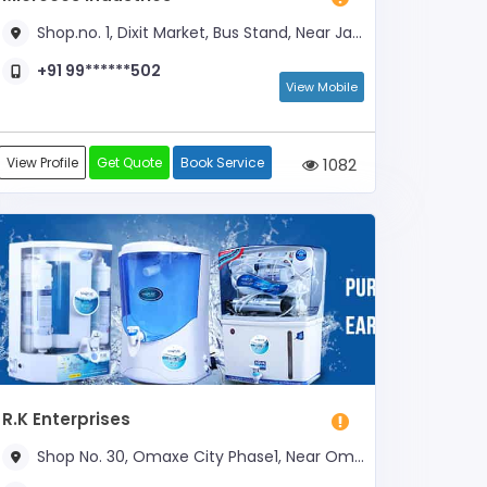
Shop.no. 1, Dixit Market, Bus Stand, Near Janta Dental Clinic
+91 99******502
View Mobile
View Profile
Get Quote
Book Service
1082
R.K Enterprises
Shop No. 30, Omaxe City Phase1, Near Omaxe Market