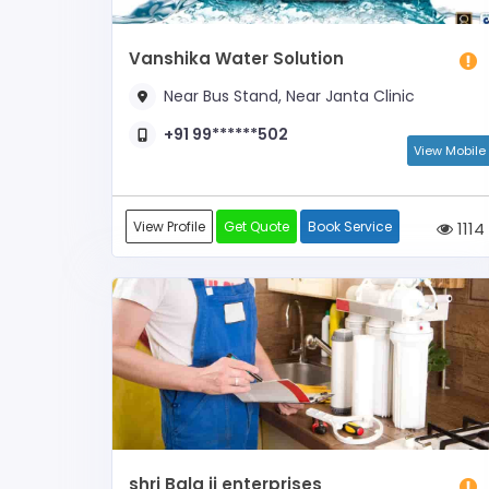
Vanshika Water Solution
Near Bus Stand, Near Janta Clinic
+91 99******502
View Mobile
View Profile
Get Quote
Book Service
1114
shri Bala ji enterprises