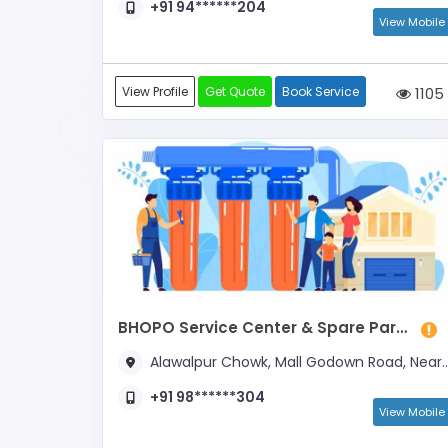
+91 94******204
View Mobile
View Profile
Get Quote
Book Service
1105
BHOPO Service Center & Spare Parts
Alawalpur Chowk, Mall Godown Road, Near Chauhan Paints
+91 98******304
View Mobile