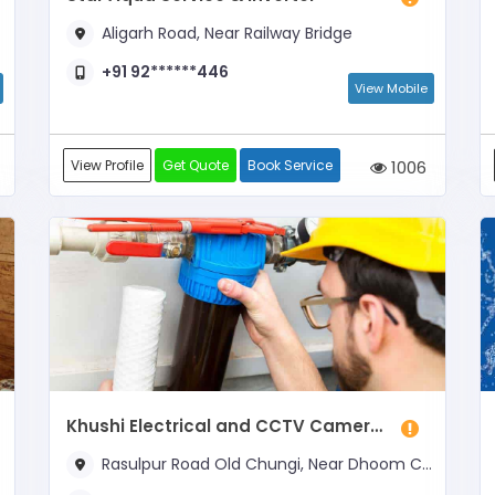
Aligarh Road, Near Railway Bridge
+91 92******446
View Mobile
View Profile
Get Quote
Book Service
1006
Khushi Electrical and CCTV Cameras
Rasulpur Road Old Chungi, Near Dhoom Cyber Cafe