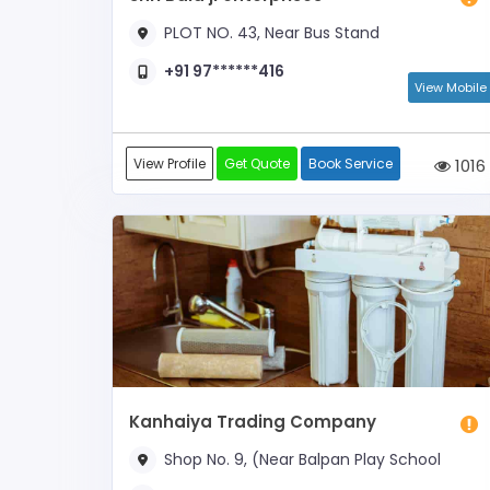
PLOT NO. 43, Near Bus Stand
+91 97******416
View Mobile
View Profile
Get Quote
Book Service
1016
Kanhaiya Trading Company
Shop No. 9, (Near Balpan Play School