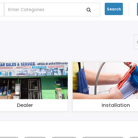
Search
Dealer
Installation