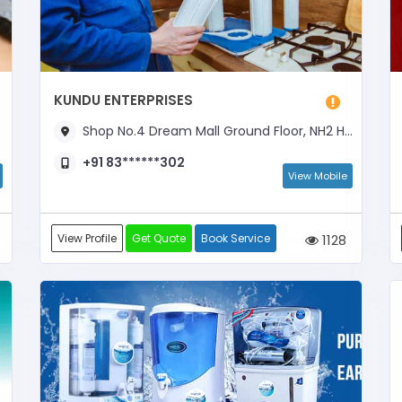
KUNDU ENTERPRISES
Shop No.4 Dream Mall Ground Floor, NH2 Highway, Opposite Pappan Plaza Hotel, Near Mahindra Work Shop
+91 83******302
View Mobile
View Profile
Get Quote
Book Service
1128