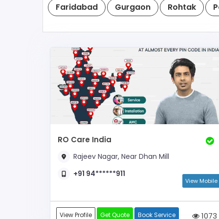
Faridabad
Gurgaon
Rohtak
P
RO Care India
Rajeev Nagar, Near Dhan Mill
+91 94******911
View Mobile
View Profile
Get Quote
Book Service
1073