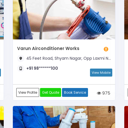
Varun Airconditioner Works
45 Feet Road, Shyam Nagar, Opp Laxmi Narayan Mandir
+91 98******100
View Mobile
View Profile
Get Quote
Book Service
975