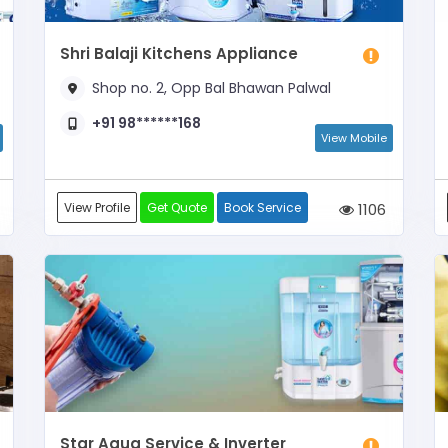
Shri Balaji Kitchens Appliance
Shop no. 2, Opp Bal Bhawan Palwal
+91 98******168
View Mobile
View Profile
Get Quote
Book Service
1106
Star Aqua Service & Inverter