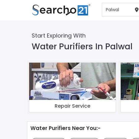
Start Exploring With
Water Purifiers In Palwal
Repair Service
Water Purifiers Near You:-