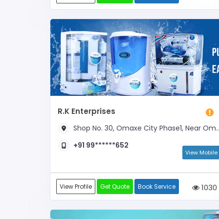
R.K Enterprises
Shop No. 30, Omaxe City Phase1, Near Omaxe Market
+91 99******652
View Mobile
View Profile
Get Quote
Book Service
1030