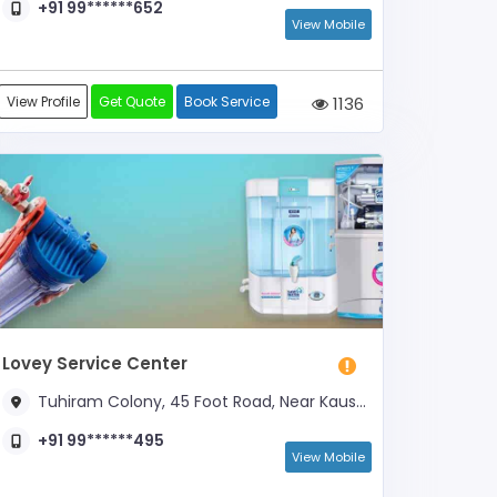
+91 99******652
View Mobile
View Profile
Get Quote
Book Service
1136
Lovey Service Center
Tuhiram Colony, 45 Foot Road, Near Kaushik Medical Agency
+91 99******495
View Mobile