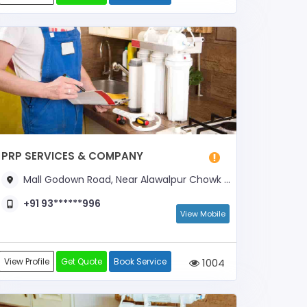
PRP SERVICES & COMPANY
Mall Godown Road, Near Alawalpur Chowk & Bajna Dairy
+91 93******996
View Mobile
View Profile
Get Quote
Book Service
1004