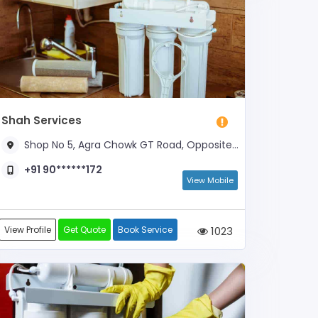
Shah Services
Shop No 5, Agra Chowk GT Road, Opposite Yes Bank
+91 90******172
View Mobile
View Profile
Get Quote
Book Service
1023