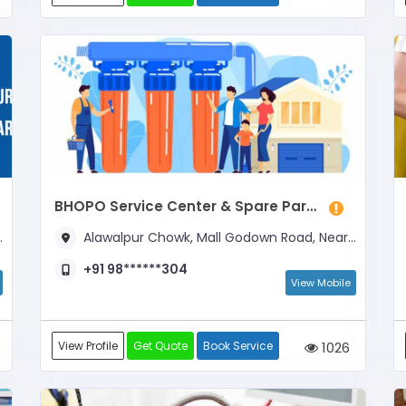
BHOPO Service Center & Spare Parts
Alawalpur Chowk, Mall Godown Road, Near Chauhan Paints
+91 98******304
View Mobile
View Profile
Get Quote
Book Service
1026