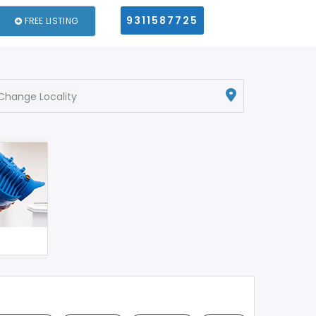
9311587725
FREE LISTING
Change Locality