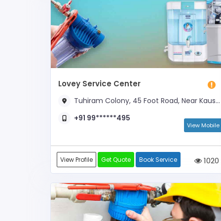
Lovey Service Center
Tuhiram Colony, 45 Foot Road, Near Kaushik Medical Agency
+91 99******495
View Mobile
View Profile
Get Quote
Book Service
1020