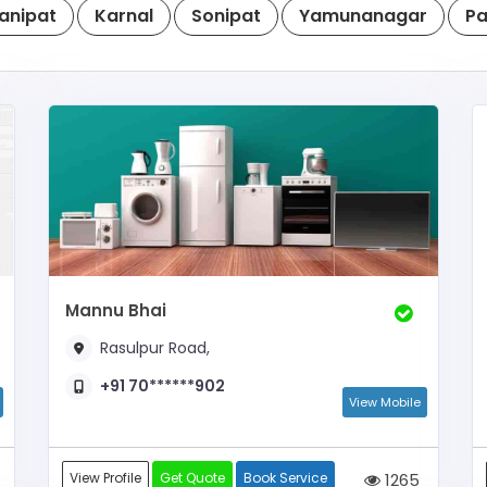
anipat
Karnal
Sonipat
Yamunanagar
Pa
Mannu Bhai
Rasulpur Road,
+91 70******902
View Mobile
View Profile
Get Quote
Book Service
1265