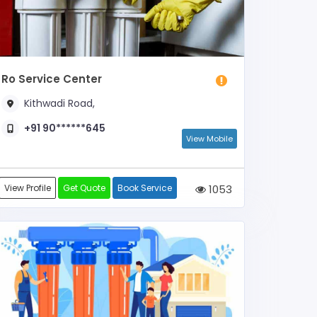
Ro Service Center
Kithwadi Road,
+91 90******645
View Mobile
View Profile
Get Quote
Book Service
1053