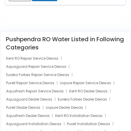
Pushpendra RO Water Listed in Following
Categories
Kent RO Repair Service Dewas
Aquaguard Repair Service Dewas
Eureka Forbes Repair Service Dewas
Pureit Repair Service Dewas
Livpure Repair Service Dewas
Aquafresh Repair Service Dewas
Kent RO Dealer Dewas
Aquaguard Dealer Dewas
Eureka Forbes Dealer Dewas
Pureit Dealer Dewas
Livpure Dealer Dewas
Aquafresh Dealer Dewas
Kent RO Installation Dewas
Aquaguard Installation Dewas
Pureit Installation Dewas