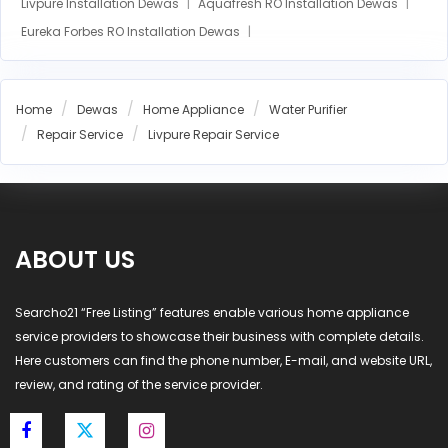
Livpure Installation Dewas
Aquafresh RO Installation Dewas
Eureka Forbes RO Installation Dewas
AO Smith RO Installation Dewas
Aquasure RO Installation Dewas
Home
Dewas
Home Appliance
Water Purifier
Blue Star RO Installation Dewas
Havells RO Installation Dewas
Repair Service
Livpure Repair Service
LG RO Installation Dewas
MI RO Installation Dewas
ABOUT US
Searcho21 “Free Listing” features enable various home appliance
service providers to showcase their business with complete details.
Here customers can find the phone number, E-mail, and website URL,
review, and rating of the service provider.