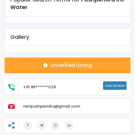
Water
Gallery
Unverified Listing
View Mobile
+91 86******028
netipushpendra@gmail.com