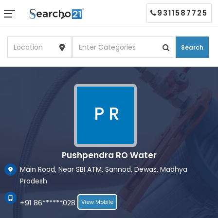
9311587725
Search
P R
Pushpendra RO Water
Main Road, Near SBI ATM, Sannod, Dewas, Madhya
Pradesh
+91 86******028
View Mobile