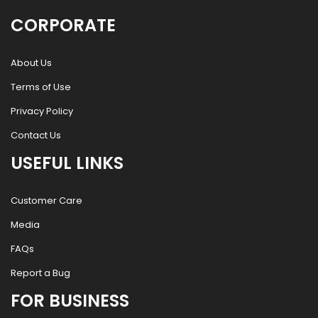
CORPORATE
About Us
Terms of Use
Privacy Policy
Contact Us
USEFUL LINKS
Customer Care
Media
FAQs
Report a Bug
FOR BUSINESS