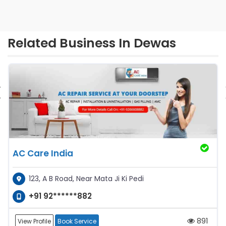
Related Business In Dewas
‹
AC Care India
123, A B Road, Near Mata Ji Ki Pedi
+91 92******882
891
View Profile
Book Service