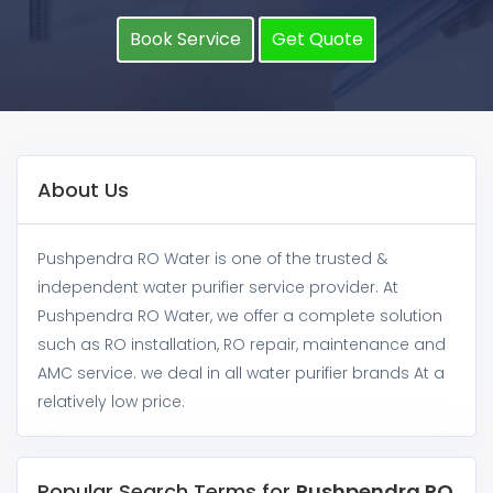
Book Service
Get Quote
About Us
Pushpendra RO Water is one of the trusted &
independent water purifier service provider. At
Pushpendra RO Water, we offer a complete solution
such as RO installation, RO repair, maintenance and
AMC service. we deal in all water purifier brands At a
relatively low price.
Popular Search Terms for
Pushpendra RO