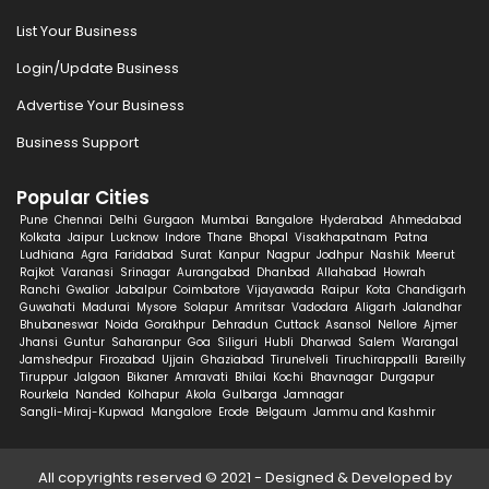
List Your Business
Login/Update Business
Advertise Your Business
Business Support
Popular Cities
Pune
Chennai
Delhi
Gurgaon
Mumbai
Bangalore
Hyderabad
Ahmedabad
Kolkata
Jaipur
Lucknow
Indore
Thane
Bhopal
Visakhapatnam
Patna
Ludhiana
Agra
Faridabad
Surat
Kanpur
Nagpur
Jodhpur
Nashik
Meerut
Rajkot
Varanasi
Srinagar
Aurangabad
Dhanbad
Allahabad
Howrah
Ranchi
Gwalior
Jabalpur
Coimbatore
Vijayawada
Raipur
Kota
Chandigarh
Guwahati
Madurai
Mysore
Solapur
Amritsar
Vadodara
Aligarh
Jalandhar
Bhubaneswar
Noida
Gorakhpur
Dehradun
Cuttack
Asansol
Nellore
Ajmer
Jhansi
Guntur
Saharanpur
Goa
Siliguri
Hubli
Dharwad
Salem
Warangal
Jamshedpur
Firozabad
Ujjain
Ghaziabad
Tirunelveli
Tiruchirappalli
Bareilly
Tiruppur
Jalgaon
Bikaner
Amravati
Bhilai
Kochi
Bhavnagar
Durgapur
Rourkela
Nanded
Kolhapur
Akola
Gulbarga
Jamnagar
Sangli-Miraj-Kupwad
Mangalore
Erode
Belgaum
Jammu and Kashmir
All copyrights reserved © 2021 - Designed & Developed by