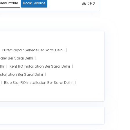
View Profile
Book Service
252
View Profile
Pureit Repair Service Ber Sarai Delhi
ler Ber Sarai Delhi
lhi
Kent RO Installation Ber Sarai Delhi
tallation Ber Sarai Delhi
Blue Star RO Installation Ber Sarai Delhi