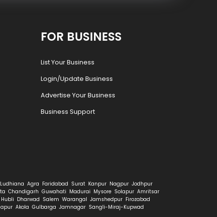
FOR BUSINESS
List Your Business
Login/Update Business
Advertise Your Business
Business Support
Ludhiana
Agra
Faridabad
Surat
Kanpur
Nagpur
Jodhpur
ta
Chandigarh
Guwahati
Madurai
Mysore
Solapur
Amritsar
Hubli
Dharwad
Salem
Warangal
Jamshedpur
Firozabad
hapur
Akola
Gulbarga
Jamnagar
Sangli-Miraj-Kupwad