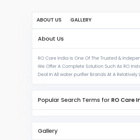
ABOUT US
GALLERY
About Us
RO Care India Is One Of The Trusted & Independe
We Offer A Complete Solution Such As RO Inst
Deal In All water purifier Brands At A Relatively 
Popular Search Terms for
RO Care I
Gallery