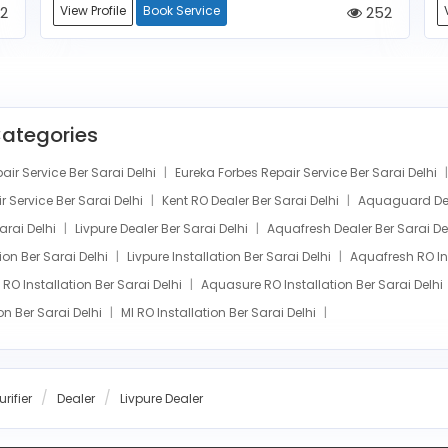
2
View Profile
Book Service
252
Categories
r Service Ber Sarai Delhi
Eureka Forbes Repair Service Ber Sarai Delhi
 Service Ber Sarai Delhi
Kent RO Dealer Ber Sarai Delhi
Aquaguard Dea
Sarai Delhi
Livpure Dealer Ber Sarai Delhi
Aquafresh Dealer Ber Sarai De
tion Ber Sarai Delhi
Livpure Installation Ber Sarai Delhi
Aquafresh RO Ins
RO Installation Ber Sarai Delhi
Aquasure RO Installation Ber Sarai Delhi
on Ber Sarai Delhi
MI RO Installation Ber Sarai Delhi
rifier
Dealer
Livpure Dealer