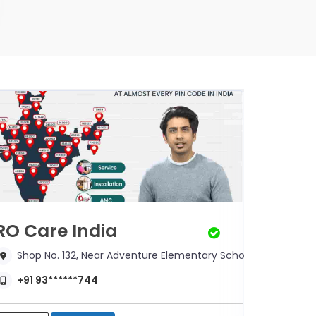
RO Care India
RO Ca
Shop No. 132, Near Adventure Elementary School,
Shop 
+91 93******744
+91 9