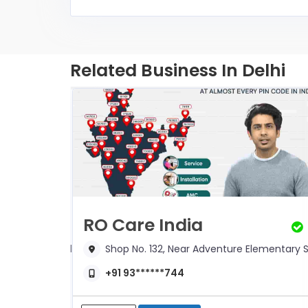
Related Business In Delhi
RO Care India
mentary School,
Shop No. 132, Near Adventure Elementary S
+91 93******744