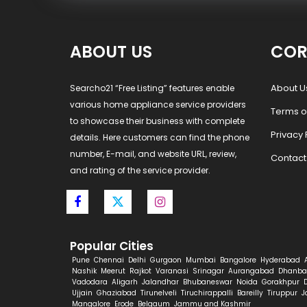
ABOUT US
COR
About U
Searcho21 “Free Listing” features enable
various home appliance service providers
Terms o
to showcase their business with complete
Privacy 
details. Here customers can find the phone
number, E-mail, and website URL, review,
Contact
and rating of the service provider.
Popular Cities
Pune
Chennai
Delhi
Gurgaon
Mumbai
Bangalore
Hyderabad
Nashik
Meerut
Rajkot
Varanasi
Srinagar
Aurangabad
Dhanba
Vadodara
Aligarh
Jalandhar
Bhubaneswar
Noida
Gorakhpur
Ujjain
Ghaziabad
Tirunelveli
Tiruchirappalli
Bareilly
Tiruppur
J
Mangalore
Erode
Belgaum
Jammu and Kashmir