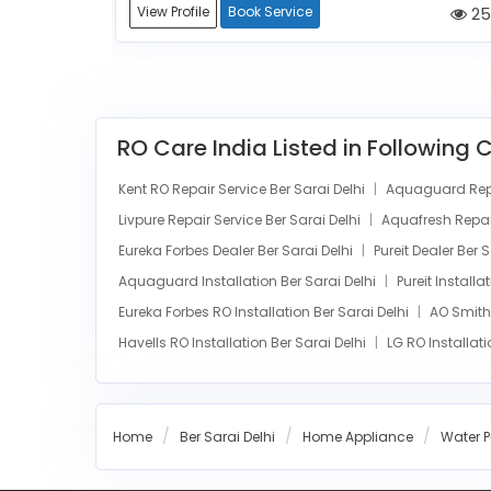
252
View Profile
Book Service
25
RO Care India Listed in Following 
Kent RO Repair Service Ber Sarai Delhi
Aquaguard Repai
Livpure Repair Service Ber Sarai Delhi
Aquafresh Repair
Eureka Forbes Dealer Ber Sarai Delhi
Pureit Dealer Ber 
Aquaguard Installation Ber Sarai Delhi
Pureit Installa
Eureka Forbes RO Installation Ber Sarai Delhi
AO Smith 
Havells RO Installation Ber Sarai Delhi
LG RO Installati
Home
Ber Sarai Delhi
Home Appliance
Water Pu