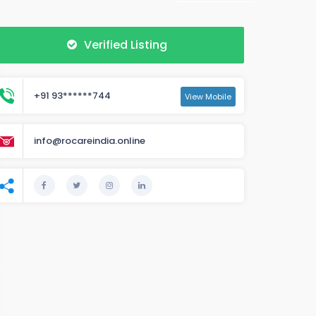
Verified Listing
+91 93******744
View Mobile
info@rocareindia.online