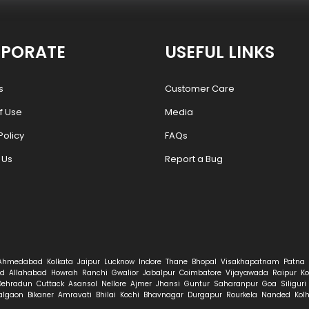
PORATE
USEFUL LINKS
s
Customer Care
f Use
Media
Policy
FAQs
 Us
Report a Bug
Ahmedabad
Kolkata
Jaipur
Lucknow
Indore
Thane
Bhopal
Visakhapatnam
Patna
d
Allahabad
Howrah
Ranchi
Gwalior
Jabalpur
Coimbatore
Vijayawada
Raipur
Ko
Dehradun
Cuttack
Asansol
Nellore
Ajmer
Jhansi
Guntur
Saharanpur
Goa
Siliguri
algaon
Bikaner
Amravati
Bhilai
Kochi
Bhavnagar
Durgapur
Rourkela
Nanded
Kol