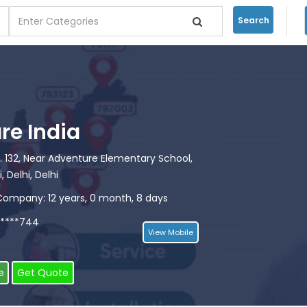
Search
re India
. 132, Near Adventure Elementary School,
, Delhi, Delhi
Company: 12 years, 0 month, 8 days
*****744
View Mobile
e
Get Quote