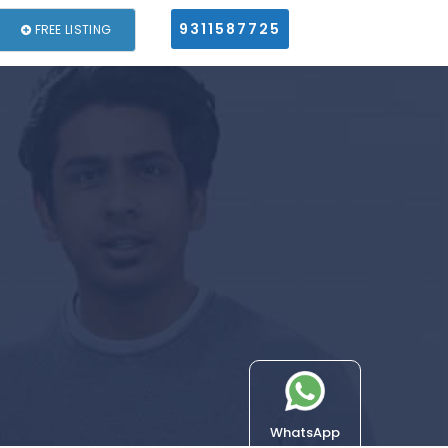
9311587725
FREE LISTING
WhatsApp