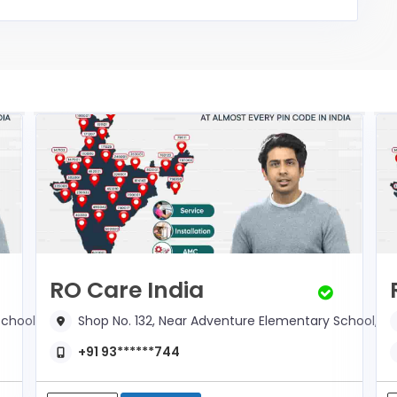
RO Care India
chool,
Shop No. 132, Near Adventure Elementary School,
+91 93******744