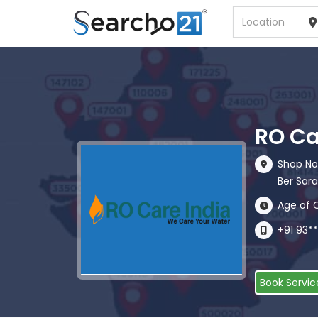
RO Ca
Shop No
Ber Sarai
Age of 
+91 93*
Book Servic