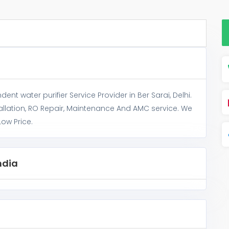
nt water purifier Service Provider in Ber Sarai, Delhi.
allation, RO Repair, Maintenance And AMC service. We
Low Price.
ndia