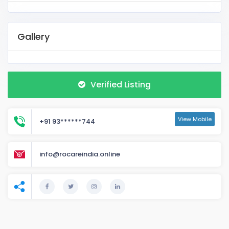
Gallery
Verified Listing
View Mobile
+91 93******744
info@rocareindia.online