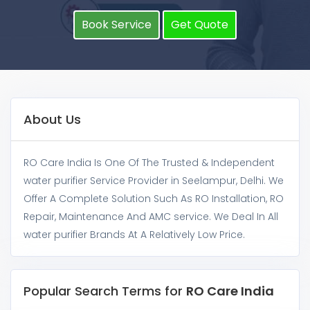
Book Service
Get Quote
About Us
RO Care India Is One Of The Trusted & Independent
water purifier Service Provider in Seelampur, Delhi. We
Offer A Complete Solution Such As RO Installation, RO
Repair, Maintenance And AMC service. We Deal In All
water purifier Brands At A Relatively Low Price.
Popular Search Terms for
RO Care India