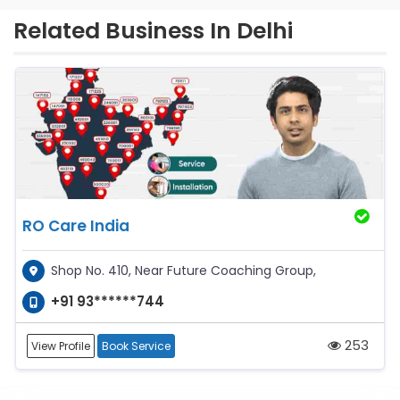
Related Business In Delhi
RO Care India
Shop No. 410, Near Future Coaching Group,
+91 93******744
253
View Profile
Book Service