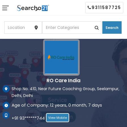
9311587725
Search
RO Care India
Shop No. 410, Near Future Coaching Group, Seelampur,
Delhi, Delhi
Age of Company: 12 years, 0 month, 7 days
+91 93******744
View Mobile