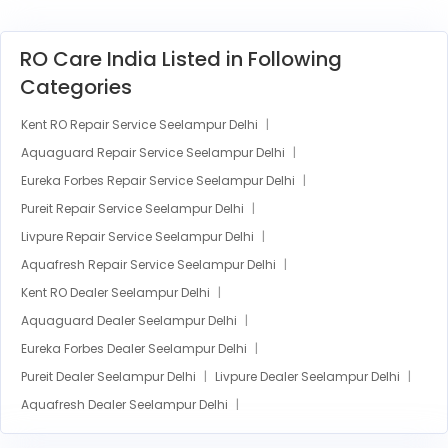
RO Care India Listed in Following
Categories
Kent RO Repair Service Seelampur Delhi
Aquaguard Repair Service Seelampur Delhi
Eureka Forbes Repair Service Seelampur Delhi
Pureit Repair Service Seelampur Delhi
Livpure Repair Service Seelampur Delhi
Aquafresh Repair Service Seelampur Delhi
Kent RO Dealer Seelampur Delhi
Aquaguard Dealer Seelampur Delhi
Eureka Forbes Dealer Seelampur Delhi
Pureit Dealer Seelampur Delhi
Livpure Dealer Seelampur Delhi
Aquafresh Dealer Seelampur Delhi
Kent RO Installation Seelampur Delhi