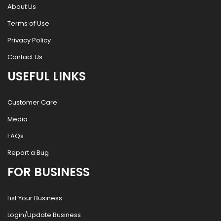
About Us
Terms of Use
Privacy Policy
Contact Us
USEFUL LINKS
Customer Care
Media
FAQs
Report a Bug
FOR BUSINESS
List Your Business
Login/Update Business