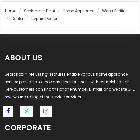
Aquaguard Installation Seelampur Delhi
Home
Seelampur Delhi
Home Appliance
Water Purifier
Pureit Installation Seelampur Delhi
Dealer
Livpure Dealer
Livpure Installation Seelampur Delhi
Aquafresh RO Installation Seelampur Delhi
Eureka Forbes RO Installation Seelampur Delhi
AO Smith RO Installation Seelampur Delhi
ABOUT US
Aquasure RO Installation Seelampur Delhi
Blue Star RO Installation Seelampur Delhi
Havells RO Installation Seelampur Delhi
Searcho21 “Free Listing” features enable various home appliance
service providers to showcase their business with complete details.
LG RO Installation Seelampur Delhi
Here customers can find the phone number, E-mail, and website URL,
MI RO Installation Seelampur Delhi
review, and rating of the service provider.
CORPORATE