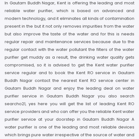
In Gautam Buddh Nagar, Kent is offering the leading and most
reliable water purifier, which is based on advanced and
modern technology, and it eliminates all kinds of contamination
present in the but it not only removes impurities from the water
but also improve the taste of the water and for this is needs
regular repair and maintenance services because due to the
regular contact with the water pollutant the filters of the water
purifier get muddy as a result, the drinking water quality gets
compromised, so it is advised to get the Kent water purifier
service regular and to book the Kent RO service in Gautam
Buddh Nagar contact the nearest Kent RO service center in
Gautam Buddh Nagar and enjoy the leading deal on water
purifier service in Gautam Buddh Nagar you also search
searcho21, yes here you will get the list of leading Kent RO
service providers and who can offer you the reliable Kent water
purifier service at your doorstep in Gautam Buddh Nagar A
water purifier is one of the leading and most reliable devices
which brings pure water irrespective of the source of water and