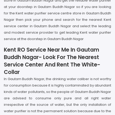
store in Gautam Buddh Nagar and get the reliable water purifier
at your doorstep in Gautam Buddh Nagar so if you are looking
for the Kent water purifier service centre store in Gautam Buddh
Nagar then pick your phone and search for the nearest Kent
service center in Gautam Buddh Nagar and select the leading
and modest service provider to get leading Kent water purifier
service at the doorstep in Gautam Buddh Nagar
Kent RO Service Near Me In Gautam
Buddh Nagar- Look For The Nearest
Service Center And Rent The White-
Collar
In Gautam Buddh Nagar, the drinking water caliber is not worthy
for consumption because it is highly contaminated by abundant
kinds of water pollutants, so the people of Gautam Buddh Nagar
are advised to consume only pure and all right water
irrespective of the source of water, but the only installation of
water purifier is not the permanent solution because due to the