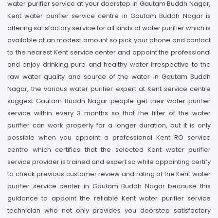
water purifier service at your doorstep in Gautam Buddh Nagar,
Kent water purifier service centre in Gautam Buddh Nagar is
offering satisfactory service for all kinds of water purifier which is
available at an modest amount so pick your phone and contact
to the nearest Kent service center and appoint the professional
and enjoy drinking pure and healthy water irrespective to the
raw water quality and source of the water In Gautam Buddh
Nagar, the various water purifier expert at Kent service centre
suggest Gautam Buddh Nagar people get their water purifier
service within every 3 months so that the filter of the water
purifier can work properly for a longer duration, but it is only
possible when you appoint a professional Kent RO service
centre which certifies that the selected Kent water purifier
service provider is trained and expert so while appointing certify
to check previous customer review and rating of the Kent water
purifier service center in Gautam Buddh Nagar because this
guidance to appoint the reliable Kent water purifier service
technician who not only provides you doorstep satisfactory