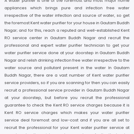
A water purifier is one of the foremost and most major home
appliances which brings pure and infection free water
irrespective of the water infection and source of water, so get
the foremost Kent water purifier for your house in Gautam Buddh
Nagar; and for this, reach a reputed and well-established Kent
RO service center in Gautam Buddh Nagar and recruit the
professional and expert water purifier technician to get your
water purifier service done at your doorstep in Gautam Buddh
Nagar and relish drinking infection free water irrespective to the
water source and pollutant present in the water In Gautam
Buddh Nagar, there are a vast number of Kent water purifier
service providers, so if you are scanning for then you can easily
recruit a professional service provider in Gautam Buddh Nagar
at your doorstep, but before you recruit the professional
guarantee to check the Kent RO service charges because it is
Kent RO service charges which makes your water purifier
service deal foremost and low-cost and if you are all set to
recruit the professional for your Kent water purifier service at