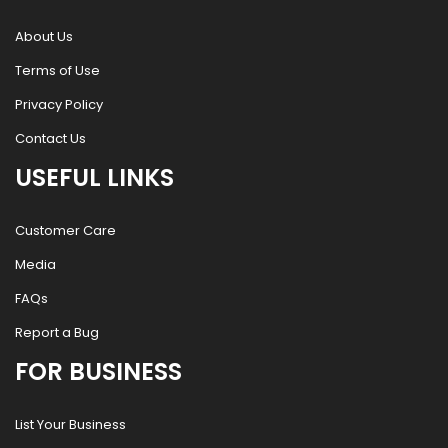
About Us
Terms of Use
Privacy Policy
Contact Us
USEFUL LINKS
Customer Care
Media
FAQs
Report a Bug
FOR BUSINESS
List Your Business