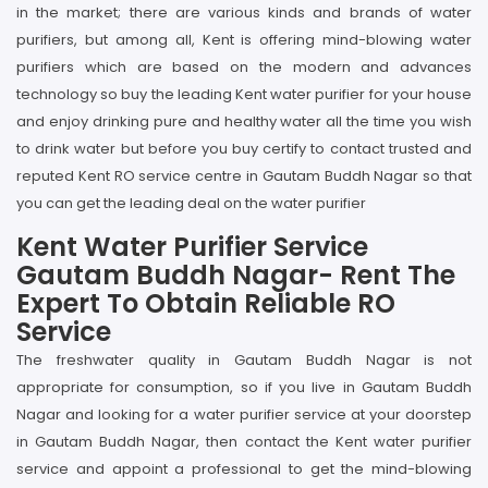
in the market; there are various kinds and brands of water
purifiers, but among all, Kent is offering mind-blowing water
purifiers which are based on the modern and advances
technology so buy the leading Kent water purifier for your house
and enjoy drinking pure and healthy water all the time you wish
to drink water but before you buy certify to contact trusted and
reputed Kent RO service centre in Gautam Buddh Nagar so that
you can get the leading deal on the water purifier
Kent Water Purifier Service
Gautam Buddh Nagar- Rent The
Expert To Obtain Reliable RO
Service
The freshwater quality in Gautam Buddh Nagar is not
appropriate for consumption, so if you live in Gautam Buddh
Nagar and looking for a water purifier service at your doorstep
in Gautam Buddh Nagar, then contact the Kent water purifier
service and appoint a professional to get the mind-blowing