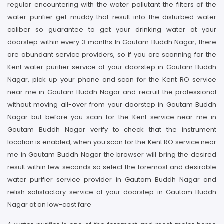
regular encountering with the water pollutant the filters of the
water purifier get muddy that result into the disturbed water
caliber so guarantee to get your drinking water at your
doorstep within every 3 months In Gautam Buddh Nagar, there
are abundant service providers, so if you are scanning for the
Kent water purifier service at your doorstep in Gautam Buddh
Nagar, pick up your phone and scan for the Kent RO service
near me in Gautam Buddh Nagar and recruit the professional
without moving all-over from your doorstep in Gautam Buddh
Nagar but before you scan for the Kent service near me in
Gautam Buddh Nagar verify to check that the instrument
location is enabled, when you scan for the Kent RO service near
me in Gautam Buddh Nagar the browser will bring the desired
result within few seconds so select the foremost and desirable
water purifier service provider in Gautam Buddh Nagar and
relish satisfactory service at your doorstep in Gautam Buddh
Nagar at an low-cost fare