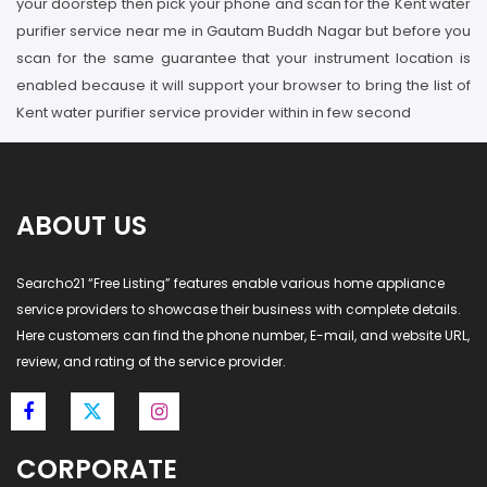
your doorstep then pick your phone and scan for the Kent water
purifier service near me in Gautam Buddh Nagar but before you
scan for the same guarantee that your instrument location is
enabled because it will support your browser to bring the list of
Kent water purifier service provider within in few second
ABOUT US
Searcho21 “Free Listing” features enable various home appliance
service providers to showcase their business with complete details.
Here customers can find the phone number, E-mail, and website URL,
review, and rating of the service provider.
CORPORATE