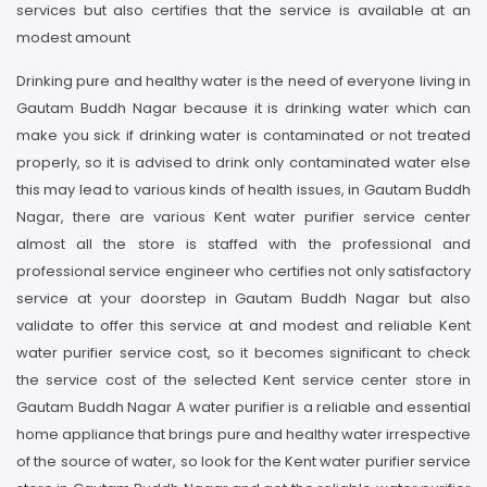
services but also certifies that the service is available at an
modest amount
Drinking pure and healthy water is the need of everyone living in
Gautam Buddh Nagar because it is drinking water which can
make you sick if drinking water is contaminated or not treated
properly, so it is advised to drink only contaminated water else
this may lead to various kinds of health issues, in Gautam Buddh
Nagar, there are various Kent water purifier service center
almost all the store is staffed with the professional and
professional service engineer who certifies not only satisfactory
service at your doorstep in Gautam Buddh Nagar but also
validate to offer this service at and modest and reliable Kent
water purifier service cost, so it becomes significant to check
the service cost of the selected Kent service center store in
Gautam Buddh Nagar A water purifier is a reliable and essential
home appliance that brings pure and healthy water irrespective
of the source of water, so look for the Kent water purifier service