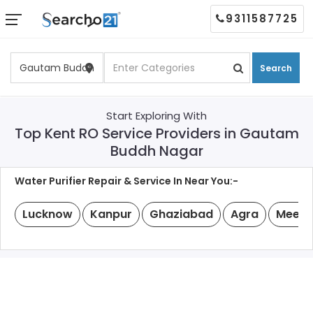
9311587725
Search
Start Exploring With
Top Kent RO Service Providers in Gautam
Buddh Nagar
Water Purifier Repair & Service In Near You:-
Lucknow
Kanpur
Ghaziabad
Agra
Meeru