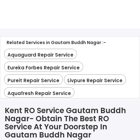
Related Services in Gautam Buddh Nagar :-
Aquaguard Repair Service
Eureka Forbes Repair Service
Pureit Repair Service
Livpure Repair Service
Aquafresh Repair Service
Kent RO Service Gautam Buddh
Nagar- Obtain The Best RO
Service At Your Doorstep In
Gautam Buddh Nagar