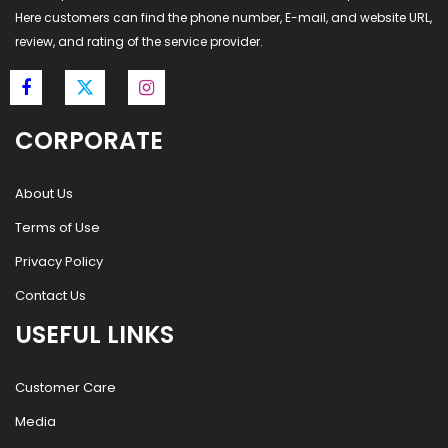
Here customers can find the phone number, E-mail, and website URL,
review, and rating of the service provider.
CORPORATE
About Us
Terms of Use
Privacy Policy
Contact Us
USEFUL LINKS
Customer Care
Media