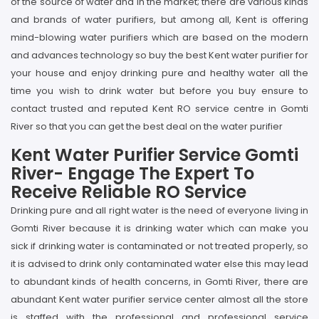
of the source of water and in the market; there are various kinds
and brands of water purifiers, but among all, Kent is offering
mind-blowing water purifiers which are based on the modern
and advances technology so buy the best Kent water purifier for
your house and enjoy drinking pure and healthy water all the
time you wish to drink water but before you buy ensure to
contact trusted and reputed Kent RO service centre in Gomti
River so that you can get the best deal on the water purifier
Kent Water Purifier Service Gomti
River- Engage The Expert To
Receive Reliable RO Service
Drinking pure and all right water is the need of everyone living in
Gomti River because it is drinking water which can make you
sick if drinking water is contaminated or not treated properly, so
it is advised to drink only contaminated water else this may lead
to abundant kinds of health concerns, in Gomti River, there are
abundant Kent water purifier service center almost all the store
is staffed with the professional and professional service