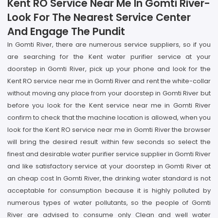
Kent RO Service Near Me In Gomti River-
Look For The Nearest Service Center
And Engage The Pundit
In Gomti River, there are numerous service suppliers, so if you
are searching for the Kent water purifier service at your
doorstep in Gomti River, pick up your phone and look for the
Kent RO service near me in Gomti River and rent the white-collar
without moving any place from your doorstep in Gomti River but
before you look for the Kent service near me in Gomti River
confirm to check that the machine location is allowed, when you
look for the Kent RO service near me in Gomti River the browser
will bring the desired result within few seconds so select the
finest and desirable water purifier service supplier in Gomti River
and like satisfactory service at your doorstep in Gomti River at
an cheap cost In Gomti River, the drinking water standard is not
acceptable for consumption because it is highly polluted by
numerous types of water pollutants, so the people of Gomti
River are advised to consume only Clean and well water