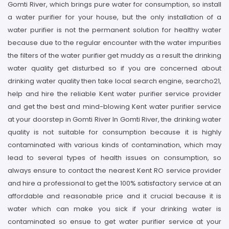
Gomti River, which brings pure water for consumption, so install
a water purifier for your house, but the only installation of a
water purifier is not the permanent solution for healthy water
because due to the regular encounter with the water impurities
the filters of the water purifier get muddy as a result the drinking
water quality get disturbed so if you are concerned about
drinking water quality then take local search engine, searcho21,
help and hire the reliable Kent water purifier service provider
and get the best and mind-blowing Kent water purifier service
at your doorstep in Gomti River In Gomti River, the drinking water
quality is not suitable for consumption because it is highly
contaminated with various kinds of contamination, which may
lead to several types of health issues on consumption, so
always ensure to contact the nearest Kent RO service provider
and hire a professional to get the 100% satisfactory service at an
affordable and reasonable price and it crucial because it is
water which can make you sick if your drinking water is
contaminated so ensue to get water purifier service at your