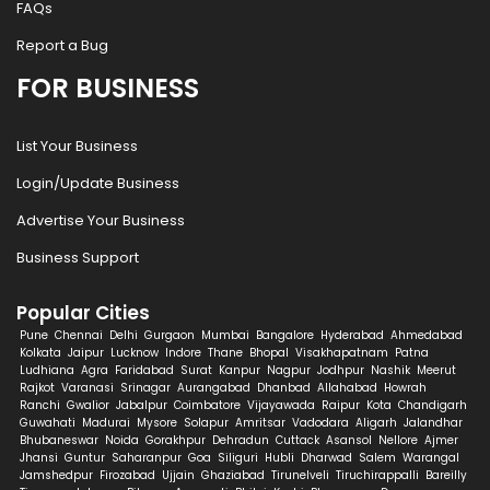
FAQs
Report a Bug
FOR BUSINESS
List Your Business
Login/Update Business
Advertise Your Business
Business Support
Popular Cities
Pune
Chennai
Delhi
Gurgaon
Mumbai
Bangalore
Hyderabad
Ahmedabad
Kolkata
Jaipur
Lucknow
Indore
Thane
Bhopal
Visakhapatnam
Patna
Ludhiana
Agra
Faridabad
Surat
Kanpur
Nagpur
Jodhpur
Nashik
Meerut
Rajkot
Varanasi
Srinagar
Aurangabad
Dhanbad
Allahabad
Howrah
Ranchi
Gwalior
Jabalpur
Coimbatore
Vijayawada
Raipur
Kota
Chandigarh
Guwahati
Madurai
Mysore
Solapur
Amritsar
Vadodara
Aligarh
Jalandhar
Bhubaneswar
Noida
Gorakhpur
Dehradun
Cuttack
Asansol
Nellore
Ajmer
Jhansi
Guntur
Saharanpur
Goa
Siliguri
Hubli
Dharwad
Salem
Warangal
Jamshedpur
Firozabad
Ujjain
Ghaziabad
Tirunelveli
Tiruchirappalli
Bareilly