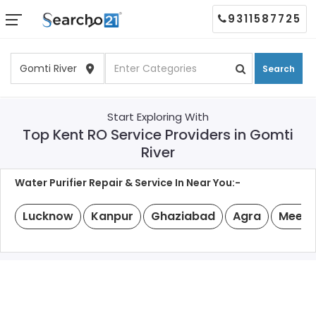
9311587725
Search
Start Exploring With
Top Kent RO Service Providers in Gomti
River
Water Purifier Repair & Service In Near You:-
Lucknow
Kanpur
Ghaziabad
Agra
Meeru