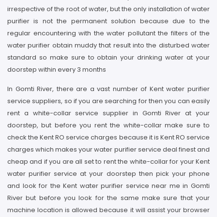
irrespective of the root of water, but the only installation of water
purifier is not the permanent solution because due to the
regular encountering with the water pollutant the filters of the
water purifier obtain muddy that result into the disturbed water
standard so make sure to obtain your drinking water at your
doorstep within every 3 months
In Gomti River, there are a vast number of Kent water purifier
service suppliers, so if you are searching for then you can easily
rent a white-collar service supplier in Gomti River at your
doorstep, but before you rent the white-collar make sure to
check the Kent RO service charges because it is Kent RO service
charges which makes your water purifier service deal finest and
cheap and if you are all set to rent the white-collar for your Kent
water purifier service at your doorstep then pick your phone
and look for the Kent water purifier service near me in Gomti
River but before you look for the same make sure that your
machine location is allowed because it will assist your browser