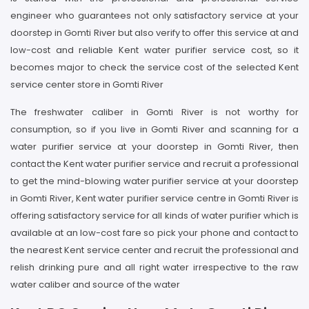
engineer who guarantees not only satisfactory service at your
doorstep in Gomti River but also verify to offer this service at and
low-cost and reliable Kent water purifier service cost, so it
becomes major to check the service cost of the selected Kent
service center store in Gomti River
The freshwater caliber in Gomti River is not worthy for
consumption, so if you live in Gomti River and scanning for a
water purifier service at your doorstep in Gomti River, then
contact the Kent water purifier service and recruit a professional
to get the mind-blowing water purifier service at your doorstep
in Gomti River, Kent water purifier service centre in Gomti River is
offering satisfactory service for all kinds of water purifier which is
available at an low-cost fare so pick your phone and contact to
the nearest Kent service center and recruit the professional and
relish drinking pure and all right water irrespective to the raw
water caliber and source of the water