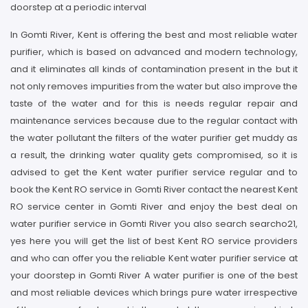
doorstep at a periodic interval
In Gomti River, Kent is offering the best and most reliable water
purifier, which is based on advanced and modern technology,
and it eliminates all kinds of contamination present in the but it
not only removes impurities from the water but also improve the
taste of the water and for this is needs regular repair and
maintenance services because due to the regular contact with
the water pollutant the filters of the water purifier get muddy as
a result, the drinking water quality gets compromised, so it is
advised to get the Kent water purifier service regular and to
book the Kent RO service in Gomti River contact the nearest Kent
RO service center in Gomti River and enjoy the best deal on
water purifier service in Gomti River you also search searcho21,
yes here you will get the list of best Kent RO service providers
and who can offer you the reliable Kent water purifier service at
your doorstep in Gomti River A water purifier is one of the best
and most reliable devices which brings pure water irrespective