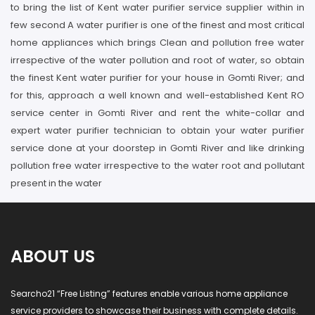
to bring the list of Kent water purifier service supplier within in
few second A water purifier is one of the finest and most critical
home appliances which brings Clean and pollution free water
irrespective of the water pollution and root of water, so obtain
the finest Kent water purifier for your house in Gomti River; and
for this, approach a well known and well-established Kent RO
service center in Gomti River and rent the white-collar and
expert water purifier technician to obtain your water purifier
service done at your doorstep in Gomti River and like drinking
pollution free water irrespective to the water root and pollutant
present in the water
ABOUT US
Searcho21 “Free Listing” features enable various home appliance
service providers to showcase their business with complete details.