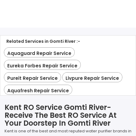
Related Services in Gomti River :-
Aquaguard Repair Service
Eureka Forbes Repair Service
Pureit Repair Service
Livpure Repair Service
Aquafresh Repair Service
Kent RO Service Gomti River-
Receive The Best RO Service At
Your Doorstep In Gomti River
Kent is one of the best and most reputed water purifier brands in