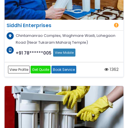
Siddhi Enterprises
Chintamanrao Complex, Waghmare Wasti, Lohegaon
Road (Near Tukaram Maharaj Temple)
+91 78******005
View Mobile
1362
View Profile
Get Quote
Book Service