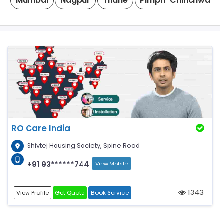
Mumbai
Nagpur
Thane
Pimpri-Chinchwad
RO Care India
Shivtej Housing Society, Spine Road
+91 93******744
View Mobile
1343
View Profile
Get Quote
Book Service