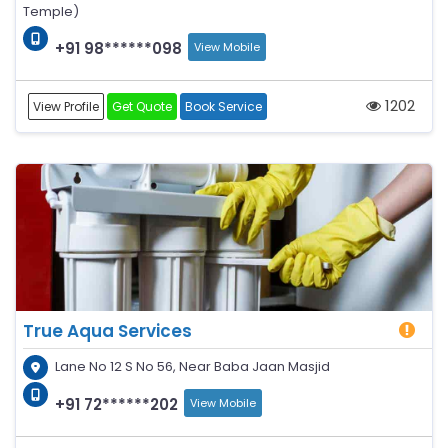
Temple)
+91 98******098
View Mobile
1202
View Profile
Get Quote
Book Service
True Aqua Services
Lane No 12 S No 56, Near Baba Jaan Masjid
+91 72******202
View Mobile