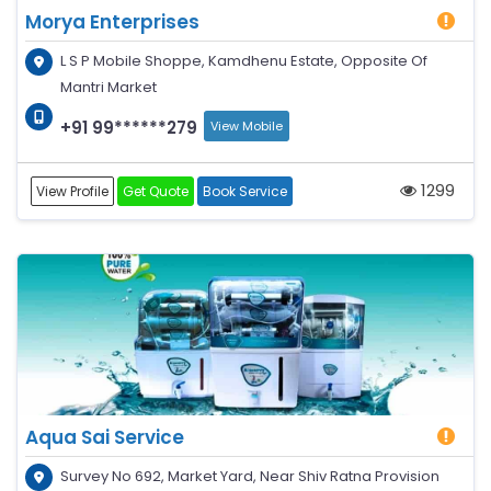
Morya Enterprises
L S P Mobile Shoppe, Kamdhenu Estate, Opposite Of
Mantri Market
+91 99******279
View Mobile
1299
View Profile
Get Quote
Book Service
Aqua Sai Service
Survey No 692, Market Yard, Near Shiv Ratna Provision