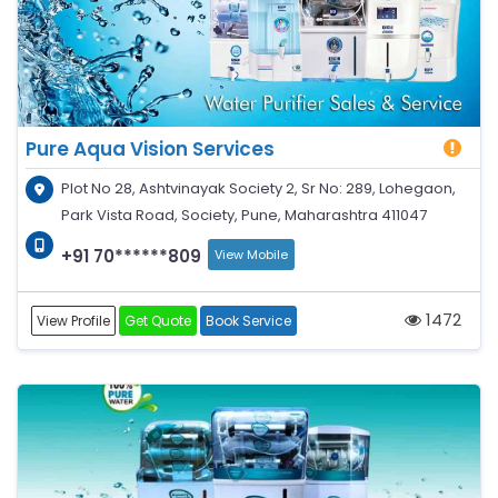
Pure Aqua Vision Services
Plot No 28, Ashtvinayak Society 2, Sr No: 289, Lohegaon,
Park Vista Road, Society, Pune, Maharashtra 411047
+91 70******809
View Mobile
1472
View Profile
Get Quote
Book Service