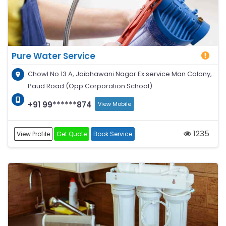
Pure Water Service
Chowl No 13 A, Jaibhawani Nagar Ex.service Man Colony,
Paud Road (Opp Corporation School)
+91 99******874
View Mobile
1235
View Profile
Get Quote
Book Service