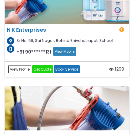
N K Enterprises
Sr No: 59, Sai Nagar, Behind Shivchatrapati School
+91 90******131
View Mobile
1299
View Profile
Get Quote
Book Service