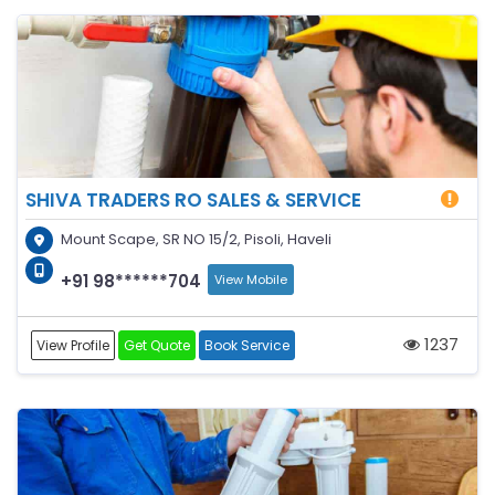
SHIVA TRADERS RO SALES & SERVICE
Mount Scape, SR NO 15/2, Pisoli, Haveli
+91 98******704
View Mobile
1237
View Profile
Get Quote
Book Service