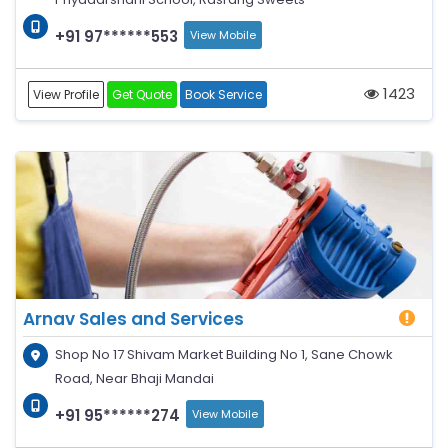
+91 97******553
View Mobile
1423
View Profile
Get Quote
Book Service
Arnav Sales and Services
Shop No 17 Shivam Market Building No 1, Sane Chowk
Road, Near Bhaji Mandai
+91 95******274
View Mobile