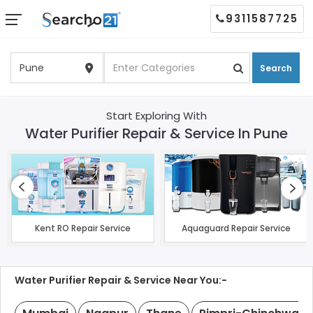
9311587725
Search
Start Exploring With
Water Purifier Repair & Service In Pune
Kent RO Repair Service
Aquaguard Repair Service
Water Purifier Repair & Service Near You:-