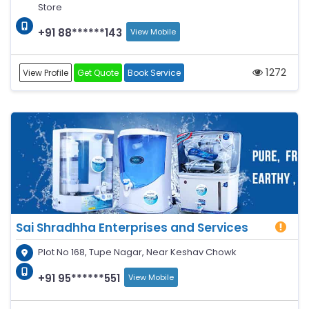
Store
+91 88******143
View Mobile
1272
View Profile
Get Quote
Book Service
Sai Shradhha Enterprises and Services
Plot No 168, Tupe Nagar, Near Keshav Chowk
+91 95******551
View Mobile