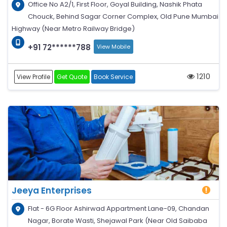
Office No A2/1, First Floor, Goyal Building, Nashik Phata
Chouck, Behind Sagar Corner Complex, Old Pune Mumbai
Highway (Near Metro Railway Bridge)
+91 72******788
View Mobile
1210
View Profile
Get Quote
Book Service
Jeeya Enterprises
Flat - 6G Floor Ashirwad Appartment Lane-09, Chandan
Nagar, Borate Wasti, Shejawal Park (Near Old Saibaba