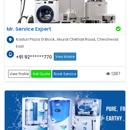
Mr. Service Expert
Kasturi Plaza G Block, Akurdi Chikhali Road, Chinchwad
East
+91 92******770
View Mobile
1287
View Profile
Get Quote
Book Service