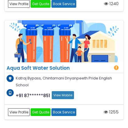
1240
View Profile
Get Quote
Book Service
Aqua Soft Water Solution
Katraj Bypass, Chintamani Dnyanpeeth Pride English
School
+91 87******851
View Mobile
1255
View Profile
Get Quote
Book Service