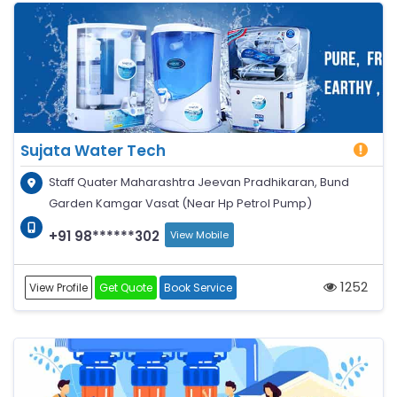
Sujata Water Tech
Staff Quater Maharashtra Jeevan Pradhikaran, Bund
Garden Kamgar Vasat (Near Hp Petrol Pump)
+91 98******302
View Mobile
1252
View Profile
Get Quote
Book Service