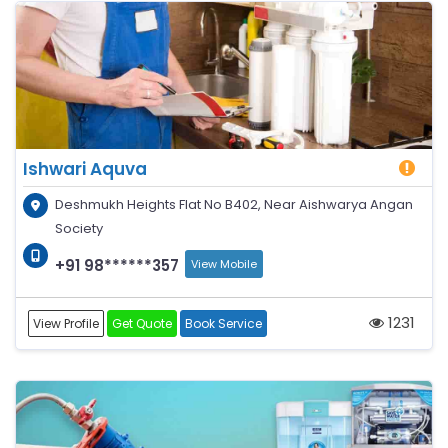
Ishwari Aquva
Deshmukh Heights Flat No B402, Near Aishwarya Angan
Society
+91 98******357
View Mobile
1231
View Profile
Get Quote
Book Service