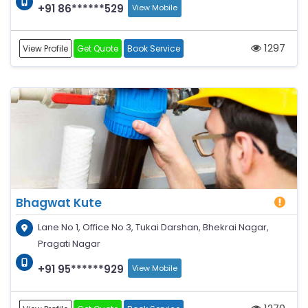
+91 86******529
View Mobile
1297
View Profile
Get Quote
Book Service
Bhagwat Kute
Lane No 1, Office No 3, Tukai Darshan, Bhekrai Nagar,
Pragati Nagar
+91 95******929
View Mobile