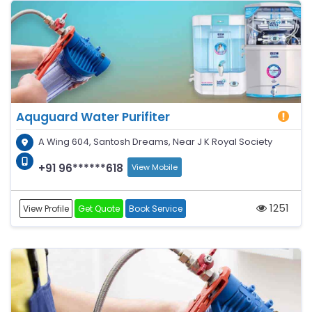
Aquguard Water Purifiter
A Wing 604, Santosh Dreams, Near J K Royal Society
+91 96******618
View Mobile
1251
View Profile
Get Quote
Book Service