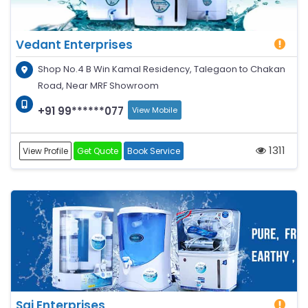
Vedant Enterprises
Shop No.4 B Win Kamal Residency, Talegaon to Chakan
Road, Near MRF Showroom
+91 99******077
View Mobile
1311
View Profile
Get Quote
Book Service
Sai Enterprises