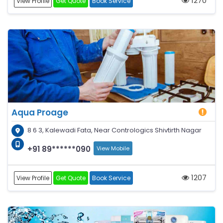
1270
View Profile
Get Quote
Book Service
Aqua Proage
8 6 3, Kalewadi Fata, Near Contrologics Shivtirth Nagar
+91 89******090
View Mobile
1207
View Profile
Get Quote
Book Service