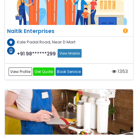
Naitik Enterprises
Kale Padal Road, Near D Mart
+91 98******299
View Mobile
1353
View Profile
Get Quote
Book Service