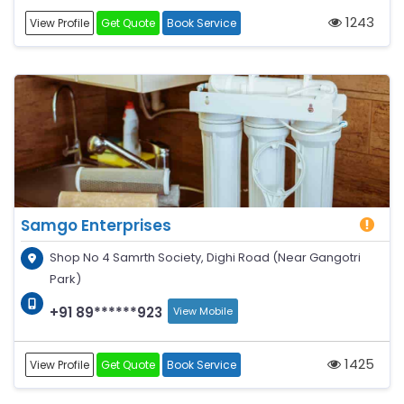
1243
View Profile
Get Quote
Book Service
Samgo Enterprises
Shop No 4 Samrth Society, Dighi Road (Near Gangotri
Park)
+91 89******923
View Mobile
1425
View Profile
Get Quote
Book Service