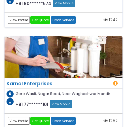
+91 90******574
View Mobile
1242
View Profile
Get Quote
Book Service
Karnal Enterprises
Gore Wasti, Nagar Road, Near Wagheshwar Mandir
+91 77******101
View Mobile
1252
View Profile
Get Quote
Book Service