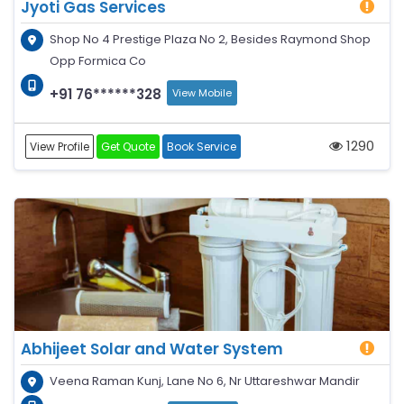
Jyoti Gas Services
Shop No 4 Prestige Plaza No 2, Besides Raymond Shop
Opp Formica Co
+91 76******328
View Mobile
1290
View Profile
Get Quote
Book Service
Abhijeet Solar and Water System
Veena Raman Kunj, Lane No 6, Nr Uttareshwar Mandir