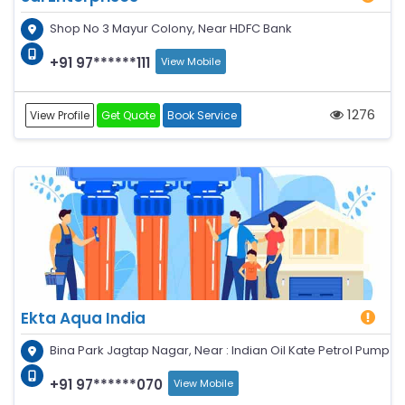
Shop No 3 Mayur Colony, Near HDFC Bank
+91 97******111
View Mobile
1276
View Profile
Get Quote
Book Service
Ekta Aqua India
Bina Park Jagtap Nagar, Near : Indian Oil Kate Petrol Pump
+91 97******070
View Mobile