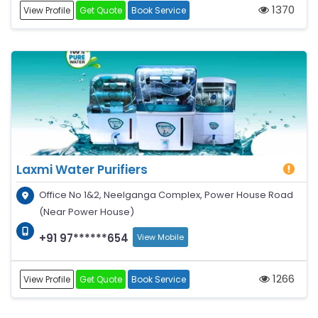
1370
View Profile
Get Quote
Book Service
Laxmi Water Purifiers
Office No 1&2, Neelganga Complex, Power House Road
(Near Power House)
+91 97******654
View Mobile
1266
View Profile
Get Quote
Book Service