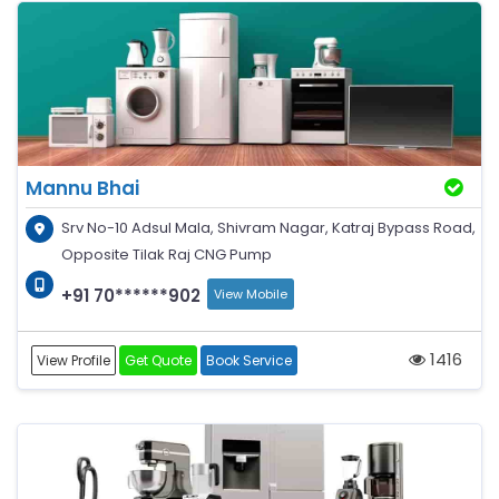
Mannu Bhai
Srv No-10 Adsul Mala, Shivram Nagar, Katraj Bypass Road,
Opposite Tilak Raj CNG Pump
+91 70******902
View Mobile
1416
View Profile
Get Quote
Book Service