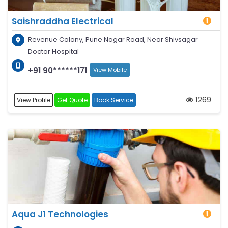
Saishraddha Electrical
Revenue Colony, Pune Nagar Road, Near Shivsagar
Doctor Hospital
+91 90******171
View Mobile
1269
View Profile
Get Quote
Book Service
Aqua J1 Technologies