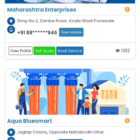
Maharashtra Enterprises
Shop No 2, Zambe Road , Koyte Wasti Punawale
+91 88******946
View Mobile
1312
View Profile
Get Quote
Book Service
Aqua Bluesmart
Jagtap Colony, Opposite Mahabodhi Vihar