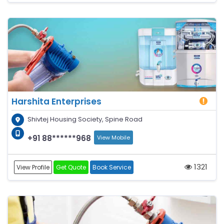
Harshita Enterprises
Shivtej Housing Society, Spine Road
+91 88******968
View Mobile
1321
View Profile
Get Quote
Book Service