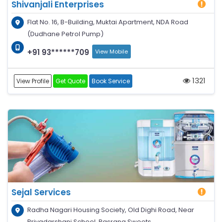
Shivanjali Enterprises
Flat No. 16, B-Building, Muktai Apartment, NDA Road
(Dudhane Petrol Pump)
+91 93******709
View Mobile
1321
View Profile
Get Quote
Book Service
Sejal Services
Radha Nagari Housing Society, Old Dighi Road, Near
Priyadarshani School, Rasrang Sweets