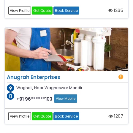
1265
View Profile
Get Quote
Book Service
Anugrah Enterprises
Wagholi, Near Wagheswar Mandir
+91 96******103
View Mobile
1207
View Profile
Get Quote
Book Service