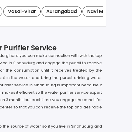
Vasai-Virar
Aurangabad
Navi Mumbai
S
Purifier Service
hudurg here you can make connection with with the top
service in Sindhudurg and engage the pundit to receive
for the consumption until it receives treated by the
nt in the water and bring the purest drinking water
purifier service in Sindhudurg is important because it
 makes it efficient so the water purifier service expert
each 3 months but each time you engage the pundit for
 center so that you can receive the top and desirable
 the source of water so if you live in Sindhudurg and