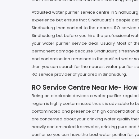
At trusted water purifier service centre in Sindhudu
experience but ensure that Sindhudurg's people get t
Sindhudurg then contact to the nearest RO service c
Sindhudurg but before you hire the professional wate
your water purifier service deal. Usually Most of th
permanent damage because Sindhudurg's freshwater is 
and contamination remained in the purified water so a
then you can search for the nearest water purifier s
RO service provider of your area in Sindhudurg.
RO Service Centre Near Me- How I
Being an electronic devices a water purifier regula
region is highly contaminated thus it is advisable to 
contaminated and presence of high concentration of p
are concerned about your drinking water quality then
heavily contaminated freshwater, drinking pure and hea
purifier so you can have the best water purifier for y