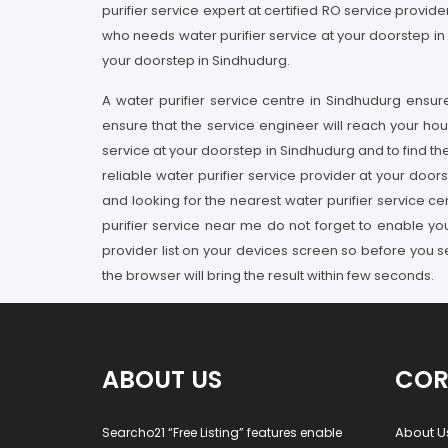
purifier service expert at certified RO service provi
who needs water purifier service at your doorstep in
your doorstep in Sindhudurg.
A water purifier service centre in Sindhudurg ensu
ensure that the service engineer will reach your hou
service at your doorstep in Sindhudurg and to find th
reliable water purifier service provider at your door
and looking for the nearest water purifier service c
purifier service near me do not forget to enable yo
provider list on your devices screen so before you
the browser will bring the result within few seconds.
ABOUT US
COR
About U
Searcho21 “Free Listing” features enable