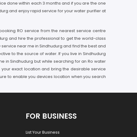
rvice done within each 3 months and if you are the one
rg and enjoy rapid service for your water purifier at
 booking RO service from the nearest service centre
durg and hire the professional to get the world-class
RO service near me in Sindhudurg and find the best and
tive to the source of water. If you live in Sindhudurg
 me in Sindhudurg but while searching for an Ro water
 your exact location and bring the desirable service
sure to enable you devices location when you search
FOR BUSINESS
List Your Business