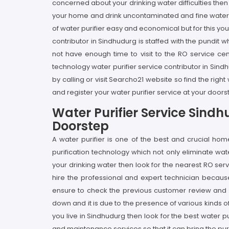
concerned about your drinking water difficulties the
your home and drink uncontaminated and fine water a
of water purifier easy and economical but for this yo
contributor in Sindhudurg is staffed with the pundit
not have enough time to visit to the RO service ce
technology water purifier service contributor in Sindh
by calling or visit Searcho21 website so find the ri
and register your water purifier service at your door
Water Purifier Service Sind
Doorstep
A water purifier is one of the best and crucial h
purification technology which not only eliminate wa
your drinking water then look for the nearest RO serv
hire the professional and expert technician becaus
ensure to check the previous customer review and ra
down and it is due to the presence of various kinds 
you live in Sindhudurg then look for the best water pu
and maintenance services so that it can bring the pu