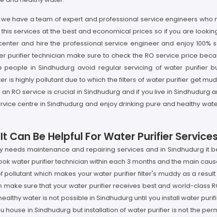
rg we have a team of expert and professional service engineers who no
his services at the best and economical prices so if you are looking 
enter and hire the professional service engineer and enjoy 100% sat
r purifier technician make sure to check the RO service price becau
e people in Sindhudurg avoid regular servicing of water purifier bu
highly pollutant due to which the filters of water purifier get muddy
n RO service is crucial in Sindhudurg and if you live in Sindhudurg a
ervice centre in Sindhudurg and enjoy drinking pure and healthy wat
t Can Be Helpful For Water Purifier Service
rly needs maintenance and repairing services and in Sindhudurg it 
book water purifier technician within each 3 months and the main cause
ollutant which makes your water purifier filter's muddy as a result
 make sure that your water purifier receives best and world-class R
lthy water is not possible in Sindhudurg until you install water puri
ou house in Sindhudurg but installation of water purifier is not the pe