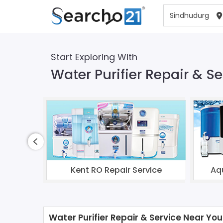
Start Exploring With
Water Purifier Repair & S
Kent RO Repair Service
Aq
Water Purifier Repair & Service Near You