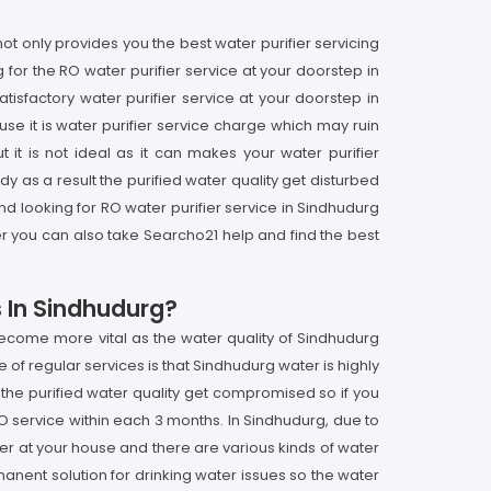
t only provides you the best water purifier servicing
for the RO water purifier service at your doorstep in
isfactory water purifier service at your doorstep in
se it is water purifier service charge which may ruin
t it is not ideal as it can makes your water purifier
 as a result the purified water quality get disturbed
nd looking for RO water purifier service in Sindhudurg
er you can also take Searcho21 help and find the best
s In Sindhudurg?
become more vital as the water quality of Sindhudurg
 of regular services is that Sindhudurg water is highly
 the purified water quality get compromised so if you
O service within each 3 months. In Sindhudurg, due to
fier at your house and there are various kinds of water
rmanent solution for drinking water issues so the water