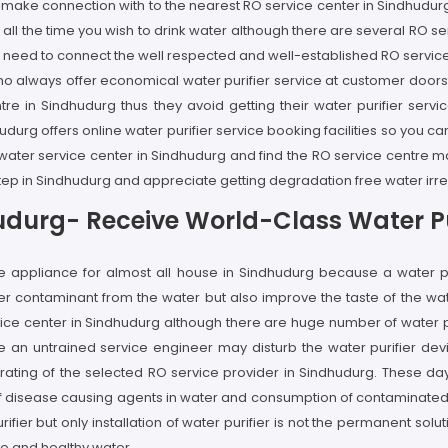
n make connection with to the nearest RO service center in Sindhudur
ll the time you wish to drink water although there are several RO se
u need to connect the well respected and well-established RO service
 who always offer economical water purifier service at customer doo
ntre in Sindhudurg thus they avoid getting their water purifier se
udurg offers online water purifier service booking facilities so you ca
ght water service center in Sindhudurg and find the RO service centre
step in Sindhudurg and appreciate getting degradation free water irre
hudurg- Receive World-Class Water Pu
ome appliance for almost all house in Sindhudurg because a water
ter contaminant from the water but also improve the taste of the wa
ice center in Sindhudurg although there are huge number of water puri
e an untrained service engineer may disturb the water purifier dev
ting of the selected RO service provider in Sindhudurg. These days
of disease causing agents in water and consumption of contaminated wa
rifier but only installation of water purifier is not the permanent so
re and healthy water.