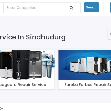
Search
ervice In Sindhudurg
uaguard Repair Service
Eureka Forbes Repair S
:-