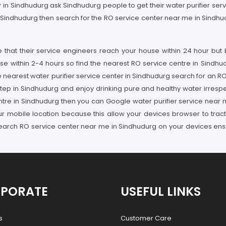
der in Sindhudurg ask Sindhudurg people to get their water purifier se
 Sindhudurg then search for the RO service center near me in Sindhudu
re that their service engineers reach your house within 24 hour but
se within 2-4 hours so find the nearest RO service centre in Sindhu
e nearest water purifier service center in Sindhudurg search for an 
step in Sindhudurg and enjoy drinking pure and healthy water irrespec
entre in Sindhudurg then you can Google water purifier service near
ur mobile location because this allow your devices browser to tract
 search RO service center near me in Sindhudurg on your devices en
PORATE
USEFUL LINKS
s
Customer Care