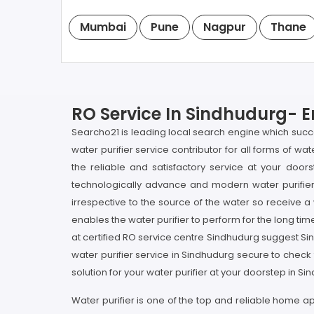
Mumbai
Pune
Nagpur
Thane
RO Service In Sindhudurg- E
Searcho21 is leading local search engine which succo
water purifier service contributor for all forms of w
the reliable and satisfactory service at your doors
technologically advance and modern water purifier 
irrespective to the source of the water so receive a 
enables the water purifier to perform for the long time
at certified RO service centre Sindhudurg suggest Si
water purifier service in Sindhudurg secure to check
solution for your water purifier at your doorstep in Si
Water purifier is one of the top and reliable home a