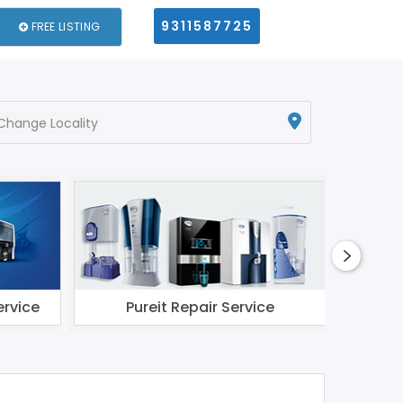
9311587725
FREE LISTING
Change Locality
ervice
Pureit Repair Service
Li