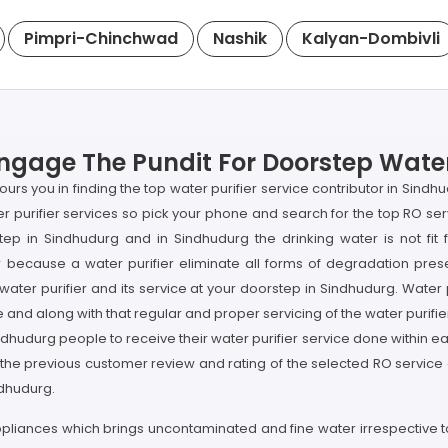
Pimpri-Chinchwad
Nashik
Kalyan-Dombivli
ngage The Pundit For Doorstep Water 
urs you in finding the top water purifier service contributor in Sind
ater purifier services so pick your phone and search for the top RO 
tep in Sindhudurg and in Sindhudurg the drinking water is not fit 
because a water purifier eliminate all forms of degradation prese
water purifier and its service at your doorstep in Sindhudurg. Water 
 and along with that regular and proper servicing of the water purifier
ndhudurg people to receive their water purifier service done within 
 the previous customer review and rating of the selected RO service
ndhudurg.
ppliances which brings uncontaminated and fine water irrespective to