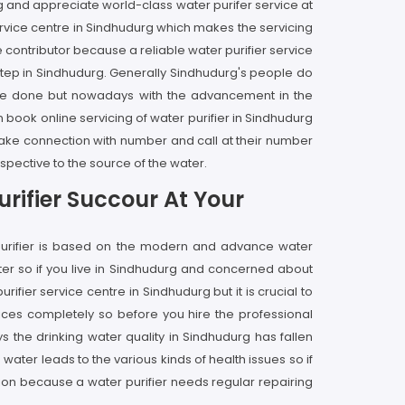
g and appreciate world-class water purifer service at
rvice centre in Sindhudurg which makes the servicing
 contributor because a reliable water purifier service
rstep in Sindhudurg. Generally Sindhudurg's people do
rvice done but nowadays with the advancement in the
n book online servicing of water purifier in Sindhudurg
 make connection with number and call at their number
spective to the source of the water.
rifier Succour At Your
 purifier is based on the modern and advance water
ter so if you live in Sindhudurg and concerned about
fier service centre in Sindhudurg but it is crucial to
ices completely so before you hire the professional
 the drinking water quality in Sindhudurg has fallen
ter leads to the various kinds of health issues so if
lution because a water purifier needs regular repairing