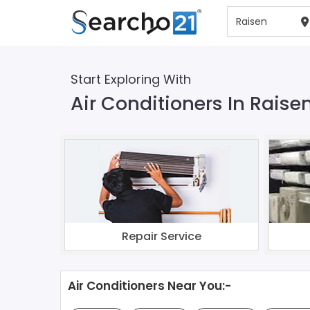
Start Exploring With
Air Conditioners In Raise
Repair Service
Air Conditioners Near You:-