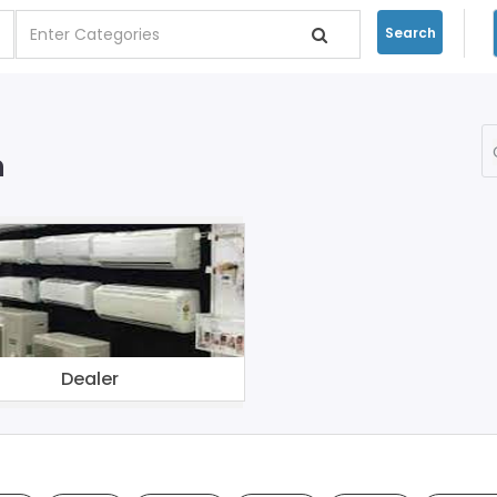
Search
n
Dealer