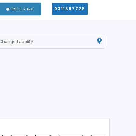
9311587725
FREE LISTING
Change Locality