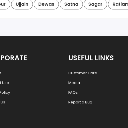
pur
Ujjain
Dewas
Satna
Sagar
Ratla
PORATE
USEFUL LINKS
s
Customer Care
f Use
Media
Policy
FAQs
 Us
Report a Bug