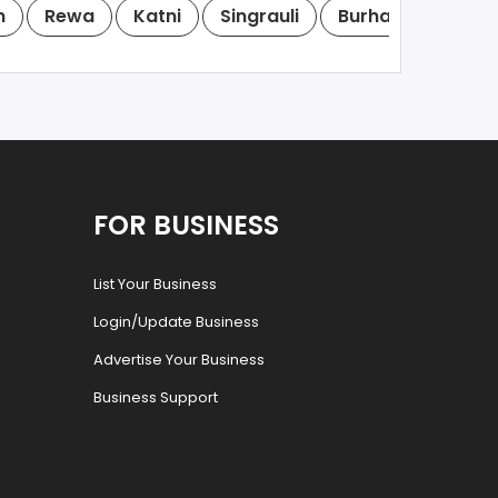
m
Rewa
Katni
Singrauli
Burhanpur
Kh
FOR BUSINESS
List Your Business
Login/Update Business
Advertise Your Business
Business Support