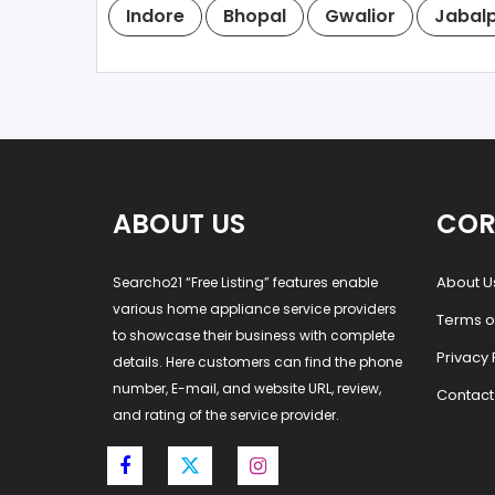
Indore
Bhopal
Gwalior
Jabal
ABOUT US
COR
About U
Searcho21 “Free Listing” features enable
various home appliance service providers
Terms o
to showcase their business with complete
Privacy 
details. Here customers can find the phone
number, E-mail, and website URL, review,
Contact
and rating of the service provider.