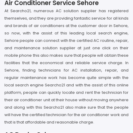
Air Conditioner Service Sehore
At Searcho21, numerous AC solution supplier has registered
themselves, and they are providing fantastic service for all kinds
and brands of air conditioners at the customer door in Sehore,
so now, with the assist of this leading local search engine,
Sehore people can connect with the certified AC routine, repair,
and maintenance solution supplier at just one click on their
mobile phone this also makes sure that people will obtain these
facilities that the economical and reliable service charge. In
Sehore, finding technicians for AC installation, repair, and
regular maintenance work has become quite simple with the
local search engine Searcho21 and with the assist of this online
platform, people can quickly locate and rent the technician for
their air conditioner unit at their house without moving anywhere
and along with this Searcho21 also make sure that the people
will have the certified technician for the air conditioner work and
that is that affordable and reasonable charge.