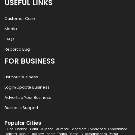
USEFUL LINKS
Customer Care
Media
FAQs
Report a Bug
FOR BUSINESS
List Your Business
Login/Update Business
Advertise Your Business
Business Support
Popular Cities
Pune
Chennai
Delhi
Gurgaon
Mumbai
Bangalore
Hyderabad
Ahmedabad
Kolkata
Jaipur
Lucknow
Indore
Thane
Bhopal
Visakhapatnam
Patna