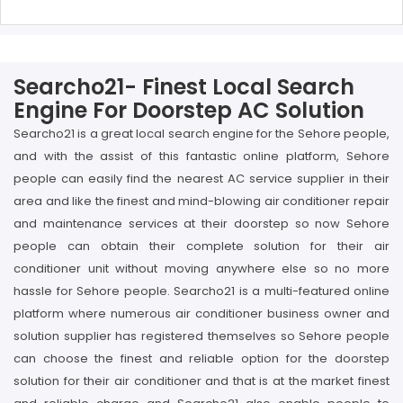
Searcho21- Finest Local Search
Engine For Doorstep AC Solution
Searcho21 is a great local search engine for the Sehore people,
and with the assist of this fantastic online platform, Sehore
people can easily find the nearest AC service supplier in their
area and like the finest and mind-blowing air conditioner repair
and maintenance services at their doorstep so now Sehore
people can obtain their complete solution for their air
conditioner unit without moving anywhere else so no more
hassle for Sehore people. Searcho21 is a multi-featured online
platform where numerous air conditioner business owner and
solution supplier has registered themselves so Sehore people
can choose the finest and reliable option for the doorstep
solution for their air conditioner and that is at the market finest