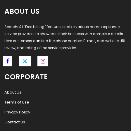
ABOUT US
Searcho21 “Free Listing” features enable various home appliance
service providers to showcase their business with complete details.
Here customers can find the phone number, E-mail, and website URL,
review, and rating of the service provider.
CORPORATE
About Us
Terms of Use
Privacy Policy
Contact Us