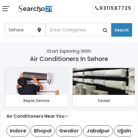
9311587725
Search
Start Exploring With
Air Conditioners In Sehore
Repair Service
Dealer
Air Conditioners Near You:-
Indore
Bhopal
Gwalior
Jabalpur
Ujjain