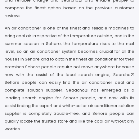
and reliable charge and Searcho21 also enable people to
compare the finest option based on the previous customer
reviews.
An air conditioner is one of the finest and reliable machines to
bring cool air irrespective of the temperature outside, and in the
summer season in Sehore, the temperature rises to the next
level, so an air conditioner system becomes crucial for all the
houses in Sehore and to obtain the finest air conditioner for their
premises Sehore people require not move anywhere because
now with the assist of the local search engine, Searcho21
Sehore people can easily find the air conditioner deal and
complete solution supplier. Seaacho21 has emerged as a
leading search engine for Sehore people, and now with its
assist finding the expert and white-collar air conditioner solution
supplier is completely trouble-free, and Sehore people can
quickly locate the trusted store and like the cool air without any
worries.