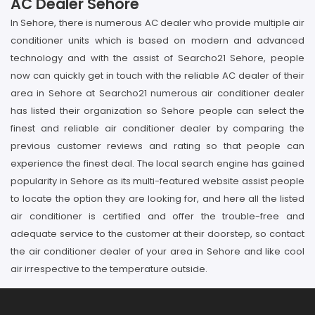
AC Dealer Sehore
In Sehore, there is numerous AC dealer who provide multiple air
conditioner units which is based on modern and advanced
technology and with the assist of Searcho21 Sehore, people
now can quickly get in touch with the reliable AC dealer of their
area in Sehore at Searcho21 numerous air conditioner dealer
has listed their organization so Sehore people can select the
finest and reliable air conditioner dealer by comparing the
previous customer reviews and rating so that people can
experience the finest deal. The local search engine has gained
popularity in Sehore as its multi-featured website assist people
to locate the option they are looking for, and here all the listed
air conditioner is certified and offer the trouble-free and
adequate service to the customer at their doorstep, so contact
the air conditioner dealer of your area in Sehore and like cool
air irrespective to the temperature outside.