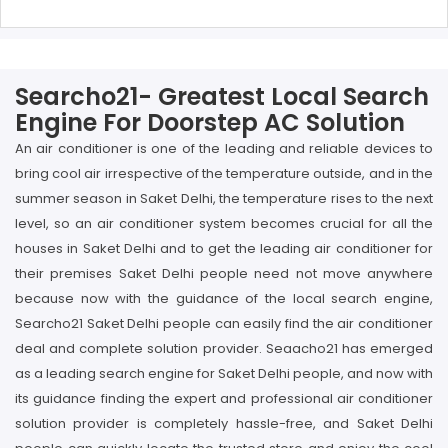
Searcho21- Greatest Local Search
Engine For Doorstep AC Solution
An air conditioner is one of the leading and reliable devices to
bring cool air irrespective of the temperature outside, and in the
summer season in Saket Delhi, the temperature rises to the next
level, so an air conditioner system becomes crucial for all the
houses in Saket Delhi and to get the leading air conditioner for
their premises Saket Delhi people need not move anywhere
because now with the guidance of the local search engine,
Searcho21 Saket Delhi people can easily find the air conditioner
deal and complete solution provider. Seaacho21 has emerged
as a leading search engine for Saket Delhi people, and now with
its guidance finding the expert and professional air conditioner
solution provider is completely hassle-free, and Saket Delhi