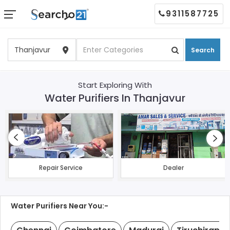
9311587725
Search
Start Exploring With
Water Purifiers In Thanjavur
Repair Service
Dealer
Water Purifiers Near You:-