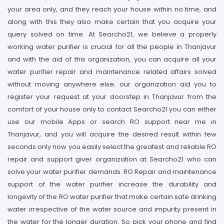
your area only, and they reach your house within no time, and
along with this they also make certain that you acquire your
query solved on time. At Searcho21, we believe a properly
working water purifier is crucial for all the people in Thanjavur
and with the aid of this organization, you can acquire all your
water purifier repair and maintenance related affairs solved
without moving anywhere else; our organization aid you to
register your request at your doorstep in Thanjavur from the
comfort of your house only to contact Searcho21 you can either
use our mobile Apps or search RO support near me in
Thanjavur, and you will acquire the desired result within few
seconds only now you easily select the greatest and reliable RO
repair and support giver organization at Searcho21 who can
solve your water purifier demands. RO Repair and maintenance
support of the water purifier increase the durability and
longevity of the RO water purifier that make certain safe drinking
water irrespective of the water source and impurity present in
the water for the longer duration, So pick your phone and find