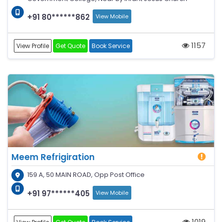
+91 80******862
View Mobile
1157
View Profile
Get Quote
Book Service
Meem Refrigiration
159 A, 50 MAIN ROAD, Opp Post Office
+91 97******405
View Mobile
1019