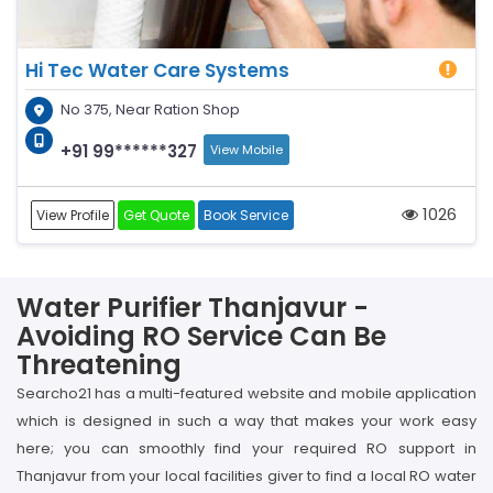
Hi Tec Water Care Systems
No 375, Near Ration Shop
+91 99******327
View Mobile
1026
View Profile
Get Quote
Book Service
Water Purifier Thanjavur -
Avoiding RO Service Can Be
Threatening
Searcho21 has a multi-featured website and mobile application
which is designed in such a way that makes your work easy
here; you can smoothly find your required RO support in
Thanjavur from your local facilities giver to find a local RO water