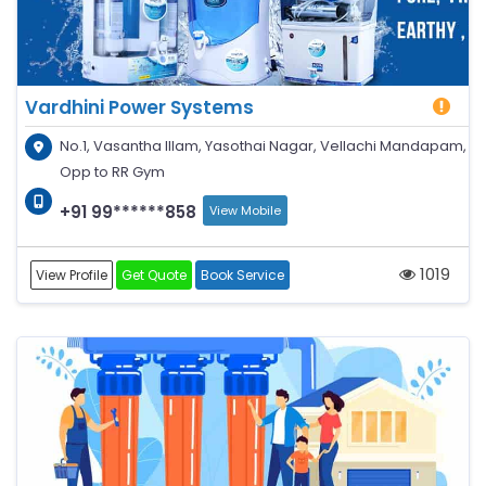
Vardhini Power Systems
No.1, Vasantha Illam, Yasothai Nagar, Vellachi Mandapam,
Opp to RR Gym
+91 99******858
View Mobile
1019
View Profile
Get Quote
Book Service