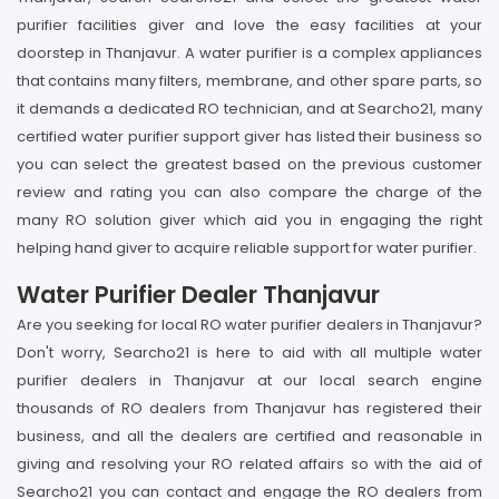
purifier facilities giver and love the easy facilities at your
doorstep in Thanjavur. A water purifier is a complex appliances
that contains many filters, membrane, and other spare parts, so
it demands a dedicated RO technician, and at Searcho21, many
certified water purifier support giver has listed their business so
you can select the greatest based on the previous customer
review and rating you can also compare the charge of the
many RO solution giver which aid you in engaging the right
helping hand giver to acquire reliable support for water purifier.
Water Purifier Dealer Thanjavur
Are you seeking for local RO water purifier dealers in Thanjavur?
Don't worry, Searcho21 is here to aid with all multiple water
purifier dealers in Thanjavur at our local search engine
thousands of RO dealers from Thanjavur has registered their
business, and all the dealers are certified and reasonable in
giving and resolving your RO related affairs so with the aid of
Searcho21 you can contact and engage the RO dealers from