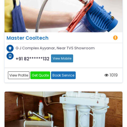
Master Cooltech
G J Complex Ayyanar, Near TVS Showroom
+91 82******132
View Mobile
1019
View Profile
Get Quote
Book Service