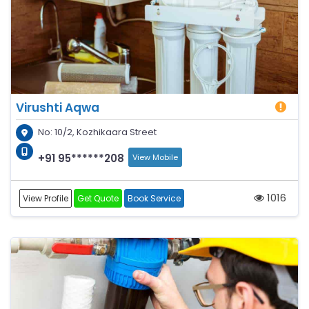
Virushti Aqwa
No: 10/2, Kozhikaara Street
+91 95******208
View Mobile
1016
View Profile
Get Quote
Book Service