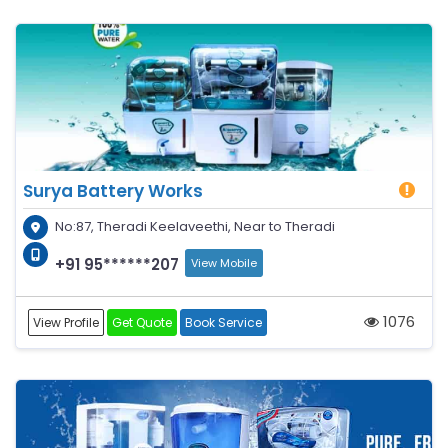
Surya Battery Works
No:87, Theradi Keelaveethi, Near to Theradi
+91 95******207
View Mobile
1076
View Profile
Get Quote
Book Service