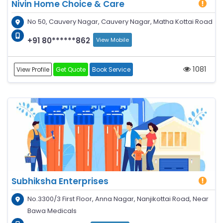
Nivin Home Choice & Care
No 50, Cauvery Nagar, Cauvery Nagar, Matha Kottai Road
+91 80******862
View Mobile
1081
View Profile
Get Quote
Book Service
Subhiksha Enterprises
No.3300/3 First Floor, Anna Nagar, Nanjikottai Road, Near
Bawa Medicals