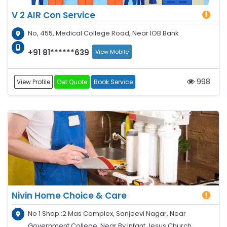
V 2 AIR Con Service
No, 455, Medical College Road, Near IOB Bank
+91 81******639
View Mobile
998
View Profile
Get Quote
Book Service
Nivin Home Choice & Care
No 1 Shop :2 Mas Complex, Sanjeevi Nagar, Near
Government College, Near By Infant Jesus Church