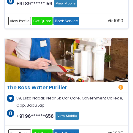
+91 89******159
View Mobile
1090
View Profile
Get Quote
Book Service
The Boss Water Purifier
89, Eliza Nagar, Near 5k Car Care, Government College,
Opp. Babu Lap
+91 96******656
View Mobile