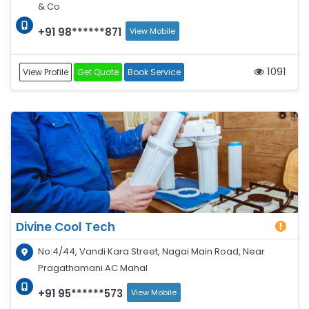
& Co
+91 98******871
View Mobile
1091
View Profile
Get Quote
Book Service
Divine Cool Tech
No:4/44, Vandi Kara Street, Nagai Main Road, Near
Pragathamani AC Mahal
+91 95******573
View Mobile