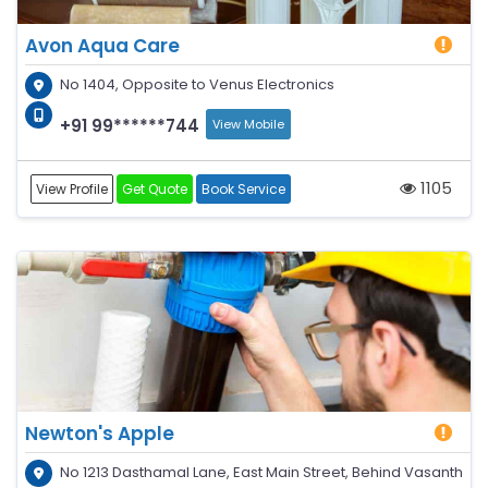
Avon Aqua Care
No 1404, Opposite to Venus Electronics
+91 99******744
View Mobile
1105
View Profile
Get Quote
Book Service
Newton's Apple
No 1213 Dasthamal Lane, East Main Street, Behind Vasanth