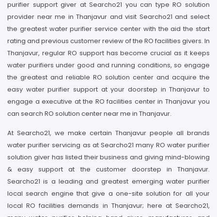
purifier support giver at Searcho21 you can type RO solution
provider near me in Thanjavur and visit Searcho21 and select
the greatest water purifier service center with the aid the start
rating and previous customer review of the RO facilities givers. In
Thanjavur, regular RO support has become crucial as it keeps
water purifiers under good and running conditions, so engage
the greatest and reliable RO solution center and acquire the
easy water purifier support at your doorstep in Thanjavur to
engage a executive at the RO facilities center in Thanjavur you
can search RO solution center near me in Thanjavur.
At Searcho21, we make certain Thanjavur people all brands
water purifier servicing as at Searcho21 many RO water purifier
solution giver has listed their business and giving mind-blowing
& easy support at the customer doorstep in Thanjavur.
Searcho21 is a leading and greatest emerging water purifier
local search engine that give a one-site solution for all your
local RO facilities demands in Thanjavur; here at Searcho21,