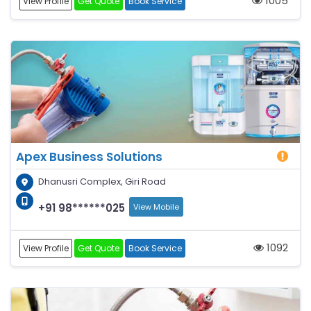
1005
View Profile
Get Quote
Book Service
Apex Business Solutions
Dhanusri Complex, Giri Road
+91 98******025
View Mobile
1092
View Profile
Get Quote
Book Service