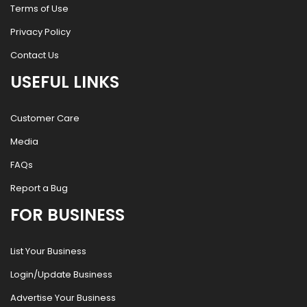
Terms of Use
Privacy Policy
Contact Us
USEFUL LINKS
Customer Care
Media
FAQs
Report a Bug
FOR BUSINESS
List Your Business
Login/Update Business
Advertise Your Business