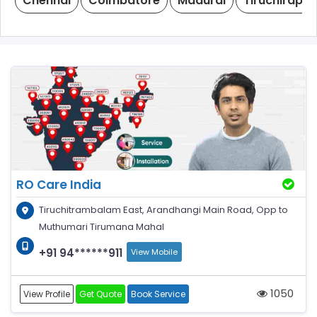
Chennai
Coimbatore
Madurai
Tiruchirappal
RO Care India
Tiruchitrambalam East, Arandhangi Main Road, Opp to
Muthumari Tirumana Mahal
+91 94******911
View Mobile
1050
View Profile
Get Quote
Book Service