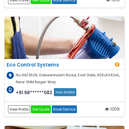
View Profile
Get Quote
Book Service
Eco Control Systems
No:69/3539, Dabeerkulam Road, East Gate, KEELAVASAL,
Near SNM Nager Way
+91 98******082
View Mobile
1009
View Profile
Get Quote
Book Service