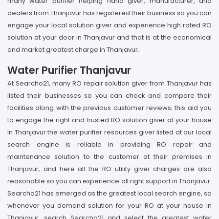
many water purifier helping hand giver, manufacturer, and
dealers from Thanjavur has registered their business so you can
engage your local solution giver and experience high rated RO
solution at your door in Thanjavur and that is at the economical
and market greatest charge in Thanjavur.
Water Purifier Thanjavur
At Searcho21, many RO repair solution giver from Thanjavur has
listed their businesses so you can check and compare their
facilities along with the previous customer reviews; this aid you
to engage the right and trusted RO solution giver at your house
in Thanjavur the water purifier resources giver listed at our local
search engine is reliable in providing RO repair and
maintenance solution to the customer at their premises in
Thanjavur, and here all the RO utility giver charges are also
reasonable so you can experience all right support in Thanjavur.
Searcho21 has emerged as the greatest local search engine, so
whenever you demand solution for your RO at your house in
Thanjavur, search Searcho21 and select the greatest water