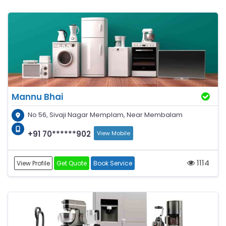
Mannu Bhai
No 56, Sivaji Nagar Memplam, Near Membalam
+91 70******902
View Mobile
1114
View Profile
Get Quote
Book Service