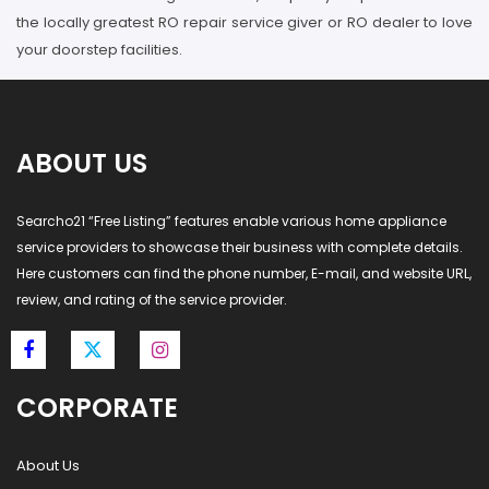
the locally greatest RO repair service giver or RO dealer to love
your doorstep facilities.
ABOUT US
Searcho21 “Free Listing” features enable various home appliance
service providers to showcase their business with complete details.
Here customers can find the phone number, E-mail, and website URL,
review, and rating of the service provider.
CORPORATE
About Us