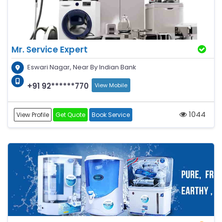
Mr. Service Expert
Eswari Nagar, Near By Indian Bank
+91 92******770
View Mobile
1044
View Profile
Get Quote
Book Service