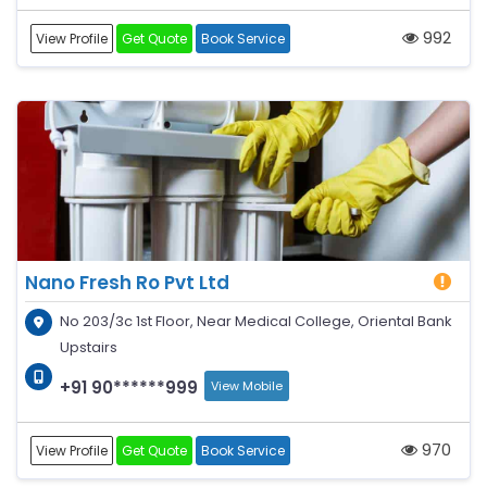
992
View Profile
Get Quote
Book Service
Nano Fresh Ro Pvt Ltd
No 203/3c 1st Floor, Near Medical College, Oriental Bank
Upstairs
+91 90******999
View Mobile
970
View Profile
Get Quote
Book Service