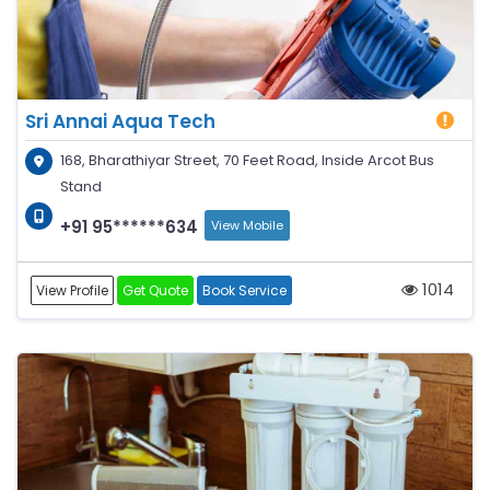
Sri Annai Aqua Tech
168, Bharathiyar Street, 70 Feet Road, Inside Arcot Bus
Stand
+91 95******634
View Mobile
1014
View Profile
Get Quote
Book Service