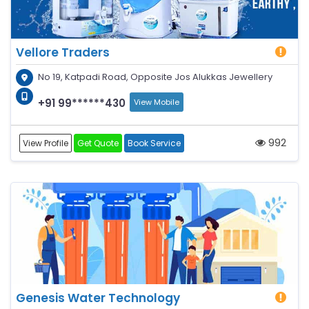
Vellore Traders
No 19, Katpadi Road, Opposite Jos Alukkas Jewellery
+91 99******430
View Mobile
992
View Profile
Get Quote
Book Service
Genesis Water Technology