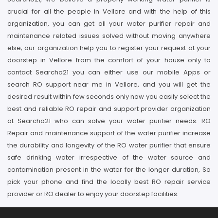
crucial for all the people in Vellore and with the help of this
organization, you can get all your water purifier repair and
maintenance related issues solved without moving anywhere
else; our organization help you to register your request at your
doorstep in Vellore from the comfort of your house only to
contact Searcho21 you can either use our mobile Apps or
search RO support near me in Vellore, and you will get the
desired result within few seconds only now you easily select the
best and reliable RO repair and support provider organization
at Searcho21 who can solve your water purifier needs. RO
Repair and maintenance support of the water purifier increase
the durability and longevity of the RO water purifier that ensure
safe drinking water irrespective of the water source and
contamination present in the water for the longer duration, So
pick your phone and find the locally best RO repair service
provider or RO dealer to enjoy your doorstep facilities.