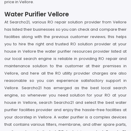
price in Vellore.
Water Purifier Vellore
At Searcho21, various RO repair solution provider from Vellore
has listed their businesses so you can check and compare their
facilities along with the previous customer reviews; this helps
you to hire the right and trusted RO solution provider at your
house in Vellore the water purifier resources provider listed at
our local search engine is reliable in providing RO repair and
maintenance solution to the customer at their premises in
Vellore, and here all the RO utility provider charges are also
reasonable so you can experience satisfactory support in
Vellore. Searcho21 has emerged as the best local search
engine, so whenever you need solution for your RO at your
house in Vellore, search Searcho21 and select the best water
purifier facilities provider and enjoy the hassle-free facilities at
your doorstep in Vellore. A water purifier is a complex devices
that contains various filters, membrane, and other spare parts,