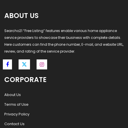
ABOUT US
Searcho21 “Free Listing” features enable various home appliance
service providers to showcase their business with complete details.
Here customers can find the phone number, E-mail, and website URL,
review, and rating of the service provider.
CORPORATE
About Us
Terms of Use
Privacy Policy
Contact Us