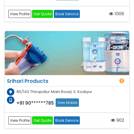
1006
View Profile
Get Quote
Book Service
Srihari Products
85/142 Thirupatur Main Road, S. Kodiyur
+91 90******785
View Mobile
902
View Profile
Get Quote
Book Service