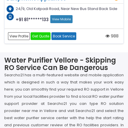
24/9, Old Katpadi Road, Near New Bus Stand Back Side
+91 81******133
View Mobile
988
View Profile
Get Quote
Book Service
Water Purifier Vellore - Skipping
RO Service Can Be Dangerous
Searcho21 has a multi-featured website and mobile application
which is designed in such a way that makes your work easy
here; you can smoothly find your required RO support in Vellore
from your local facilities provider to find a local RO water purifier
support provider at Searcho21 you can type RO solution
provider near me in Vellore and visit Searcho21 and select the
best water purifier service center with the help the start rating
and previous customer review of the RO facilities providers. In