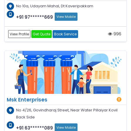
No 10a, Udayam Mahal, Dt Kaveripakkam
+91 97******669
View Mobile
996
View Profile
Get Quote
Book Service
Msk Enterprises
No 4/26, Govindharaj Street, Near Water Pillaiyar Kovil
Back Side
+91 63******089
View Mobile