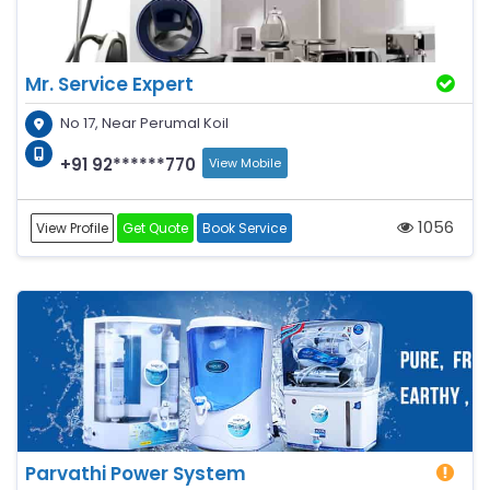
Mr. Service Expert
No 17, Near Perumal Koil
+91 92******770
View Mobile
1056
View Profile
Get Quote
Book Service
Parvathi Power System