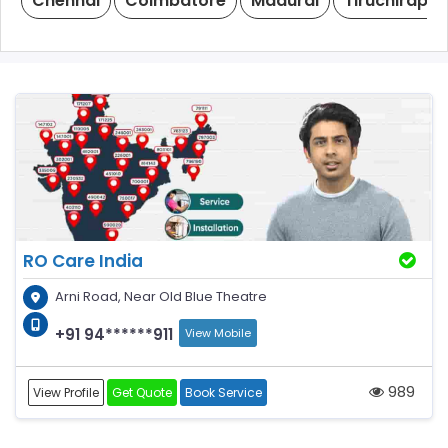
Chennai
Coimbatore
Madurai
Tiruchirappal
RO Care India
Arni Road, Near Old Blue Theatre
+91 94******911
View Mobile
989
View Profile
Get Quote
Book Service