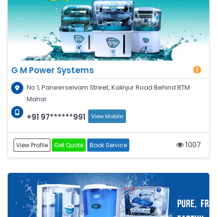
G M Power Systems
No 1, Paneerselvam Street, Kalinjur Road Behind BTM
Mahal
+91 97******991
View Mobile
1007
View Profile
Get Quote
Book Service