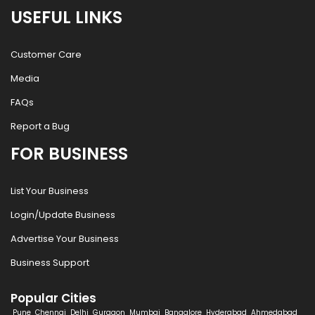
USEFUL LINKS
Customer Care
Media
FAQs
Report a Bug
FOR BUSINESS
List Your Business
Login/Update Business
Advertise Your Business
Business Support
Popular Cities
Pune
Chennai
Delhi
Gurgaon
Mumbai
Bangalore
Hyderabad
Ahmedabad