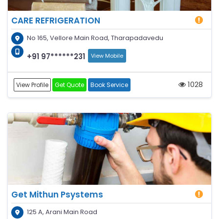
CARE REFRIGERATION
No 165, Vellore Main Road, Tharapadavedu
+91 97******231
View Mobile
1028
View Profile
Get Quote
Book Service
Get Mithun Psystems
125 A, Arani Main Road