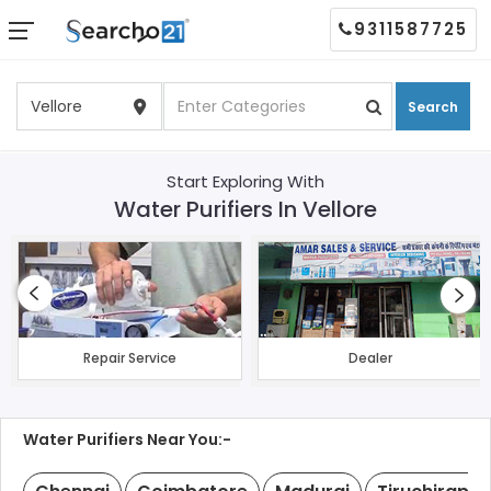
9311587725
Search
Start Exploring With
Water Purifiers In Vellore
Repair Service
Dealer
Water Purifiers Near You:-