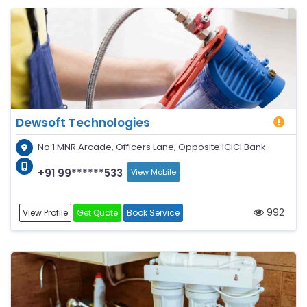
Dewsoft Technologies
No 1 MNR Arcade, Officers Lane, Opposite ICICI Bank
+91 99******533
View Mobile
992
View Profile
Get Quote
Book Service