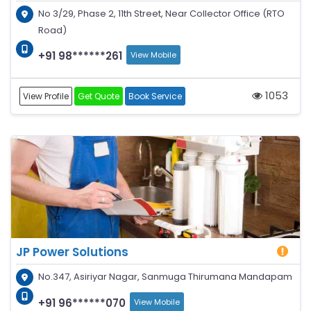
No 3/29, Phase 2, 11th Street, Near Collector Office (RTO
Road)
+91 98******261
View Mobile
1053
View Profile
Get Quote
Book Service
JP Power Solutions
No.347, Asiriyar Nagar, Sanmuga Thirumana Mandapam
+91 96******070
View Mobile