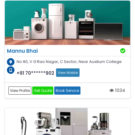
Mannu Bhai
No 80, V G Rao Nagar, C Sector, Near Auxilium College
+91 70******902
View Mobile
1034
View Profile
Get Quote
Book Service