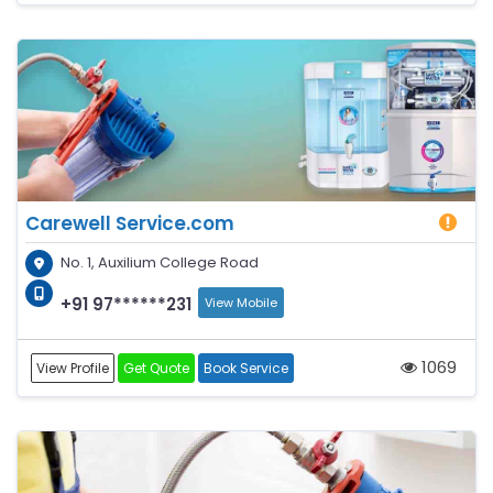
Carewell Service.com
No. 1, Auxilium College Road
+91 97******231
View Mobile
1069
View Profile
Get Quote
Book Service