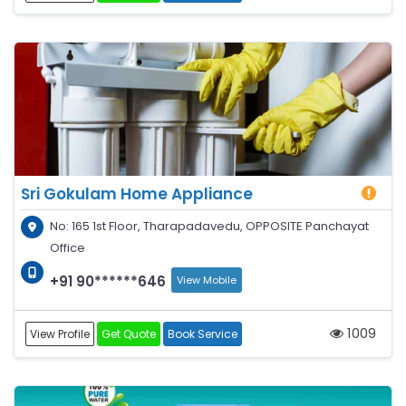
Sri Gokulam Home Appliance
No: 165 1st Floor, Tharapadavedu, OPPOSITE Panchayat
Office
+91 90******646
View Mobile
1009
View Profile
Get Quote
Book Service