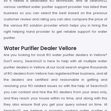
so it needs a dedicated RO technician, and at Searcho21,
various certified water purifier support provider has listed their
business so you can select the best based on the previous
customer review and rating you can also compare the price of
the various RO solution provider which helps you in hiring the
right helping hand provider to get reliable support for water
purifier.
Water Purifier Dealer Vellore
Are you looking for local RO water purifier dealers in Vellore?
Don't worry, Searcho21 is here to help with all multiple water
purifier dealers in Vellore at our local search engine thousands
of RO dealers from Vellore has registered their business, and all
the dealers are certified and reasonable in getting and
resolving your RO related issues so with the help of Searcho21
you can contact and hire the RO dealers from your area only,
and they reach your house within no time, and along with this
they also ensure that you get your query solved on time. At
Searcho21, we believe a properly working water purifier is