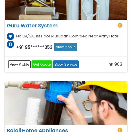
Guru Water System
No 89/5A, 1st Floor Murugan Complex, Near Arthy Hotel
+91 95******353
View Mobile
963
View Profile
Get Quote
Book Service
Balaji Home Appliances