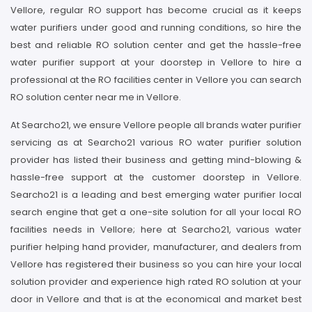
Vellore, regular RO support has become crucial as it keeps
water purifiers under good and running conditions, so hire the
best and reliable RO solution center and get the hassle-free
water purifier support at your doorstep in Vellore to hire a
professional at the RO facilities center in Vellore you can search
RO solution center near me in Vellore.
At Searcho21, we ensure Vellore people all brands water purifier
servicing as at Searcho21 various RO water purifier solution
provider has listed their business and getting mind-blowing &
hassle-free support at the customer doorstep in Vellore.
Searcho21 is a leading and best emerging water purifier local
search engine that get a one-site solution for all your local RO
facilities needs in Vellore; here at Searcho21, various water
purifier helping hand provider, manufacturer, and dealers from
Vellore has registered their business so you can hire your local
solution provider and experience high rated RO solution at your
door in Vellore and that is at the economical and market best