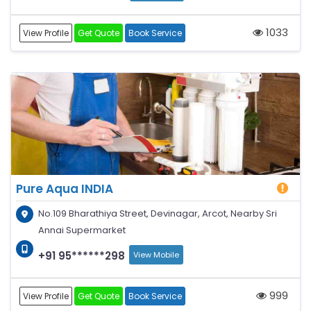
1033
View Profile
Get Quote
Book Service
Pure Aqua INDIA
No.109 Bharathiya Street, Devinagar, Arcot, Nearby Sri
Annai Supermarket
+91 95******298
View Mobile
999
View Profile
Get Quote
Book Service