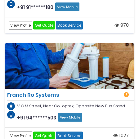
+91 91******180
View Mobile
970
View Profile
Get Quote
Book Service
Franch Ro Systems
V C M Street, Near Co-optex, Opposite New Bus Stand
+91 94******503
View Mobile
1027
View Profile
Get Quote
Book Service