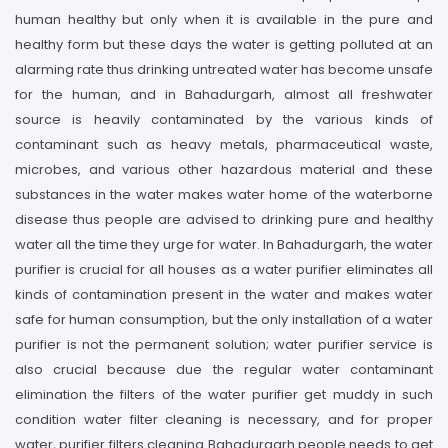
human healthy but only when it is available in the pure and
healthy form but these days the water is getting polluted at an
alarming rate thus drinking untreated water has become unsafe
for the human, and in Bahadurgarh, almost all freshwater
source is heavily contaminated by the various kinds of
contaminant such as heavy metals, pharmaceutical waste,
microbes, and various other hazardous material and these
substances in the water makes water home of the waterborne
disease thus people are advised to drinking pure and healthy
water all the time they urge for water. In Bahadurgarh, the water
purifier is crucial for all houses as a water purifier eliminates all
kinds of contamination present in the water and makes water
safe for human consumption, but the only installation of a water
purifier is not the permanent solution; water purifier service is
also crucial because due the regular water contaminant
elimination the filters of the water purifier get muddy in such
condition water filter cleaning is necessary, and for proper
water, purifier filters cleaning Bahadurgarh people needs to get