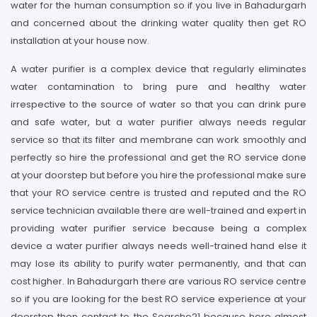
water for the human consumption so if you live in Bahadurgarh
and concerned about the drinking water quality then get RO
installation at your house now.
A water purifier is a complex device that regularly eliminates
water contamination to bring pure and healthy water
irrespective to the source of water so that you can drink pure
and safe water, but a water purifier always needs regular
service so that its filter and membrane can work smoothly and
perfectly so hire the professional and get the RO service done
at your doorstep but before you hire the professional make sure
that your RO service centre is trusted and reputed and the RO
service technician available there are well-trained and expert in
providing water purifier service because being a complex
device a water purifier always needs well-trained hand else it
may lose its ability to purify water permanently, and that can
cost higher. In Bahadurgarh there are various RO service centre
so if you are looking for the best RO service experience at your
doorstep then contact to the Searcho21 because here almost