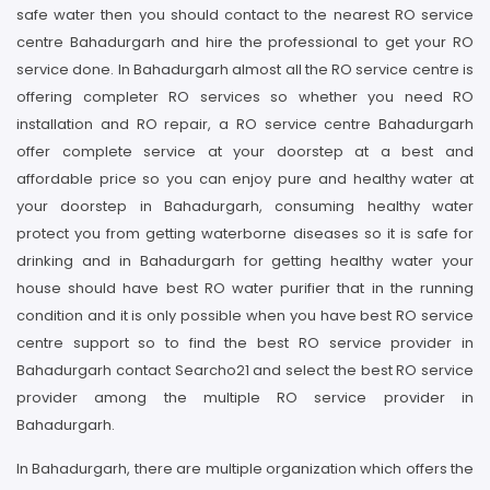
safe water then you should contact to the nearest RO service
centre Bahadurgarh and hire the professional to get your RO
service done. In Bahadurgarh almost all the RO service centre is
offering completer RO services so whether you need RO
installation and RO repair, a RO service centre Bahadurgarh
offer complete service at your doorstep at a best and
affordable price so you can enjoy pure and healthy water at
your doorstep in Bahadurgarh, consuming healthy water
protect you from getting waterborne diseases so it is safe for
drinking and in Bahadurgarh for getting healthy water your
house should have best RO water purifier that in the running
condition and it is only possible when you have best RO service
centre support so to find the best RO service provider in
Bahadurgarh contact Searcho21 and select the best RO service
provider among the multiple RO service provider in
Bahadurgarh.
In Bahadurgarh, there are multiple organization which offers the