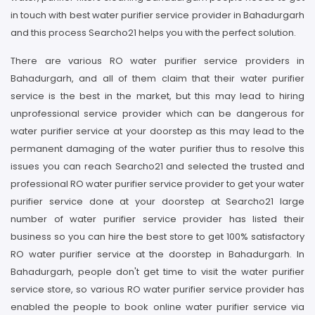
in touch with best water purifier service provider in Bahadurgarh
and this process Searcho21 helps you with the perfect solution.
There are various RO water purifier service providers in
Bahadurgarh, and all of them claim that their water purifier
service is the best in the market, but this may lead to hiring
unprofessional service provider which can be dangerous for
water purifier service at your doorstep as this may lead to the
permanent damaging of the water purifier thus to resolve this
issues you can reach Searcho21 and selected the trusted and
professional RO water purifier service provider to get your water
purifier service done at your doorstep at Searcho21 large
number of water purifier service provider has listed their
business so you can hire the best store to get 100% satisfactory
RO water purifier service at the doorstep in Bahadurgarh. In
Bahadurgarh, people don't get time to visit the water purifier
service store, so various RO water purifier service provider has
enabled the people to book online water purifier service via