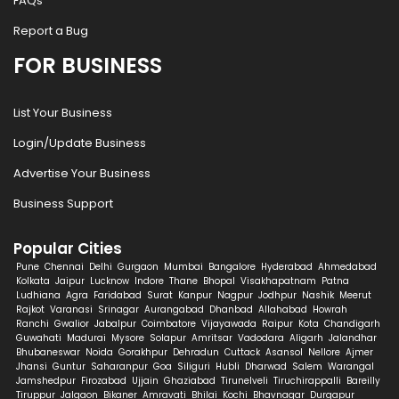
FAQs
Report a Bug
FOR BUSINESS
List Your Business
Login/Update Business
Advertise Your Business
Business Support
Popular Cities
Pune
Chennai
Delhi
Gurgaon
Mumbai
Bangalore
Hyderabad
Ahmedabad
Kolkata
Jaipur
Lucknow
Indore
Thane
Bhopal
Visakhapatnam
Patna
Ludhiana
Agra
Faridabad
Surat
Kanpur
Nagpur
Jodhpur
Nashik
Meerut
Rajkot
Varanasi
Srinagar
Aurangabad
Dhanbad
Allahabad
Howrah
Ranchi
Gwalior
Jabalpur
Coimbatore
Vijayawada
Raipur
Kota
Chandigarh
Guwahati
Madurai
Mysore
Solapur
Amritsar
Vadodara
Aligarh
Jalandhar
Bhubaneswar
Noida
Gorakhpur
Dehradun
Cuttack
Asansol
Nellore
Ajmer
Jhansi
Guntur
Saharanpur
Goa
Siliguri
Hubli
Dharwad
Salem
Warangal
Jamshedpur
Firozabad
Ujjain
Ghaziabad
Tirunelveli
Tiruchirappalli
Bareilly
Tiruppur
Jalgaon
Bikaner
Amravati
Bhilai
Kochi
Bhavnagar
Durgapur