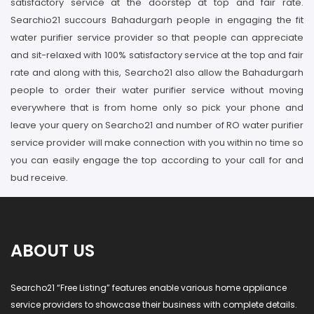
satisfactory service at the doorstep at top and fair rate.
Searchio21 succours Bahadurgarh people in engaging the fit
water purifier service provider so that people can appreciate
and sit-relaxed with 100% satisfactory service at the top and fair
rate and along with this, Searcho21 also allow the Bahadurgarh
people to order their water purifier service without moving
everywhere that is from home only so pick your phone and
leave your query on Searcho21 and number of RO water purifier
service provider will make connection with you within no time so
you can easily engage the top according to your call for and
bud receive.
ABOUT US
Searcho21 “Free Listing” features enable various home appliance
service providers to showcase their business with complete details.