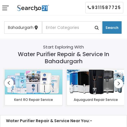
9311587725
Search
Start Exploring With
Water Purifier Repair & Service In
Bahadurgarh
Kent RO Repair Service
Aquaguard Repair Service
Water Purifier Repair & Service Near You:-