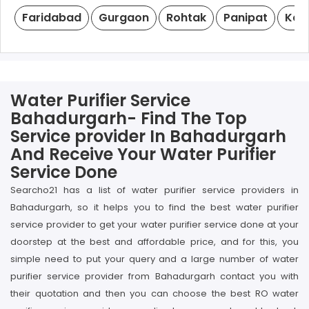
Faridabad
Gurgaon
Rohtak
Panipat
Kar
Water Purifier Service
Bahadurgarh- Find The Top
Service provider In Bahadurgarh
And Receive Your Water Purifier
Service Done
Searcho21 has a list of water purifier service providers in
Bahadurgarh, so it helps you to find the best water purifier
service provider to get your water purifier service done at your
doorstep at the best and affordable price, and for this, you
simple need to put your query and a large number of water
purifier service provider from Bahadurgarh contact you with
their quotation and then you can choose the best RO water