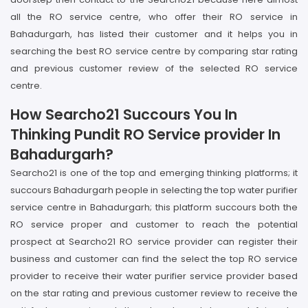
all the RO service centre, who offer their RO service in
Bahadurgarh, has listed their customer and it helps you in
searching the best RO service centre by comparing star rating
and previous customer review of the selected RO service
centre.
How Searcho21 Succours You In
Thinking Pundit RO Service provider In
Bahadurgarh?
Searcho21 is one of the top and emerging thinking platforms; it
succours Bahadurgarh people in selecting the top water purifier
service centre in Bahadurgarh; this platform succours both the
RO service proper and customer to reach the potential
prospect at Searcho21 RO service provider can register their
business and customer can find the select the top RO service
provider to receive their water purifier service provider based
on the star rating and previous customer review to receive the