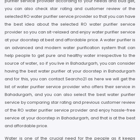
purifier service provider according to your needs and bud get,
you can also check star rating and customer review of the
selected RO water purifier service provider so that you can have
the best idea about the selected RO water purifier service
provider so you can sit-relaxed and enjoy water purifier service
at your doorstep at best and affordable price. A water purifier is
an advanced and modern water purification system that can
help people to get pure and healthy water irrespective to the
source of water, so if you live in Bahadurgarh, you can consider
having the best water purifier at your doorstep in Bahadurgarh
and for this, you can contact Searcho21 as here we will get the
list of water purifier service provider who offers their service in
Bahadurgarh, and you can also select the best water purifier
service by comparing star rating and previous customer review
of the RO water purifier service provider and enjoy hassle-free
service at your doorstep in Bahadurgarh, and that is at the best
and affordable price.
Water is one of the crucial need for the people as it keeps