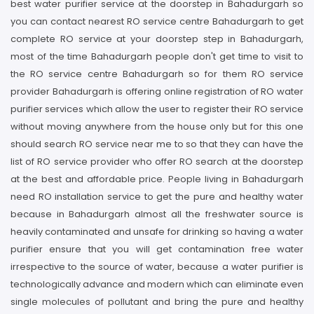
best water purifier service at the doorstep in Bahadurgarh so
you can contact nearest RO service centre Bahadurgarh to get
complete RO service at your doorstep step in Bahadurgarh,
most of the time Bahadurgarh people don't get time to visit to
the RO service centre Bahadurgarh so for them RO service
provider Bahadurgarh is offering online registration of RO water
purifier services which allow the user to register their RO service
without moving anywhere from the house only but for this one
should search RO service near me to so that they can have the
list of RO service provider who offer RO search at the doorstep
at the best and affordable price. People living in Bahadurgarh
need RO installation service to get the pure and healthy water
because in Bahadurgarh almost all the freshwater source is
heavily contaminated and unsafe for drinking so having a water
purifier ensure that you will get contamination free water
irrespective to the source of water, because a water purifier is
technologically advance and modern which can eliminate even
single molecules of pollutant and bring the pure and healthy