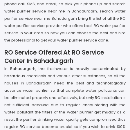
phone call, SMS, and email, so pick your phone up and search
water purifier service near me in Bahadurgarh, search water
purifier service near me Bahadurgarh bring the list of all the RO
water purifier service provider who offers best RO water purifier
service in your area so now you can choose the best and hire
the professional to get your water purifier service done.
RO Service Offered At RO Service
Center In Bahadurgarh
In Bahadurgarh, the freshwater is heavily contaminated by
hazardous chemicals and various other substances, so all the
houses in Bahadurgarh need the best and technologically
advance water purifier so that complete water pollutants can
be eliminated properly and effectively, but only RO installation is
not sufficient because due to regular encountering with the
water pollutant the filters of the water purifier get muddy as a
result the purifier drinking water quality gets compromised thus
regular RO service become crucial so if you wish to drink 100%