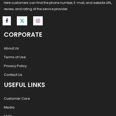
Here customers can find the phone number, E-mail, and website URL,
review, and rating of the service provider.
CORPORATE
About Us
Terms of Use
Privacy Policy
Contact Us
USEFUL LINKS
Customer Care
Media