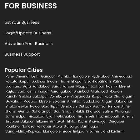
FOR BUSINESS
List Your Business
Login/Update Business
Advertise Your Business
Business Support
Popular Cities
Pune
Chennai
Delhi
Gurgaon
Mumbai
Bangalore
Hyderabad
Ahmedabad
Kolkata
Jaipur
Lucknow
Indore
Thane
Bhopal
Visakhapatnam
Patna
Ludhiana
Agra
Faridabad
Surat
Kanpur
Nagpur
Jodhpur
Nashik
Meerut
Rajkot
Varanasi
Srinagar
Aurangabad
Dhanbad
Allahabad
Howrah
Ranchi
Gwalior
Jabalpur
Coimbatore
Vijayawada
Raipur
Kota
Chandigarh
Guwahati
Madurai
Mysore
Solapur
Amritsar
Vadodara
Aligarh
Jalandhar
Bhubaneswar
Noida
Gorakhpur
Dehradun
Cuttack
Asansol
Nellore
Ajmer
Jhansi
Guntur
Saharanpur
Goa
Siliguri
Hubli
Dharwad
Salem
Warangal
Jamshedpur
Firozabad
Ujjain
Ghaziabad
Tirunelveli
Tiruchirappalli
Bareilly
Tiruppur
Jalgaon
Bikaner
Amravati
Bhilai
Kochi
Bhavnagar
Durgapur
Rourkela
Nanded
Kolhapur
Akola
Gulbarga
Jamnagar
Sangli-Miraj-Kupwad
Mangalore
Erode
Belgaum
Jammu and Kashmir