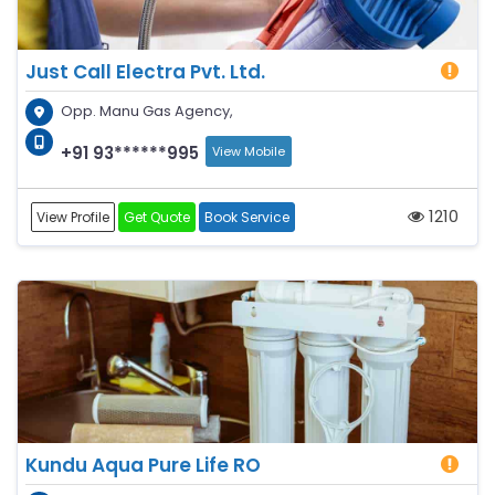
Just Call Electra Pvt. Ltd.
Opp. Manu Gas Agency,
+91 93******995
View Mobile
1210
View Profile
Get Quote
Book Service
Kundu Aqua Pure Life RO