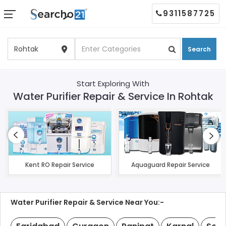
9311587725
Search
Start Exploring With
Water Purifier Repair & Service In Rohtak
Kent RO Repair Service
Aquaguard Repair Service
Water Purifier Repair & Service Near You:-