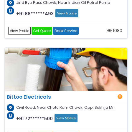
Jind Bye Pass Chowk, Near Indian Oil Petrol Pump
+91 88******493
View Mobile
1080
View Profile
Get Quote
Book Service
Bittoo Electricals
Civil Road, Near Chotu Ram Chowk, Opp. Sukhija Mri
+91 72******500
View Mobile