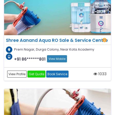
Shree Aanand Aqua RO Sale & Service Centre
Prem Nagar, Durga Colony, Near Kota Academy
+91 86******801
View Mobile
1033
View Profile
Get Quote
Book Service