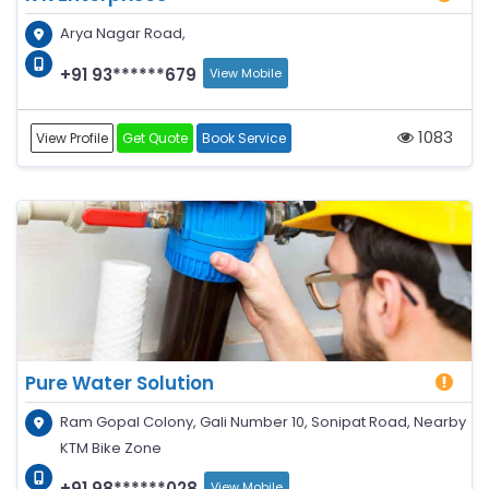
Arya Nagar Road,
+91 93******679
View Mobile
1083
View Profile
Get Quote
Book Service
Pure Water Solution
Ram Gopal Colony, Gali Number 10, Sonipat Road, Nearby
KTM Bike Zone
+91 98******028
View Mobile