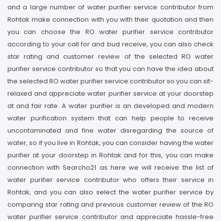
and a large number of water purifier service contributor from
Rohtak make connection with you with their quotation and then
you can choose the RO water purifier service contributor
according to your call for and bud receive, you can also check
star rating and customer review of the selected RO water
purifier service contributor so that you can have the idea about
the selected RO water purifier service contributor so you can sit-
relaxed and appreciate water purifier service at your doorstep
at and fair rate. A water purifier is an developed and modern
water purification system that can help people to receive
uncontaminated and fine water disregarding the source of
water, so if you live in Rohtak, you can consider having the water
purifier at your doorstep in Rohtak and for this, you can make
connection with Searcho21 as here we will receive the list of
water purifier service contributor who offers their service in
Rohtak, and you can also select the water purifier service by
comparing star rating and previous customer review of the RO
water purifier service contributor and appreciate hassle-free