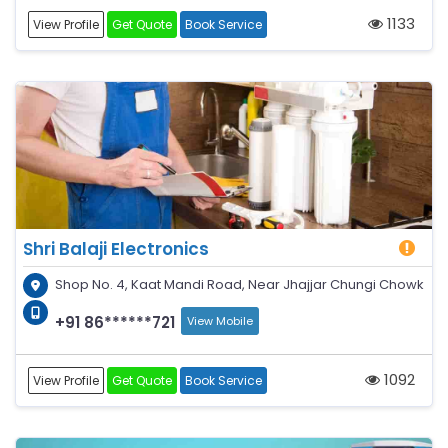
1133
View Profile
Get Quote
Book Service
Shri Balaji Electronics
Shop No. 4, Kaat Mandi Road, Near Jhajjar Chungi Chowk
+91 86******721
View Mobile
1092
View Profile
Get Quote
Book Service