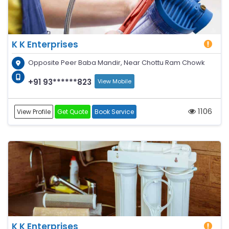
K K Enterprises
Opposite Peer Baba Mandir, Near Chottu Ram Chowk
+91 93******823
View Mobile
1106
View Profile
Get Quote
Book Service
K K Enterprises