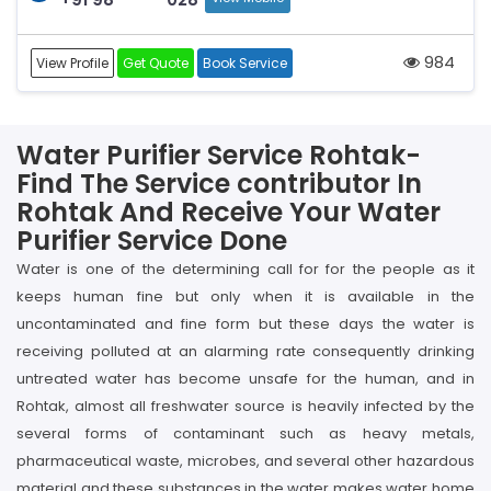
984
View Profile
Get Quote
Book Service
Water Purifier Service Rohtak-
Find The Service contributor In
Rohtak And Receive Your Water
Purifier Service Done
Water is one of the determining call for for the people as it
keeps human fine but only when it is available in the
uncontaminated and fine form but these days the water is
receiving polluted at an alarming rate consequently drinking
untreated water has become unsafe for the human, and in
Rohtak, almost all freshwater source is heavily infected by the
several forms of contaminant such as heavy metals,
pharmaceutical waste, microbes, and several other hazardous
material and these substances in the water makes water home