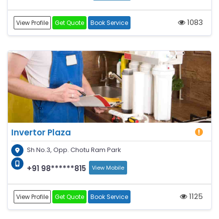
1083
View Profile
Get Quote
Book Service
Invertor Plaza
Sh No.3, Opp. Chotu Ram Park
+91 98******815
View Mobile
1125
View Profile
Get Quote
Book Service