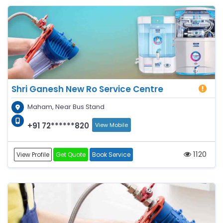
Shri Ganesh New Ro Service Centre
Maham, Near Bus Stand
+91 72******820
View Mobile
1120
View Profile
Get Quote
Book Service