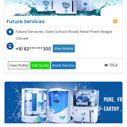
Future Services
Future Services, Saini School Road, Near Prem Nagar
Chowk
+91 82******300
View Mobile
1164
View Profile
Get Quote
Book Service