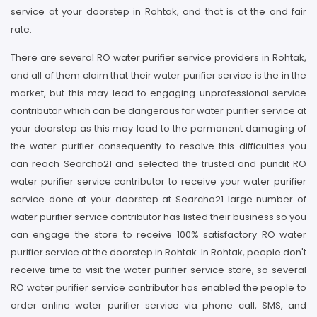
service at your doorstep in Rohtak, and that is at the and fair
rate.
There are several RO water purifier service providers in Rohtak,
and all of them claim that their water purifier service is the in the
market, but this may lead to engaging unprofessional service
contributor which can be dangerous for water purifier service at
your doorstep as this may lead to the permanent damaging of
the water purifier consequently to resolve this difficulties you
can reach Searcho21 and selected the trusted and pundit RO
water purifier service contributor to receive your water purifier
service done at your doorstep at Searcho21 large number of
water purifier service contributor has listed their business so you
can engage the store to receive 100% satisfactory RO water
purifier service at the doorstep in Rohtak. In Rohtak, people don't
receive time to visit the water purifier service store, so several
RO water purifier service contributor has enabled the people to
order online water purifier service via phone call, SMS, and