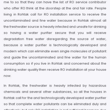
me to so that they can have the list of RO service contributor
who offer RO think at the doorstep at the and fair rate. People
living in Rohtak call for RO installation service to receive the
uncontaminated and fine water because in Rohtak almost all
the freshwater source is heavily infected and unsafe for drinking
so having a water purifier secure that you will receive
degradation free water disregarding the source of water,
because a water purifier is technologically developed and
modern which can eliminate even single molecules of pollutant
and guide the uncontaminated and fine water for the human
consumption so if you live in Rohtak and concerned about the
drinking water quality then receive RO installation at your house
now.
In Rohtak, the freshwater is heavily infected by hazardous
chemicals and several other substances, so all the houses in
Rohtak call for the and technologically developed water purifier
so that complete water pollutants can be eliminated duly and