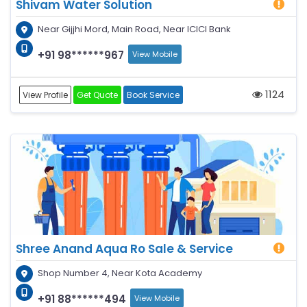
Shivam Water Solution
Near Gijjhi Mord, Main Road, Near ICICI Bank
+91 98******967
View Mobile
1124
View Profile
Get Quote
Book Service
Shree Anand Aqua Ro Sale & Service
Shop Number 4, Near Kota Academy
+91 88******494
View Mobile