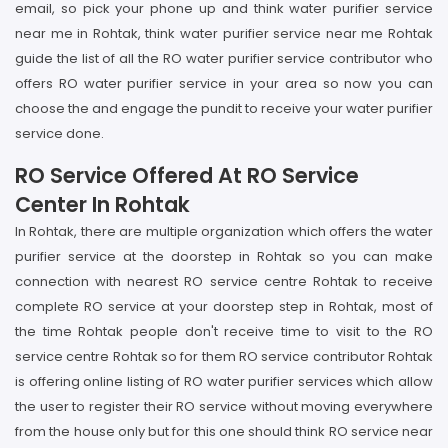
email, so pick your phone up and think water purifier service
near me in Rohtak, think water purifier service near me Rohtak
guide the list of all the RO water purifier service contributor who
offers RO water purifier service in your area so now you can
choose the and engage the pundit to receive your water purifier
service done.
RO Service Offered At RO Service
Center In Rohtak
In Rohtak, there are multiple organization which offers the water
purifier service at the doorstep in Rohtak so you can make
connection with nearest RO service centre Rohtak to receive
complete RO service at your doorstep step in Rohtak, most of
the time Rohtak people don't receive time to visit to the RO
service centre Rohtak so for them RO service contributor Rohtak
is offering online listing of RO water purifier services which allow
the user to register their RO service without moving everywhere
from the house only but for this one should think RO service near