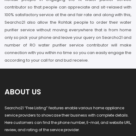
contributor so that people can appreciate and sit-relaxed with
100% satisfactory service at the and fair rate and along with this,
Searcho21 also allow the Rohtak people to order their water
purifier service without moving everywhere that is from home
only so pick your phone and leave your query on Searcho21 and
number of RO water purifier service contributor will make
connection with you within no time so you can easily engage the
according to your call for and bud receive.
ABOUT US
Searcho21 “Free Listing” features enable various home appliance
service providers to showcase their business with complete details.
Here customers can find the phone number, E-mail, and website URL,
review, and rating of the service provider.