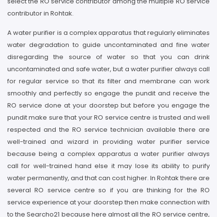
select the RO service contributor among the multiple RO service
contributor in Rohtak.
A water purifier is a complex apparatus that regularly eliminates
water degradation to guide uncontaminated and fine water
disregarding the source of water so that you can drink
uncontaminated and safe water, but a water purifier always call
for regular service so that its filter and membrane can work
smoothly and perfectly so engage the pundit and receive the
RO service done at your doorstep but before you engage the
pundit make sure that your RO service centre is trusted and well
respected and the RO service technician available there are
well-trained and wizard in providing water purifier service
because being a complex apparatus a water purifier always
call for well-trained hand else it may lose its ability to purify
water permanently, and that can cost higher. In Rohtak there are
several RO service centre so if you are thinking for the RO
service experience at your doorstep then make connection with
to the Searcho21 because here almost all the RO service centre,