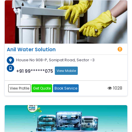
Anil Water Solution
House No 908-P, Sonipat Road, Sector -3
+91 99******075
View Mobile
1028
View Profile
Get Quote
Book Service