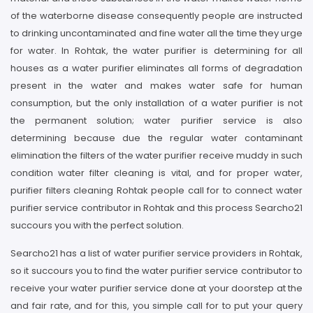
of the waterborne disease consequently people are instructed
to drinking uncontaminated and fine water all the time they urge
for water. In Rohtak, the water purifier is determining for all
houses as a water purifier eliminates all forms of degradation
present in the water and makes water safe for human
consumption, but the only installation of a water purifier is not
the permanent solution; water purifier service is also
determining because due the regular water contaminant
elimination the filters of the water purifier receive muddy in such
condition water filter cleaning is vital, and for proper water,
purifier filters cleaning Rohtak people call for to connect water
purifier service contributor in Rohtak and this process Searcho21
succours you with the perfect solution.
Searcho21 has a list of water purifier service providers in Rohtak,
so it succours you to find the water purifier service contributor to
receive your water purifier service done at your doorstep at the
and fair rate, and for this, you simple call for to put your query