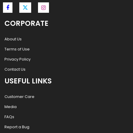
CORPORATE
About Us
Terms of Use
Privacy Policy
Contact Us
USEFUL LINKS
Customer Care
Media
FAQs
Report a Bug