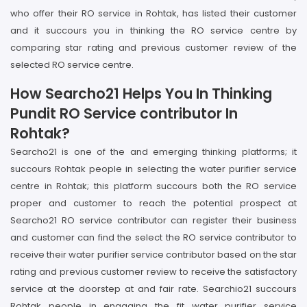
who offer their RO service in Rohtak, has listed their customer
and it succours you in thinking the RO service centre by
comparing star rating and previous customer review of the
selected RO service centre.
How Searcho21 Helps You In Thinking
Pundit RO Service contributor In
Rohtak?
Searcho21 is one of the and emerging thinking platforms; it
succours Rohtak people in selecting the water purifier service
centre in Rohtak; this platform succours both the RO service
proper and customer to reach the potential prospect at
Searcho21 RO service contributor can register their business
and customer can find the select the RO service contributor to
receive their water purifier service contributor based on the star
rating and previous customer review to receive the satisfactory
service at the doorstep at and fair rate. Searchio21 succours
Rohtak people in engaging the fit water purifier service