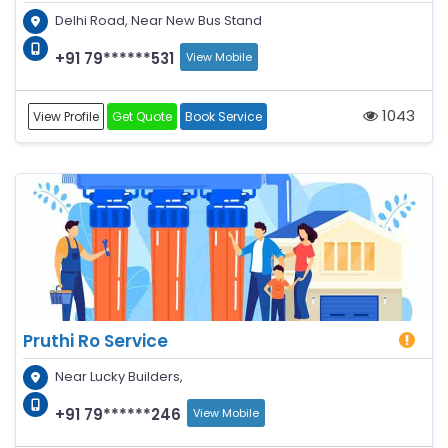
Delhi Road, Near New Bus Stand
+91 79******531
View Mobile
1043
View Profile
Get Quote
Book Service
Pruthi Ro Service
Near Lucky Builders,
+91 79******246
View Mobile