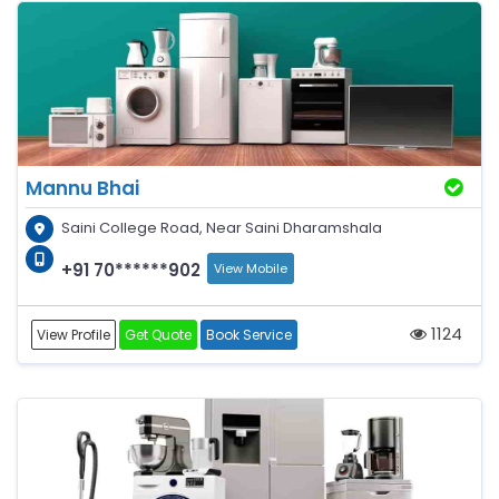
Mannu Bhai
Saini College Road, Near Saini Dharamshala
+91 70******902
View Mobile
1124
View Profile
Get Quote
Book Service