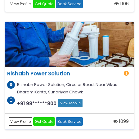
1106
View Profile
Get Quote
Book Service
Rishabh Power Solution
Rishabh Power Solution, Circular Road, Near Vikas
Dharam Kanta, Sunariyan Chowk
+91 98******800
View Mobile
1099
View Profile
Get Quote
Book Service