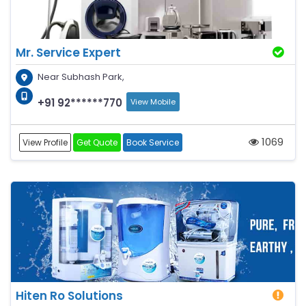
Mr. Service Expert
Near Subhash Park,
+91 92******770
View Mobile
1069
View Profile
Get Quote
Book Service
Hiten Ro Solutions