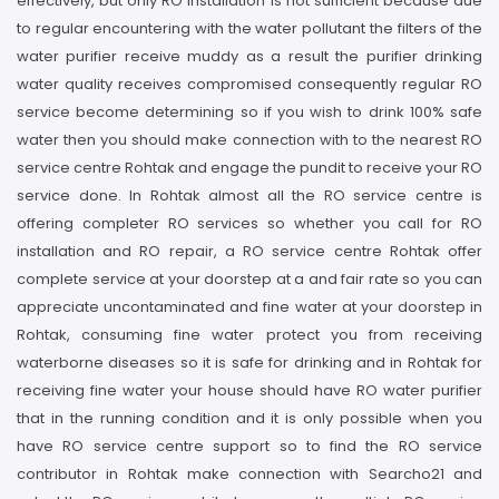
effectively, but only RO installation is not sufficient because due
to regular encountering with the water pollutant the filters of the
water purifier receive muddy as a result the purifier drinking
water quality receives compromised consequently regular RO
service become determining so if you wish to drink 100% safe
water then you should make connection with to the nearest RO
service centre Rohtak and engage the pundit to receive your RO
service done. In Rohtak almost all the RO service centre is
offering completer RO services so whether you call for RO
installation and RO repair, a RO service centre Rohtak offer
complete service at your doorstep at a and fair rate so you can
appreciate uncontaminated and fine water at your doorstep in
Rohtak, consuming fine water protect you from receiving
waterborne diseases so it is safe for drinking and in Rohtak for
receiving fine water your house should have RO water purifier
that in the running condition and it is only possible when you
have RO service centre support so to find the RO service
contributor in Rohtak make connection with Searcho21 and