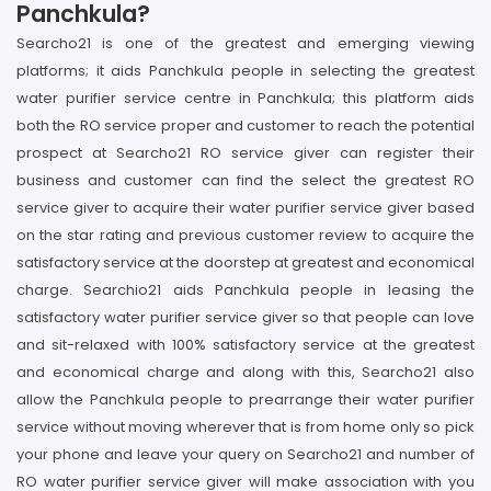
Panchkula?
Searcho21 is one of the greatest and emerging viewing
platforms; it aids Panchkula people in selecting the greatest
water purifier service centre in Panchkula; this platform aids
both the RO service proper and customer to reach the potential
prospect at Searcho21 RO service giver can register their
business and customer can find the select the greatest RO
service giver to acquire their water purifier service giver based
on the star rating and previous customer review to acquire the
satisfactory service at the doorstep at greatest and economical
charge. Searchio21 aids Panchkula people in leasing the
satisfactory water purifier service giver so that people can love
and sit-relaxed with 100% satisfactory service at the greatest
and economical charge and along with this, Searcho21 also
allow the Panchkula people to prearrange their water purifier
service without moving wherever that is from home only so pick
your phone and leave your query on Searcho21 and number of
RO water purifier service giver will make association with you