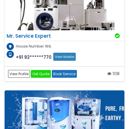
Mr. Service Expert
House Number 169,
+91 92******770
View Mobile
1118
View Profile
Get Quote
Book Service