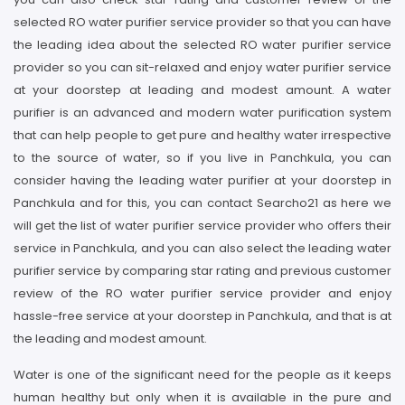
selected RO water purifier service provider so that you can have
the leading idea about the selected RO water purifier service
provider so you can sit-relaxed and enjoy water purifier service
at your doorstep at leading and modest amount. A water
purifier is an advanced and modern water purification system
that can help people to get pure and healthy water irrespective
to the source of water, so if you live in Panchkula, you can
consider having the leading water purifier at your doorstep in
Panchkula and for this, you can contact Searcho21 as here we
will get the list of water purifier service provider who offers their
service in Panchkula, and you can also select the leading water
purifier service by comparing star rating and previous customer
review of the RO water purifier service provider and enjoy
hassle-free service at your doorstep in Panchkula, and that is at
the leading and modest amount.
Water is one of the significant need for the people as it keeps
human healthy but only when it is available in the pure and