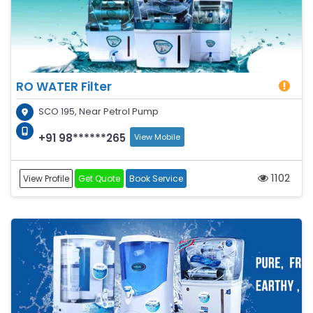
RO WATER Filter
SCO 195, Near Petrol Pump
+91 98******265
View Mobile
1102
View Profile
Get Quote
Book Service