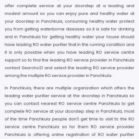
offer complete service at your doorstep at a leading and
modest amount so you can enjoy pure and healthy water at
your doorstep in Panchkula, consuming healthy water protect
you from getting waterborne diseases so it is safe for drinking
and in Panchkula for getting healthy water your house should
have leading RO water purifier that in the running condition and
it is only possible when you have leading RO service centre
support so to find the leading RO service provider in Panchkula
contact Searcho21 and select the leading RO service provider
among the multiple RO service provider in Panchkula.
In Panchkula, there are multiple organization which offers the
leading water purifier service at the doorstep in Panchkula so
you can contact nearest RO service centre Panchkula to get
complete RO service at your doorstep step in Panchkula, most
of the time Panchkula people don't get time to visit to the RO
service centre Panchkula so for them RO service provider
Panchkula is offering online registration of RO water purifier