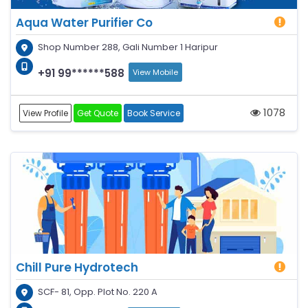
Aqua Water Purifier Co
Shop Number 288, Gali Number 1 Haripur
+91 99******588
View Mobile
1078
View Profile
Get Quote
Book Service
Chill Pure Hydrotech
SCF- 81, Opp. Plot No. 220 A