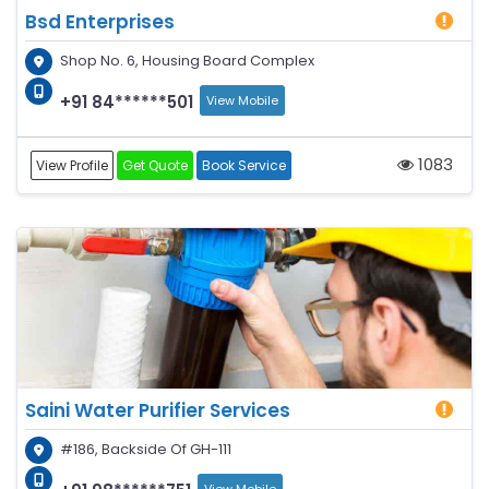
Bsd Enterprises
Shop No. 6, Housing Board Complex
+91 84******501
View Mobile
1083
View Profile
Get Quote
Book Service
Saini Water Purifier Services
#186, Backside Of GH-111