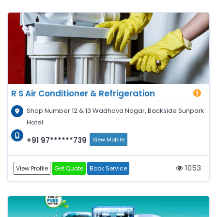
R S Air Conditioner & Refrigeration
Shop Number 12 & 13 Wadhava Nagar, Backside Sunpark
Hotel
+91 97******739
View Mobile
1053
View Profile
Get Quote
Book Service