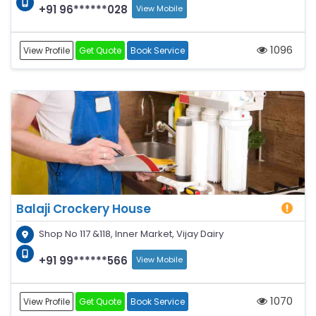
+91 96******028
View Mobile
1096
View Profile
Get Quote
Book Service
Balaji Crockery House
Shop No 117 &118, Inner Market, Vijay Dairy
+91 99******566
View Mobile
1070
View Profile
Get Quote
Book Service