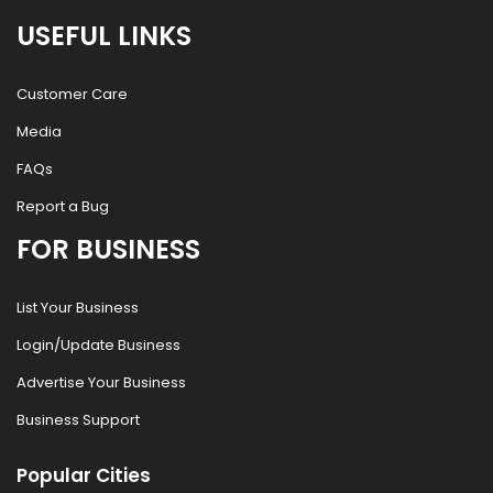
USEFUL LINKS
Customer Care
Media
FAQs
Report a Bug
FOR BUSINESS
List Your Business
Login/Update Business
Advertise Your Business
Business Support
Popular Cities