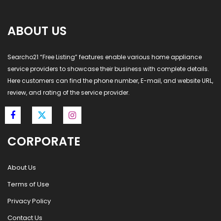
ABOUT US
Searcho21 “Free Listing” features enable various home appliance
service providers to showcase their business with complete details.
Here customers can find the phone number, E-mail, and website URL,
review, and rating of the service provider.
CORPORATE
About Us
Terms of Use
Privacy Policy
Contact Us