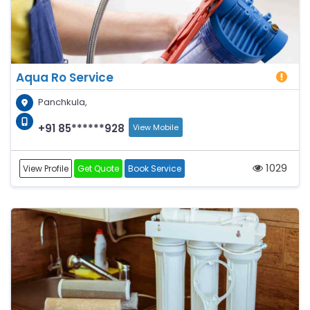
Aqua Ro Service
Panchkula,
+91 85******928
View Mobile
1029
View Profile
Get Quote
Book Service