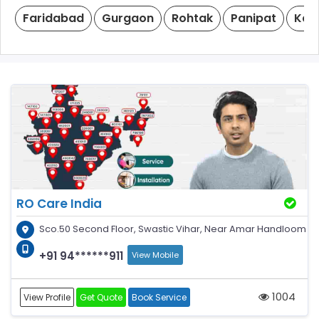
Faridabad
Gurgaon
Rohtak
Panipat
Kar
RO Care India
Sco.50 Second Floor, Swastic Vihar, Near Amar Handloom
+91 94******911
View Mobile
1004
View Profile
Get Quote
Book Service