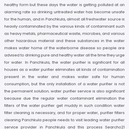
healthy form but these days the water is getting polluted at an
alarming rate so drinking untreated water has become unsafe
for the human, and in Panchkula, almost all freshwater source is
heavily contaminated by the various kinds of contaminant such
as heavy metals, pharmaceutical waste, microbes, and various
other hazardous material and these substances in the water
makes water home of the waterborne disease so people are
advised to drinking pure and healthy water all the time they urge
for water. In Panchkula, the water purifier is significant for all
houses as a water purifier eliminates all kinds of contamination
present in the water and makes water safe for human
consumption, but the only installation of a water purifier is not
the permanent solution; water purifier service is also significant
because due the regular water contaminant elimination the
filters of the water purifier get muddy in such condition water
filter cleaning is necessary, and for proper water, purifier filters
cleaning Panchkula people needs to visit leading water purifier
service provider in Panchkula and this process Searcho21