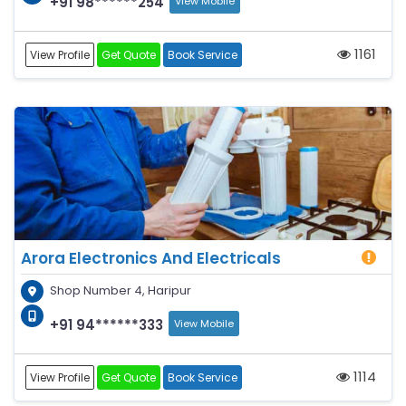
+91 98******254
View Mobile
1161
View Profile
Get Quote
Book Service
Arora Electronics And Electricals
Shop Number 4, Haripur
+91 94******333
View Mobile
1114
View Profile
Get Quote
Book Service