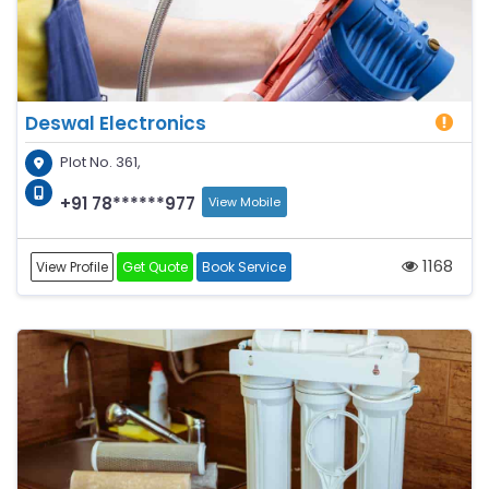
Deswal Electronics
Plot No. 361,
+91 78******977
View Mobile
1168
View Profile
Get Quote
Book Service