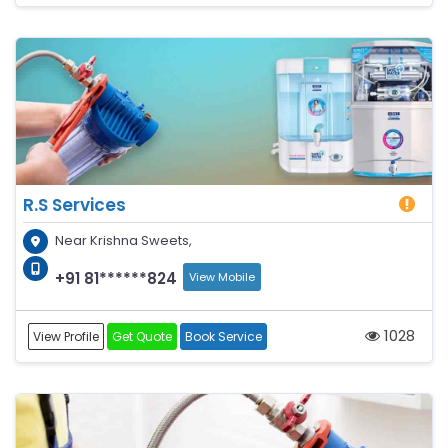
R.S Services
Near Krishna Sweets,
+91 81******824
View Mobile
1028
View Profile
Get Quote
Book Service