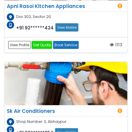
Apni Rasoi Kitchen Appliances
Dss 302, Sector 20
+91 92******424
View Mobile
1113
View Profile
Get Quote
Book Service
Sk Air Conditioners
Shop Number 3, Abhaypur