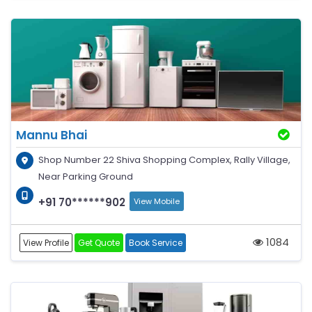
Mannu Bhai
Shop Number 22 Shiva Shopping Complex, Rally Village,
Near Parking Ground
+91 70******902
View Mobile
1084
View Profile
Get Quote
Book Service