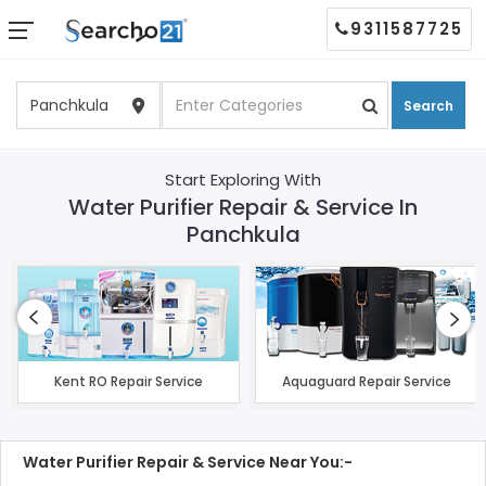
9311587725
Search
Start Exploring With
Water Purifier Repair & Service In
Panchkula
Kent RO Repair Service
Aquaguard Repair Service
Water Purifier Repair & Service Near You:-