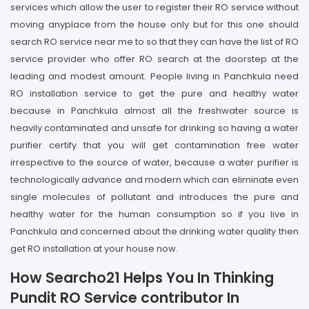
services which allow the user to register their RO service without
moving anyplace from the house only but for this one should
search RO service near me to so that they can have the list of RO
service provider who offer RO search at the doorstep at the
leading and modest amount. People living in Panchkula need
RO installation service to get the pure and healthy water
because in Panchkula almost all the freshwater source is
heavily contaminated and unsafe for drinking so having a water
purifier certify that you will get contamination free water
irrespective to the source of water, because a water purifier is
technologically advance and modern which can eliminate even
single molecules of pollutant and introduces the pure and
healthy water for the human consumption so if you live in
Panchkula and concerned about the drinking water quality then
get RO installation at your house now.
How Searcho21 Helps You In Thinking
Pundit RO Service contributor In