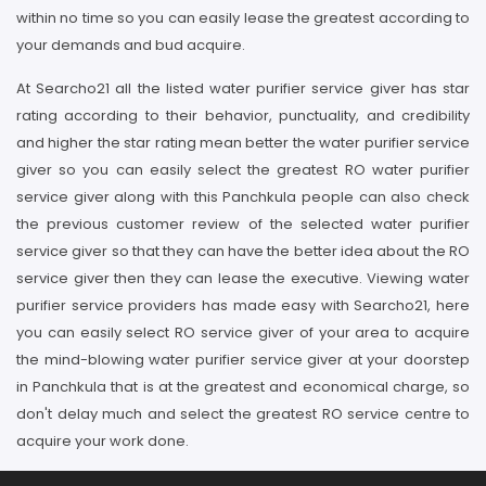
within no time so you can easily lease the greatest according to
your demands and bud acquire.
At Searcho21 all the listed water purifier service giver has star
rating according to their behavior, punctuality, and credibility
and higher the star rating mean better the water purifier service
giver so you can easily select the greatest RO water purifier
service giver along with this Panchkula people can also check
the previous customer review of the selected water purifier
service giver so that they can have the better idea about the RO
service giver then they can lease the executive. Viewing water
purifier service providers has made easy with Searcho21, here
you can easily select RO service giver of your area to acquire
the mind-blowing water purifier service giver at your doorstep
in Panchkula that is at the greatest and economical charge, so
don't delay much and select the greatest RO service centre to
acquire your work done.