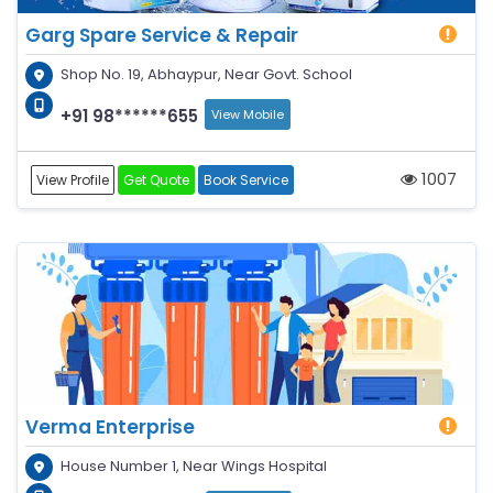
Garg Spare Service & Repair
Shop No. 19, Abhaypur, Near Govt. School
+91 98******655
View Mobile
1007
View Profile
Get Quote
Book Service
Verma Enterprise
House Number 1, Near Wings Hospital