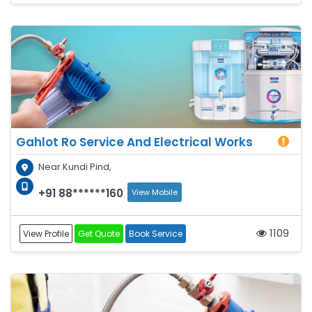
Gahlot Ro Service And Electrical Works
Near Kundi Pind,
+91 88******160
View Mobile
1109
View Profile
Get Quote
Book Service