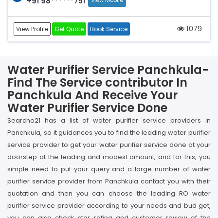
+91 98******751
View Mobile
1079
View Profile
Get Quote
Book Service
Water Purifier Service Panchkula-
Find The Service contributor In
Panchkula And Receive Your
Water Purifier Service Done
Searcho21 has a list of water purifier service providers in
Panchkula, so it guidances you to find the leading water purifier
service provider to get your water purifier service done at your
doorstep at the leading and modest amount, and for this, you
simple need to put your query and a large number of water
purifier service provider from Panchkula contact you with their
quotation and then you can choose the leading RO water
purifier service provider according to your needs and bud get,
you can also check star rating and customer review of the