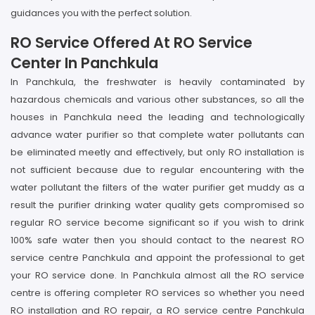
guidances you with the perfect solution.
RO Service Offered At RO Service
Center In Panchkula
In Panchkula, the freshwater is heavily contaminated by
hazardous chemicals and various other substances, so all the
houses in Panchkula need the leading and technologically
advance water purifier so that complete water pollutants can
be eliminated meetly and effectively, but only RO installation is
not sufficient because due to regular encountering with the
water pollutant the filters of the water purifier get muddy as a
result the purifier drinking water quality gets compromised so
regular RO service become significant so if you wish to drink
100% safe water then you should contact to the nearest RO
service centre Panchkula and appoint the professional to get
your RO service done. In Panchkula almost all the RO service
centre is offering completer RO services so whether you need
RO installation and RO repair, a RO service centre Panchkula