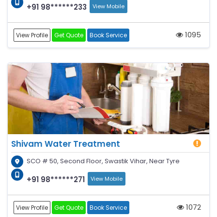
+91 98******233
View Mobile
1095
View Profile
Get Quote
Book Service
Shivam Water Treatment
SCO # 50, Second Floor, Swastik Vihar, Near Tyre
+91 98******271
View Mobile
1072
View Profile
Get Quote
Book Service