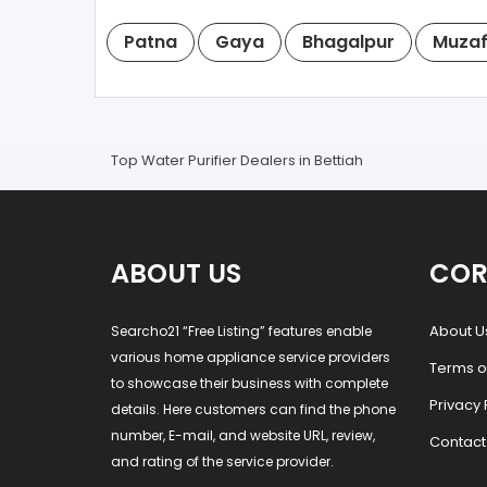
Patna
Gaya
Bhagalpur
Muzaf
Top Water Purifier Dealers in Bettiah
ABOUT US
COR
About U
Searcho21 “Free Listing” features enable
various home appliance service providers
Terms o
to showcase their business with complete
Privacy 
details. Here customers can find the phone
number, E-mail, and website URL, review,
Contact
and rating of the service provider.