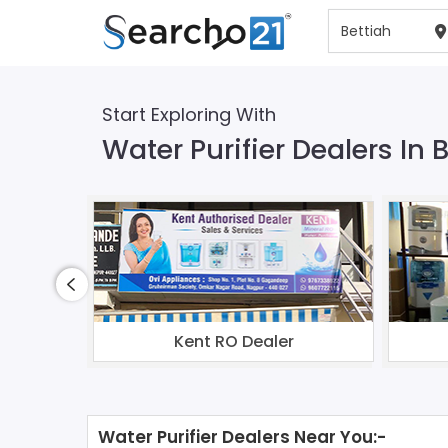
Start Exploring With
Water Purifier Dealers In 
Kent RO Dealer
Water Purifier Dealers Near You:-