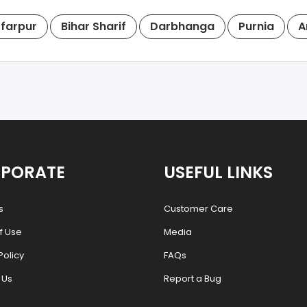
farpur
Bihar Sharif
Darbhanga
Purnia
A
PORATE
USEFUL LINKS
s
Customer Care
f Use
Media
Policy
FAQs
 Us
Report a Bug