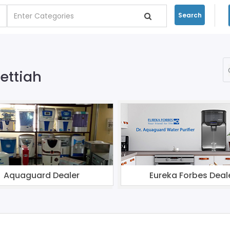
Search
Bettiah
Aquaguard Dealer
Eureka Forbes Deal