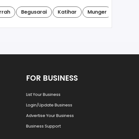
rrah
Begusarai
Katihar
Munger
Chapra
FOR BUSINESS
List Your Business
Login/Update Business
Advertise Your Business
Business Support