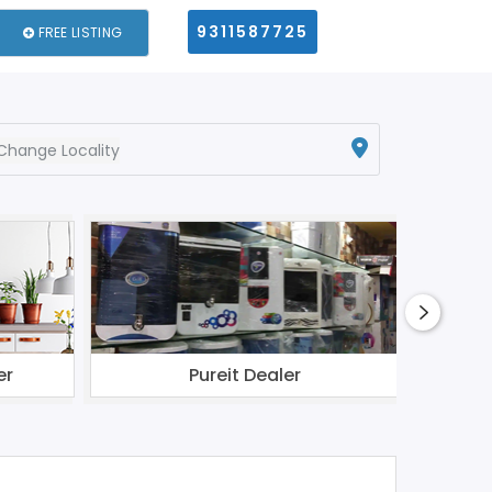
9311587725
FREE LISTING
Change Locality
er
Pureit Dealer