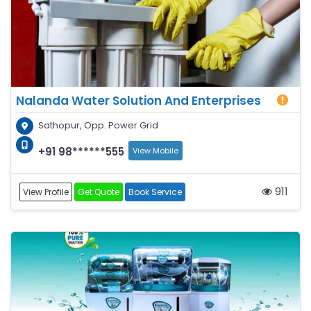
Nalanda Water Solution And Enterprises
Sathopur, Opp. Power Grid
+91 98******555
View Mobile
911
View Profile
Get Quote
Book Service