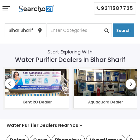
9311587725
Search
Start Exploring With
Water Purifier Dealers In Bihar Sharif
Kent RO Dealer
Aquaguard Dealer
Water Purifier Dealers Near You:-