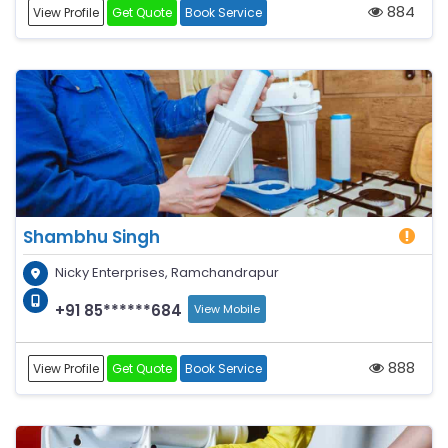
884
View Profile
Get Quote
Book Service
Shambhu Singh
Nicky Enterprises, Ramchandrapur
+91 85******684
View Mobile
888
View Profile
Get Quote
Book Service