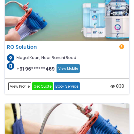
RO Solution
Mogal Kuan, Near Ranchi Road
+91 96******469
View Mobile
838
View Profile
Get Quote
Book Service