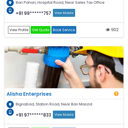
Bari Pahari, Hospital Road, Near Sales Tax Office
+91 99******757
View Mobile
902
View Profile
Get Quote
Book Service
Alisha Enterprises
Bignabad, Station Road, Near Bari Maszid
+91 97******833
View Mobile