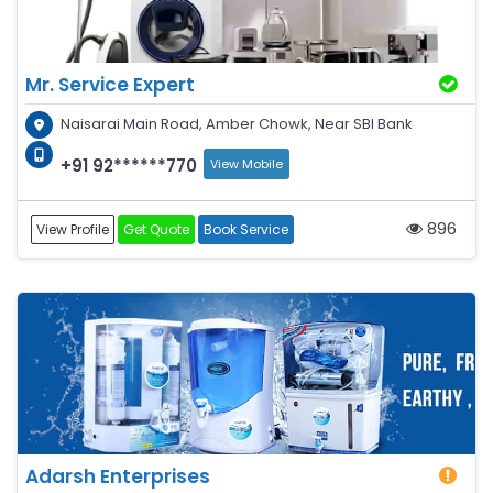
Mr. Service Expert
Naisarai Main Road, Amber Chowk, Near SBI Bank
+91 92******770
View Mobile
896
View Profile
Get Quote
Book Service
Adarsh Enterprises