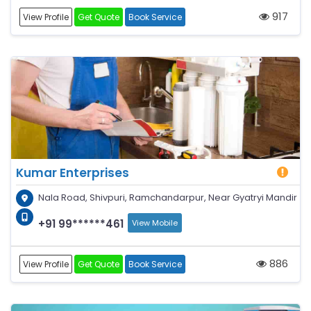
917
View Profile
Get Quote
Book Service
Kumar Enterprises
Nala Road, Shivpuri, Ramchandarpur, Near Gyatryi Mandir
+91 99******461
View Mobile
886
View Profile
Get Quote
Book Service