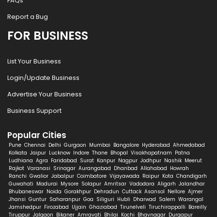
FAQs
Report a Bug
FOR BUSINESS
List Your Business
Login/Update Business
Advertise Your Business
Business Support
Popular Cities
Pune
Chennai
Delhi
Gurgaon
Mumbai
Bangalore
Hyderabad
Ahmedabad
Kolkata
Jaipur
Lucknow
Indore
Thane
Bhopal
Visakhapatnam
Patna
Ludhiana
Agra
Faridabad
Surat
Kanpur
Nagpur
Jodhpur
Nashik
Meerut
Rajkot
Varanasi
Srinagar
Aurangabad
Dhanbad
Allahabad
Howrah
Ranchi
Gwalior
Jabalpur
Coimbatore
Vijayawada
Raipur
Kota
Chandigarh
Guwahati
Madurai
Mysore
Solapur
Amritsar
Vadodara
Aligarh
Jalandhar
Bhubaneswar
Noida
Gorakhpur
Dehradun
Cuttack
Asansol
Nellore
Ajmer
Jhansi
Guntur
Saharanpur
Goa
Siliguri
Hubli
Dharwad
Salem
Warangal
Jamshedpur
Firozabad
Ujjain
Ghaziabad
Tirunelveli
Tiruchirappalli
Bareilly
Tiruppur
Jalgaon
Bikaner
Amravati
Bhilai
Kochi
Bhavnagar
Durgapur