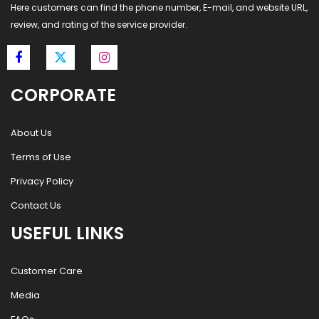
Here customers can find the phone number, E-mail, and website URL,
review, and rating of the service provider.
CORPORATE
About Us
Terms of Use
Privacy Policy
Contact Us
USEFUL LINKS
Customer Care
Media