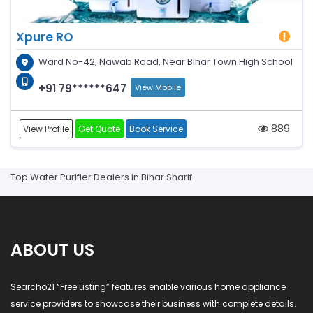
Xpure RO
Ward No-42, Nawab Road, Near Bihar Town High School
+91 79******647
View Mobile
889
View Profile
Get Quote
Book Service
Top Water Purifier Dealers in Bihar Sharif
ABOUT US
Searcho21 “Free Listing” features enable various home appliance
service providers to showcase their business with complete details.