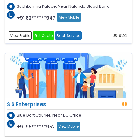
Subhkamna Palace, Near Nalanda Blood Bank
+91 82******947
View Mobile
924
View Profile
Get Quote
Book Service
S S Enterprises
Blue Dart Courier, Near LIC Office
+91 95******952
View Mobile