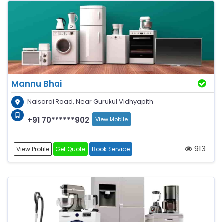
Mannu Bhai
Naisarai Road, Near Gurukul Vidhyapith
+91 70******902
View Mobile
913
View Profile
Get Quote
Book Service