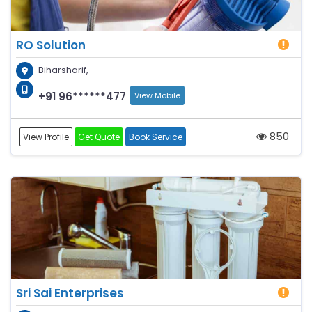
RO Solution
Biharsharif,
+91 96******477
View Mobile
850
View Profile
Get Quote
Book Service
Sri Sai Enterprises