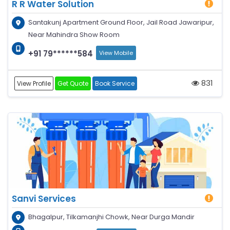
R R Water Solution
Santakunj Apartment Ground Floor, Jail Road Jawaripur,
Near Mahindra Show Room
+91 79******584
View Mobile
831
View Profile
Get Quote
Book Service
Sanvi Services
Bhagalpur, Tilkamanjhi Chowk, Near Durga Mandir