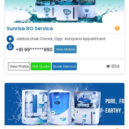
Sunrise RO Service
Jabbarchak Chowk, Opp. Ashiyana Appartment
+91 99******890
View Mobile
934
View Profile
Get Quote
Book Service