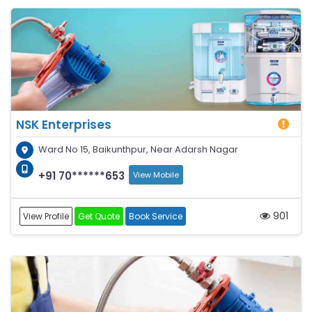
NSK Enterprises
Ward No 15, Baikunthpur, Near Adarsh Nagar
+91 70******653
View Mobile
901
View Profile
Get Quote
Book Service