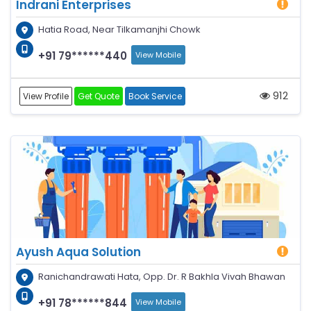
Indrani Enterprises
Hatia Road, Near Tilkamanjhi Chowk
+91 79******440
View Mobile
912
View Profile
Get Quote
Book Service
Ayush Aqua Solution
Ranichandrawati Hata, Opp. Dr. R Bakhla Vivah Bhawan
+91 78******844
View Mobile