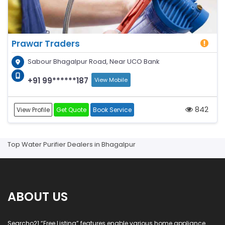
Prawar Traders
Sabour Bhagalpur Road, Near UCO Bank
+91 99******187
View Mobile
842
View Profile
Get Quote
Book Service
Top Water Purifier Dealers in Bhagalpur
ABOUT US
Searcho21 “Free Listing” features enable various home appliance