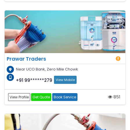
Prawar Traders
Near UCO Bank, Zero Mile Chowk
+91 99******279
View Mobile
851
View Profile
Get Quote
Book Service