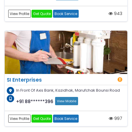
943
View Profile
Get Quote
Book Service
SI Enterprises
In Front Of Axis Bank, Kazidhak, Marufchak Bounsi Road
+91 88******396
View Mobile
997
View Profile
Get Quote
Book Service