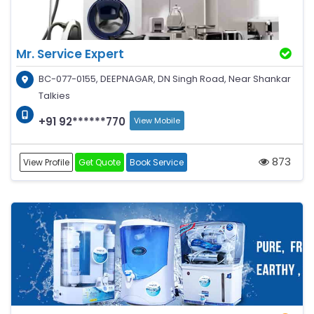
Mr. Service Expert
BC-077-0155, DEEPNAGAR, DN Singh Road, Near Shankar
Talkies
+91 92******770
View Mobile
873
View Profile
Get Quote
Book Service