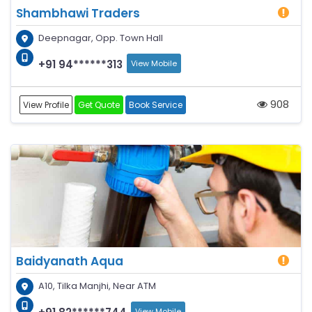
Shambhawi Traders
Deepnagar, Opp. Town Hall
+91 94******313
View Mobile
908
View Profile
Get Quote
Book Service
Baidyanath Aqua
A10, Tilka Manjhi, Near ATM
View Mobile