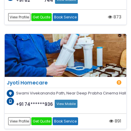
+91 82******744
873
View Profile
Get Quote
Book Service
Jyoti Homecare
Swami Vivekananda Path, Near Deep Prabha Cinema Hall
+91 74******936
View Mobile
891
View Profile
Get Quote
Book Service