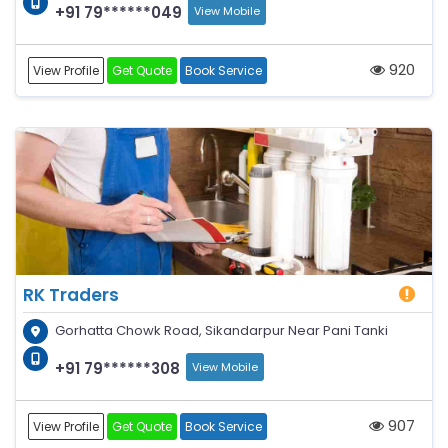
+91 79******049
View Mobile
920
View Profile
Get Quote
Book Service
RK Traders
Gorhatta Chowk Road, Sikandarpur Near Pani Tanki
+91 79******308
View Mobile
907
View Profile
Get Quote
Book Service