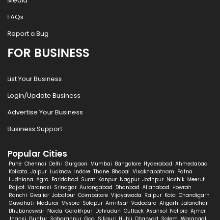
Media
FAQs
Report a Bug
FOR BUSINESS
List Your Business
Login/Update Business
Advertise Your Business
Business Support
Popular Cities
Pune
Chennai
Delhi
Gurgaon
Mumbai
Bangalore
Hyderabad
Ahmedabad
Kolkata
Jaipur
Lucknow
Indore
Thane
Bhopal
Visakhapatnam
Patna
Ludhiana
Agra
Faridabad
Surat
Kanpur
Nagpur
Jodhpur
Nashik
Meerut
Rajkot
Varanasi
Srinagar
Aurangabad
Dhanbad
Allahabad
Howrah
Ranchi
Gwalior
Jabalpur
Coimbatore
Vijayawada
Raipur
Kota
Chandigarh
Guwahati
Madurai
Mysore
Solapur
Amritsar
Vadodara
Aligarh
Jalandhar
Bhubaneswar
Noida
Gorakhpur
Dehradun
Cuttack
Asansol
Nellore
Ajmer
Jhansi
Guntur
Saharanpur
Goa
Siliguri
Hubli
Dharwad
Salem
Warangal