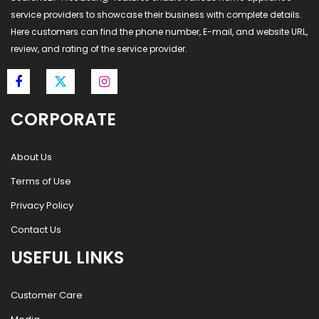
service providers to showcase their business with complete details.
Here customers can find the phone number, E-mail, and website URL,
review, and rating of the service provider.
CORPORATE
About Us
Terms of Use
Privacy Policy
Contact Us
USEFUL LINKS
Customer Care