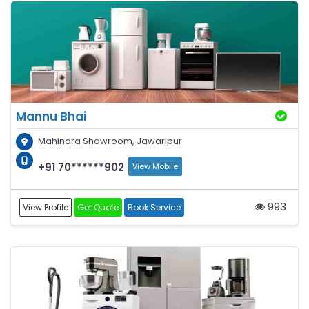
Mannu Bhai
Mahindra Showroom, Jawaripur
+91 70******902
View Mobile
993
View Profile
Get Quote
Book Service