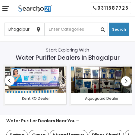
9311587725
Search
Start Exploring With
Water Purifier Dealers In Bhagalpur
Kent RO Dealer
Aquaguard Dealer
Water Purifier Dealers Near You:-