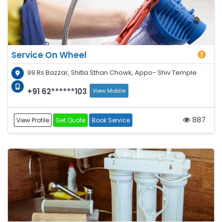
Service On Wheel
99 Rs Bazzar, Shitla Sthan Chowk, Appo- Shiv Temple
+91 62******103
View Mobile
887
View Profile
Get Quote
Book Service