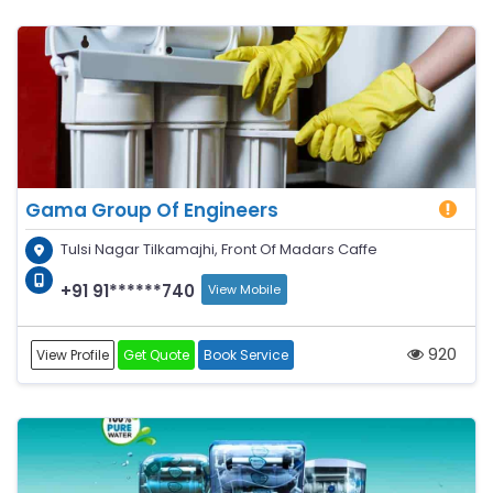
Gama Group Of Engineers
Tulsi Nagar Tilkamajhi, Front Of Madars Caffe
+91 91******740
View Mobile
920
View Profile
Get Quote
Book Service