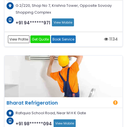
G 2/220, Shop No 7, Krishna Tower, Opposite Sovoay
Shopping Complex
+91 94******971
View Mobile
1134
View Profile
Get Quote
Book Service
Bharat Refrigeration
Rafiquia School Road, Near M H K Gate
+91 98******094
View Mobile