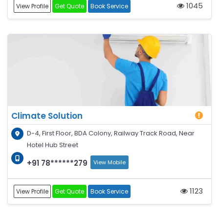
1045
View Profile
Get Quote
Book Service
Climate Solution
D-4, First Floor, BDA Colony, Railway Track Road, Near
Hotel Hub Street
+91 78******279
View Mobile
1123
View Profile
Get Quote
Book Service