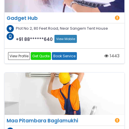
Gadget Hub
Plot No 2, 80 Feet Road, Near Sangem Tent House
+91 88******640
View Mobile
1443
View Profile
Get Quote
Book Service
Maa Pitambara Baglamukhi