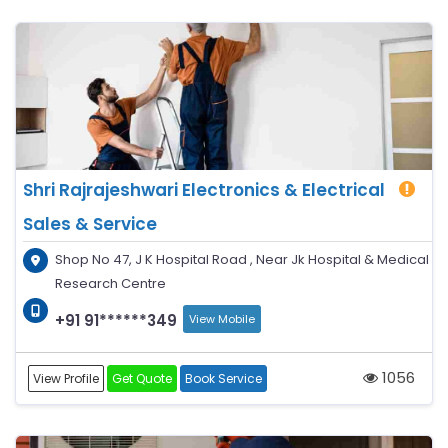
Shri Rajrajeshwari Electronics & Electrical
Sales & Service
Shop No 47, J K Hospital Road , Near Jk Hospital & Medical
Research Centre
+91 91******349
View Mobile
1056
View Profile
Get Quote
Book Service