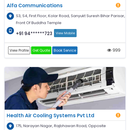
Alfa Communications
S3, S4, First Floor, Kolar Road, Sanyukt Suresh Bihar Parisar,
Front Of Buddha Temple
+91 94******723
View Mobile
999
View Profile
Get Quote
Book Service
Health Air Cooling Systems Pvt Ltd
175, Narayan Nagar, Rajbhawan Road, Opposite