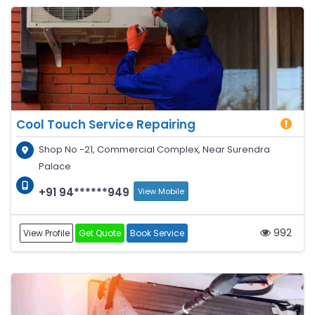
Cool Touch Service Repairing
Shop No -21, Commercial Complex, Near Surendra
Palace
+91 94******949
View Mobile
992
View Profile
Get Quote
Book Service