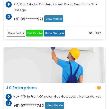
214, Old Ashoka Garden, Raisen Road, Near Sam Girls
College
+91 89******971
View Mobile
1082
View Profile
Get Quote
Book Service
J S Enterprises
No- 4/9, In Front Of Indian Gas Gowdown, Mehta Market
+91 97******742
View Mobile