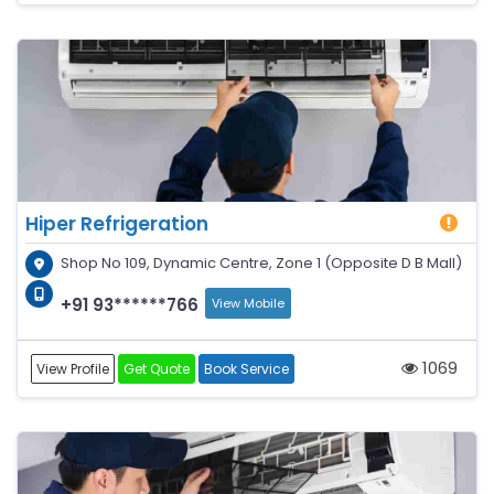
Hiper Refrigeration
Shop No 109, Dynamic Centre, Zone 1 (Opposite D B Mall)
+91 93******766
View Mobile
1069
View Profile
Get Quote
Book Service