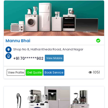
Mannu Bhai
Shop No 8, Hathai Kheda Road, Anand Nagar
+91 70******902
View Mobile
1051
View Profile
Get Quote
Book Service