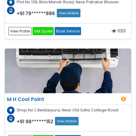
Plot No 138, Birla Mandir Road, Near Patrakar Bhavan
+91 79******886
View Mobile
1001
View Profile
Get Quote
Book Service
M H Cool Point
Shop No 1, Beldarpura, Near Old Safia College Road
+91 98******152
View Mobile