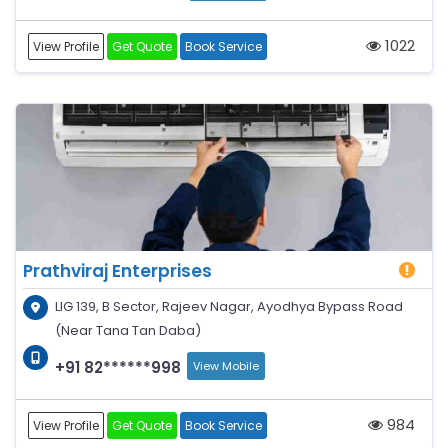
1022
View Profile
Get Quote
Book Service
Prathviraj Enterprises
LIG 139, B Sector, Rajeev Nagar, Ayodhya Bypass Road
(Near Tana Tan Daba)
+91 82******998
View Mobile
984
View Profile
Get Quote
Book Service