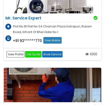
Mr. Service Expert
Plot No B1 Flat No S4 Chaman Plaza Indrapuri, Raisen
Road, Infront Of Bhel Gate No 1
+91 92******770
View Mobile
1000
View Profile
Get Quote
Book Service