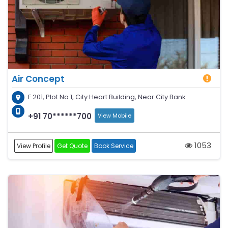
Air Concept
F 201, Plot No 1, City Heart Building, Near City Bank
+91 70******700
View Mobile
1053
View Profile
Get Quote
Book Service