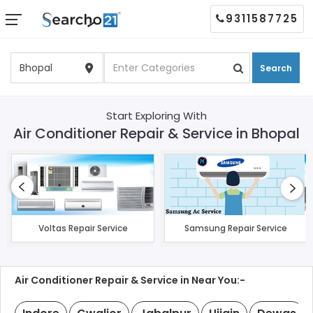
9311587725
Search
Start Exploring With
Air Conditioner Repair & Service in Bhopal
Voltas Repair Service
Samsung Repair Service
Air Conditioner Repair & Service in Near You:-