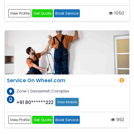
1050
View Profile
Get Quote
Book Service
Service On Wheel.com
Zone 1, Devashish Complex
+91 80******222
View Mobile
992
View Profile
Get Quote
Book Service