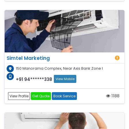
Simtel Marketing
150 Manorama Complex, Near Axis Bank Zone I
+91 94******338
View Mobile
1188
View Profile
Get Quote
Book Service