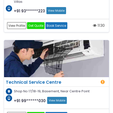
Villas
+91 93******223
View Mobile
1130
View Profile
Get Quote
Book Service
Technical Service Centre
Shop No 17/18-19, Basement, Near Centre Point
+91 99******030
View Mobile