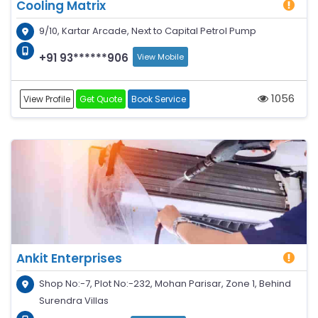
Cooling Matrix
9/10, Kartar Arcade, Next to Capital Petrol Pump
+91 93******906
View Mobile
1056
View Profile
Get Quote
Book Service
Ankit Enterprises
Shop No:-7, Plot No:-232, Mohan Parisar, Zone 1, Behind
Surendra Villas