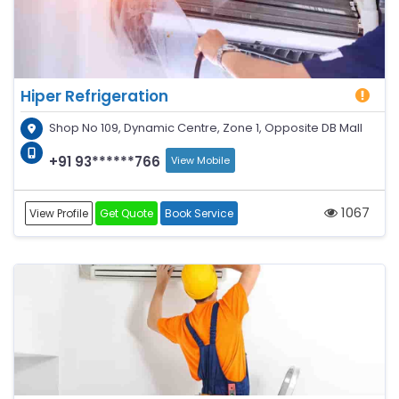
Hiper Refrigeration
Shop No 109, Dynamic Centre, Zone 1, Opposite DB Mall
+91 93******766
View Mobile
1067
View Profile
Get Quote
Book Service