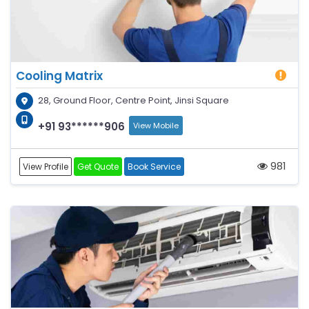
Cooling Matrix
28, Ground Floor, Centre Point, Jinsi Square
+91 93******906
View Mobile
981
View Profile
Get Quote
Book Service