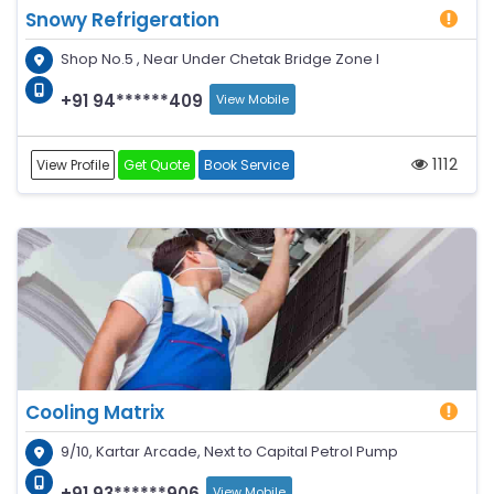
Snowy Refrigeration
Shop No.5 , Near Under Chetak Bridge Zone I
+91 94******409
View Mobile
1112
View Profile
Get Quote
Book Service
Cooling Matrix
9/10, Kartar Arcade, Next to Capital Petrol Pump
+91 93******906
View Mobile