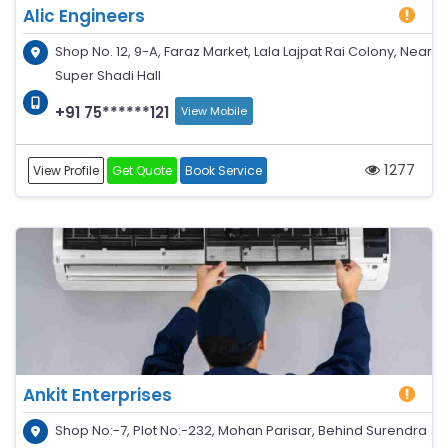
Alic Engineers
Shop No. 12, 9-A, Faraz Market, Lala Lajpat Rai Colony, Near
Super Shadi Hall
+91 75******121
View Mobile
1277
View Profile
Get Quote
Book Service
Ankit Enterprises
Shop No:-7, Plot No:-232, Mohan Parisar, Behind Surendra