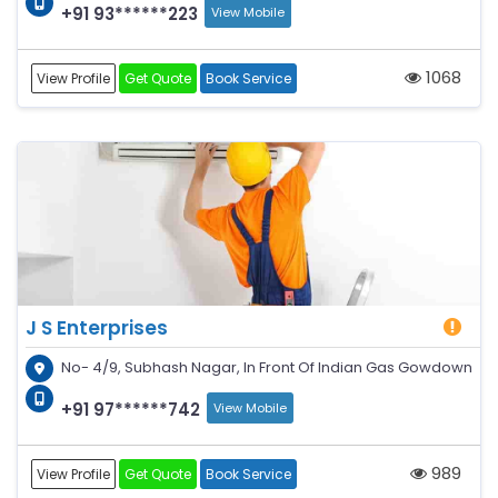
+91 93******223
View Mobile
1068
View Profile
Get Quote
Book Service
J S Enterprises
No- 4/9, Subhash Nagar, In Front Of Indian Gas Gowdown
+91 97******742
View Mobile
989
View Profile
Get Quote
Book Service