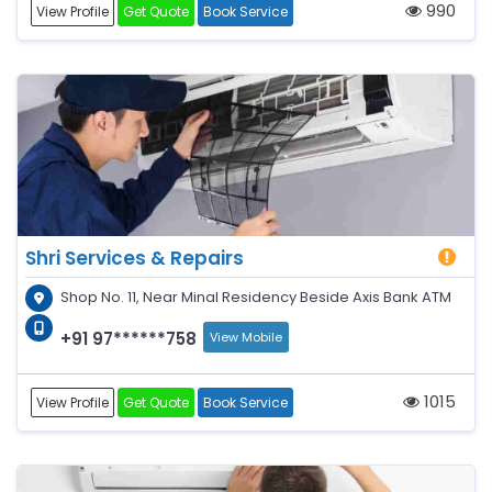
990
View Profile
Get Quote
Book Service
Shri Services & Repairs
Shop No. 11, Near Minal Residency Beside Axis Bank ATM
+91 97******758
View Mobile
1015
View Profile
Get Quote
Book Service