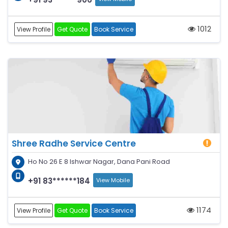
1012
View Profile
Get Quote
Book Service
Shree Radhe Service Centre
Ho No 26 E 8 Ishwar Nagar, Dana Pani Road
+91 83******184
View Mobile
1174
View Profile
Get Quote
Book Service