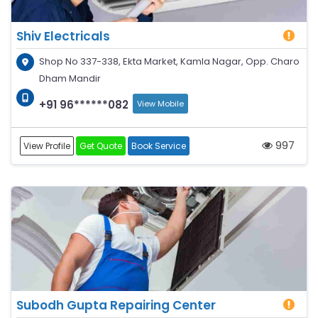
Shiv Electricals
Shop No 337-338, Ekta Market, Kamla Nagar, Opp. Charo
Dham Mandir
+91 96******082
View Mobile
997
View Profile
Get Quote
Book Service
Subodh Gupta Repairing Center