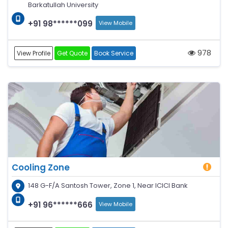
Barkatullah University
+91 98******099
View Mobile
978
View Profile
Get Quote
Book Service
Cooling Zone
148 G-F/A Santosh Tower, Zone 1, Near ICICI Bank
+91 96******666
View Mobile