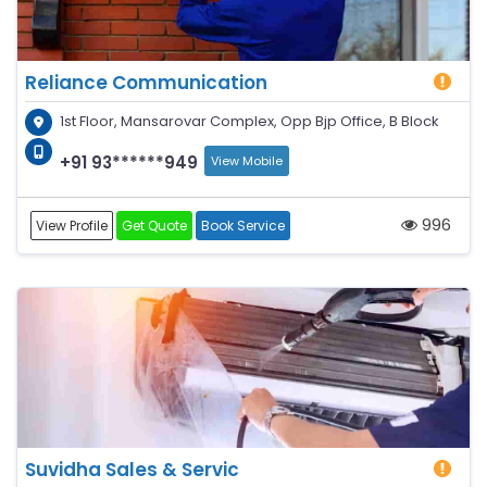
Reliance Communication
1st Floor, Mansarovar Complex, Opp Bjp Office, B Block
+91 93******949
View Mobile
996
View Profile
Get Quote
Book Service
Suvidha Sales & Servic