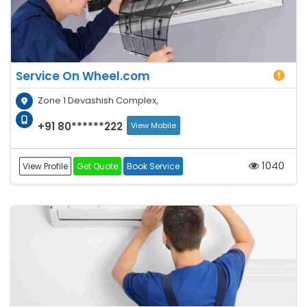
Service On Wheel.com
Zone 1 Devashish Complex,
+91 80******222
View Mobile
1040
View Profile
Get Quote
Book Service