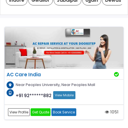
Indore
Gwalior
Jabalpur
Ujjain
Dewas
AC Care India
Near Peoples University, Near Peoples Mall
+91 92******882
View Mobile
1051
View Profile
Get Quote
Book Service