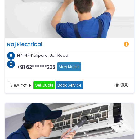
Raj Electrical
H N 44 Kolipura, Jail Road
+91 62******235
View Mobile
988
View Profile
Get Quote
Book Service