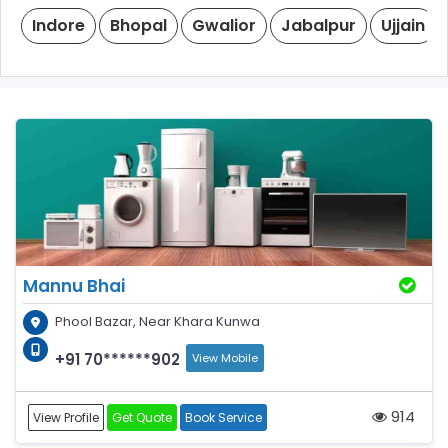
Indore
Bhopal
Gwalior
Jabalpur
Ujjain
Mannu Bhai
Phool Bazar, Near Khara Kunwa
+91 70******902
View Mobile
914
View Profile
Get Quote
Book Service