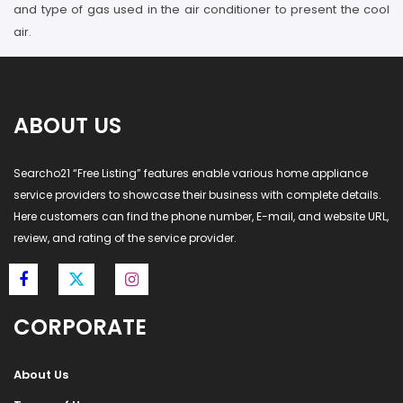
and type of gas used in the air conditioner to present the cool
air.
ABOUT US
Searcho21 “Free Listing” features enable various home appliance
service providers to showcase their business with complete details.
Here customers can find the phone number, E-mail, and website URL,
review, and rating of the service provider.
CORPORATE
About Us