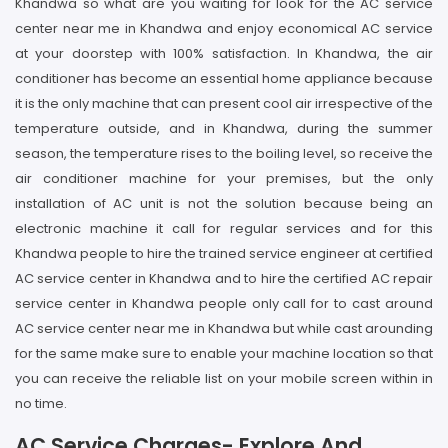
Khandwa so what are you waiting for look for the AC service
center near me in Khandwa and enjoy economical AC service
at your doorstep with 100% satisfaction. In Khandwa, the air
conditioner has become an essential home appliance because
it is the only machine that can present cool air irrespective of the
temperature outside, and in Khandwa, during the summer
season, the temperature rises to the boiling level, so receive the
air conditioner machine for your premises, but the only
installation of AC unit is not the solution because being an
electronic machine it call for regular services and for this
Khandwa people to hire the trained service engineer at certified
AC service center in Khandwa and to hire the certified AC repair
service center in Khandwa people only call for to cast around
AC service center near me in Khandwa but while cast arounding
for the same make sure to enable your machine location so that
you can receive the reliable list on your mobile screen within in
no time.
AC Service Charges- Explore And