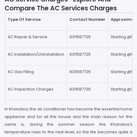
Compare The AC Services Charges
Type Of Service
Contact Number
Approximate
AC Repair & Service
9311587725
Starting @59
AC Installation/Uninstallation
9311587725
Starting @59
AC Gas Filling
9311587725
Starting @59
AC Inspection Charges
9311587725
Starting @39
In Khandwa, the air conditioner has become the essential home
appliance and for all the house and the main reason for the
same is, during the summer season the Khandwa's
temperature rises to the next level, so the life becomes quite a