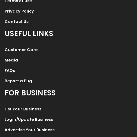
Terms of Use
Privacy Policy
Contact Us
USEFUL LINKS
Customer Care
Media
FAQs
Report a Bug
FOR BUSINESS
List Your Business
Login/Update Business
Advertise Your Business