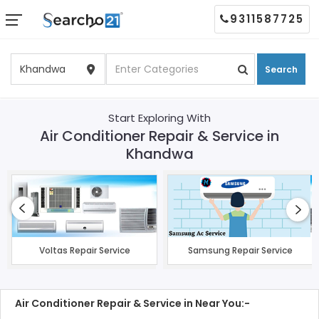
9311587725
Search
Start Exploring With
Air Conditioner Repair & Service in
Khandwa
Voltas Repair Service
Samsung Repair Service
Air Conditioner Repair & Service in Near You:-