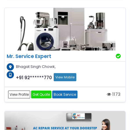
Mr. Service Expert
Bhagat Singh Chowk,
+91 92******770
View Mobile
1173
View Profile
Get Quote
Book Service