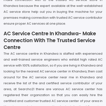
Khandwa because the expert available at the well-established
AC service store help out you in buying the machine for your
premises making connection with trusted AC service contributor
ensure proper AC services at one place.
AC Service Centre In Khandwa- Make
Connection With The Trusted Service
Centre
The AC service centre in Khandwa is staffed with experienced
and well-trained service engineers who exhibit high rated AC
service with 100% satisfaction, so if you are living in Khandwa and
looking for the nearest AC service center in Khandwa, then cast
around for the AC service center near me in Khandwa and
receive the list of the and certified service contributor of your
area, at Searcho21 there are various AC service center has
registered their organization so that you can easily hire the
certified and customer trusted AC service center of your area in