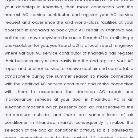
your doorstep in Khandwa, then make connection with the
nearest AC service contributor and register your AC service
request and experience the and world-class facilities at your
doorstep in Khandwa to book your AC repair in Khandwa you
call for not move anywhere because Searcho21 is exhibiting a
one-ssolution for you, yes Searcho21 is a local search engineer
where various AC service contributor of Khandwa has register
their business so you can easily find the and register your AC
repair and another service to receive cool air and comfortable
atmosphere during the summer season so make connection
with the certified AC service contributor and make connection
with them to experience the doorstep AC repair and
maintenance services at your door in Khandwa. AC is an
electronic machine which presents cool air irrespective to the
temperature outside, and there are various kinds of air
conditioner in Khandwa market consequently it makes the
selection of the and air conditioner difficult, so it is advised to
make connection with to the trusted AC service store in