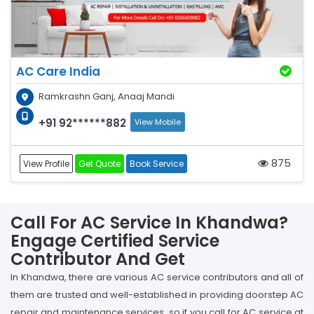
AC Care India
Ramkrashn Ganj, Anaaj Mandi
+91 92******882
View Mobile
875
View Profile
Get Quote
Book Service
Call For AC Service In Khandwa?
Engage Certified Service
Contributor And Get
In Khandwa, there are various AC service contributors and all of
them are trusted and well-established in providing doorstep AC
repair and maintenance services, so if you call for AC service at