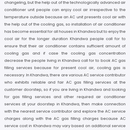
changeling, but the help out of the technologically advanced air
conditioner unit people can enjoy cool air irrespective to the
temperature outside because an AC unit presents cool air with
the help out of the cooling gas, so installation of air conditioner
has become essential for all houses in Khandwa but to enjoy the
cool air for the longer duration Khandwa people call for to
ensure that their air conditioner contains sufficient amount of
cooling gas and if case the cooling gas concentration
decrease the people living in Khandwa call for to book AC gas
filling services because for present cool air, cooling gas is
necessary. In Khandwa, there are various AC service contributor
who exhibits reliable and fair AC gas filling services at the
customer doorstep, so if you are living in Khandwa and looking
for gas filling services and other required air conditioner
services at your doorstep in Khandwa, then make connection
with the nearest service contributor and explore the AC service
charges along with the AC gas filling charges because AC
service cost in Khandwa may vary based on additional service