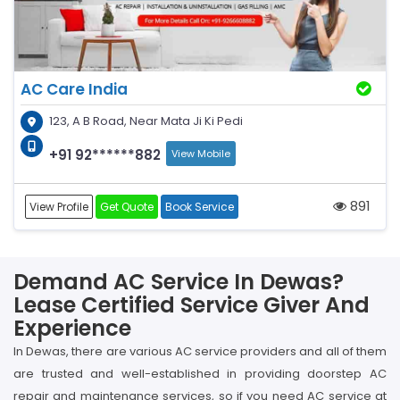
AC Care India
123, A B Road, Near Mata Ji Ki Pedi
+91 92******882
View Mobile
891
View Profile
Get Quote
Book Service
Demand AC Service In Dewas?
Lease Certified Service Giver And
Experience
In Dewas, there are various AC service providers and all of them
are trusted and well-established in providing doorstep AC
repair and maintenance services, so if you need AC service at