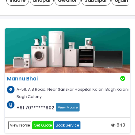
Indore
Bhopal
Gwalior
Jabalpur
Ujjain
Mannu Bhai
A-59, A B Road, Near Sanskar Hospital, Kalani Bagh,Kalani
Bagh Colony
+91 70******902
View Mobile
843
View Profile
Get Quote
Book Service