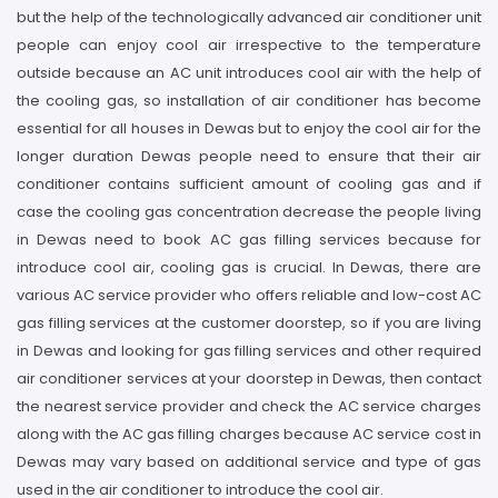
but the help of the technologically advanced air conditioner unit
people can enjoy cool air irrespective to the temperature
outside because an AC unit introduces cool air with the help of
the cooling gas, so installation of air conditioner has become
essential for all houses in Dewas but to enjoy the cool air for the
longer duration Dewas people need to ensure that their air
conditioner contains sufficient amount of cooling gas and if
case the cooling gas concentration decrease the people living
in Dewas need to book AC gas filling services because for
introduce cool air, cooling gas is crucial. In Dewas, there are
various AC service provider who offers reliable and low-cost AC
gas filling services at the customer doorstep, so if you are living
in Dewas and looking for gas filling services and other required
air conditioner services at your doorstep in Dewas, then contact
the nearest service provider and check the AC service charges
along with the AC gas filling charges because AC service cost in
Dewas may vary based on additional service and type of gas
used in the air conditioner to introduce the cool air.