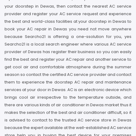
your doorstep in Dewas, then contact the nearest AC service
provider and register your AC service request and experience
the best and world-class facilities at your doorstep in Dewas to
book your AC repair in Dewas you need not move anywhere
because Searcho21 is offering a one-ssolution for you, yes
Searcho21 is a local search engineer where various AC service
provider of Dewas has register their business so you can easily
find the best and register your AC repair and another service to
get cool air and comfortable atmosphere during the summer
season so contact the certified AC service provider and contact
them to experience the doorstep AC repair and maintenance
services at your door in Dewas. AC is an electronic device which
brings cool air irrespective to the temperature outside, and
there are various kinds of air conditioner in Dewas market thus it
makes the selection of the best and air conditioner difficult, so it
is advised to contact to the trusted AC service store in Dewas
because the expert available at the well-established AC service
store help you in buying the best device for your premises