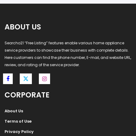
ABOUT US
Searcho21 “Free Listing” features enable various home appliance
service providers to showcase their business with complete details.
Here customers can find the phone number, E-mail, and website URL,
review, and rating of the service provider.
CORPORATE
About Us
Terms of Use
Privacy Policy