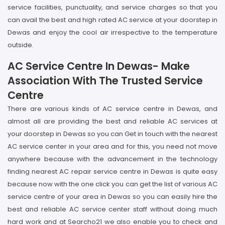
service facilities, punctuality, and service charges so that you
can avail the best and high rated AC service at your doorstep in
Dewas and enjoy the cool air irrespective to the temperature
outside.
AC Service Centre In Dewas- Make
Association With The Trusted Service
Centre
There are various kinds of AC service centre in Dewas, and
almost all are providing the best and reliable AC services at
your doorstep in Dewas so you can Get in touch with the nearest
AC service center in your area and for this, you need not move
anywhere because with the advancement in the technology
finding nearest AC repair service centre in Dewas is quite easy
because now with the one click you can get the list of various AC
service centre of your area in Dewas so you can easily hire the
best and reliable AC service center staff without doing much
hard work and at Searcho21 we also enable you to check and