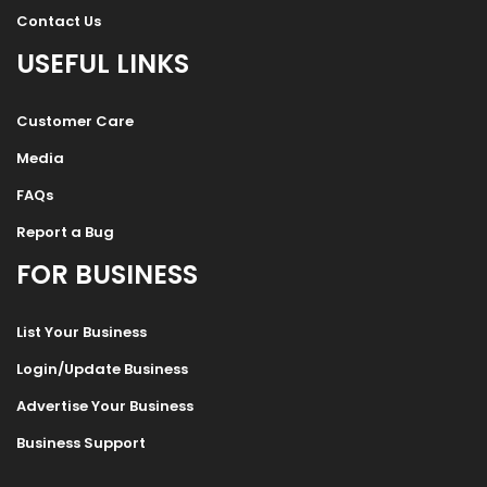
Contact Us
USEFUL LINKS
Customer Care
Media
FAQs
Report a Bug
FOR BUSINESS
List Your Business
Login/Update Business
Advertise Your Business
Business Support