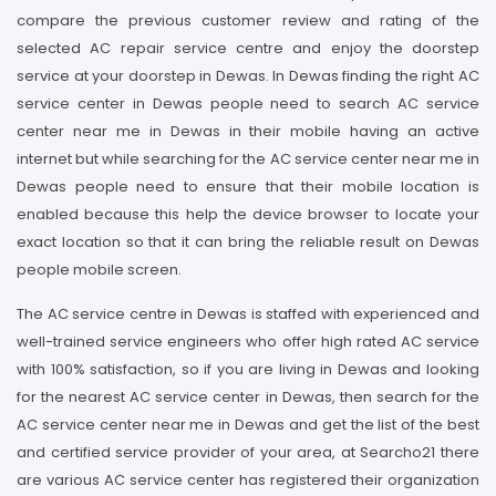
compare the previous customer review and rating of the
selected AC repair service centre and enjoy the doorstep
service at your doorstep in Dewas. In Dewas finding the right AC
service center in Dewas people need to search AC service
center near me in Dewas in their mobile having an active
internet but while searching for the AC service center near me in
Dewas people need to ensure that their mobile location is
enabled because this help the device browser to locate your
exact location so that it can bring the reliable result on Dewas
people mobile screen.
The AC service centre in Dewas is staffed with experienced and
well-trained service engineers who offer high rated AC service
with 100% satisfaction, so if you are living in Dewas and looking
for the nearest AC service center in Dewas, then search for the
AC service center near me in Dewas and get the list of the best
and certified service provider of your area, at Searcho21 there
are various AC service center has registered their organization