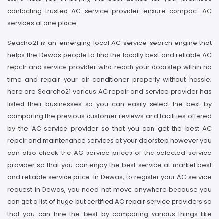
contacting trusted AC service provider ensure compact AC
services at one place.
Seacho21 is an emerging local AC service search engine that
helps the Dewas people to find the locally best and reliable AC
repair and service provider who reach your doorstep within no
time and repair your air conditioner properly without hassle;
here are Searcho21 various AC repair and service provider has
listed their businesses so you can easily select the best by
comparing the previous customer reviews and facilities offered
by the AC service provider so that you can get the best AC
repair and maintenance services at your doorstep however you
can also check the AC service prices of the selected service
provider so that you can enjoy the best service at market best
and reliable service price. In Dewas, to register your AC service
request in Dewas, you need not move anywhere because you
can get a list of huge but certified AC repair service providers so
that you can hire the best by comparing various things like