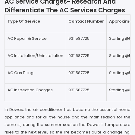
AC Service Charges- Research And
Differentiate The AC Services Charges
Type Of Service
Contact Number
Approximate
AC Repair & Service
9311587725
Starting @59
AC Installation/Uninstallation
9311587725
Starting @59
AC Gas Filling
9311587725
Starting @59
AC Inspection Charges
9311587725
Starting @39
In Dewas, the air conditioner has become the essential home
appliance and for all the house and the main reason for the
same is, during the summer season the Dewas's temperature
rises to the next level, so the life becomes quite a changeling,