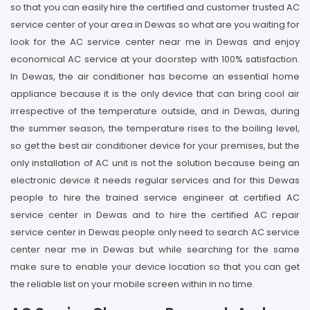
so that you can easily hire the certified and customer trusted AC
service center of your area in Dewas so what are you waiting for
look for the AC service center near me in Dewas and enjoy
economical AC service at your doorstep with 100% satisfaction.
In Dewas, the air conditioner has become an essential home
appliance because it is the only device that can bring cool air
irrespective of the temperature outside, and in Dewas, during
the summer season, the temperature rises to the boiling level,
so get the best air conditioner device for your premises, but the
only installation of AC unit is not the solution because being an
electronic device it needs regular services and for this Dewas
people to hire the trained service engineer at certified AC
service center in Dewas and to hire the certified AC repair
service center in Dewas people only need to search AC service
center near me in Dewas but while searching for the same
make sure to enable your device location so that you can get
the reliable list on your mobile screen within in no time.