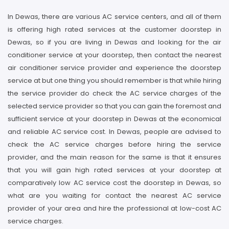
In Dewas, there are various AC service centers, and all of them
is offering high rated services at the customer doorstep in
Dewas, so if you are living in Dewas and looking for the air
conditioner service at your doorstep, then contact the nearest
air conditioner service provider and experience the doorstep
service at but one thing you should remember is that while hiring
the service provider do check the AC service charges of the
selected service provider so that you can gain the foremost and
sufficient service at your doorstep in Dewas at the economical
and reliable AC service cost. In Dewas, people are advised to
check the AC service charges before hiring the service
provider, and the main reason for the same is that it ensures
that you will gain high rated services at your doorstep at
comparatively low AC service cost the doorstep in Dewas, so
what are you waiting for contact the nearest AC service
provider of your area and hire the professional at low-cost AC
service charges.