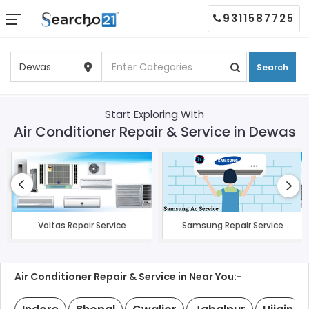
9311587725
Search
Start Exploring With
Air Conditioner Repair & Service in Dewas
Voltas Repair Service
Samsung Repair Service
Air Conditioner Repair & Service in Near You:-