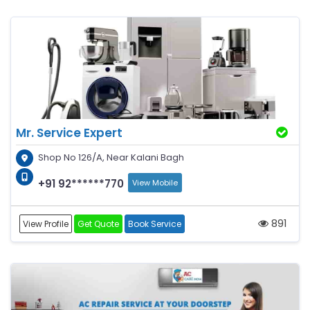
Mr. Service Expert
Shop No 126/A, Near Kalani Bagh
+91 92******770
View Mobile
891
View Profile
Get Quote
Book Service