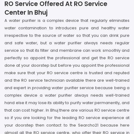
RO Service Offered At RO Service
Center In Bhuj
A water purifier is a complex device that regularly eliminates
water contamination to introduces pure and healthy water
irrespective to the source of water so that you can drink pure
and safe water, but a water purifier always needs regular
service so that its filter and membrane can work smoothly and
perfectly so appoint the professional and get the RO service
done at your doorstep but before you appoint the professional
make sure that your RO service centre is trusted and reputed
and the RO service technician available there are well-trained
and expert in providing water purifier service because being a
complex device a water purifier always needs well-trained
hand else it may lose its ability to purify water permanently, and
that can cost higher. In Bhuj there are various RO service centre
so if you are looking for the leading RO service experience at
your doorstep then contact to the Searcho21 because here
almost all the RO service centre, who offer their RO service in