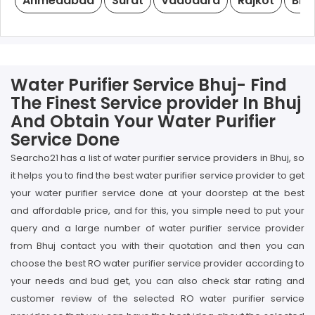
Ahmedabad
Surat
Vadodara
Rajkot
Bha
Water Purifier Service Bhuj- Find
The Finest Service provider In Bhuj
And Obtain Your Water Purifier
Service Done
Searcho21 has a list of water purifier service providers in Bhuj, so
it helps you to find the best water purifier service provider to get
your water purifier service done at your doorstep at the best
and affordable price, and for this, you simple need to put your
query and a large number of water purifier service provider
from Bhuj contact you with their quotation and then you can
choose the best RO water purifier service provider according to
your needs and bud get, you can also check star rating and
customer review of the selected RO water purifier service