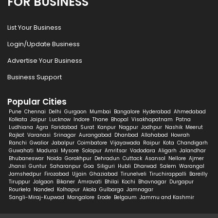
FOR BUSINESS
List Your Business
Login/Update Business
Advertise Your Business
Business Support
Popular Cities
Pune
Chennai
Delhi
Gurgaon
Mumbai
Bangalore
Hyderabad
Ahmedabad
Kolkata
Jaipur
Lucknow
Indore
Thane
Bhopal
Visakhapatnam
Patna
Ludhiana
Agra
Faridabad
Surat
Kanpur
Nagpur
Jodhpur
Nashik
Meerut
Rajkot
Varanasi
Srinagar
Aurangabad
Dhanbad
Allahabad
Howrah
Ranchi
Gwalior
Jabalpur
Coimbatore
Vijayawada
Raipur
Kota
Chandigarh
Guwahati
Madurai
Mysore
Solapur
Amritsar
Vadodara
Aligarh
Jalandhar
Bhubaneswar
Noida
Gorakhpur
Dehradun
Cuttack
Asansol
Nellore
Ajmer
Jhansi
Guntur
Saharanpur
Goa
Siliguri
Hubli
Dharwad
Salem
Warangal
Jamshedpur
Firozabad
Ujjain
Ghaziabad
Tirunelveli
Tiruchirappalli
Bareilly
Tiruppur
Jalgaon
Bikaner
Amravati
Bhilai
Kochi
Bhavnagar
Durgapur
Rourkela
Nanded
Kolhapur
Akola
Gulbarga
Jamnagar
Sangli-Miraj-Kupwad
Mangalore
Erode
Belgaum
Jammu and Kashmir