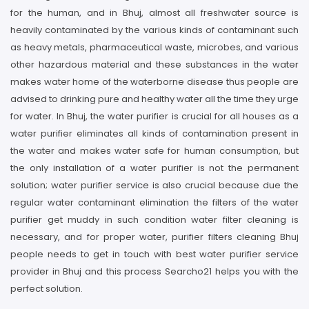
for the human, and in Bhuj, almost all freshwater source is
heavily contaminated by the various kinds of contaminant such
as heavy metals, pharmaceutical waste, microbes, and various
other hazardous material and these substances in the water
makes water home of the waterborne disease thus people are
advised to drinking pure and healthy water all the time they urge
for water. In Bhuj, the water purifier is crucial for all houses as a
water purifier eliminates all kinds of contamination present in
the water and makes water safe for human consumption, but
the only installation of a water purifier is not the permanent
solution; water purifier service is also crucial because due the
regular water contaminant elimination the filters of the water
purifier get muddy in such condition water filter cleaning is
necessary, and for proper water, purifier filters cleaning Bhuj
people needs to get in touch with best water purifier service
provider in Bhuj and this process Searcho21 helps you with the
perfect solution.