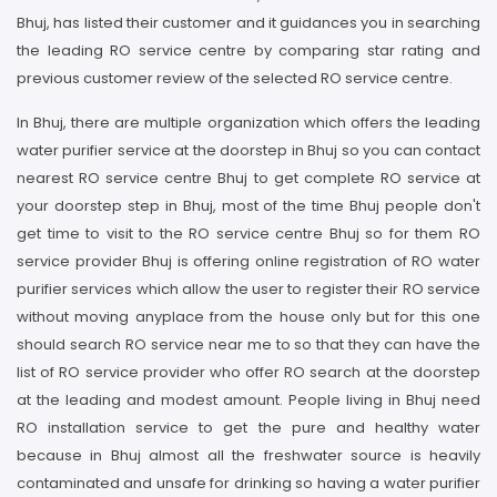
Bhuj, has listed their customer and it guidances you in searching
the leading RO service centre by comparing star rating and
previous customer review of the selected RO service centre.
In Bhuj, there are multiple organization which offers the leading
water purifier service at the doorstep in Bhuj so you can contact
nearest RO service centre Bhuj to get complete RO service at
your doorstep step in Bhuj, most of the time Bhuj people don't
get time to visit to the RO service centre Bhuj so for them RO
service provider Bhuj is offering online registration of RO water
purifier services which allow the user to register their RO service
without moving anyplace from the house only but for this one
should search RO service near me to so that they can have the
list of RO service provider who offer RO search at the doorstep
at the leading and modest amount. People living in Bhuj need
RO installation service to get the pure and healthy water
because in Bhuj almost all the freshwater source is heavily
contaminated and unsafe for drinking so having a water purifier