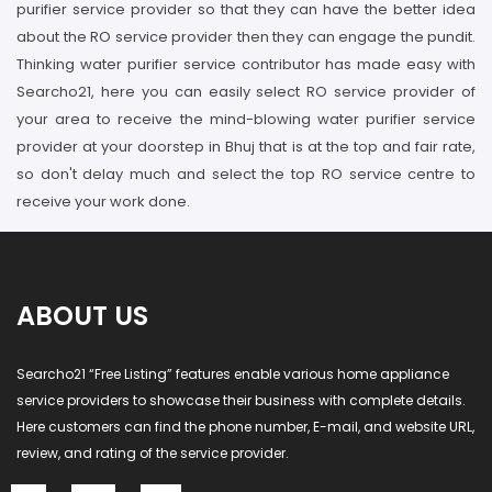
purifier service provider so that they can have the better idea
about the RO service provider then they can engage the pundit.
Thinking water purifier service contributor has made easy with
Searcho21, here you can easily select RO service provider of
your area to receive the mind-blowing water purifier service
provider at your doorstep in Bhuj that is at the top and fair rate,
so don't delay much and select the top RO service centre to
receive your work done.
ABOUT US
Searcho21 “Free Listing” features enable various home appliance
service providers to showcase their business with complete details.
Here customers can find the phone number, E-mail, and website URL,
review, and rating of the service provider.