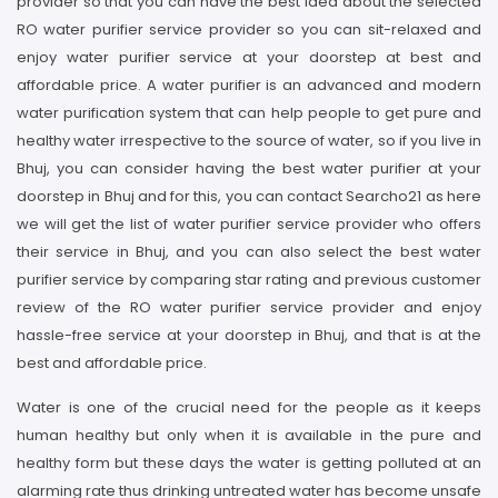
provider so that you can have the best idea about the selected
RO water purifier service provider so you can sit-relaxed and
enjoy water purifier service at your doorstep at best and
affordable price. A water purifier is an advanced and modern
water purification system that can help people to get pure and
healthy water irrespective to the source of water, so if you live in
Bhuj, you can consider having the best water purifier at your
doorstep in Bhuj and for this, you can contact Searcho21 as here
we will get the list of water purifier service provider who offers
their service in Bhuj, and you can also select the best water
purifier service by comparing star rating and previous customer
review of the RO water purifier service provider and enjoy
hassle-free service at your doorstep in Bhuj, and that is at the
best and affordable price.
Water is one of the crucial need for the people as it keeps
human healthy but only when it is available in the pure and
healthy form but these days the water is getting polluted at an
alarming rate thus drinking untreated water has become unsafe