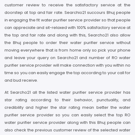
customer review to receive the satisfactory service at the
doorstep at top and fair rate. Searchio21 succours Bhuj people
in engaging the fit water purifier service provider so that people
can appreciate and sit-relaxed with 100% satisfactory service at
the top and fair rate and along with this, Searcho21 also allow
the Bhuj people to order their water purifier service without
moving everywhere that is from home only so pick your phone
and leave your query on Searcho21 and number of RO water
purifier service provider will make connection with you within no
time so you can easily engage the top according to your call for
and bud receive.
At Searcho21 all the listed water purifier service provider has
star rating according to their behavior, punctuality, and
credibility and higher the star rating mean better the water
purifier service provider so you can easily select the top RO
water purifier service provider along with this Bhuj people can
also check the previous customer review of the selected water