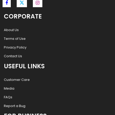
CORPORATE
About Us
Terms of Use
Privacy Policy
Contact Us
USEFUL LINKS
Customer Care
Media
FAQs
Report a Bug