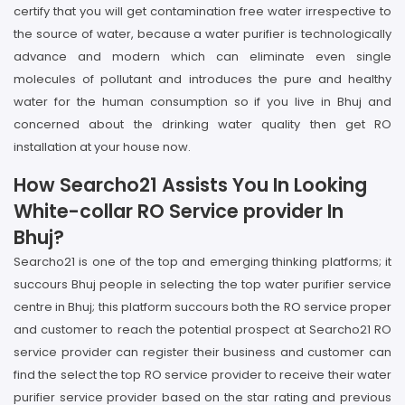
certify that you will get contamination free water irrespective to
the source of water, because a water purifier is technologically
advance and modern which can eliminate even single
molecules of pollutant and introduces the pure and healthy
water for the human consumption so if you live in Bhuj and
concerned about the drinking water quality then get RO
installation at your house now.
How Searcho21 Assists You In Looking
White-collar RO Service provider In
Bhuj?
Searcho21 is one of the top and emerging thinking platforms; it
succours Bhuj people in selecting the top water purifier service
centre in Bhuj; this platform succours both the RO service proper
and customer to reach the potential prospect at Searcho21 RO
service provider can register their business and customer can
find the select the top RO service provider to receive their water
purifier service provider based on the star rating and previous