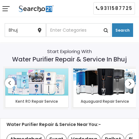
9311587725
Search
Start Exploring With
Water Purifier Repair & Service In Bhuj
Kent RO Repair Service
Aquaguard Repair Service
Water Purifier Repair & Service Near You:-