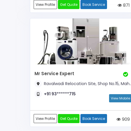
View Profile
Get Quote
Book Service
871
Mr Service Expert
Ravalwadi Relocation Site, Shop No.15, Mahadev Complex,
+91 93******715
View Mobile
View Profile
Get Quote
Book Service
909