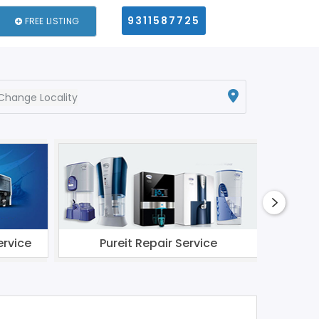
9311587725
FREE LISTING
Change Locality
ervice
Pureit Repair Service
Li