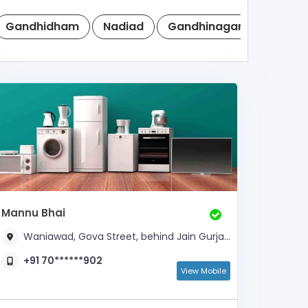
Gandhidham
Nadiad
Gandhinagar
Anand
Mannu Bhai
Waniawad, Gova Street, behind Jain Gurjarwadi,
+91 70******902
View Mobile