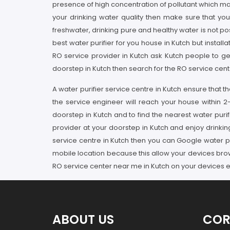
presence of high concentration of pollutant which mak
your drinking water quality then make sure that yo
freshwater, drinking pure and healthy water is not pos
best water purifier for you house in Kutch but installa
RO service provider in Kutch ask Kutch people to ge
doorstep in Kutch then search for the RO service cente
A water purifier service centre in Kutch ensure that 
the service engineer will reach your house within 2
doorstep in Kutch and to find the nearest water purif
provider at your doorstep in Kutch and enjoy drinking
service centre in Kutch then you can Google water pu
mobile location because this allow your devices brow
RO service center near me in Kutch on your devices e
ABOUT US
COR