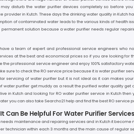
may disturb the water purifier devices completely so before you 
 provider in Kutch. These days the drinking water quality in Kutch ha
ion of contaminated water leads to the various kinds of health issue
ot the permanent solution because a water purifier needs regular repai
e have a team of expert and professional service engineers who not
rvices at the best and economical prices so if you are looking for t
e the professional service engineer and enjoy 100% satisfactory water
ke sure to check the RO service price because it is water purifier se
lar servicing of water purifier but it is not ideal as it can makes
s of water purifier get muddy as a result the purified water quality g
 live in Kutch and looking for RO water purifier service in Kutch then
ater you can also take Searcho21 help and find the best RO service pr
 Can Be Helpful For Water Purifier Services
y needs maintenance and repairing services and in Kutch it become mor
fier technician within each 3 months and the main cause of regular se