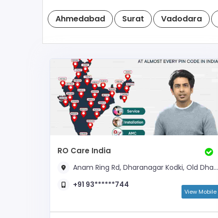
Ahmedabad
Surat
Vadodara
RO Care India
Anam Ring Rd, Dharanagar Kodki, Old Dhatia Falia,
+91 93******744
View Mobile