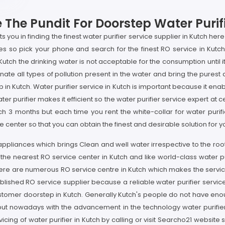
The Pundit For Doorstep Water Purifi
you in finding the finest water purifier service supplier in Kutch here 
ices so pick your phone and search for the finest RO service in Kutc
 Kutch the drinking water is not acceptable for the consumption until
ate all types of pollution present in the water and bring the purest d
p in Kutch. Water purifier service in Kutch is important because it ena
ter purifier makes it efficient so the water purifier service expert at
ach 3 months but each time you rent the white-collar for water puri
center so that you can obtain the finest and desirable solution for yo
 appliances which brings Clean and well water irrespective to the roo
o the nearest RO service center in Kutch and like world-class water 
there are numerous RO service centre in Kutch which makes the servici
shed RO service supplier because a reliable water purifier service s
stomer doorstep in Kutch. Generally Kutch's people do not have enough
 but nowadays with the advancement in the technology water purifier s
icing of water purifier in Kutch by calling or visit Searcho21 website s