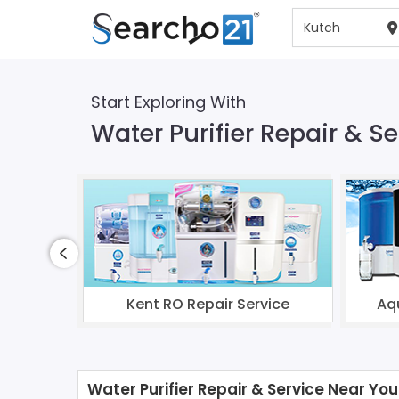
Start Exploring With
Water Purifier Repair & Se
Kent RO Repair Service
Aq
Water Purifier Repair & Service Near You