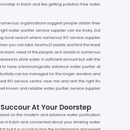
oorstep in Kutch and like getting pollution free water
 at numerous organizations suggest people obtain their
right water purifier service supplier can be tricky, but
ging local search where numerous RO service supplier
 then you can take Searho21 assists and find the finest
 the basic need of the people as it assists in numerous
vised to drink water in sufficient amount but with the
 to have a technologically advance water purifier at
productivity can be managed for the longer duration and
finest RO service centre near me and rent the right Ro
ell known and reliable water purifier service supplier
r Succour At Your Doorstep
s based on the modern and advance water purification
live in Kutch and concerned about your drinking water
h but it is crucial to hire the professional and expert