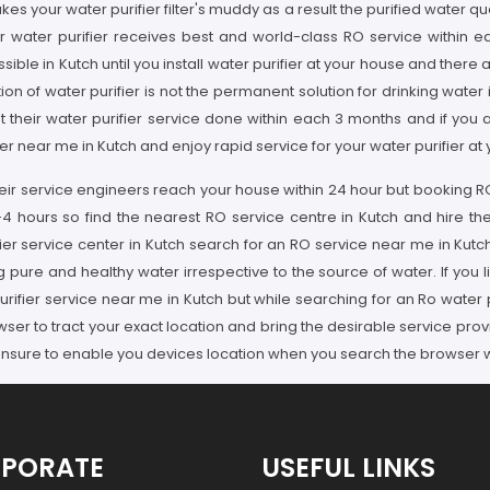
es your water purifier filter's muddy as a result the purified water
ur water purifier receives best and world-class RO service within e
sible in Kutch until you install water purifier at your house and there 
tion of water purifier is not the permanent solution for drinking water 
t their water purifier service done within each 3 months and if you 
r near me in Kutch and enjoy rapid service for your water purifier at 
their service engineers reach your house within 24 hour but booking 
-4 hours so find the nearest RO service centre in Kutch and hire the
ier service center in Kutch search for an RO service near me in Kutch
 pure and healthy water irrespective to the source of water. If you li
rifier service near me in Kutch but while searching for an Ro water 
ser to tract your exact location and bring the desirable service prov
nsure to enable you devices location when you search the browser wil
PORATE
USEFUL LINKS