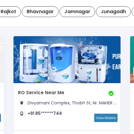
Rajkot
Bhavnagar
Jamnagar
Junagadh
RO Service Near Me
Divyamani Complex, Thobh St, Nr. MAHER ALI CHOWK,
+91 85******744
View Mobile