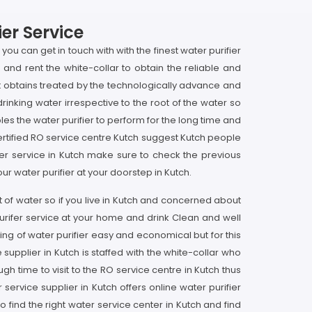
er Service
you can get in touch with with the finest water purifier
h and rent the white-collar to obtain the reliable and
 it obtains treated by the technologically advance and
rinking water irrespective to the root of the water so
bles the water purifier to perform for the long time and
 certified RO service centre Kutch suggest Kutch people
fier service in Kutch make sure to check the previous
ur water purifier at your doorstep in Kutch.
t of water so if you live in Kutch and concerned about
purifer service at your home and drink Clean and well
ng of water purifier easy and economical but for this
upplier in Kutch is staffed with the white-collar who
 time to visit to the RO service centre in Kutch thus
ervice supplier in Kutch offers online water purifier
o find the right water service center in Kutch and find