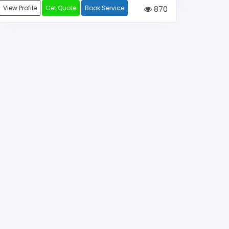
View Profile
Get Quote
Book Service
870