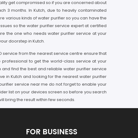
 quality get compromised so if you are concerned about
ach 3 months. In Kutch, due to heavily contaminated
are various kinds of water purifier so you can have the
issues so the water purifier service expert at certified
are the one who needs water purifier service at your
your doorstep in Kutch.
RO service from the nearest service centre ensure that
 professional to get the world-class service at your
 and find the best and reliable water purifier service
ve in Kutch and looking for the nearest water purifier
purifier service near me do not forget to enable your
ider list on your devices screen so before you search
l bring the result within few seconds.
FOR BUSINESS