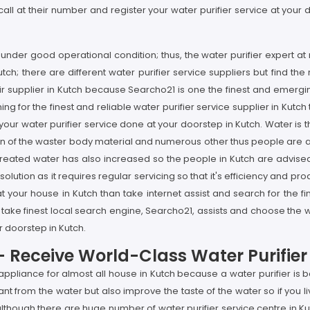
ll at their number and register your water purifier service at your d
ier under good operational condition; thus, the water purifier expert
tch; there are different water purifier service suppliers but find the 
pair supplier in Kutch because Searcho21 is one the finest and emer
ing for the finest and reliable water purifier service supplier in Kutch
 your water purifier service done at your doorstep in Kutch. Water is
tion of the waster body material and numerous other thus people are ad
ntreated water has also increased so the people in Kutch are advised
 solution as it requires regular servicing so that it's efficiency and 
 at your house in Kutch than take internet assist and search for the 
 take finest local search engine, Searcho21, assists and choose the w
ur doorstep in Kutch.
h- Receive World-Class Water Purifie
e appliance for almost all house in Kutch because a water purifier i
t from the water but also improve the taste of the water so if you 
lthough there are huge number of water purifier service centre in Kutc