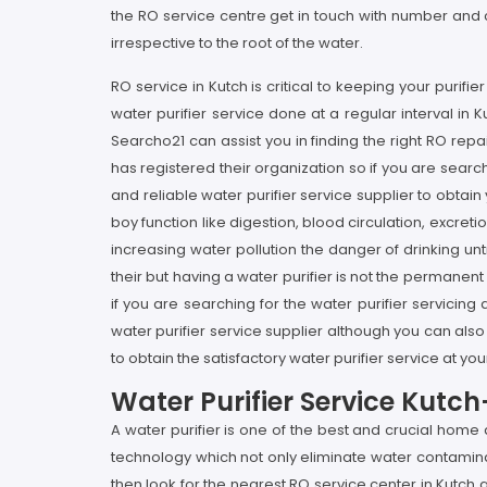
the RO service centre get in touch with number and ca
irrespective to the root of the water.
RO service in Kutch is critical to keeping your purif
water purifier service done at a regular interval in Ku
Searcho21 can assist you in finding the right RO re
has registered their organization so if you are search
and reliable water purifier service supplier to obtain
boy function like digestion, blood circulation, excre
increasing water pollution the danger of drinking u
their but having a water purifier is not the permanent
if you are searching for the water purifier servicing
water purifier service supplier although you can also
to obtain the satisfactory water purifier service at yo
Water Purifier Service Kutc
A water purifier is one of the best and crucial hom
technology which not only eliminate water contaminan
then look for the nearest RO service center in Kutch a