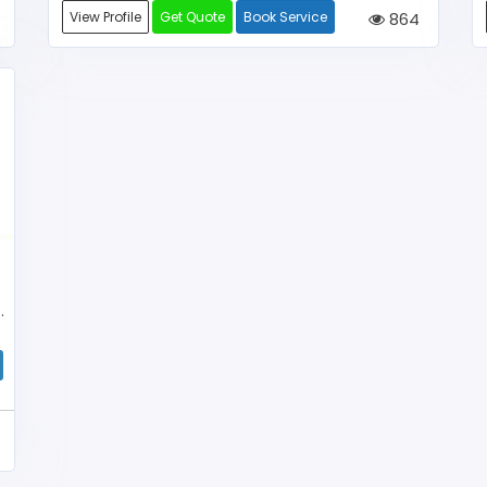
View Profile
Get Quote
Book Service
864