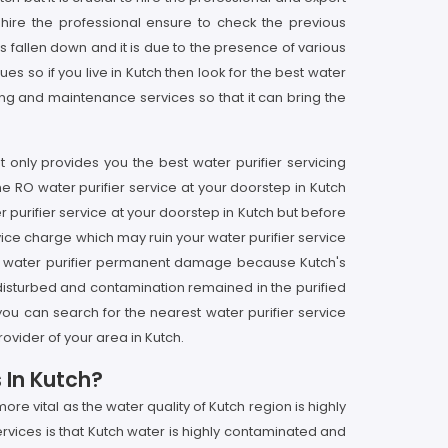
hire the professional ensure to check the previous
s fallen down and it is due to the presence of various
s so if you live in Kutch then look for the best water
ring and maintenance services so that it can bring the
 only provides you the best water purifier servicing
he RO water purifier service at your doorstep in Kutch
 purifier service at your doorstep in Kutch but before
rvice charge which may ruin your water purifier service
 your water purifier permanent damage because Kutch's
et disturbed and contamination remained in the purified
 you can search for the nearest water purifier service
ovider of your area in Kutch.
 In Kutch?
e vital as the water quality of Kutch region is highly
rvices is that Kutch water is highly contaminated and