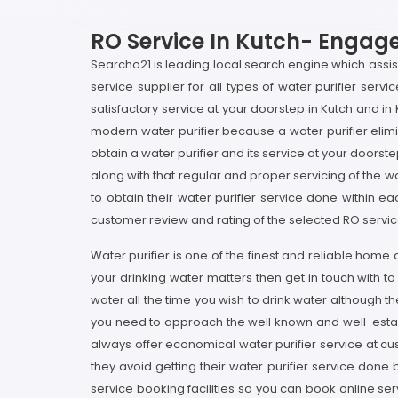
RO Service In Kutch- Engage 
Searcho21 is leading local search engine which assists 
service supplier for all types of water purifier serv
satisfactory service at your doorstep in Kutch and in
modern water purifier because a water purifier elimin
obtain a water purifier and its service at your doorste
along with that regular and proper servicing of the wa
to obtain their water purifier service done within e
customer review and rating of the selected RO service 
Water purifier is one of the finest and reliable home
your drinking water matters then get in touch with t
water all the time you wish to drink water although 
you need to approach the well known and well-establi
always offer economical water purifier service at cu
they avoid getting their water purifier service done
service booking facilities so you can book online serv