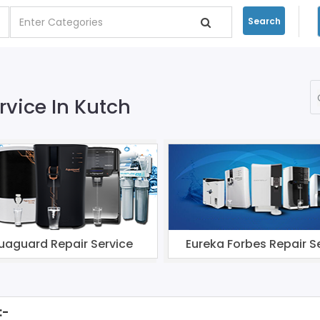
Search
rvice In Kutch
uaguard Repair Service
Eureka Forbes Repair S
:-