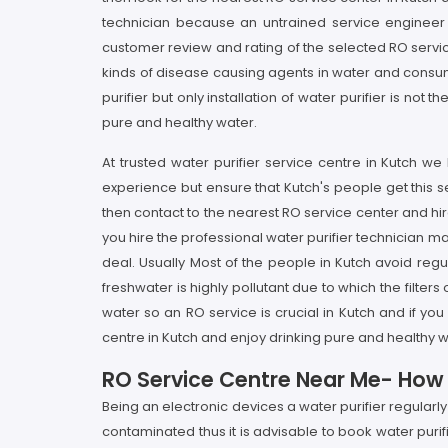
technician because an untrained service engineer 
customer review and rating of the selected RO service
kinds of disease causing agents in water and consumpt
purifier but only installation of water purifier is n
pure and healthy water.
At trusted water purifier service centre in Kutch w
experience but ensure that Kutch's people get this se
then contact to the nearest RO service center and hir
you hire the professional water purifier technician ma
deal. Usually Most of the people in Kutch avoid regu
freshwater is highly pollutant due to which the filter
water so an RO service is crucial in Kutch and if you
centre in Kutch and enjoy drinking pure and healthy w
RO Service Centre Near Me- How It
Being an electronic devices a water purifier regularl
contaminated thus it is advisable to book water puri