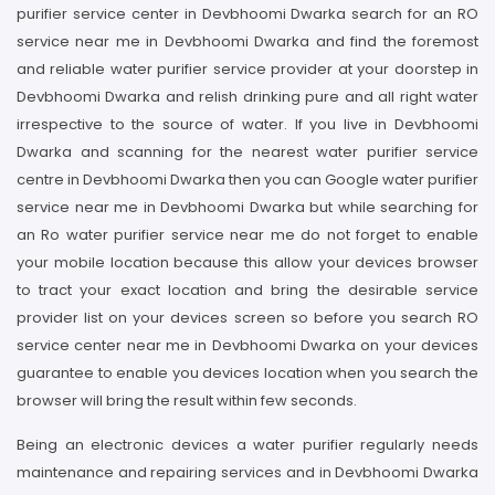
purifier service center in Devbhoomi Dwarka search for an RO
service near me in Devbhoomi Dwarka and find the foremost
and reliable water purifier service provider at your doorstep in
Devbhoomi Dwarka and relish drinking pure and all right water
irrespective to the source of water. If you live in Devbhoomi
Dwarka and scanning for the nearest water purifier service
centre in Devbhoomi Dwarka then you can Google water purifier
service near me in Devbhoomi Dwarka but while searching for
an Ro water purifier service near me do not forget to enable
your mobile location because this allow your devices browser
to tract your exact location and bring the desirable service
provider list on your devices screen so before you search RO
service center near me in Devbhoomi Dwarka on your devices
guarantee to enable you devices location when you search the
browser will bring the result within few seconds.
Being an electronic devices a water purifier regularly needs
maintenance and repairing services and in Devbhoomi Dwarka