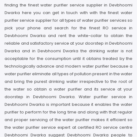
finding the finest water purifier service supplier in Devbhoomi
Dwarka here you can get in touch with with the finest water
purifier service supplier for all types of water purifier services so
pick your phone and search for the finest RO service in
Devbhoomi Dwarka and rent the white-collar to obtain the
reliable and satisfactory service at your doorstep in Devbhoomi
Dwarka and in Devbhoomi Dwarka the drinking water is not
acceptable for the consumption until it obtains treated by the
technologically advance and modern water purifier because a
water purifier eliminate all types of pollution present in the water
and bring the purest drinking water irrespective to the root of
the water so obtain a water purifier and its service at your
doorstep in Devbhoomi Dwarka. Water purifier service in
Devbhoomi Dwarka is important because it enables the water
purifier to perform for the long time and along with that regular
and proper servicing of the water purifier makes it efficient so
the water purifier service expert at certified RO service centre
Devbhoomi Dwarka suggest Devbhoomi Dwarka people to