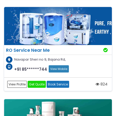
RO Service Near Me
Navapar Sheri no 9, Bajana Rd,
+91 85******744
View Mobile
824
View Profile
Get Quote
Book Service