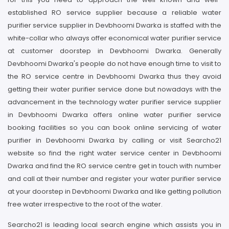
established RO service supplier because a reliable water
purifier service supplier in Devbhoomi Dwarka is staffed with the
white-collar who always offer economical water purifier service
at customer doorstep in Devbhoomi Dwarka. Generally
Devbhoomi Dwarka's people do not have enough time to visit to
the RO service centre in Devbhoomi Dwarka thus they avoid
getting their water purifier service done but nowadays with the
advancement in the technology water purifier service supplier
in Devbhoomi Dwarka offers online water purifier service
booking facilities so you can book online servicing of water
purifier in Devbhoomi Dwarka by calling or visit Searcho21
website so find the right water service center in Devbhoomi
Dwarka and find the RO service centre get in touch with number
and call at their number and register your water purifier service
at your doorstep in Devbhoomi Dwarka and like getting pollution
free water irrespective to the root of the water.
Searcho21 is leading local search engine which assists you in