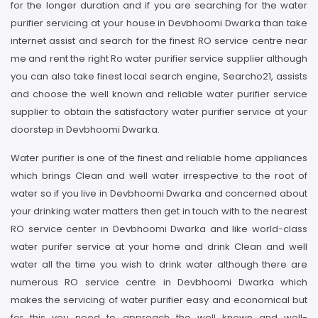
for the longer duration and if you are searching for the water
purifier servicing at your house in Devbhoomi Dwarka than take
internet assist and search for the finest RO service centre near
me and rent the right Ro water purifier service supplier although
you can also take finest local search engine, Searcho21, assists
and choose the well known and reliable water purifier service
supplier to obtain the satisfactory water purifier service at your
doorstep in Devbhoomi Dwarka.
Water purifier is one of the finest and reliable home appliances
which brings Clean and well water irrespective to the root of
water so if you live in Devbhoomi Dwarka and concerned about
your drinking water matters then get in touch with to the nearest
RO service center in Devbhoomi Dwarka and like world-class
water purifer service at your home and drink Clean and well
water all the time you wish to drink water although there are
numerous RO service centre in Devbhoomi Dwarka which
makes the servicing of water purifier easy and economical but
for this you need to approach the well known and well-