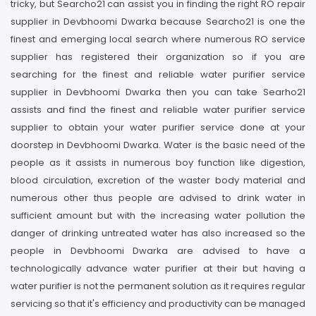
tricky, but Searcho21 can assist you in finding the right RO repair
supplier in Devbhoomi Dwarka because Searcho21 is one the
finest and emerging local search where numerous RO service
supplier has registered their organization so if you are
searching for the finest and reliable water purifier service
supplier in Devbhoomi Dwarka then you can take Searho21
assists and find the finest and reliable water purifier service
supplier to obtain your water purifier service done at your
doorstep in Devbhoomi Dwarka. Water is the basic need of the
people as it assists in numerous boy function like digestion,
blood circulation, excretion of the waster body material and
numerous other thus people are advised to drink water in
sufficient amount but with the increasing water pollution the
danger of drinking untreated water has also increased so the
people in Devbhoomi Dwarka are advised to have a
technologically advance water purifier at their but having a
water purifier is not the permanent solution as it requires regular
servicing so that it's efficiency and productivity can be managed