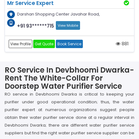
Mr Service Expert
Darshan Shopping Center Javahar Road,
+91 93******715
View Mobile
881
View Profile
Get Quote
Book Service
RO Service In Devbhoomi Dwarka-
Rent The White-Collar For
Doorstep Water Purifier Service
RO service in Devbhoomi Dwarka is critical to keeping your
purifier under good operational condition; thus, the water
purifier expert at numerous organizations suggest people
obtain their water purifier service done at a regular interval in
Devbhoomi Dwarka; there are different water purifier service
suppliers but find the right water purifier service supplier can be