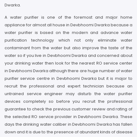
Dwarka.
A water purifier is one of the foremost and major home
appliance for almost all house in Devbhoomi Dwarka because a
water purifier is based on the modern and advance water
purification technology which not only eliminate water
contaminant from the water but also improve the taste of the
water so if you live in Devbhoomi Dwarka and concerned about
your drinking water then look for the nearest RO service center
in Devbhoomi Dwarka although there are huge number of water
purifier service centre in Devbhoomi Dwarka but it is major to
recruit the professional and expert technician because an
untrained service engineer may disturb the water purifier
devices completely so before you recruit the professional
guarantee to check the previous customer review and rating of
the selected RO service provider in Devbhoomi Dwarka. These
days the drinking water caliber in Devbhoomi Dwarka has fallen
down and it is due to the presence of abundant kinds of disease