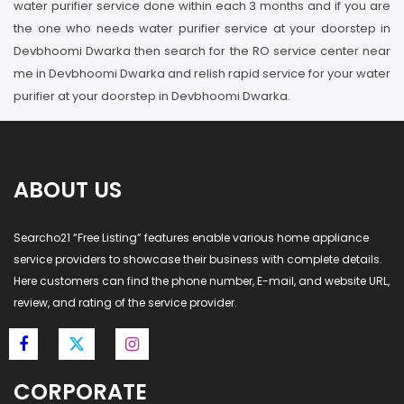
water purifier service done within each 3 months and if you are
the one who needs water purifier service at your doorstep in
Devbhoomi Dwarka then search for the RO service center near
me in Devbhoomi Dwarka and relish rapid service for your water
purifier at your doorstep in Devbhoomi Dwarka.
ABOUT US
Searcho21 “Free Listing” features enable various home appliance
service providers to showcase their business with complete details.
Here customers can find the phone number, E-mail, and website URL,
review, and rating of the service provider.
CORPORATE