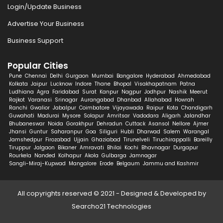
Login/Update Business
Advertise Your Business
Business Support
Popular Cities
Pune
Chennai
Delhi
Gurgaon
Mumbai
Bangalore
Hyderabad
Ahmedabad
Kolkata
Jaipur
Lucknow
Indore
Thane
Bhopal
Visakhapatnam
Patna
Ludhiana
Agra
Faridabad
Surat
Kanpur
Nagpur
Jodhpur
Nashik
Meerut
Rajkot
Varanasi
Srinagar
Aurangabad
Dhanbad
Allahabad
Howrah
Ranchi
Gwalior
Jabalpur
Coimbatore
Vijayawada
Raipur
Kota
Chandigarh
Guwahati
Madurai
Mysore
Solapur
Amritsar
Vadodara
Aligarh
Jalandhar
Bhubaneswar
Noida
Gorakhpur
Dehradun
Cuttack
Asansol
Nellore
Ajmer
Jhansi
Guntur
Saharanpur
Goa
Siliguri
Hubli
Dharwad
Salem
Warangal
Jamshedpur
Firozabad
Ujjain
Ghaziabad
Tirunelveli
Tiruchirappalli
Bareilly
Tiruppur
Jalgaon
Bikaner
Amravati
Bhilai
Kochi
Bhavnagar
Durgapur
Rourkela
Nanded
Kolhapur
Akola
Gulbarga
Jamnagar
Sangli-Miraj-Kupwad
Mangalore
Erode
Belgaum
Jammu and Kashmir
All copyrights reserved © 2021 - Designed & Developed by
Searcho21 Technologies