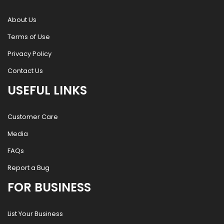
About Us
Terms of Use
Privacy Policy
Contact Us
USEFUL LINKS
Customer Care
Media
FAQs
Report a Bug
FOR BUSINESS
List Your Business