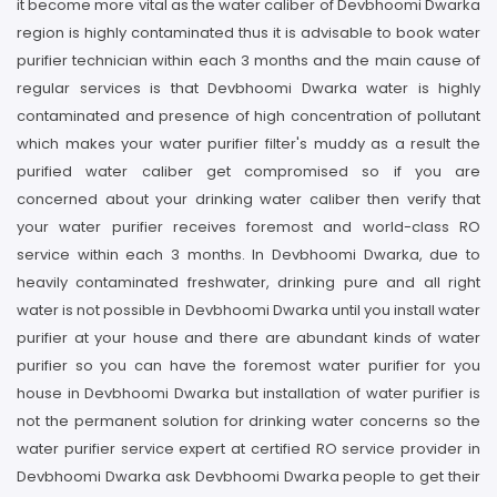
it become more vital as the water caliber of Devbhoomi Dwarka
region is highly contaminated thus it is advisable to book water
purifier technician within each 3 months and the main cause of
regular services is that Devbhoomi Dwarka water is highly
contaminated and presence of high concentration of pollutant
which makes your water purifier filter's muddy as a result the
purified water caliber get compromised so if you are
concerned about your drinking water caliber then verify that
your water purifier receives foremost and world-class RO
service within each 3 months. In Devbhoomi Dwarka, due to
heavily contaminated freshwater, drinking pure and all right
water is not possible in Devbhoomi Dwarka until you install water
purifier at your house and there are abundant kinds of water
purifier so you can have the foremost water purifier for you
house in Devbhoomi Dwarka but installation of water purifier is
not the permanent solution for drinking water concerns so the
water purifier service expert at certified RO service provider in
Devbhoomi Dwarka ask Devbhoomi Dwarka people to get their