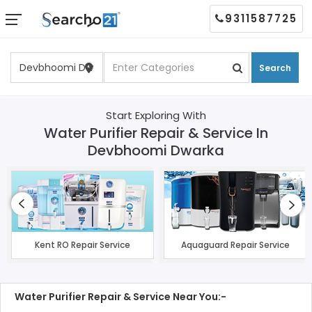
9311587725
Search
Start Exploring With
Water Purifier Repair & Service In
Devbhoomi Dwarka
Kent RO Repair Service
Aquaguard Repair Service
Water Purifier Repair & Service Near You:-