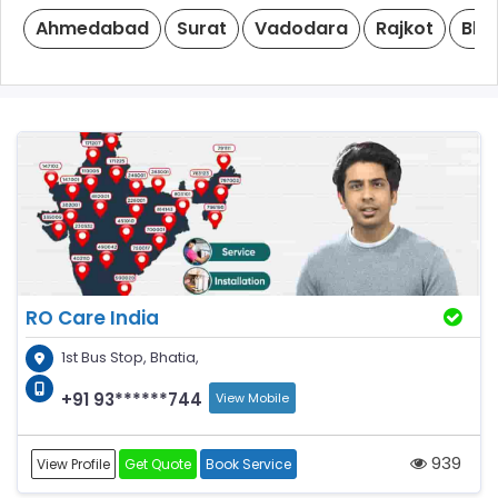
Ahmedabad
Surat
Vadodara
Rajkot
Bha
RO Care India
1st Bus Stop, Bhatia,
+91 93******744
View Mobile
939
View Profile
Get Quote
Book Service