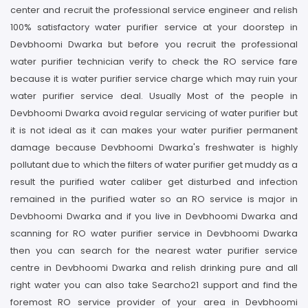
center and recruit the professional service engineer and relish
100% satisfactory water purifier service at your doorstep in
Devbhoomi Dwarka but before you recruit the professional
water purifier technician verify to check the RO service fare
because it is water purifier service charge which may ruin your
water purifier service deal. Usually Most of the people in
Devbhoomi Dwarka avoid regular servicing of water purifier but
it is not ideal as it can makes your water purifier permanent
damage because Devbhoomi Dwarka's freshwater is highly
pollutant due to which the filters of water purifier get muddy as a
result the purified water caliber get disturbed and infection
remained in the purified water so an RO service is major in
Devbhoomi Dwarka and if you live in Devbhoomi Dwarka and
scanning for RO water purifier service in Devbhoomi Dwarka
then you can search for the nearest water purifier service
centre in Devbhoomi Dwarka and relish drinking pure and all
right water you can also take Searcho21 support and find the
foremost RO service provider of your area in Devbhoomi