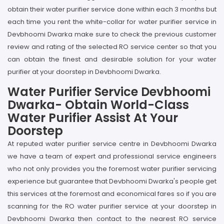
obtain their water purifier service done within each 3 months but
each time you rent the white-collar for water purifier service in
Devbhoomi Dwarka make sure to check the previous customer
review and rating of the selected RO service center so that you
can obtain the finest and desirable solution for your water
purifier at your doorstep in Devbhoomi Dwarka.
Water Purifier Service Devbhoomi
Dwarka- Obtain World-Class
Water Purifier Assist At Your
Doorstep
At reputed water purifier service centre in Devbhoomi Dwarka
we have a team of expert and professional service engineers
who not only provides you the foremost water purifier servicing
experience but guarantee that Devbhoomi Dwarka's people get
this services at the foremost and economical fares so if you are
scanning for the RO water purifier service at your doorstep in
Devbhoomi Dwarka then contact to the nearest RO service