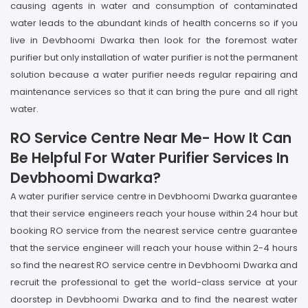
causing agents in water and consumption of contaminated
water leads to the abundant kinds of health concerns so if you
live in Devbhoomi Dwarka then look for the foremost water
purifier but only installation of water purifier is not the permanent
solution because a water purifier needs regular repairing and
maintenance services so that it can bring the pure and all right
water.
RO Service Centre Near Me- How It Can
Be Helpful For Water Purifier Services In
Devbhoomi Dwarka?
A water purifier service centre in Devbhoomi Dwarka guarantee
that their service engineers reach your house within 24 hour but
booking RO service from the nearest service centre guarantee
that the service engineer will reach your house within 2-4 hours
so find the nearest RO service centre in Devbhoomi Dwarka and
recruit the professional to get the world-class service at your
doorstep in Devbhoomi Dwarka and to find the nearest water