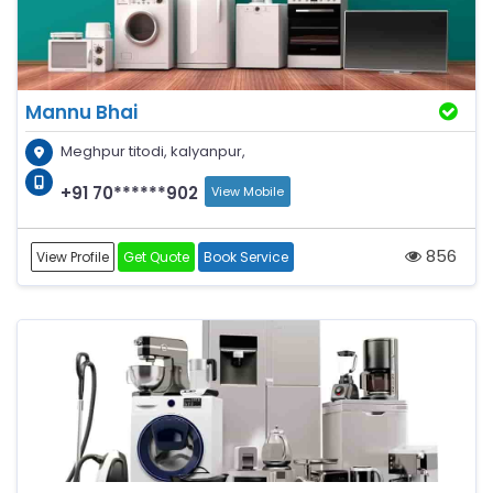
Mannu Bhai
Meghpur titodi, kalyanpur,
+91 70******902
View Mobile
856
View Profile
Get Quote
Book Service