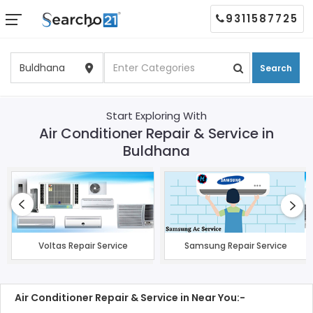
9311587725
Search
Start Exploring With
Air Conditioner Repair & Service in
Buldhana
Voltas Repair Service
Samsung Repair Service
Air Conditioner Repair & Service in Near You:-