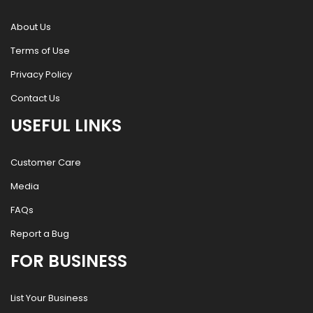
About Us
Terms of Use
Privacy Policy
Contact Us
USEFUL LINKS
Customer Care
Media
FAQs
Report a Bug
FOR BUSINESS
List Your Business