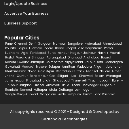
Login/Update Business
Advertise Your Business
Business Support
Popular Cities
Pune
Chennai
Delhi
Gurgaon
Mumbai
Bangalore
Hyderabad
Ahmedabad
Kolkata
Jaipur
Lucknow
Indore
Thane
Bhopal
Visakhapatnam
Patna
Ludhiana
Agra
Faridabad
Surat
Kanpur
Nagpur
Jodhpur
Nashik
Meerut
Rajkot
Varanasi
Srinagar
Aurangabad
Dhanbad
Allahabad
Howrah
Ranchi
Gwalior
Jabalpur
Coimbatore
Vijayawada
Raipur
Kota
Chandigarh
Guwahati
Madurai
Mysore
Solapur
Amritsar
Vadodara
Aligarh
Jalandhar
Bhubaneswar
Noida
Gorakhpur
Dehradun
Cuttack
Asansol
Nellore
Ajmer
Jhansi
Guntur
Saharanpur
Goa
Siliguri
Hubli
Dharwad
Salem
Warangal
Jamshedpur
Firozabad
Ujjain
Ghaziabad
Tirunelveli
Tiruchirappalli
Bareilly
Tiruppur
Jalgaon
Bikaner
Amravati
Bhilai
Kochi
Bhavnagar
Durgapur
Rourkela
Nanded
Kolhapur
Akola
Gulbarga
Jamnagar
Sangli-Miraj-Kupwad
Mangalore
Erode
Belgaum
Jammu and Kashmir
All copyrights reserved © 2021 - Designed & Developed by
Searcho21 Technologies