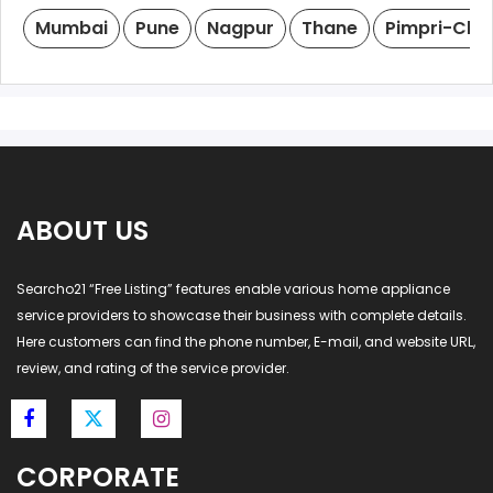
Mumbai
Pune
Nagpur
Thane
Pimpri-Chi
ABOUT US
Searcho21 “Free Listing” features enable various home appliance
service providers to showcase their business with complete details.
Here customers can find the phone number, E-mail, and website URL,
review, and rating of the service provider.
CORPORATE