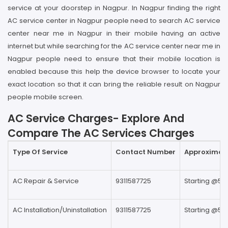
service at your doorstep in Nagpur. In Nagpur finding the right
AC service center in Nagpur people need to search AC service
center near me in Nagpur in their mobile having an active
internet but while searching for the AC service center near me in
Nagpur people need to ensure that their mobile location is
enabled because this help the device browser to locate your
exact location so that it can bring the reliable result on Nagpur
people mobile screen.
AC Service Charges- Explore And
Compare The AC Services Charges
Type Of Service
Contact Number
Approximate
AC Repair & Service
9311587725
Starting @59
AC Installation/Uninstallation
9311587725
Starting @59