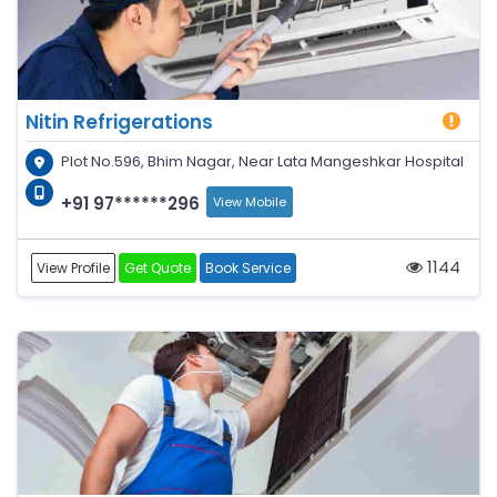
Nitin Refrigerations
Plot No.596, Bhim Nagar, Near Lata Mangeshkar Hospital
+91 97******296
View Mobile
1144
View Profile
Get Quote
Book Service