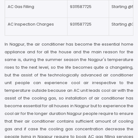
AC Gas Filling
9311587725
Starting @59
AC Inspection Charges
9311587725
Starting @39
In Nagpur, the air conditioner has become the essential home
appliance and for all the house and the main reason for the
same is, during the summer season the Nagpur's temperature
rises to the next level, so the life becomes quite a changeling,
but the assist of the technologically advanced air conditioner
unit people can experience cool air irrespective to the
temperature outside because an AC unit leads cool air with the
assist of the cooling gas, so installation of air conditioner has
become essential for all houses in Nagpur but to experience the
cool air for the longer duration Nagpur people require to ensure
that their air conditioner contains sufficient amount of cooling
gas and if case the cooling gas concentration decrease the
people living in Nagpur require to book AC gas filling services