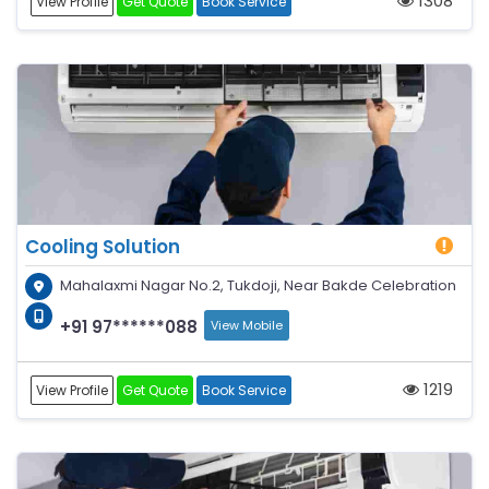
1308
View Profile
Get Quote
Book Service
Cooling Solution
Mahalaxmi Nagar No.2, Tukdoji, Near Bakde Celebration
+91 97******088
View Mobile
1219
View Profile
Get Quote
Book Service