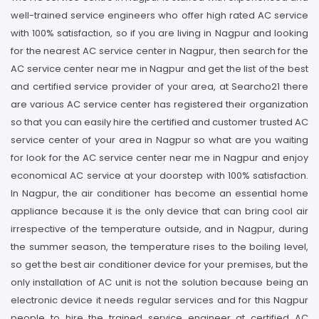
well-trained service engineers who offer high rated AC service
with 100% satisfaction, so if you are living in Nagpur and looking
for the nearest AC service center in Nagpur, then search for the
AC service center near me in Nagpur and get the list of the best
and certified service provider of your area, at Searcho21 there
are various AC service center has registered their organization
so that you can easily hire the certified and customer trusted AC
service center of your area in Nagpur so what are you waiting
for look for the AC service center near me in Nagpur and enjoy
economical AC service at your doorstep with 100% satisfaction.
In Nagpur, the air conditioner has become an essential home
appliance because it is the only device that can bring cool air
irrespective of the temperature outside, and in Nagpur, during
the summer season, the temperature rises to the boiling level,
so get the best air conditioner device for your premises, but the
only installation of AC unit is not the solution because being an
electronic device it needs regular services and for this Nagpur
people to hire the trained service engineer at certified AC