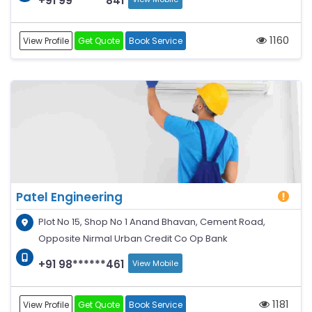
+91 99******841
1160
View Profile
Get Quote
Book Service
Patel Engineering
Plot No 15, Shop No 1 Anand Bhavan, Cement Road,
Opposite Nirmal Urban Credit Co Op Bank
+91 98******461
View Mobile
1181
View Profile
Get Quote
Book Service