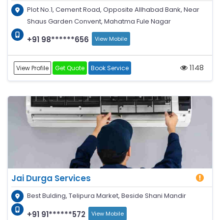
Plot No.1, Cement Road, Opposite Allhabad Bank, Near
Shaus Garden Convent, Mahatma Fule Nagar
+91 98******656
View Mobile
1148
View Profile
Get Quote
Book Service
Jai Durga Services
Best Bulding, Telipura Market, Beside Shani Mandir
+91 91******572
View Mobile