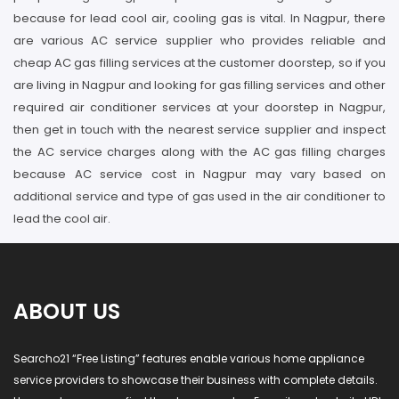
because for lead cool air, cooling gas is vital. In Nagpur, there
are various AC service supplier who provides reliable and
cheap AC gas filling services at the customer doorstep, so if you
are living in Nagpur and looking for gas filling services and other
required air conditioner services at your doorstep in Nagpur,
then get in touch with the nearest service supplier and inspect
the AC service charges along with the AC gas filling charges
because AC service cost in Nagpur may vary based on
additional service and type of gas used in the air conditioner to
lead the cool air.
ABOUT US
Searcho21 “Free Listing” features enable various home appliance
service providers to showcase their business with complete details.