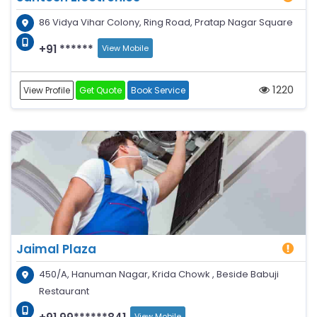
86 Vidya Vihar Colony, Ring Road, Pratap Nagar Square
+91 ******
View Mobile
1220
View Profile
Get Quote
Book Service
Jaimal Plaza
450/A, Hanuman Nagar, Krida Chowk , Beside Babuji
Restaurant
View Mobile