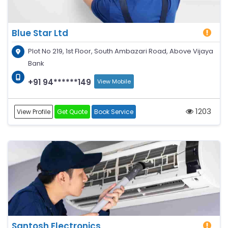
Blue Star Ltd
Plot No 219, 1st Floor, South Ambazari Road, Above Vijaya
Bank
+91 94******149
View Mobile
1203
View Profile
Get Quote
Book Service
Santosh Electronics