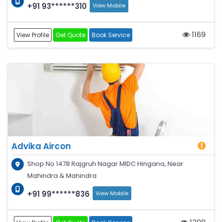
+91 93******310
View Mobile
1169
View Profile
Get Quote
Book Service
Advika Aircon
Shop No 1478 Rajgruh Nagar MIDC Hingana, Near
Mahindra & Mahindra
+91 99******836
View Mobile