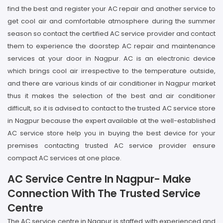
find the best and register your AC repair and another service to
get cool air and comfortable atmosphere during the summer
season so contact the certified AC service provider and contact
them to experience the doorstep AC repair and maintenance
services at your door in Nagpur. AC is an electronic device
which brings cool air irrespective to the temperature outside,
and there are various kinds of air conditioner in Nagpur market
thus it makes the selection of the best and air conditioner
difficult, so it is advised to contact to the trusted AC service store
in Nagpur because the expert available at the well-established
AC service store help you in buying the best device for your
premises contacting trusted AC service provider ensure
compact AC services at one place.
AC Service Centre In Nagpur- Make
Connection With The Trusted Service
Centre
The AC service centre in Nagpur is staffed with experienced and