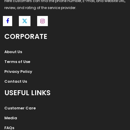
Here customers can find the phone number, E-mail, and website URL,
review, and rating of the service provider.
CORPORATE
About Us
Terms of Use
Privacy Policy
Contact Us
USEFUL LINKS
Customer Care
Media
FAQs