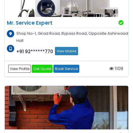
Mr. Service Expert
Shop No-1, Girad Road, Bypass Road, Opposite Ashirwaad
Hall
+91 92******770
View Mobile
1109
View Profile
Get Quote
Book Service