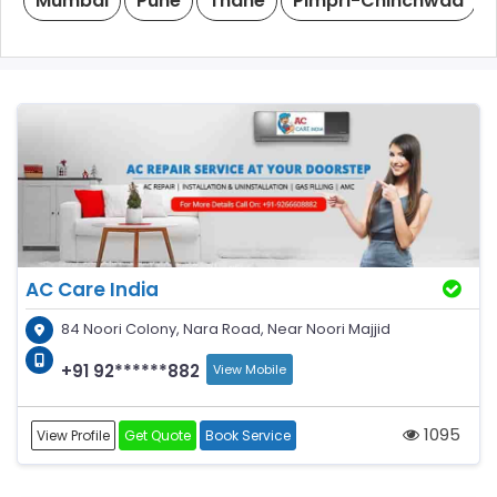
Mumbai
Pune
Thane
Pimpri-Chinchwad
AC Care India
84 Noori Colony, Nara Road, Near Noori Majjid
+91 92******882
View Mobile
1095
View Profile
Get Quote
Book Service