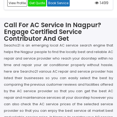
1499
View Profile
Get Quote
Book Service
Call For AC Service In Nagpur?
Engage Certified Service
Contributor And Get
Seacho21 is an emerging local AC service search engine that
helps the Nagpur people to find the locally best and reliable AC
repair and service provider who reach your doorstep within no
time and repair your air conditioner properly without hassle;
here are Searcho21 various AC repair and service provider has
listed their businesses so you can easily select the best by
comparing the previous customer reviews and facilities offered
by the AC service provider so that you can get the best AC
repair and maintenance services at your doorstep however you
can also check the AC service prices of the selected service
provider so that you can enjoy the best service at market best