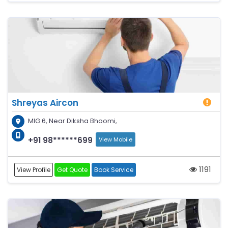
Shreyas Aircon
MIG 6, Near Diksha Bhoomi,
+91 98******699
View Mobile
1191
View Profile
Get Quote
Book Service