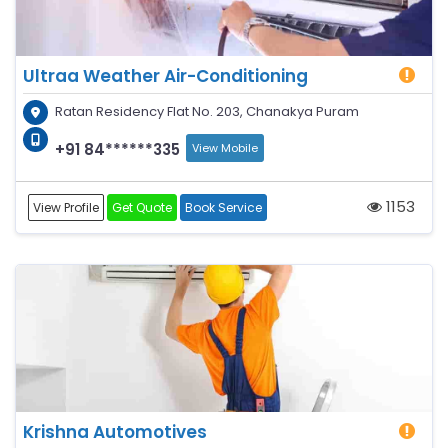
Ultraa Weather Air-Conditioning
Ratan Residency Flat No. 203, Chanakya Puram
+91 84******335
View Mobile
1153
View Profile
Get Quote
Book Service
Krishna Automotives