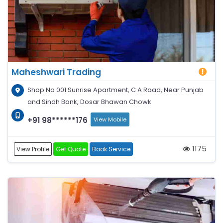
Maheshwari Trading
Shop No 001 Sunrise Apartment, C A Road, Near Punjab
and Sindh Bank, Dosar Bhawan Chowk
+91 98******176
View Mobile
1175
View Profile
Get Quote
Book Service