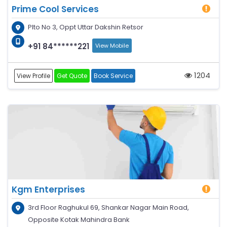
Prime Cool Services
Plto No 3, Oppt Uttar Dakshin Retsor
+91 84******221
View Mobile
1204
View Profile
Get Quote
Book Service
Kgm Enterprises
3rd Floor Raghukul 69, Shankar Nagar Main Road,
Opposite Kotak Mahindra Bank