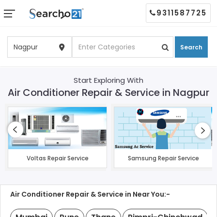
9311587725
Search
Start Exploring With
Air Conditioner Repair & Service in Nagpur
Voltas Repair Service
Samsung Repair Service
Air Conditioner Repair & Service in Near You:-