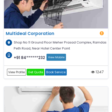
Multideal Corporation
Shop No 11 Ground Floor Meher Prasad Complex, Ramdas
Peth Road, Near Hotel Center Point
+91 84******232
View Mobile
1247
View Profile
Get Quote
Book Service