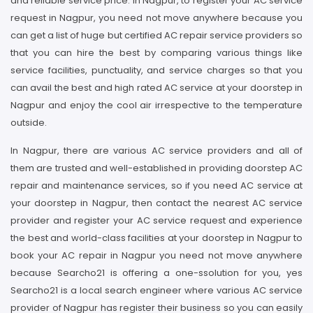
and reliable service price. In Nagpur, to register your AC service
request in Nagpur, you need not move anywhere because you
can get a list of huge but certified AC repair service providers so
that you can hire the best by comparing various things like
service facilities, punctuality, and service charges so that you
can avail the best and high rated AC service at your doorstep in
Nagpur and enjoy the cool air irrespective to the temperature
outside.
In Nagpur, there are various AC service providers and all of
them are trusted and well-established in providing doorstep AC
repair and maintenance services, so if you need AC service at
your doorstep in Nagpur, then contact the nearest AC service
provider and register your AC service request and experience
the best and world-class facilities at your doorstep in Nagpur to
book your AC repair in Nagpur you need not move anywhere
because Searcho21 is offering a one-ssolution for you, yes
Searcho21 is a local search engineer where various AC service
provider of Nagpur has register their business so you can easily