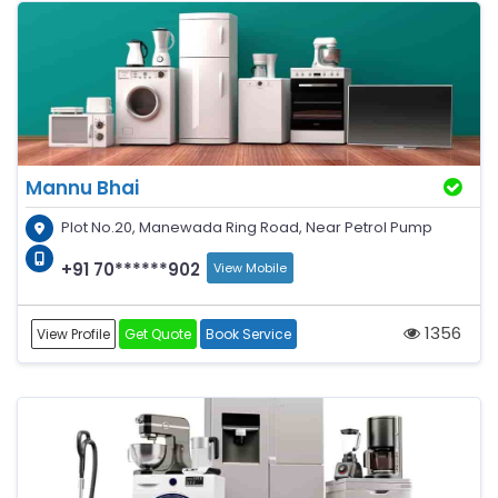
Mannu Bhai
Plot No.20, Manewada Ring Road, Near Petrol Pump
+91 70******902
View Mobile
1356
View Profile
Get Quote
Book Service