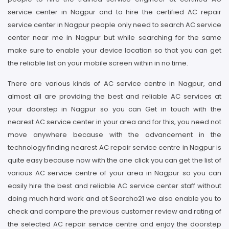
service center in Nagpur and to hire the certified AC repair
service center in Nagpur people only need to search AC service
center near me in Nagpur but while searching for the same
make sure to enable your device location so that you can get
the reliable list on your mobile screen within in no time.
There are various kinds of AC service centre in Nagpur, and
almost all are providing the best and reliable AC services at
your doorstep in Nagpur so you can Get in touch with the
nearest AC service center in your area and for this, you need not
move anywhere because with the advancement in the
technology finding nearest AC repair service centre in Nagpur is
quite easy because now with the one click you can get the list of
various AC service centre of your area in Nagpur so you can
easily hire the best and reliable AC service center staff without
doing much hard work and at Searcho21 we also enable you to
check and compare the previous customer review and rating of
the selected AC repair service centre and enjoy the doorstep