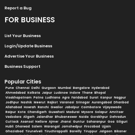
Report a Bug
FOR BUSINESS
List Your Business
Login/Update Business
Advertise Your Business
Business Support
Popular Cities
Pune
Chennai
Delhi
Gurgaon
Mumbai
Bangalore
Hyderabad
Ahmedabad
Kolkata
Jaipur
Lucknow
Indore
Thane
Bhopal
Visakhapatnam
Patna
Ludhiana
Agra
Faridabad
Surat
Kanpur
Nagpur
Jodhpur
Nashik
Meerut
Rajkot
Varanasi
Srinagar
Aurangabad
Dhanbad
Allahabad
Howrah
Ranchi
Gwalior
Jabalpur
Coimbatore
Vijayawada
Raipur
Kota
Chandigarh
Guwahati
Madurai
Mysore
Solapur
Amritsar
Vadodara
Aligarh
Jalandhar
Bhubaneswar
Noida
Gorakhpur
Dehradun
Cuttack
Asansol
Nellore
Ajmer
Jhansi
Guntur
Saharanpur
Goa
Siliguri
Hubli
Dharwad
Salem
Warangal
Jamshedpur
Firozabad
Ujjain
Ghaziabad
Tirunelveli
Tiruchirappalli
Bareilly
Tiruppur
Jalgaon
Bikaner