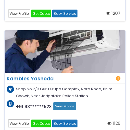
1207
View Profile
Get Quote
Book Service
Kambles Yashoda
Shop No 2/3 Guru Krupa Complex, Nara Road, Bhim
Chowk, Near Jaripataka Police Station
+91 93******523
View Mobile
1126
View Profile
Get Quote
Book Service