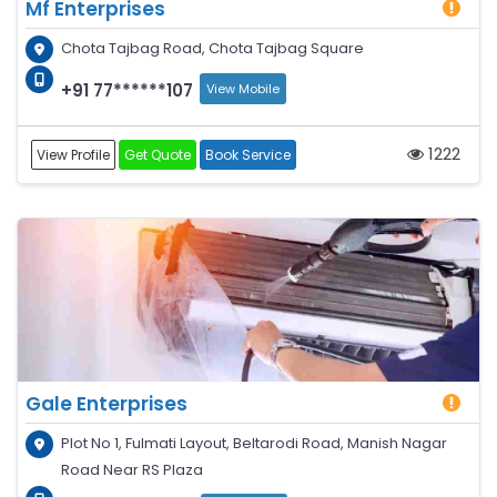
Mf Enterprises
Chota Tajbag Road, Chota Tajbag Square
+91 77******107
View Mobile
1222
View Profile
Get Quote
Book Service
Gale Enterprises
Plot No 1, Fulmati Layout, Beltarodi Road, Manish Nagar
Road Near RS Plaza