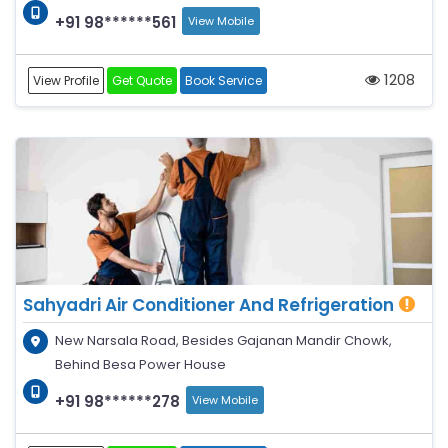
+91 98******561
View Mobile
1208
View Profile
Get Quote
Book Service
Sahyadri Air Conditioner And Refrigeration
New Narsala Road, Besides Gajanan Mandir Chowk,
Behind Besa Power House
+91 98******278
View Mobile