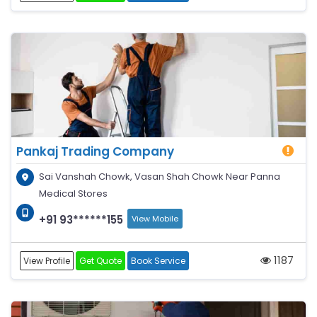
Pankaj Trading Company
Sai Vanshah Chowk, Vasan Shah Chowk Near Panna
Medical Stores
+91 93******155
View Mobile
1187
View Profile
Get Quote
Book Service