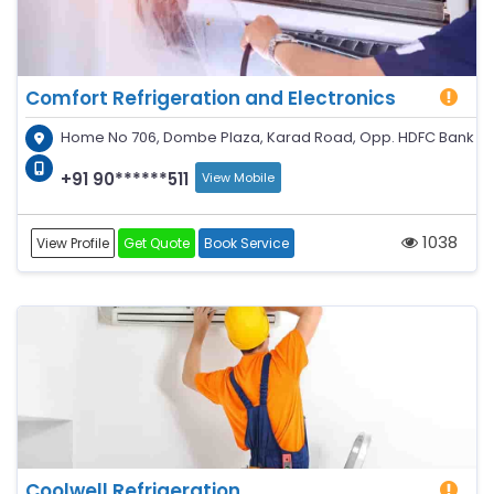
Comfort Refrigeration and Electronics
Home No 706, Dombe Plaza, Karad Road, Opp. HDFC Bank
+91 90******511
View Mobile
1038
View Profile
Get Quote
Book Service
Coolwell Refrigeration