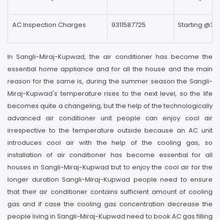
AC Inspection Charges
9311587725
Starting @39
In Sangli-Miraj-Kupwad, the air conditioner has become the
essential home appliance and for all the house and the main
reason for the same is, during the summer season the Sangli-
Miraj-Kupwad's temperature rises to the next level, so the life
becomes quite a changeling, but the help of the technologically
advanced air conditioner unit people can enjoy cool air
irrespective to the temperature outside because an AC unit
introduces cool air with the help of the cooling gas, so
installation of air conditioner has become essential for all
houses in Sangli-Miraj-Kupwad but to enjoy the cool air for the
longer duration Sangli-Miraj-Kupwad people need to ensure
that their air conditioner contains sufficient amount of cooling
gas and if case the cooling gas concentration decrease the
people living in Sangli-Miraj-Kupwad need to book AC gas filling