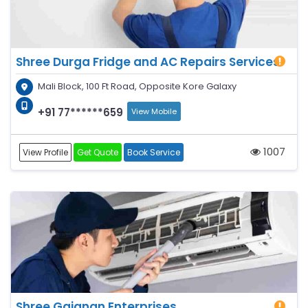
Shree Durga Fridge and AC Repairs Services
Mali Block, 100 Ft Road, Opposite Kore Galaxy
+91 77******659
View Mobile
1007
View Profile
Get Quote
Book Service
Shree Gajanan Enterprises