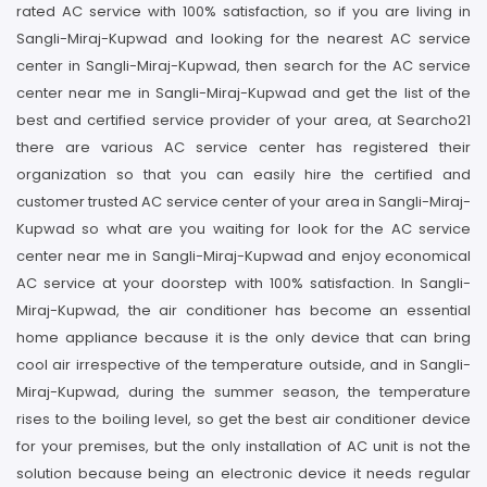
rated AC service with 100% satisfaction, so if you are living in
Sangli-Miraj-Kupwad and looking for the nearest AC service
center in Sangli-Miraj-Kupwad, then search for the AC service
center near me in Sangli-Miraj-Kupwad and get the list of the
best and certified service provider of your area, at Searcho21
there are various AC service center has registered their
organization so that you can easily hire the certified and
customer trusted AC service center of your area in Sangli-Miraj-
Kupwad so what are you waiting for look for the AC service
center near me in Sangli-Miraj-Kupwad and enjoy economical
AC service at your doorstep with 100% satisfaction. In Sangli-
Miraj-Kupwad, the air conditioner has become an essential
home appliance because it is the only device that can bring
cool air irrespective of the temperature outside, and in Sangli-
Miraj-Kupwad, during the summer season, the temperature
rises to the boiling level, so get the best air conditioner device
for your premises, but the only installation of AC unit is not the
solution because being an electronic device it needs regular