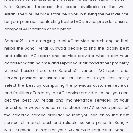
Miraj-Kupwad because the expert available at the well-
established AC service store help you in buying the best device
for your premises contacting trusted AC service provider ensure
compact AC services at one place.
Seacho21 is an emerging local AC service search engine that
helps the Sangli-Miraj-Kupwad people to find the locally best
and reliable AC repair and service provider who reach your
doorstep within no time and repair your air conditioner properly
without hassle; here are Searcho21 various AC repair and
service provider has listed their businesses so you can easily
select the best by comparing the previous customer reviews
and facilities offered by the AC service provider so that you can
get the best AC repair and maintenance services at your
doorstep however you can also check the AC service prices of
the selected service provider so that you can enjoy the best
service at market best and reliable service price. In Sangli-
Miraj-Kupwad, to register your AC service request in Sangli-