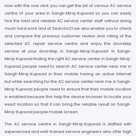
now with the one click you can get the list of various AC service
centre of your area in Sangli-Miraj-Kupwad so you can easily
hire the best and reliable AC service center staff without doing
much hard work and at Searcho21 we also enable you to check
and compare the previous customer review and rating of the
selected AC repair service centre and enjoy the doorstep
service at your doorstep in Sangli-Miraj-Kupwad. In Sangli-
Miraj-Kupwad finding the right AC service center in Sangli-Miraj-
Kupwad people need to search AC service center near me in
Sangli-Miraj-Kupwad in their mobile having an active internet
but while searching for the AC service center near me in Sangli-
Miraj-Kupwad people need to ensure that their mobile location
is enabled because this help the device browser to locate your
exact location so that it can bring the reliable result on Sangli-
Miraj-Kupwad people mobile screen.
The AC service centre in Sangli-Miraj-Kupwad is staffed with
experienced and well-trained service engineers who offer high