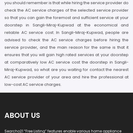
you should remember is that while hiring the service provider do
check the AC service charges of the selected service provider
so that you can gain the foremost and sufficient service at your
doorstep in Sangli-Miraj-Kupwad at the economical and
reliable AC service cost. In Sangli-Miraj-Kupwad, people are
advised to check the AC service charges before hiring the
service provider, and the main reason for the same is that it
ensures that you will gain high rated services at your doorstep
at comparatively low AC service cost the doorstep in Sangli-
Miraj-Kupwad, so what are you waiting for contact the nearest
AC service provider of your area and hire the professional at
low-cost AC service charges.
ABOUT US
Searcho21 “Free Listing” features enable various home appliance