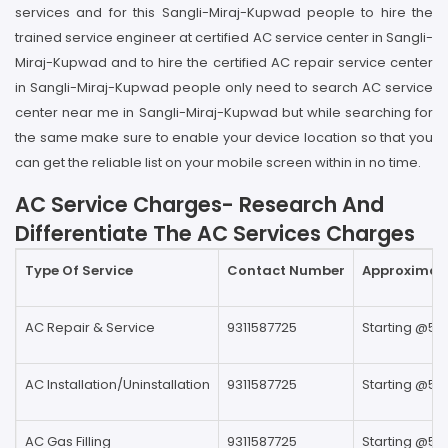
services and for this Sangli-Miraj-Kupwad people to hire the
trained service engineer at certified AC service center in Sangli-
Miraj-Kupwad and to hire the certified AC repair service center
in Sangli-Miraj-Kupwad people only need to search AC service
center near me in Sangli-Miraj-Kupwad but while searching for
the same make sure to enable your device location so that you
can get the reliable list on your mobile screen within in no time.
AC Service Charges- Research And
Differentiate The AC Services Charges
Type Of Service
Contact Number
Approximate
AC Repair & Service
9311587725
Starting @59
AC Installation/Uninstallation
9311587725
Starting @59
AC Gas Filling
9311587725
Starting @59