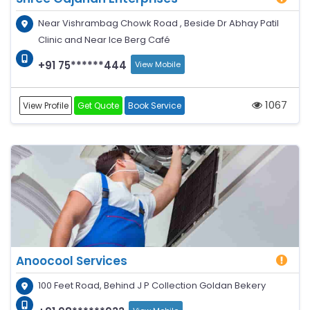
Near Vishrambag Chowk Road , Beside Dr Abhay Patil
Clinic and Near Ice Berg Café
+91 75******444
View Mobile
1067
View Profile
Get Quote
Book Service
Anoocool Services
100 Feet Road, Behind J P Collection Goldan Bekery