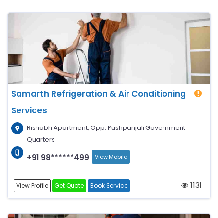
Samarth Refrigeration & Air Conditioning
Services
Rishabh Apartment, Opp. Pushpanjali Government
Quarters
+91 98******499
View Mobile
1131
View Profile
Get Quote
Book Service