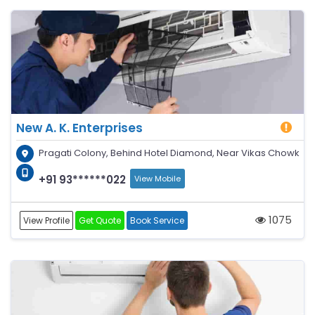
New A. K. Enterprises
Pragati Colony, Behind Hotel Diamond, Near Vikas Chowk
+91 93******022
View Mobile
1075
View Profile
Get Quote
Book Service