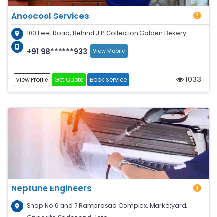
Anoocool Services
100 Feet Road, Behind J P Collection Golden Bekery
+91 98******933
View Mobile
1033
View Profile
Get Quote
Book Service
Neptune Engineers
Shop No 6 and 7 Ramprasad Complex, Marketyard,