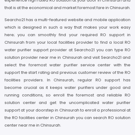
experience high rated RO solution at your door in Chinsurah and
that is at the economical and market foremost fare in Chinsurah.
Searcho21 has a multi-featured website and mobile application
which is designed in such a way that makes your work easy
here; you can smoothly find your required RO support in
Chinsurah from your local facilities provider to find a local RO
water purifier support provider at Searcho21 you can type RO
solution provider near me in Chinsurah and visit Searcho21 and
select the foremost water purifier service center with the
support the start rating and previous customer review of the RO
facilities providers. In Chinsurah, regular RO support has
become crucial as it keeps water purifiers under good and
running conditions, so enroll the foremost and reliable RO
solution center and get the uncomplicated water purifier
support at your doorstep in Chinsurah to enroll a professional at
the RO facilities center in Chinsurah you can search RO solution
center near me in Chinsurah.