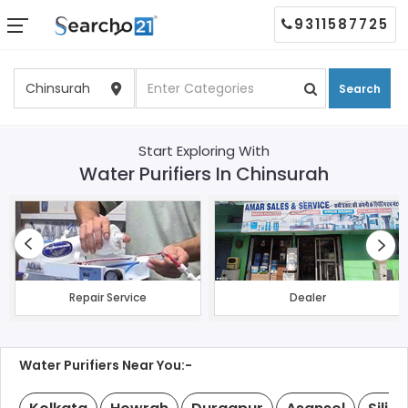
9311587725
Search
Start Exploring With
Water Purifiers In Chinsurah
Repair Service
Dealer
Water Purifiers Near You:-