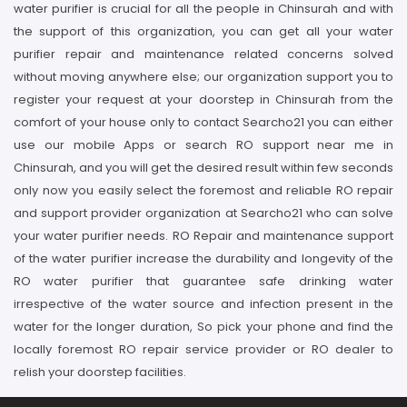
water purifier is crucial for all the people in Chinsurah and with
the support of this organization, you can get all your water
purifier repair and maintenance related concerns solved
without moving anywhere else; our organization support you to
register your request at your doorstep in Chinsurah from the
comfort of your house only to contact Searcho21 you can either
use our mobile Apps or search RO support near me in
Chinsurah, and you will get the desired result within few seconds
only now you easily select the foremost and reliable RO repair
and support provider organization at Searcho21 who can solve
your water purifier needs. RO Repair and maintenance support
of the water purifier increase the durability and longevity of the
RO water purifier that guarantee safe drinking water
irrespective of the water source and infection present in the
water for the longer duration, So pick your phone and find the
locally foremost RO repair service provider or RO dealer to
relish your doorstep facilities.