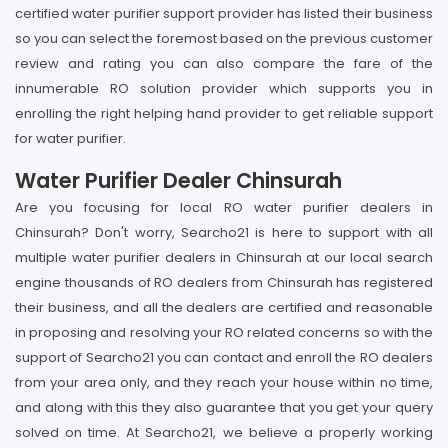
certified water purifier support provider has listed their business
so you can select the foremost based on the previous customer
review and rating you can also compare the fare of the
innumerable RO solution provider which supports you in
enrolling the right helping hand provider to get reliable support
for water purifier.
Water Purifier Dealer Chinsurah
Are you focusing for local RO water purifier dealers in
Chinsurah? Don't worry, Searcho21 is here to support with all
multiple water purifier dealers in Chinsurah at our local search
engine thousands of RO dealers from Chinsurah has registered
their business, and all the dealers are certified and reasonable
in proposing and resolving your RO related concerns so with the
support of Searcho21 you can contact and enroll the RO dealers
from your area only, and they reach your house within no time,
and along with this they also guarantee that you get your query
solved on time. At Searcho21, we believe a properly working