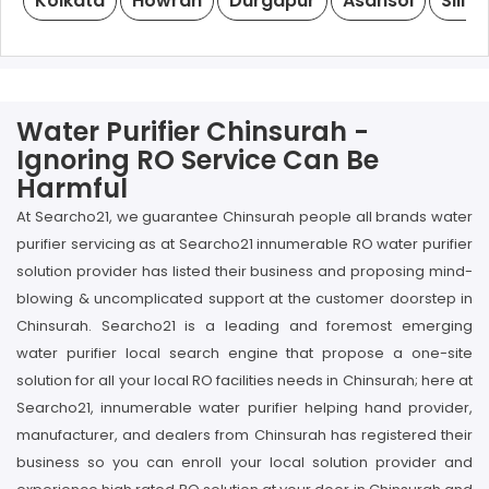
Kolkata
Howrah
Durgapur
Asansol
Siligu
Water Purifier Chinsurah -
Ignoring RO Service Can Be
Harmful
At Searcho21, we guarantee Chinsurah people all brands water
purifier servicing as at Searcho21 innumerable RO water purifier
solution provider has listed their business and proposing mind-
blowing & uncomplicated support at the customer doorstep in
Chinsurah. Searcho21 is a leading and foremost emerging
water purifier local search engine that propose a one-site
solution for all your local RO facilities needs in Chinsurah; here at
Searcho21, innumerable water purifier helping hand provider,
manufacturer, and dealers from Chinsurah has registered their
business so you can enroll your local solution provider and