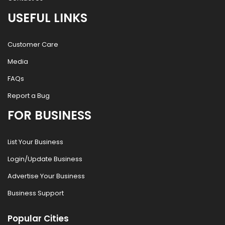
USEFUL LINKS
Customer Care
Media
FAQs
Report a Bug
FOR BUSINESS
List Your Business
Login/Update Business
Advertise Your Business
Business Support
Popular Cities