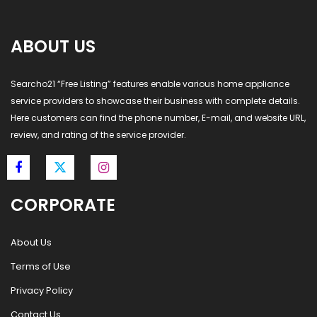
ABOUT US
Searcho21 “Free Listing” features enable various home appliance
service providers to showcase their business with complete details.
Here customers can find the phone number, E-mail, and website URL,
review, and rating of the service provider.
CORPORATE
About Us
Terms of Use
Privacy Policy
Contact Us