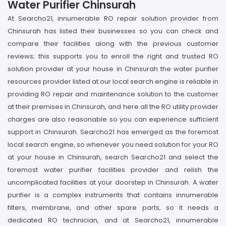
Water Purifier Chinsurah
At Searcho21, innumerable RO repair solution provider from
Chinsurah has listed their businesses so you can check and
compare their facilities along with the previous customer
reviews; this supports you to enroll the right and trusted RO
solution provider at your house in Chinsurah the water purifier
resources provider listed at our local search engine is reliable in
providing RO repair and maintenance solution to the customer
at their premises in Chinsurah, and here all the RO utility provider
charges are also reasonable so you can experience sufficient
support in Chinsurah. Searcho21 has emerged as the foremost
local search engine, so whenever you need solution for your RO
at your house in Chinsurah, search Searcho21 and select the
foremost water purifier facilities provider and relish the
uncomplicated facilities at your doorstep in Chinsurah. A water
purifier is a complex instruments that contains innumerable
filters, membrane, and other spare parts, so it needs a
dedicated RO technician, and at Searcho21, innumerable