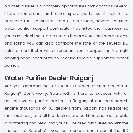
A water purifier is a complex apparatuses that contains several
filters, membrane, and other spare parts, so it call for a
dedicated RO technician, and at Searcho21, several certified
water purifier support contributor has listed their business so
you can select the top based on the previous customer review
and rating you can also compare the rate of the several RO
solution contributor which succours you in appointing the right
helping hand contributor to receive reliable support for water
purifier.
Water Purifier Dealer Raiganj
Are you approaching for local RO water purifier dealers in
Raiganj? Don't worry, Searcho21 is here to succour with all
multiple water purifier dealers in Raiganj at our local search
engine thousands of RO dealers from Raiganj has registered
their business, and all the dealers are certified and reasonable
in proffering and resolving your RO related difficulties so with the
succour of Searcho21 you can contact and appoint the RO