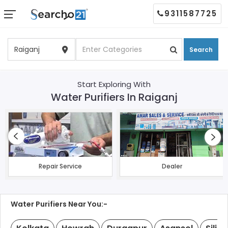
9311587725
Search
Start Exploring With
Water Purifiers In Raiganj
Repair Service
Dealer
Water Purifiers Near You:-