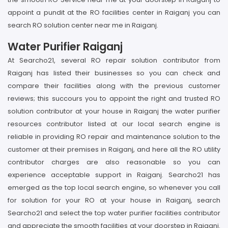
appoint a pundit at the RO facilities center in Raiganj you can
search RO solution center near me in Raiganj.
Water Purifier Raiganj
At Searcho21, several RO repair solution contributor from
Raiganj has listed their businesses so you can check and
compare their facilities along with the previous customer
reviews; this succours you to appoint the right and trusted RO
solution contributor at your house in Raiganj the water purifier
resources contributor listed at our local search engine is
reliable in providing RO repair and maintenance solution to the
customer at their premises in Raiganj, and here all the RO utility
contributor charges are also reasonable so you can
experience acceptable support in Raiganj. Searcho21 has
emerged as the top local search engine, so whenever you call
for solution for your RO at your house in Raiganj, search
Searcho21 and select the top water purifier facilities contributor
and appreciate the smooth facilities at your doorstep in Raiganj.