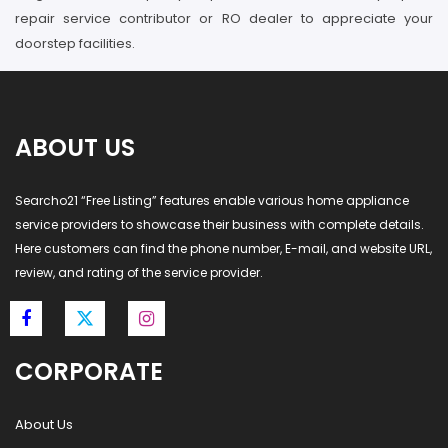
repair service contributor or RO dealer to appreciate your
doorstep facilities.
ABOUT US
Searcho21 “Free Listing” features enable various home appliance
service providers to showcase their business with complete details.
Here customers can find the phone number, E-mail, and website URL,
review, and rating of the service provider.
CORPORATE
About Us