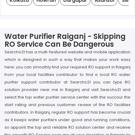
Kolkata
Howrah
Durgapur
Asansol
Siligu
Water Purifier Raiganj - Skipping
RO Service Can Be Dangerous
Searcho21 has a multi-featured website and mobile application
which is designed in such a way that makes your work easy
here; you can smoothly find your required RO support in Raiganj
from your local facilities contributor to find a local RO water
purifier support contributor at Searcho21 you can type RO
solution provider near me in Raiganj and visit Searcho21 and
select the top water purifier service center with the succour the
start rating and previous customer review of the RO facilities
contributors. In Raiganj, regular RO support has become crucial
as it keeps water purifiers under good and running conditions,
so appoint the top and reliable RO solution center and receive
the smooth RO Service near me at your doorstep in Raiganj to