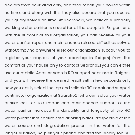
dealers from your area only, and they reach your house within
no time, and along with this they also secure that you receive
your query solved on time. At Searcho21, we believe a properly
working water purifier is crucial for all the people in Raiganj and
with the succour of this organization, you can receive all your
water purifier repair and maintenance related difficulties solved
without moving anywhere else; our organization succour you to
register your request at your doorstep in Raiganj from the
comfort of your house only to contact Searcho21 you can either
use our mobile Apps or search RO support near me in Raiganj,
and you will receive the desired result within few seconds only
now you easily select the top and reliable RO repair and support
contributor organization at Searcho21 who can solve your water
purifier call for. RO Repair and maintenance support of the
water purifier increase the durability and longevity of the RO
water purifier that secure safe drinking water irrespective of the
water source and degradation present in the water for the
longer duration, So pick your phone and find the locally top RO