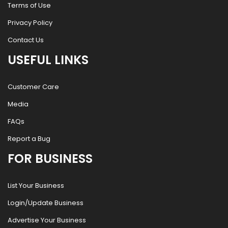
Terms of Use
Privacy Policy
Contact Us
USEFUL LINKS
Customer Care
Media
FAQs
Report a Bug
FOR BUSINESS
List Your Business
Login/Update Business
Advertise Your Business