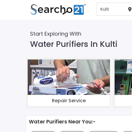
Start Exploring With
Water Purifiers In Kulti
Repair Service
Water Purifiers Near You:-