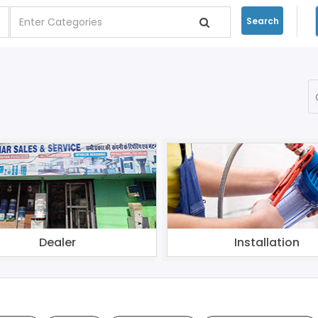
Search
Dealer
Installation