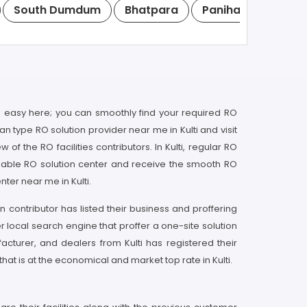
South Dumdum
Bhatpara
Panihati
Kamar
 easy here; you can smoothly find your required RO
can type RO solution provider near me in Kulti and visit
f the RO facilities contributors. In Kulti, regular RO
liable RO solution center and receive the smooth RO
nter near me in Kulti.
n contributor has listed their business and proffering
 local search engine that proffer a one-site solution
ufacturer, and dealers from Kulti has registered their
hat is at the economical and market top rate in Kulti.