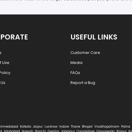
PORATE
USEFUL LINKS
s
Customer Care
f Use
Media
Policy
FAQs
 Us
Report a Bug
Ahmedabad
Kolkata
Jaipur
Lucknow
Indore
Thane
Bhopal
Visakhapatnam
Patna
d
Allahabad
Howrah
Ranchi
Gwalior
Jabalpur
Coimbatore
Vijayawada
Raipur
Ko