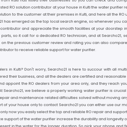
r from Kulti has listed their businesses so you can check and compa
usted RO solution contributor at your house in Kulti the water purifier 
ution to the customer at their premises in Kulti, and here all the RO
1 has emerged as the top local search engine, so whenever you call fo
s contributor and appreciate the smooth facilities at your doorstep in
arts, so it call for a dedicated RO technician, and at Searcho21, se
ed on the previous customer review and rating you can also compare t
ibutor to receive reliable support for water purifier.
rs in Kulti? Don't worry, Searcho21 is here to succour with all multip
ed their business, and all the dealers are certified and reasonable i
nd appoint the RO dealers from your area only, and they reach your 
 Searcho21, we believe a properly working water purifier is crucial fo
 repair and maintenance related difficulties solved without moving a
ort of your house only to contact Searcho21 you can either use our m
s only now you easily select the top and reliable RO repair and suppo
e support of the water purifier increase the durability and longevity o
sent in the water for the longer duration, So pick your phone and fin