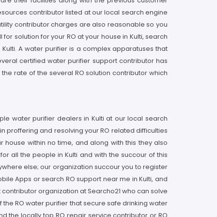
re their facilities along with the previous customer
resources contributor listed at our local search engine
 utility contributor charges are also reasonable so you
r solution for your RO at your house in Kulti, search
 Kulti. A water purifier is a complex apparatuses that
veral certified water purifier support contributor has
he rate of the several RO solution contributor which
le water purifier dealers in Kulti at our local search
n proffering and resolving your RO related difficulties
house within no time, and along with this they also
r all the people in Kulti and with the succour of this
nywhere else; our organization succour you to register
obile Apps or search RO support near me in Kulti, and
rt contributor organization at Searcho21 who can solve
f the RO water purifier that secure safe drinking water
d the locally top RO repair service contributor or RO