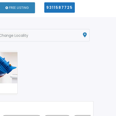
9311587725
FREE LISTING
Change Locality