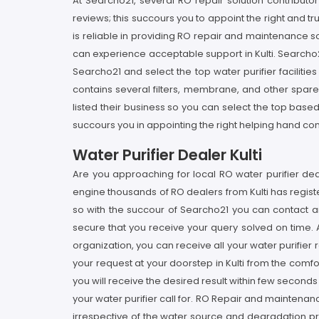
At Searcho21, several RO repair solution contributo
reviews; this succours you to appoint the right and tr
is reliable in providing RO repair and maintenance sol
can experience acceptable support in Kulti. Searcho2
Searcho21 and select the top water purifier facilitie
contains several filters, membrane, and other spare p
listed their business so you can select the top bas
succours you in appointing the right helping hand contr
Water Purifier Dealer Kulti
Are you approaching for local RO water purifier deale
engine thousands of RO dealers from Kulti has register
so with the succour of Searcho21 you can contact a
secure that you receive your query solved on time. At
organization, you can receive all your water purifier
your request at your doorstep in Kulti from the comf
you will receive the desired result within few second
your water purifier call for. RO Repair and maintenanc
irrespective of the water source and degradation pre