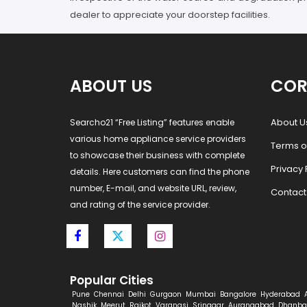
dealer to appreciate your doorstep facilities.
ABOUT US
COR
About U
Searcho21 “Free Listing” features enable
various home appliance service providers
Terms o
to showcase their business with complete
Privacy 
details. Here customers can find the phone
number, E-mail, and website URL, review,
Contact
and rating of the service provider.
Popular Cities
Pune
Chennai
Delhi
Gurgaon
Mumbai
Bangalore
Hyderabad
Nashik
Meerut
Rajkot
Varanasi
Srinagar
Aurangabad
Dhanba