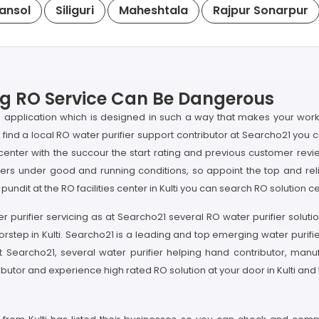
ansol
Siliguri
Maheshtala
Rajpur Sonarpur
ping RO Service Can Be Dangerous
 application which is designed in such a way that makes your work
 to find a local RO water purifier support contributor at Searcho21 you 
enter with the succour the start rating and previous customer review o
iers under good and running conditions, so appoint the top and re
pundit at the RO facilities center in Kulti you can search RO solution ce
 purifier servicing as at Searcho21 several RO water purifier solutio
ep in Kulti. Searcho21 is a leading and top emerging water purifier
ere at Searcho21, several water purifier helping hand contributor, man
butor and experience high rated RO solution at your door in Kulti and t