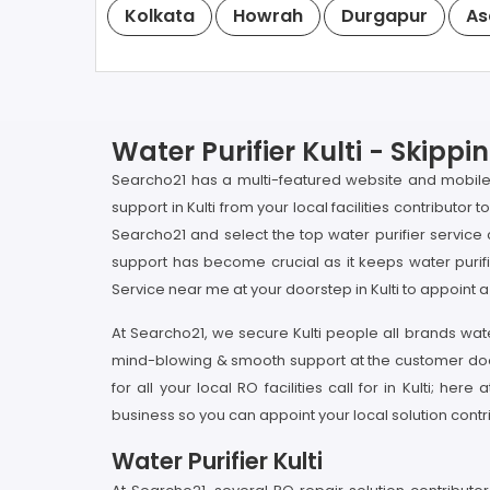
Kolkata
Howrah
Durgapur
As
Water Purifier Kulti - Skip
Searcho21 has a multi-featured website and mobile
support in Kulti from your local facilities contributor
Searcho21 and select the top water purifier service c
support has become crucial as it keeps water purif
Service near me at your doorstep in Kulti to appoint a 
At Searcho21, we secure Kulti people all brands water
mind-blowing & smooth support at the customer doorst
for all your local RO facilities call for in Kulti; h
business so you can appoint your local solution contri
Water Purifier Kulti