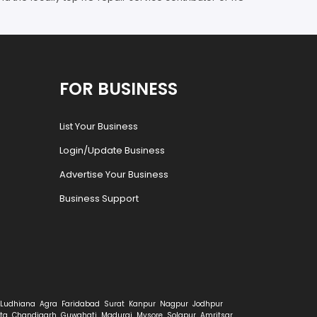
FOR BUSINESS
List Your Business
Login/Update Business
Advertise Your Business
Business Support
Ludhiana
Agra
Faridabad
Surat
Kanpur
Nagpur
Jodhpur
ta
Chandigarh
Guwahati
Madurai
Mysore
Solapur
Amritsar