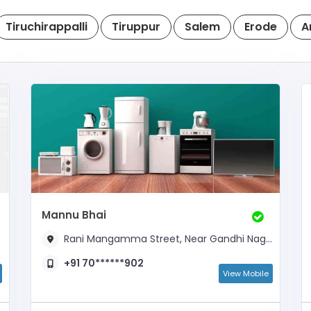
Tiruchirappalli
Tiruppur
Salem
Erode
A
Mannu Bhai
Rani Mangamma Street, Near Gandhi Nagar
+91 70******902
View Mobile