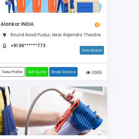
Alankar INDIA
Round Road Pudur, Near Rajendra Theatre
+91 96******773
View Mobile
View Profile
Get Quote
Book Service
1069