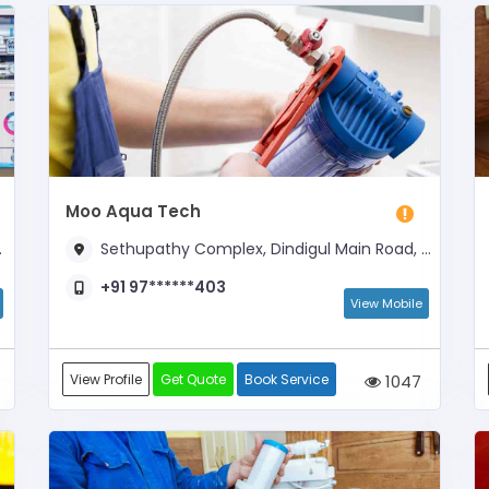
Moo Aqua Tech
Sethupathy Complex, Dindigul Main Road, Opposite Kamachiamman Kovil
+91 97******403
View Mobile
View Profile
Get Quote
Book Service
1047