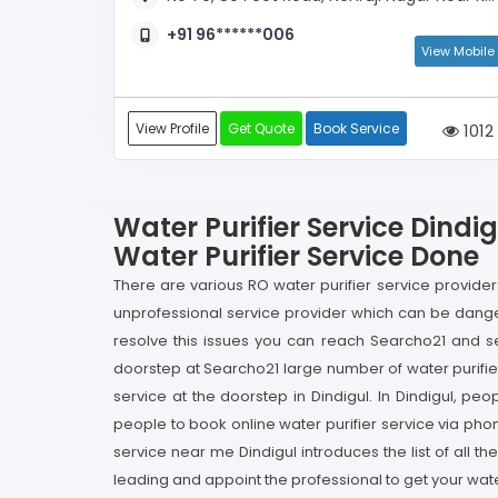
+91 96******006
View Mobile
View Profile
Get Quote
Book Service
1012
Water Purifier Service Dindi
Water Purifier Service Done
There are various RO water purifier service providers 
unprofessional service provider which can be danger
resolve this issues you can reach Searcho21 and se
doorstep at Searcho21 large number of water purifier 
service at the doorstep in Dindigul. In Dindigul, peo
people to book online water purifier service via phon
service near me Dindigul introduces the list of all 
leading and appoint the professional to get your wate