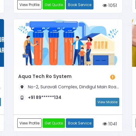
View Profile
Get Quote
Book Service
1051
Aqua Tech Ro System
No-2, Suravali Complex, Dindigul Main Road, Opp to Govindasamy Theater
+91 89******134
View Mobile
View Profile
Get Quote
Book Service
1041