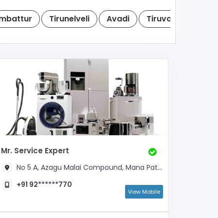
mbattur
Tirunelveli
Avadi
Tiruvottiyur
T
Mr. Service Expert
No 5 A, Azagu Malai Compound, Mana Patti Road, Near Soundaraja Mill
+91 92******770
View Mobile