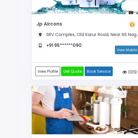
Jp Aircons
SRV Complex, Old Karur Road, Near NS Nagar Bus Stop
+91 95******090
View Mobile
View Profile
Get Quote
Book Service
1019