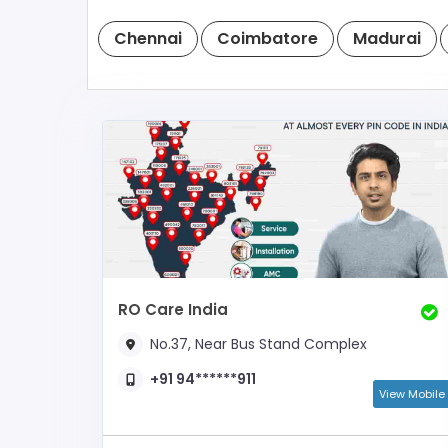
Chennai
Coimbatore
Madurai
RO Care India
No.37, Near Bus Stand Complex
+91 94******911
View Mobile