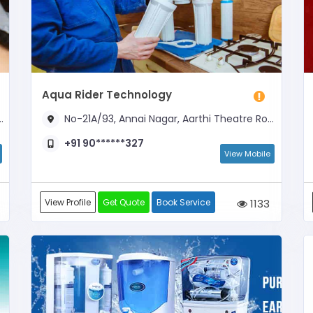
Aqua Rider Technology
No-21A/93, Annai Nagar, Aarthi Theatre Road, Opposite to Carnival Cinemas
+91 90******327
View Mobile
View Profile
Get Quote
Book Service
1133