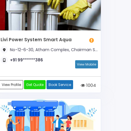
Livi Power System Smart Aqua
No-12-6-30, Atham Complex, Chairman Sankaran Nagar, Karumbu SALAI Road, Near Karunai Than School
+91 99******386
View Mobile
View Profile
Get Quote
Book Service
1004