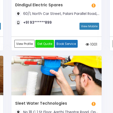
Dindigul Electric Spares
60/1, North Car Street, Palani Parallel Road, Near Adhavan Coffee Corner
+91 93******899
View Mobile
View Profile
Get Quote
Book Service
1001
Sleet Water Technologies
No 18 C 1 St Floor, Aarthi Theatre Road, Opposite Pushpam Complex