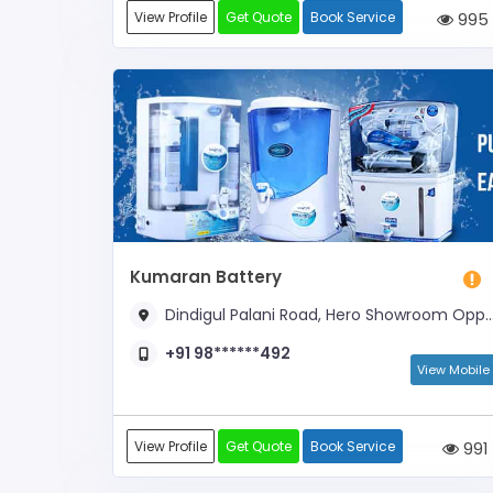
View Profile
Get Quote
Book Service
995
Kumaran Battery
Dindigul Palani Road, Hero Showroom Opposite
+91 98******492
View Mobile
View Profile
Get Quote
Book Service
991