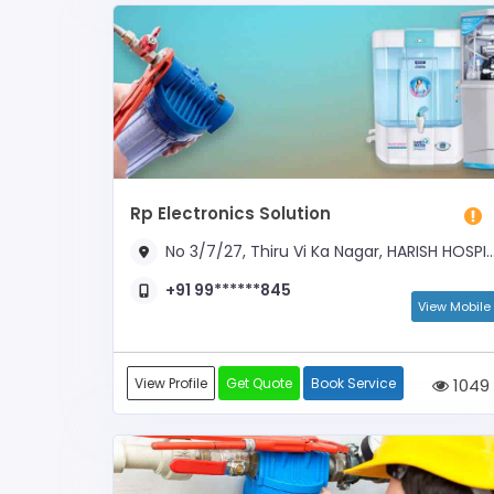
Rp Electronics Solution
No 3/7/27, Thiru Vi Ka Nagar, HARISH HOSPITAL OPPOSITE
+91 99******845
View Mobile
View Profile
Get Quote
Book Service
1049