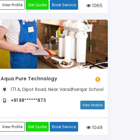
View Profile
Get Quote
Book Service
1065
Aqua Pure Technology
171 A, Dipot Road, Near Varadharajar School
+91 98******873
View Mobile
View Profile
Get Quote
Book Service
1049