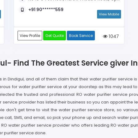
+91 90******559
View Mobile
View Profile
Get Quote
Book Service
1047
gul- Find The Greatest Service giver 
in Dindigul, and all of them claim that their water purifier service is
ous for water purifier service at your doorstep as this may lead t
lected the trusted and professional RO water purifier service provi
service provider has listed their business so you can appoint the le
ple don't get time to visit the water purifier service store, so vari
e call, SMS, and email, so pick your phone up and search water purif
the RO water purifier service provider who offers leading RO water pu
r purifier service done.