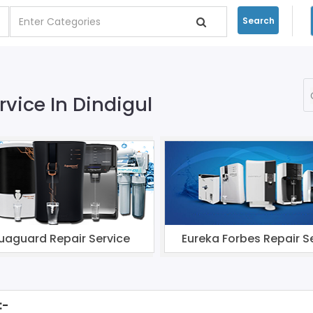
Search
rvice In Dindigul
uaguard Repair Service
Eureka Forbes Repair S
:-