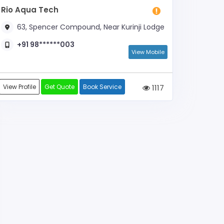
Rio Aqua Tech
63, Spencer Compound, Near Kurinji Lodge
+91 98******003
View Mobile
View Profile
Get Quote
Book Service
1117