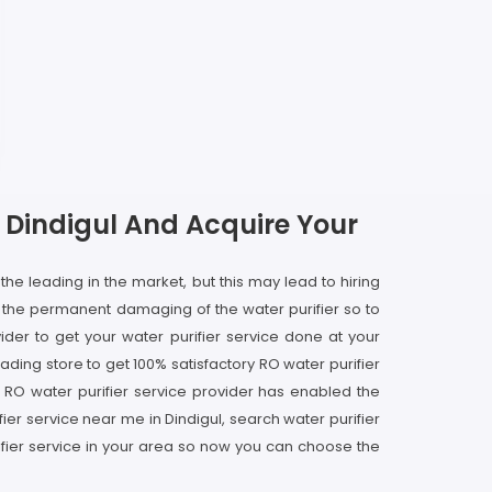
In Dindigul And Acquire Your
 the leading in the market, but this may lead to hiring
o the permanent damaging of the water purifier so to
der to get your water purifier service done at your
ading store to get 100% satisfactory RO water purifier
ous RO water purifier service provider has enabled the
ier service near me in Dindigul, search water purifier
rifier service in your area so now you can choose the