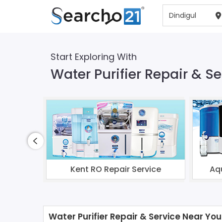
Start Exploring With
Water Purifier Repair & Se
Kent RO Repair Service
Aq
Water Purifier Repair & Service Near You