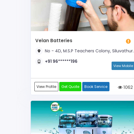
Velan Batteries
No - 4D, M.S.P Teachers Colony, Siluvathur Road, Near Round Road
+91 96******196
View Mobile
View Profile
Get Quote
Book Service
1062