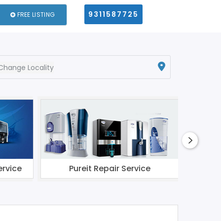
9311587725
FREE LISTING
Change Locality
ervice
Pureit Repair Service
Li