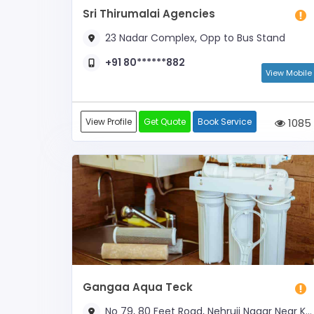
Sri Thirumalai Agencies
23 Nadar Complex, Opp to Bus Stand
+91 80******882
View Mobile
View Profile
Get Quote
Book Service
1085
Gangaa Aqua Teck
No 79, 80 Feet Road, Nehruji Nagar Near KVB ATM