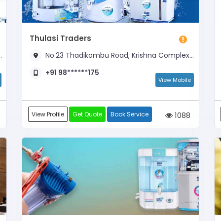
Thulasi Traders
No.23 Thadikombu Road, Krishna Complex, Near Karupana Saami Kovil Opposite
+91 98******175
View Mobile
View Profile
Get Quote
Book Service
1088