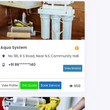
Aqua System
No 96, R S Road, Near N.S Community Hall
+91 86******140
View Mobile
View Profile
Get Quote
Book Service
968